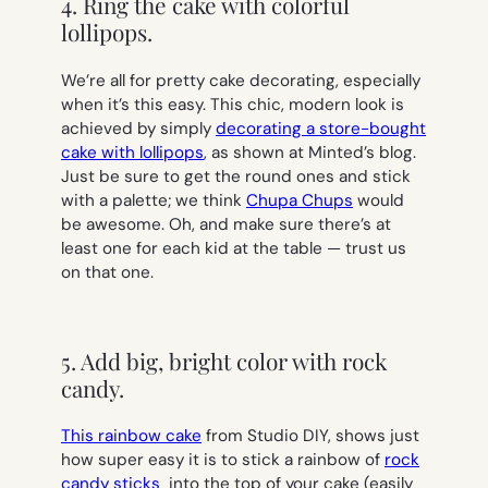
4. Ring the cake with colorful
lollipops.
We’re all for pretty cake decorating, especially
when it’s this easy. This chic, modern look is
achieved by simply
decorating a store-bought
cake with lollipops
, as shown at Minted’s blog.
Just be sure to get the round ones and stick
with a palette; we think
Chupa Chups
would
be awesome. Oh, and make sure there’s at
least one for each kid at the table — trust us
on that one.
5. Add big, bright color with rock
candy.
This rainbow cake
from Studio DIY, shows just
how super easy it is to stick a rainbow of
rock
candy sticks
into the top of your cake (easily