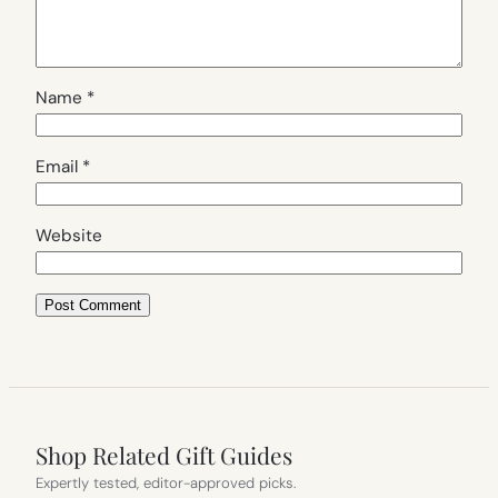
Name
*
Email
*
Website
Shop Related Gift Guides
Expertly tested, editor-approved picks.