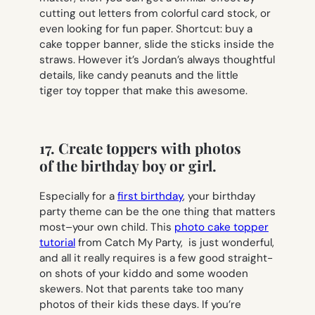
cutting out letters from colorful card stock, or
even looking for fun paper. Shortcut: buy a
cake topper banner, slide the sticks inside the
straws. However it’s Jordan’s always thoughtful
details, like candy peanuts and the little
tiger toy topper that make this awesome.
17. Create toppers with photos
of the birthday boy or girl.
Especially for a
first birthday
, your birthday
party theme can be the one thing that matters
most–your own child. This
photo cake topper
tutorial
from Catch My Party, is just wonderful,
and all it really requires is a few good straight-
on shots of your kiddo and some wooden
skewers. Not that parents take too many
photos of their kids these days. If you’re