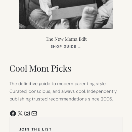
The New Mama Edit
(OPENS
SHOP GUIDE
→
IN
NEW
TAB)
Cool Mom Picks
The definitive guide to modern parenting style.
Curated, conscious, and always cool. Independently
publishing trusted recommendations since 2006.
Facebook
X
Instagram
Mail
JOIN THE LIST