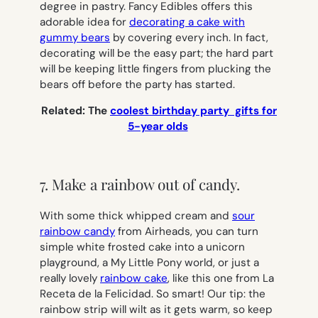
degree in pastry. Fancy Edibles offers this
adorable idea for
decorating a cake with
gummy bears
by covering every inch. In fact,
decorating will be the easy part; the hard part
will be keeping little fingers from plucking the
bears off before the party has started.
Related: The
coolest birthday party gifts for
5-year olds
7. Make a rainbow out of candy.
With some thick whipped cream and
sour
rainbow candy
from Airheads, you can turn
simple white frosted cake into a unicorn
playground, a My Little Pony world, or just a
really lovely
rainbow cake
, like this one from La
Receta de la Felicidad. So smart! Our tip: the
rainbow strip will wilt as it gets warm, so keep