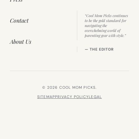
“Cool Mom Picks continues
Contact
to be the gold standard for
navigating the
overwhelming world of
parenting gear with style.”
About Us
— THE EDITOR
© 2026 COOL MOM PICKS.
SITEMAP
PRIVACY POLICY
LEGAL