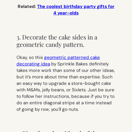
Related:
The coolest birthday party gifts for
4 year-olds
3. Decorate the cake sides in a
geometric candy pattern.
Okay, so this
geometric patterned cake
decorating idea
by Sprinkle Bakes definitely
takes more work than some of our other ideas,
but it’s more about time than expertise. Such
an easy way to upgrade a store-bought cake
with M&Ms, jelly beans, or Sixlets. Just be sure
to follow her instructions, because if you try to
do an entire diagonal stripe at a time instead
of going by row, you’ll go nuts.