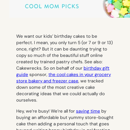
We want our kids’ birthday cakes to be
perfect. I mean, you only turn 5 (or 7 or 9 or 13)
once, right? But it can be daunting trying to
copy so much of the beautiful stuff online
created by trained pastry chefs. See also:
Cakewrecks. So on behalf of our
birthday gift
guide
sponsor,
the cool cakes in your grocery
store bakery and freezer case
, we tracked
down some of the most creative cake
decorating ideas that we could actually do
ourselves.
Hey, we’re busy! We’re all for
saving time
by
buying an affordable but yummy store-bought
cake then adding a personal touch that goes