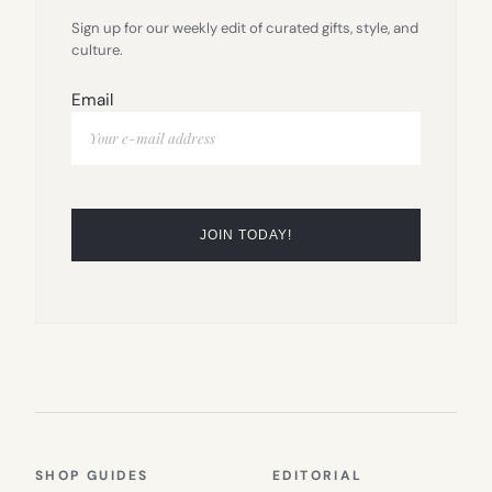
Sign up for our weekly edit of curated gifts, style, and
culture.
Email
SHOP GUIDES
EDITORIAL