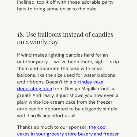
inclined, top it off with those adorable party
hats to bring some color to the cake.
18. Use balloons instead of candles
on a windy day
If wind makes lighting candles hard for an
outdoor party — we’ve been there, sigh — skip
them and decorate the cake with small
balloons, like the size used for water balloons
and ribbons. Doesn’t this
birthday cake
decorating idea
from Design Megillah look so
great? And really, it just shows you how even a
plain white ice cream cake from the freezer
cake can be decorated to be elegantly simple
with hardly any effort at all.
Thanks so much to our sponsor,
the cool
cakes in your grocery store bakery and freezer