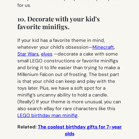
for us.
10. Decorate with your kid’s
favorite minifigs.
If your kid has a favorite theme in mind,
whatever your child’s obsession—
Minecraft
,
Star Wars
,
elves
—decorate a cake with some
small LEGO constructions or favorite minifigs
and bring it to life easier than trying to make a
Millenium Falcon out of frosting. The best part
is that your child can keep and play with the
toys later. Plus, we have a soft spot for a
minifig’s uncanny ability to hold a candle.
(Really!) If your theme is more unusual, you can
also search eBay for rare characters like this
LEGO birthday man minifig
.
Related:
The coolest birthday gifts for 7-year
olds