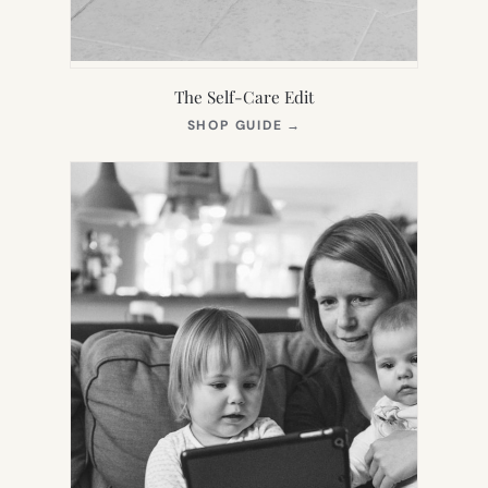
The Self-Care Edit
(OPENS
SHOP GUIDE
→
IN
NEW
TAB)