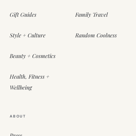
Gift Guides
Family Travel
Style + Culture
Random Coolness
Beauty + Cosmetics
Health, Fitness +
Wellbeing
ABOUT
Press