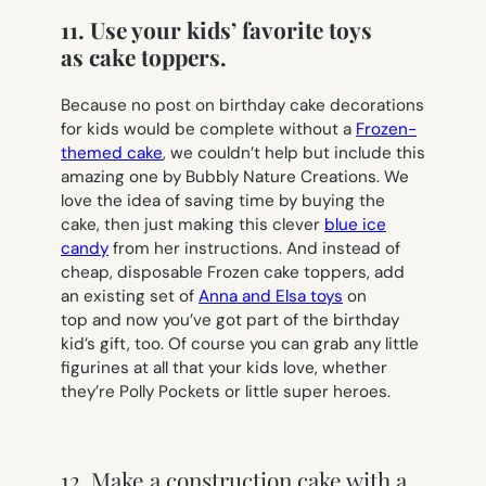
11. Use your kids’ favorite toys
as cake toppers.
Because no post on birthday cake decorations
for kids would be complete without a
Frozen-
themed cake
, we couldn’t help but include this
amazing one by Bubbly Nature Creations. We
love the idea of saving time by buying the
cake, then just making this clever
blue ice
candy
from her instructions. And instead of
cheap, disposable Frozen cake toppers, add
an existing set of
Anna and Elsa toys
on
top and now you’ve got part of the birthday
kid’s gift, too. Of course you can grab any little
figurines at all that your kids love, whether
they’re Polly Pockets or little super heroes.
12. Make a construction cake with a