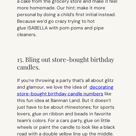
a cake from the grocery store and make it feel
more homemade. Our hint: make it more
personal by doing a child’s first initial instead.
Because we’d go crazy trying to hot
glue ISABELLA
with pom poms and pipe
cleaners.
15. Bling out store-bought birthday
candles.
If you’re throwing a party that’s all about glitz
and glamour, we love the idea of
decorating
store-bought birthday candle numbers
like
this fun idea at Banman Land. But it doesn’t
just have to be about rhinestones; for sports
lovers, glue on ribbon and beads in favorite
team’s colors. For a cars party, glue on little
wheels or paint the candle to look like a black
road with a double yellow line up the middle.