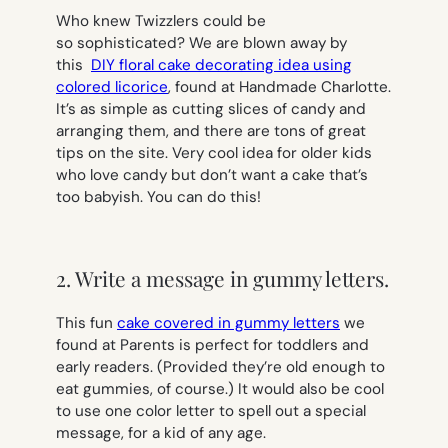
Who knew Twizzlers could be
so sophisticated? We are blown away by
this
DIY floral cake decorating idea using
colored licorice
, found at Handmade Charlotte.
It’s as simple as cutting slices of candy and
arranging them, and there are tons of great
tips on the site. Very cool idea for older kids
who love candy but don’t want a cake that’s
too babyish. You can do this!
2. Write a message in gummy letters.
This fun
cake covered in gummy letters
we
found at Parents is perfect for toddlers and
early readers. (Provided they’re old enough to
eat gummies, of course.) It would also be cool
to use one color letter to spell out a special
message, for a kid of any age.