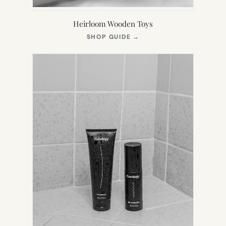
Heirloom Wooden Toys
(OPENS
SHOP GUIDE
→
IN
NEW
TAB)