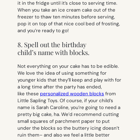
it in the fridge until it’s close to serving time.
When you take an ice cream cake out of the
freezer to thaw ten minutes before serving,
pop it on top of that nice cool bed of frosting,
and you’re ready to go!
8. Spell out the birthday
child’s name with blocks.
Not everything on your cake has to be edible.
We love the idea of using something for
younger kids that they’ll keep and play with for
a long time after the party has ended,
like these
personalized wooden blocks
from
Little Sapling Toys. Of course, if your child’s
name is
Sarah Caroline
, you’re going to need a
pretty big cake, ha. We’d recommend cutting
small squares of parchment paper to put
under the blocks so the buttery icing doesn’t
ruin them– and also we feel a little better