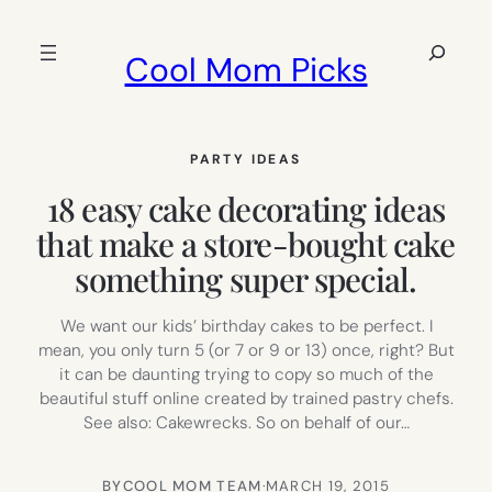
Skip
to
Search
Cool Mom Picks
content
PARTY IDEAS
18 easy cake decorating ideas
that make a store-bought cake
something super special.
We want our kids’ birthday cakes to be perfect. I
mean, you only turn 5 (or 7 or 9 or 13) once, right? But
it can be daunting trying to copy so much of the
beautiful stuff online created by trained pastry chefs.
See also: Cakewrecks. So on behalf of our…
BY
COOL MOM TEAM
·
MARCH 19, 2015