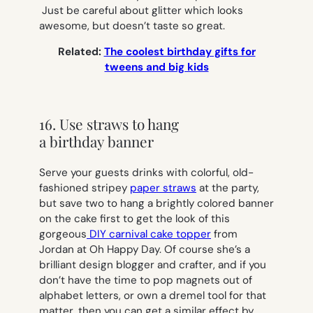
Just be careful about glitter which looks
awesome, but doesn’t taste so great.
Related:
The coolest birthday gifts for
tweens and big kids
16. Use straws to hang
a birthday banner
Serve your guests drinks with colorful, old-
fashioned stripey
paper straws
at the party,
but save two to hang a brightly colored banner
on the cake first to get the look of this
gorgeous
DIY carnival cake topper
from
Jordan at Oh Happy Day. Of course she’s a
brilliant design blogger and crafter, and if you
don’t have the time to pop magnets out of
alphabet letters, or own a dremel tool for that
matter, then you can get a similar effect by