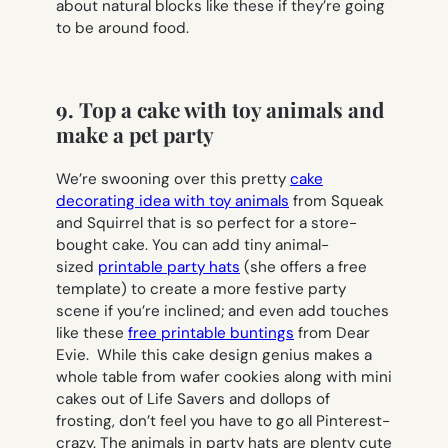
about natural blocks like these if they’re going
to be around food.
9. Top a cake with toy animals and
make a pet party
We’re swooning over this pretty
cake
decorating idea with toy animals
from Squeak
and Squirrel that is so perfect for a store-
bought cake. You can add tiny animal-
sized
printable party hats
(she offers a free
template) to create a more festive party
scene if you’re inclined; and even add touches
like these
free printable buntings
from Dear
Evie. While this cake design genius makes a
whole table from wafer cookies along with mini
cakes out of Life Savers and dollops of
frosting, don’t feel you have to go all Pinterest-
crazy. The animals in party hats are plenty cute