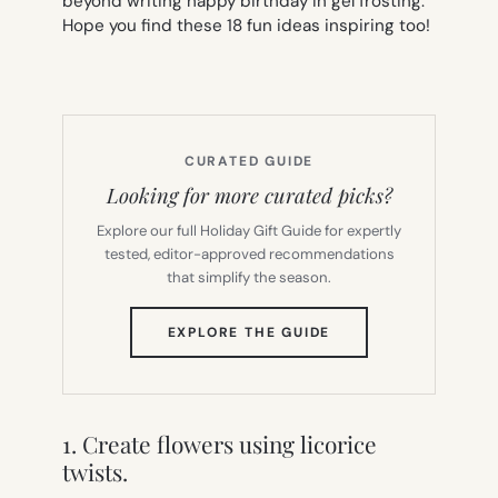
beyond writing happy birthday in gel frosting.
Hope you find these 18 fun ideas inspiring too!
CURATED GUIDE
Looking for more curated picks?
Explore our full Holiday Gift Guide for expertly
tested, editor-approved recommendations
that simplify the season.
(OPENS
EXPLORE THE GUIDE
IN
NEW
TAB)
1. Create flowers using licorice
twists.