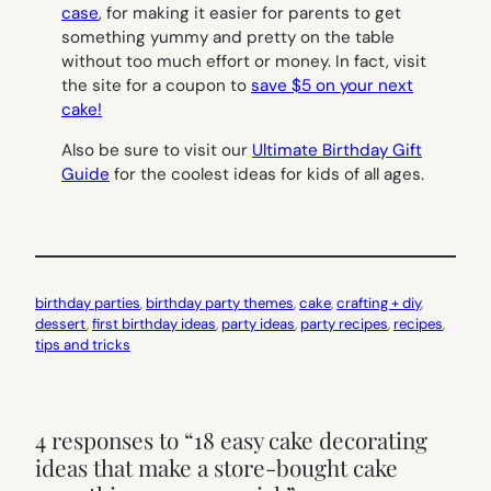
case
, for making it easier for parents to get
something yummy and pretty on the table
without too much effort or money. In fact, visit
the site for a coupon to
save $5 on your next
cake!
Also be sure to visit our
Ultimate Birthday Gift
Guide
for the coolest ideas for kids of all ages.
birthday parties
, 
birthday party themes
, 
cake
, 
crafting + diy
, 
dessert
, 
first birthday ideas
, 
party ideas
, 
party recipes
, 
recipes
, 
tips and tricks
4 responses to “18 easy cake decorating
ideas that make a store-bought cake