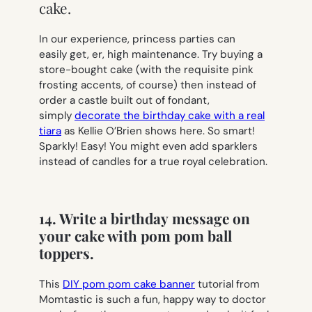
cake.
In our experience, princess parties can
easily get, er, high maintenance. Try buying a
store-bought cake (with the requisite pink
frosting accents, of course) then instead of
order a castle built out of fondant,
simply
decorate the birthday cake with a real
tiara
as Kellie O’Brien shows here. So smart!
Sparkly! Easy! You might even add sparklers
instead of candles for a true royal celebration.
14. Write a birthday message on
your cake with pom pom ball
toppers.
This
DIY pom pom cake banner
tutorial from
Momtastic is such a fun, happy way to doctor