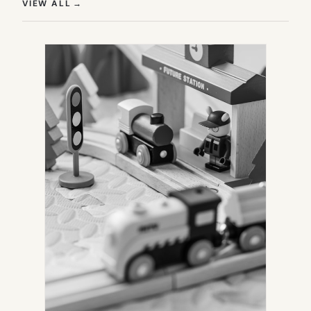
(OPENS IN NEW TAB)
VIEW ALL
→