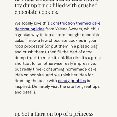
toy dump truck filled with crushed
chocolate cookies.
We totally love this
construction themed cake
decorating idea
from Yelena Sweets, which is
a genius way to top a store-bought chocolate
cake. Throw a few chocolate cookies in your
food processor (or put them in a plastic bag
and crush them), then fill the bed of a toy
dump truck to make it look like dirt. It’s a great
shortcut for an otherwise really impressive,
but really time-consuming homemade cake
idea on her site. And we think her idea for
rimming the base with
candy pebbles
is
inspired. Definitely visit the site for great tips
and details.
13. Set a tiara on top of a princess