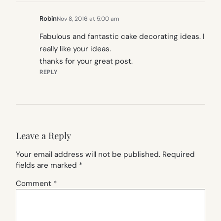
Robin
Nov 8, 2016 at 5:00 am
Fabulous and fantastic cake decorating ideas. I
really like your ideas.
thanks for your great post.
REPLY
Leave a Reply
Your email address will not be published.
Required
fields are marked
*
Comment
*