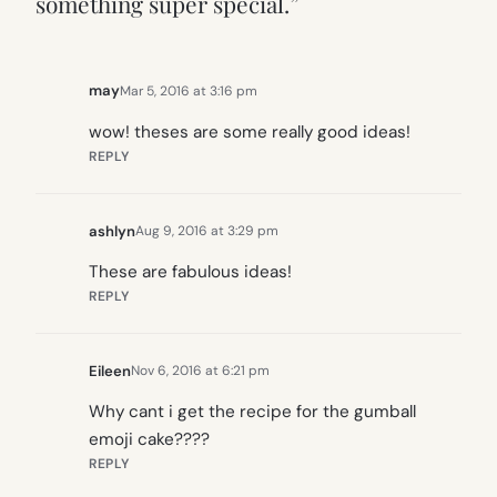
something super special.”
may
Mar 5, 2016 at 3:16 pm
wow! theses are some really good ideas!
REPLY
ashlyn
Aug 9, 2016 at 3:29 pm
These are fabulous ideas!
REPLY
Eileen
Nov 6, 2016 at 6:21 pm
Why cant i get the recipe for the gumball
emoji cake????
REPLY