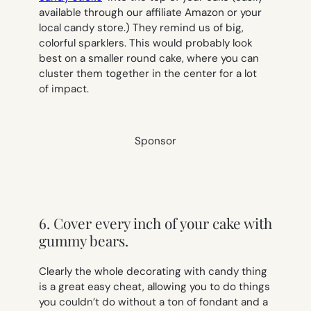
available through our affiliate Amazon or your
local candy store.) They remind us of big,
colorful sparklers. This would probably look
best on a smaller round cake, where you can
cluster them together in the center for a lot
of impact.
Sponsor
6. Cover every inch of your cake with
gummy bears.
Clearly the whole decorating with candy thing
is a great easy cheat, allowing you to do things
you couldn’t do without a ton of fondant and a