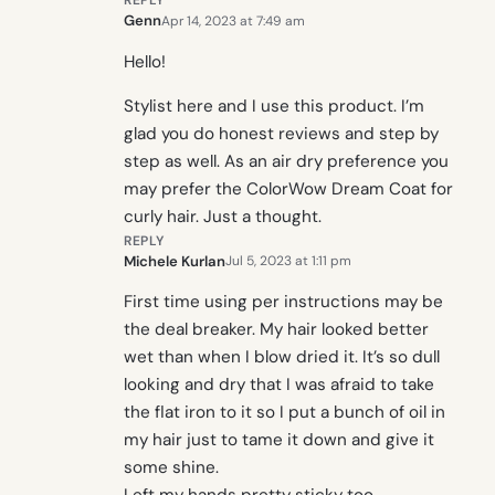
REPLY
Genn
Apr 14, 2023 at 7:49 am
Hello!
Stylist here and I use this product. I’m
glad you do honest reviews and step by
step as well. As an air dry preference you
may prefer the ColorWow Dream Coat for
curly hair. Just a thought.
REPLY
Michele Kurlan
Jul 5, 2023 at 1:11 pm
First time using per instructions may be
the deal breaker. My hair looked better
wet than when I blow dried it. It’s so dull
looking and dry that I was afraid to take
the flat iron to it so I put a bunch of oil in
my hair just to tame it down and give it
some shine.