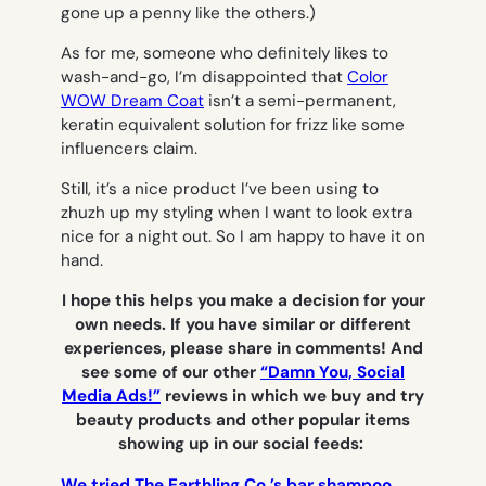
gone up a penny like the others.)
As for me, someone who definitely likes to
wash-and-go, I’m disappointed that
Color
WOW Dream Coat
isn’t a semi-permanent,
keratin equivalent solution for frizz like some
influencers claim.
Still, it’s a nice product I’ve been using to
zhuzh up my styling when I want to look extra
nice for a night out. So I am happy to have it on
hand.
I hope this helps you make a decision for your
own needs. If you have similar or different
experiences, please share in comments! And
see some of our other
“Damn You, Social
Media Ads!”
reviews in which we buy and try
beauty products and other popular items
showing up in our social feeds:
We tried The Earthling Co.’s bar shampoo.