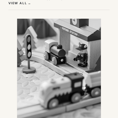
(OPENS IN NEW TAB)
VIEW ALL
→