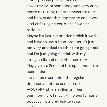
Left my hands pretty sticky too.
saw a review of somebody with very curly
coiled hair using the dreamcoat for curls
and he was not that impressed and it was
kind of flaking he could see flakes or
residue.
Maybe it’s just me but don’t think it works
and have to use a lot of product it’s just
not very practical so I think it’s going back
and I’m just going to stick with my
straight oils and deal with humidity.
May give it a 2nd shot but sp far not a love
connection.
Just to be clear I tried the regular
dreamcoat not the one for curls
HOWEVER, after reading another
comment here I may try the one for curls
because I want my hair to relax.
REPLY