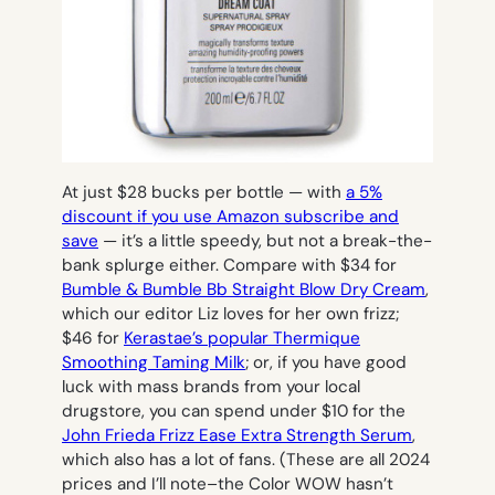
At just $28 bucks per bottle — with
a 5%
discount if you use Amazon subscribe and
save
— it’s a little speedy, but not a break-the-
bank splurge either. Compare with $34 for
Bumble & Bumble Bb Straight Blow Dry Cream
,
which our editor Liz loves for her own frizz;
$46 for
Kerastae’s popular Thermique
Smoothing Taming Milk
; or, if you have good
luck with mass brands from your local
drugstore, you can spend under $10 for the
John Frieda Frizz Ease Extra Strength Serum
,
which also has a lot of fans. (These are all 2024
prices and I’ll note–the Color WOW hasn’t