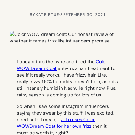
BY
KATE ETUE
·
SEPTEMBER 30, 2021
I bought into the hype and tried the
Color
WOW Dream Coat
anti-frizz hair treatment to
see if it really works. I have frizzy hair. Like,
really frizzy. 90% humidity doesn’t help, and it’s
still insanely humid in Nashville right now. Plus,
rainy season is coming up for lots of us.
So when I saw some Instagram influencers
saying they swear by this stuff, I was excited. I
need help. I mean, if
J. Lo uses Color
WOWDream Coat for her own frizz
then it
must be worth it, right?