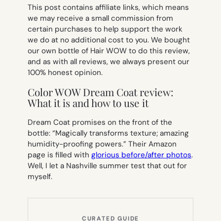
This post contains affiliate links, which means
we may receive a small commission from
certain purchases to help support the work
we do at no additional cost to you. We bought
our own bottle of Hair WOW to do this review,
and as with all reviews, we always present our
100% honest opinion.
Color WOW Dream Coat review:
What it is and how to use it
Dream Coat promises on the front of the
bottle: “Magically transforms texture; amazing
humidity-proofing powers.” Their Amazon
page is filled with
glorious before/after photos
.
Well, I let a Nashville summer test that out for
myself.
CURATED GUIDE