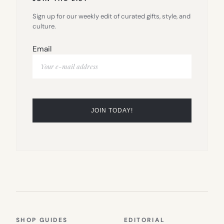
Sign up for our weekly edit of curated gifts, style, and
culture.
Email
SHOP GUIDES
EDITORIAL