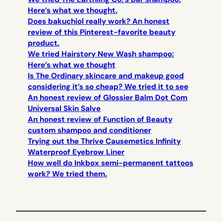
Here’s what we thought.
Does bakuchiol really work? An honest
review of this Pinterest-favorite beauty
product.
We tried Hairstory New Wash shampoo:
Here’s what we thought
Is The Ordinary skincare and makeup good
considering it’s so cheap? We tried it to see
An honest review of Glossier Balm Dot Com
Universal Skin Salve
An honest review of Function of Beauty
custom shampoo and conditioner
Trying out the Thrive Causemetics Infinity
Waterproof Eyebrow Liner
How well do Inkbox semi-permanent tattoos
work? We tried them.