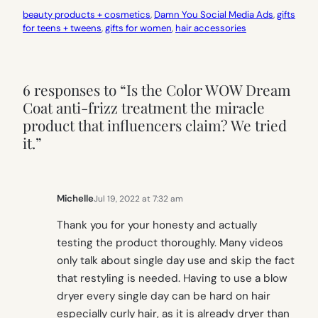
beauty products + cosmetics
, 
Damn You Social Media Ads
, 
gifts
for teens + tweens
, 
gifts for women
, 
hair accessories
6 responses to “Is the Color WOW Dream
Coat anti-frizz treatment the miracle
product that influencers claim? We tried
it.”
Michelle
Jul 19, 2022 at 7:32 am
Thank you for your honesty and actually
testing the product thoroughly. Many videos
only talk about single day use and skip the fact
that restyling is needed. Having to use a blow
dryer every single day can be hard on hair
especially curly hair, as it is already dryer than