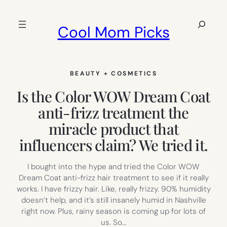
Skip
to
Search
Cool Mom Picks
content
BEAUTY + COSMETICS
Is the Color WOW Dream Coat
anti-frizz treatment the
miracle product that
influencers claim? We tried it.
I bought into the hype and tried the Color WOW
Dream Coat anti-frizz hair treatment to see if it really
works. I have frizzy hair. Like, really frizzy. 90% humidity
doesn’t help, and it’s still insanely humid in Nashville
right now. Plus, rainy season is coming up for lots of
us. So…