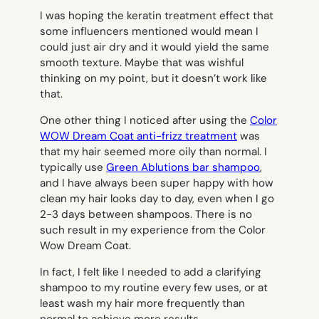
I was hoping the keratin treatment effect that
some influencers mentioned would mean I
could just air dry and it would yield the same
smooth texture. Maybe that was wishful
thinking on my point, but it doesn’t work like
that.
One other thing I noticed after using the
Color
WOW Dream Coat anti-frizz treatment
was
that my hair seemed more oily than normal. I
typically use
Green Ablutions bar shampoo
,
and I have always been super happy with how
clean my hair looks day to day, even when I go
2-3 days between shampoos. There is no
such result in my experience from the Color
Wow Dream Coat.
In fact, I felt like I needed to add a clarifying
shampoo to my routine every few uses, or at
least wash my hair more frequently than