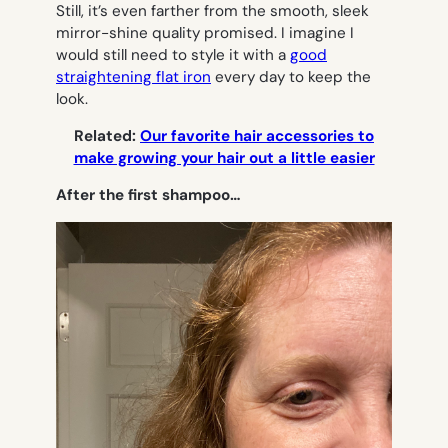
Still, it’s even farther from the smooth, sleek
mirror-shine quality promised. I imagine I
would still need to style it with a
good
straightening flat iron
every day to keep the
look.
Related:
Our favorite hair accessories to
make growing your hair out a little easier
After the first shampoo…