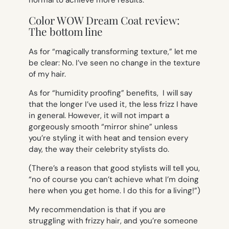
normal to achieve more results.
Color WOW Dream Coat review:
The bottom line
As for “magically transforming texture,” let me
be clear: No. I’ve seen no change in the texture
of my hair.
As for “humidity proofing” benefits, I will say
that the longer I’ve used it, the less frizz I have
in general. However, it will not impart a
gorgeously smooth “mirror shine” unless
you’re styling it with heat and tension every
day, the way their celebrity stylists do.
(There’s a reason that good stylists will tell you,
“no of course you can’t achieve what I’m doing
here when you get home. I do this for a living!”)
My recommendation is that if you are
struggling with frizzy hair,
and
you’re someone