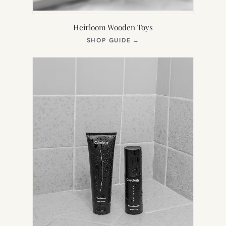
Heirloom Wooden Toys
(OPENS
SHOP GUIDE
→
IN
NEW
TAB)