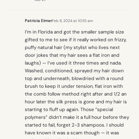
Patricia Eimer
Feb 8, 2024 at 10:55 am
I’m in Florida and got the smaller sample size
gifted to me to see if it really worked on frizzy,
puffy natural hair (my stylist who lives next
door jokes that my hair sees a flat iron and
laughs) — I’ve used it three times and nada.
Washed, conditioned, sprayed my hair down
top and underneath, blowdried with a round
brush to keep it under tension, flat iron with
the comb follow method right after and 1/2 an
hour later the silk press is gone and my hair is
starting to fluff up again. Those “special
polymers” didn’t make it a full hour before they
started to fail, forget 2-3 shampoos. I should
have known it was a scam though — it was