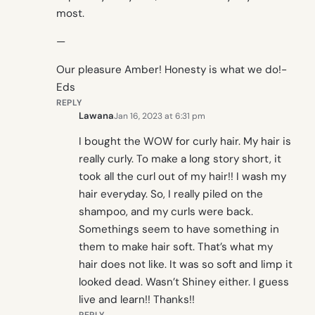
most.
—
Our pleasure Amber! Honesty is what we do!-
Eds
REPLY
Lawana
Jan 16, 2023 at 6:31 pm
I bought the WOW for curly hair. My hair is
really curly. To make a long story short, it
took all the curl out of my hair!! I wash my
hair everyday. So, I really piled on the
shampoo, and my curls were back.
Somethings seem to have something in
them to make hair soft. That’s what my
hair does not like. It was so soft and limp it
looked dead. Wasn’t Shiney either. I guess
live and learn!! Thanks!!