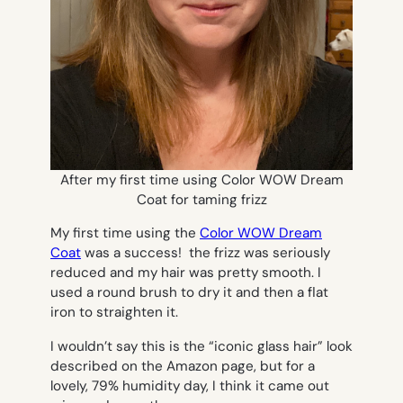
After my first time using Color WOW Dream
Coat for taming frizz
My first time using the
Color WOW Dream
Coat
was a success! the frizz was seriously
reduced and my hair was pretty smooth. I
used a round brush to dry it and then a flat
iron to straighten it.
I wouldn’t say this is the “iconic glass hair” look
described on the Amazon page, but for a
lovely, 79% humidity day, I think it came out