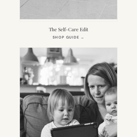
The Self-Care Edit
(OPENS
SHOP GUIDE
→
IN
NEW
TAB)