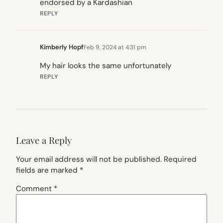
endorsed by a Kardashian
REPLY
Kimberly Hopf
Feb 9, 2024 at 4:31 pm
My hair looks the same unfortunately
REPLY
Leave a Reply
Your email address will not be published.
Required
fields are marked
*
Comment
*