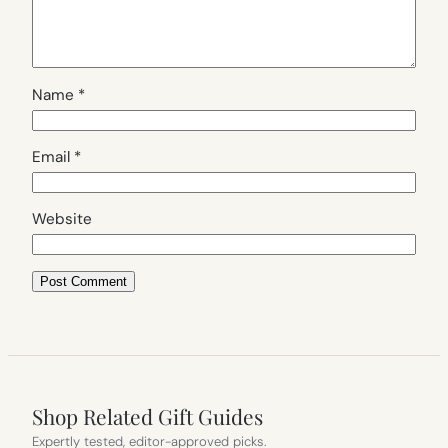
Name
*
Email
*
Website
Shop Related Gift Guides
Expertly tested, editor-approved picks.