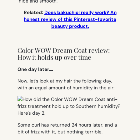
nice and smooth.
Related:
Does bakuchiol really work? An
honest review of this Pinterest-favorite
beauty product.
Color WOW Dream Coat review:
How it holds up over time
One day later….
Now, let’s look at my hair the following day,
with an equal amount of humidity in the air:
Some curl has returned 24 hours later, and a
bit of frizz with it, but nothing terrible.