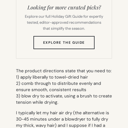
Looking for more curated picks?
Explore our full Holiday Gift Guide for expertly
tested, editor-approved recommendations
that simplify the season.
(OPENS
EXPLORE THE GUIDE
IN
NEW
TAB)
The product directions state that you need to:
1) apply liberally to towel-dried hair
2) comb through to distribute evenly and
ensure smooth, consistent results
3) blow dry to activate, using a brush to create
tension while drying.
I typically let my hair air dry (the alternative is
30-45 minutes under a blowdryer to fully dry
my thick, wavy hair) and I suppose if I had a