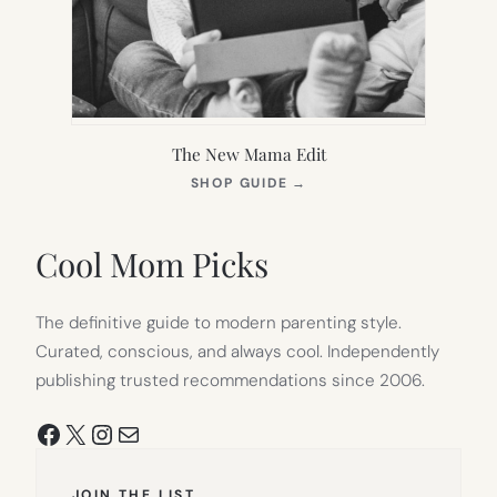
The New Mama Edit
(OPENS
SHOP GUIDE
→
IN
NEW
TAB)
Cool Mom Picks
The definitive guide to modern parenting style.
Curated, conscious, and always cool. Independently
publishing trusted recommendations since 2006.
Facebook
X
Instagram
Mail
JOIN THE LIST