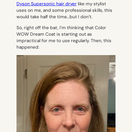
Dyson Supersonic hair dryer
like my stylist
uses on me, and some professional skills, this
would take half the time…but I don’t.
So, right off the bat, I’m thinking that Color
WOW Dream Coat is starting out as
impractical for me to use regularly. Then, this
happened: