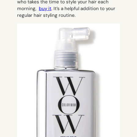
who takes the time to style your hair each
morning,
buy it
. It’s a helpful addition to your
regular hair styling routine.