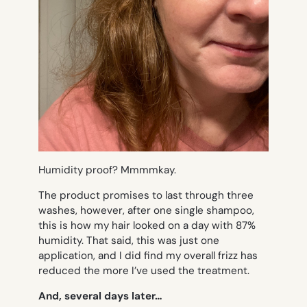
Humidity proof? Mmmmkay.
The product promises to last through three
washes, however, after
one
single shampoo,
this is how my hair looked on a day with 87%
humidity. That said, this was just one
application, and I did find my overall frizz has
reduced the more I’ve used the treatment.
And, several days later…