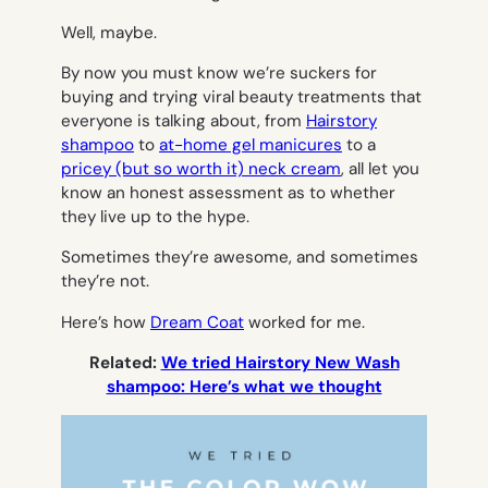
Well, maybe.
By now you must know we’re suckers for
buying and trying viral beauty treatments that
everyone is talking about, from
Hairstory
shampoo
to
at-home gel manicures
to a
pricey (but so worth it) neck cream
, all let you
know an honest assessment as to whether
they live up to the hype.
Sometimes they’re awesome, and sometimes
they’re not.
Here’s how
Dream Coat
worked for me.
Related:
We tried Hairstory New Wash
shampoo: Here’s what we thought