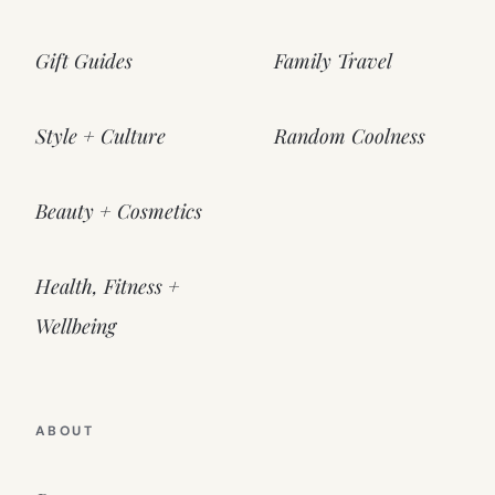
Gift Guides
Family Travel
Style + Culture
Random Coolness
Beauty + Cosmetics
Health, Fitness +
Wellbeing
ABOUT