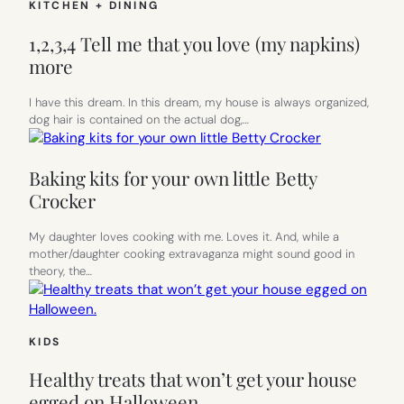
KITCHEN + DINING
1,2,3,4 Tell me that you love (my napkins)
more
I have this dream. In this dream, my house is always organized,
dog hair is contained on the actual dog,…
Baking kits for your own little Betty
Crocker
My daughter loves cooking with me. Loves it. And, while a
mother/daughter cooking extravaganza might sound good in
theory, the…
KIDS
Healthy treats that won’t get your house
egged on Halloween.