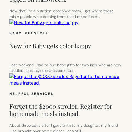
Now that I’m a nutrition-obsessed mom, I get where those
raisin people were coming from that I made fun of…
BABY
, 
KID STYLE
New for Baby gets color happy
Last weekend I had to buy baby gifts for two kids who are now
toddlers, because the pressure I put…
HELPFUL SERVICES
Forget the $2000 stroller. Register for
homemade meals instead.
About three days after I gave birth to my daughter, my friend
Lisa brought over some dinner. I can still…