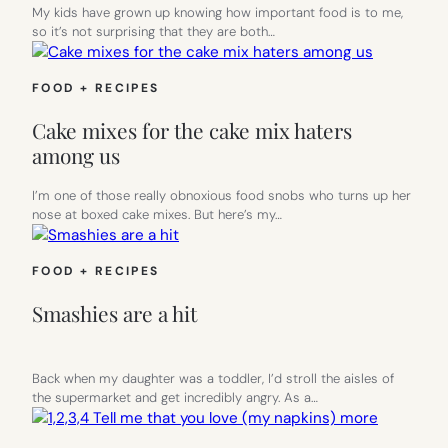
My kids have grown up knowing how important food is to me,
so it’s not surprising that they are both…
FOOD + RECIPES
Cake mixes for the cake mix haters
among us
I’m one of those really obnoxious food snobs who turns up her
nose at boxed cake mixes. But here’s my…
FOOD + RECIPES
Smashies are a hit
Back when my daughter was a toddler, I’d stroll the aisles of
the supermarket and get incredibly angry. As a…