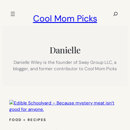
Skip
to
Search
Cool Mom Picks
content
Danielle
Danielle Wiley is the founder of Sway Group LLC, a
blogger, and former contributor to Cool Mom Picks
FOOD + RECIPES