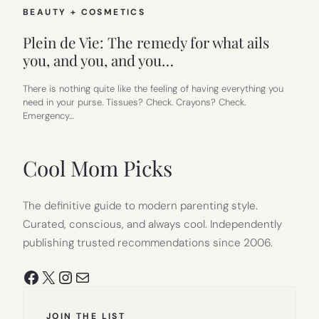
BEAUTY + COSMETICS
Plein de Vie: The remedy for what ails
you, and you, and you…
There is nothing quite like the feeling of having everything you
need in your purse. Tissues? Check. Crayons? Check.
Emergency…
Cool Mom Picks
The definitive guide to modern parenting style.
Curated, conscious, and always cool. Independently
publishing trusted recommendations since 2006.
Facebook
X
Instagram
Mail
JOIN THE LIST