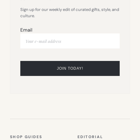
Sign up for our weekly edit of curated gifts, style, and
culture.
Email
SHOP GUIDES
EDITORIAL