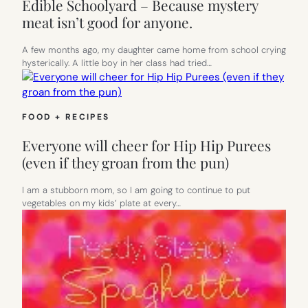
Edible Schoolyard – Because mystery
meat isn’t good for anyone.
A few months ago, my daughter came home from school crying
hysterically. A little boy in her class had tried…
FOOD + RECIPES
Everyone will cheer for Hip Hip Purees
(even if they groan from the pun)
I am a stubborn mom, so I am going to continue to put
vegetables on my kids’ plate at every…