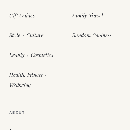
Gift Guides
Family Travel
Style + Culture
Random Coolness
Beauty + Cosmetics
Health, Fitness +
Wellbeing
ABOUT