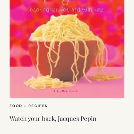
FOOD + RECIPES
Watch your back, Jacques Pepin