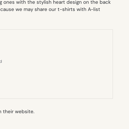
g ones with the stylish heart design on the back
cause we may share our t-shirts with A-list
ed
 their website.