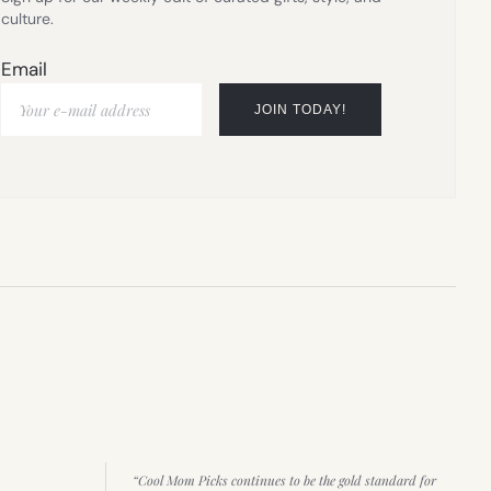
culture.
Email
“Cool Mom Picks continues to be the gold standard for