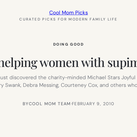
Cool Mom Picks
CURATED PICKS FOR MODERN FAMILY LIFE
DOING GOOD
elping women with supim
st discovered the charity-minded Michael Stars Joyful H
ary Swank, Debra Messing, Courteney Cox, and others who 
BY
COOL MOM TEAM
·
FEBRUARY 9, 2010