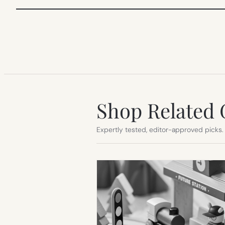
Shop Related 
Expertly tested, editor-approved picks.