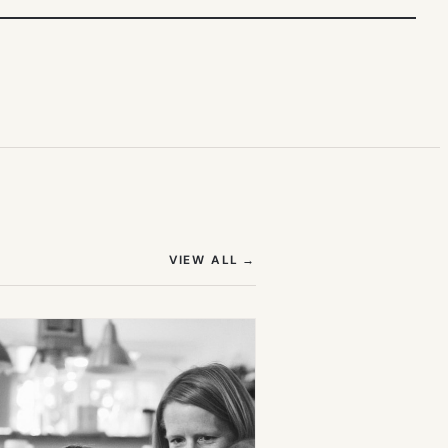
(OPENS IN NEW TAB)
VIEW ALL
→