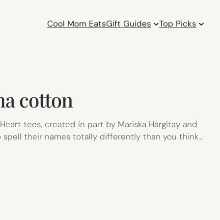
Cool Mom Eats
Gift Guides
Top Picks
a cotton
eart tees, created in part by Mariska Hargitay and
spell their names totally differently than you think…