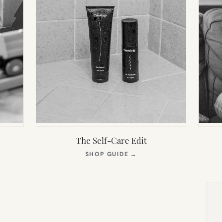
The Self-Care Edit
S
(OPENS
SHOP GUIDE
→
IN
NEW
TAB)