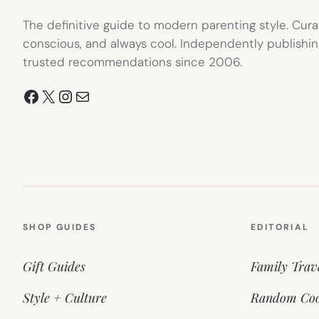
The definitive guide to modern parenting style. Cura
conscious, and always cool. Independently publishin
trusted recommendations since 2006.
Facebook
X
Instagram
Mail
SHOP GUIDES
EDITORIAL
Gift Guides
Family Trav
Style + Culture
Random Coo