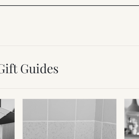
Gift Guides