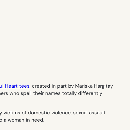
ul Heart tees
, created in part by Mariska Hargitay
rs who spell their names totally differently
 victims of domestic violence, sexual assault
 to a woman in need.