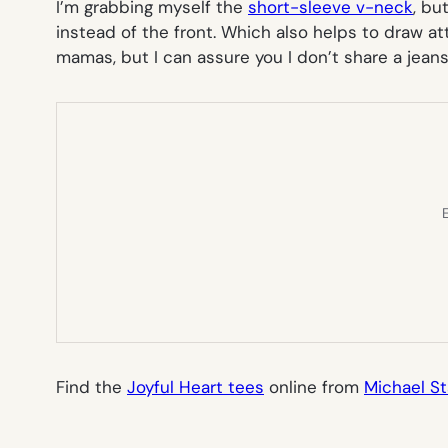
I’m grabbing myself the
short-sleeve v-neck
, bu
instead of the front. Which also helps to draw a
mamas, but I can assure you I don’t share a jeans
E
Find the
Joyful Heart tees
online from
Michael St