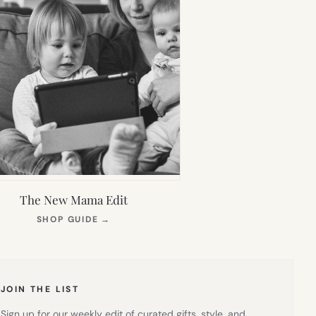
The New Mama Edit
(OPENS
SHOP GUIDE
→
IN
NEW
TAB)
JOIN THE LIST
Sign up for our weekly edit of curated gifts, style, and