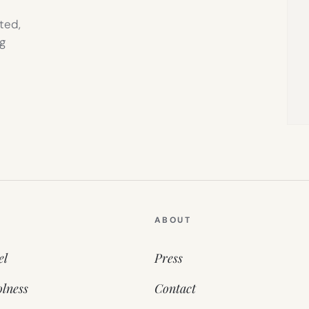
ted,
g
ABOUT
el
Press
lness
Contact