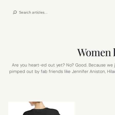
Skip
Search
to
content
Women h
Are you heart-ed out yet? No? Good. Because we ju
pimped out by fab friends like Jennifer Aniston, Hil