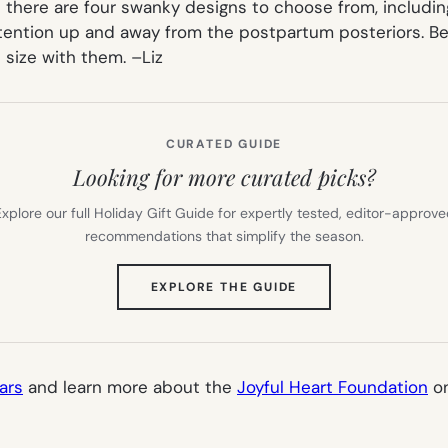
t there are four swanky designs to choose from, includin
ttention up and away from the postpartum posteriors. Be
 size with them. –
Liz
CURATED GUIDE
Looking for more curated picks?
xplore our full Holiday Gift Guide for expertly tested, editor-approv
recommendations that simplify the season.
(OPENS
EXPLORE THE GUIDE
IN
NEW
TAB)
ars
and learn more about the
Joyful Heart Foundation
on