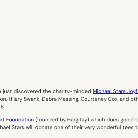
e just discovered the charity-minded
Michael Stars Joyf
on, Hilary Swank, Debra Messing, Courteney Cox, and othe
B.
art Foundation
(founded by Hargitay) which does good by
chael Stars will donate one of their very wonderful tees