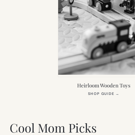
Heirloom Wooden Toys
(OPEN
SHOP GUIDE
→
IN
NEW
TAB)
Cool Mom Picks