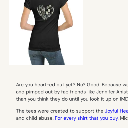
Are you heart-ed out yet? No? Good. Because w
and pimped out by fab friends like Jennifer Anist
than you think they do until you look it up on IMD
The tees were created to support the
Joyful He
and child abuse.
For every shirt that you buy
, Mi