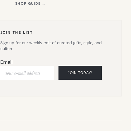
(OPENS
SHOP GUIDE
→
IN
NEW
TAB)
JOIN THE LIST
Sign up for our weekly edit of curated gifts, style, and
culture.
Email