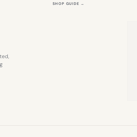
S
(OPENS
SHOP GUIDE
→
IN
NEW
TAB)
ted,
g