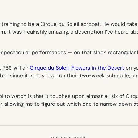
aining to be a Cirque du Soleil acrobat. He would take 
him. It was freakishly amazing, a description I’ve heard ab
r spectacular performances — on that sleek rectangular 
PBS will air
Cirque du Soleil-Flowers in the Desert
on y
mber since it isn’t shown on their two-week schedule, and
o watch is that it touches upon almost all six of Cirque
er, allowing me to figure out which one to narrow down a