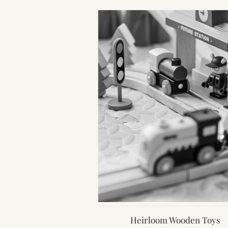
Heirloom Wooden Toys