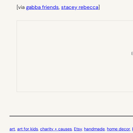
[via
gabba friends
,
stacey rebecca
]
E
art
, 
art for kids
, 
charity + causes
, 
Etsy
, 
handmade
, 
home decor
, 