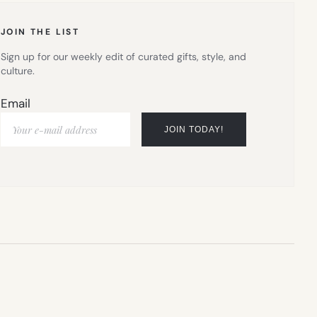
JOIN THE LIST
Sign up for our weekly edit of curated gifts, style, and
culture.
Email