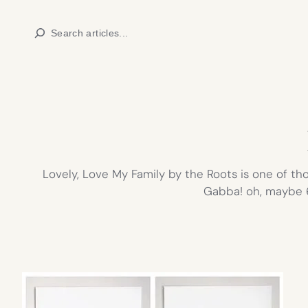
Skip
Search
to
content
Lovely, Love My Family by the Roots is one of tho
Gabba! oh, maybe 6