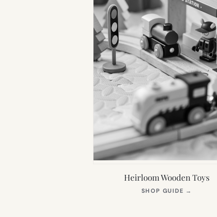
Heirloom Wooden Toys
(OPEN
SHOP GUIDE
→
IN
NEW
TAB)