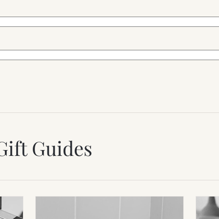
Gift Guides