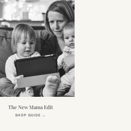
The New Mama Edit
(OPENS
SHOP GUIDE
→
IN
NEW
TAB)