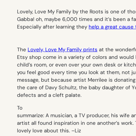
Lovely, Love My Family
by the Roots is one of tho
Gabba!
oh, maybe 6,000 times and it’s been a fav
Especially after learning they
help a great cause 
The
Lovely, Love My Family prints
at the wonderf
Etsy shop come in a variety of colors and would 
child’s room, or even over your own desk or kitch
you feel good every time you look at them, not j
message, but because artist Merrilee is donating
the care of Davy Schultz, the baby daughter of Y
defects and a cleft palate.
To
summarize: A musician, a TV producer, his wife a
artist all found inspiration in one another’s work. 
lovely love about this. –
Liz