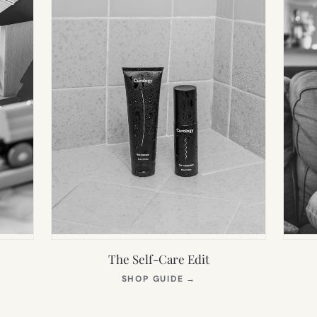
The Self-Care Edit
S
(OPENS
SHOP GUIDE
→
IN
NEW
TAB)