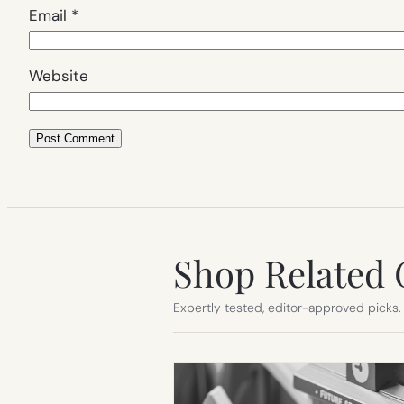
Email
*
Website
Shop Related 
Expertly tested, editor-approved picks.