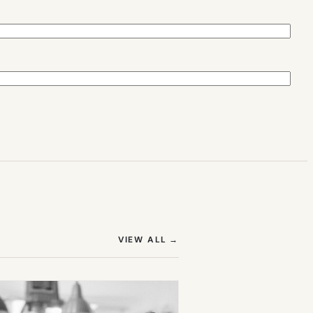
(OPENS IN NEW TAB)
VIEW ALL
→