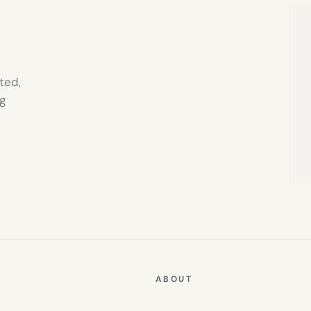
ted,
g
ABOUT