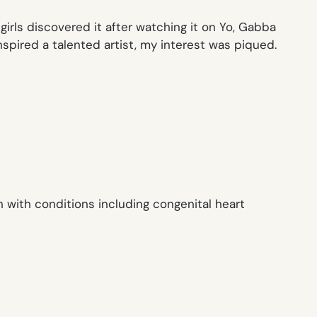
irls discovered it after watching it on
Yo, Gabba
spired a talented artist, my interest was piqued.
 with conditions including congenital heart