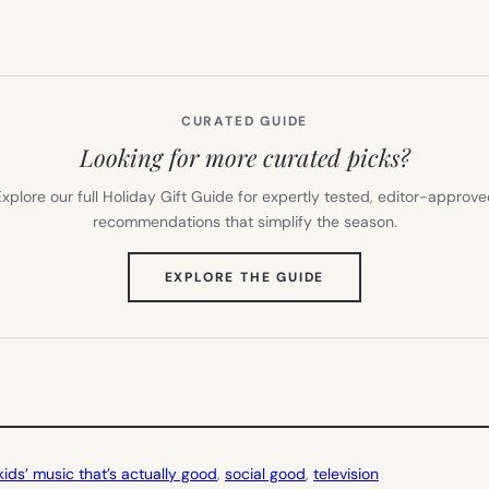
CURATED GUIDE
Looking for more curated picks?
xplore our full Holiday Gift Guide for expertly tested, editor-approv
recommendations that simplify the season.
(OPENS
EXPLORE THE GUIDE
IN
NEW
TAB)
kids’ music that’s actually good
, 
social good
, 
television