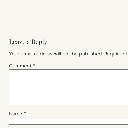
Leave a Reply
Your email address will not be published.
Required 
Comment
*
Name
*