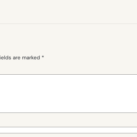
fields are marked
*