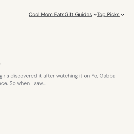
Cool Mom Eats
Gift Guides
Top Picks
s
girls discovered it after watching it on Yo, Gabba
nce. So when I saw…