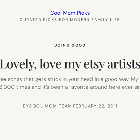
Cool Mom Picks
CURATED PICKS FOR MODERN FAMILY LIFE
DOING GOOD
Lovely, love my etsy artist
se songs that gets stuck in your head in a good way. My 
,000 times and it’s been a favorite around here ever si
BY
COOL MOM TEAM
·
FEBRUARY 22, 2011