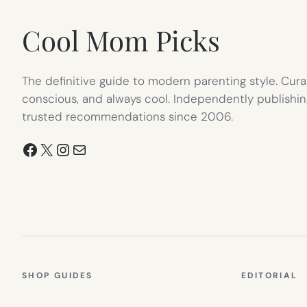
Cool Mom Picks
The definitive guide to modern parenting style. Cura
conscious, and always cool. Independently publishin
trusted recommendations since 2006.
Facebook
X
Instagram
Mail
SHOP GUIDES
EDITORIAL