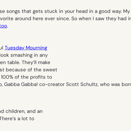
se songs that gets stuck in your head in a good way. My g
orite around here ever since. So when I saw they had in
too
.
ul
Tuesday Mourning
look smashing in any
en table. They’ll make
ust because of the sweet
 100% of the profits to
o, Gabba Gabba
! co-creator Scott Schultz, who was born
nd children, and an
There’s a lot to