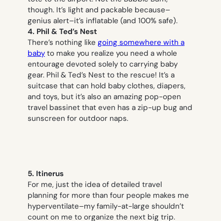
though. It’s light and packable because–
genius alert–it’s inflatable (and 100% safe).
4. Phil & Ted’s Nest
There’s nothing like
going somewhere with a
baby
to make you realize you need a whole
entourage devoted solely to carrying baby
gear. Phil & Ted’s Nest to the rescue! It’s a
suitcase that can hold baby clothes, diapers,
and toys, but it’s also an amazing pop-open
travel bassinet that even has a zip-up bug and
sunscreen for outdoor naps.
5. Itinerus
For me, just the
idea
of detailed travel
planning for more than four people makes me
hyperventilate–my family-at-large shouldn’t
count on me to organize the next big trip.