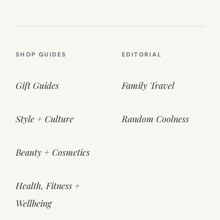
SHOP GUIDES
EDITORIAL
Gift Guides
Family Travel
Style + Culture
Random Coolness
Beauty + Cosmetics
Health, Fitness +
Wellbeing