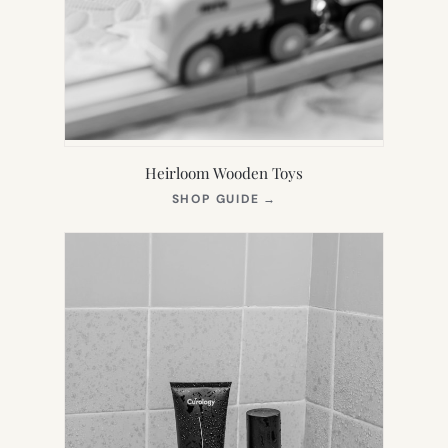
Heirloom Wooden Toys
(OPENS
SHOP GUIDE
→
IN
NEW
TAB)