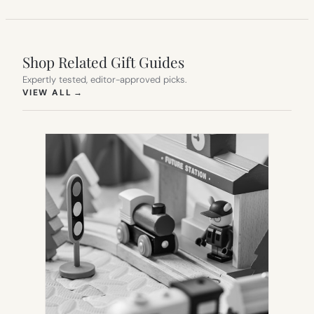
Shop Related Gift Guides
Expertly tested, editor-approved picks.
(OPENS IN NEW TAB)
VIEW ALL
→