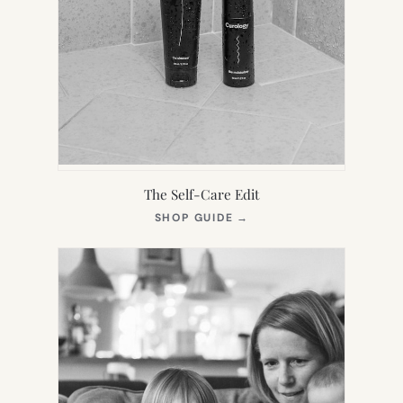
The Self-Care Edit
(OPENS
SHOP GUIDE
→
IN
NEW
TAB)