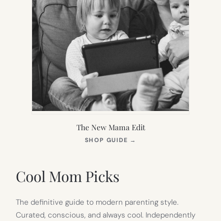
The New Mama Edit
(OPENS
SHOP GUIDE
→
IN
NEW
TAB)
Cool Mom Picks
The definitive guide to modern parenting style.
Curated, conscious, and always cool. Independently