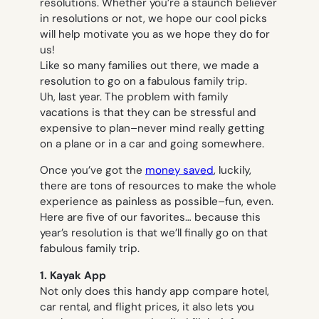
resolutions. Whether you’re a staunch believer
in resolutions or not, we hope our cool picks
will help motivate you as we hope they do for
us!
Like so many families out there, we made a
resolution to go on a fabulous family trip.
Uh,
last
year. The problem with family
vacations is that they can be stressful and
expensive to plan–never mind really getting
on a plane or in a car and going somewhere.
Once you’ve got the
money saved
, luckily,
there are tons of resources to make the whole
experience as painless as possible–fun, even.
Here are five of our favorites… because
this
year’s resolution is that we’ll finally go on that
fabulous family trip.
1. Kayak App
Not only does this handy app compare hotel,
car rental, and flight prices, it also lets you