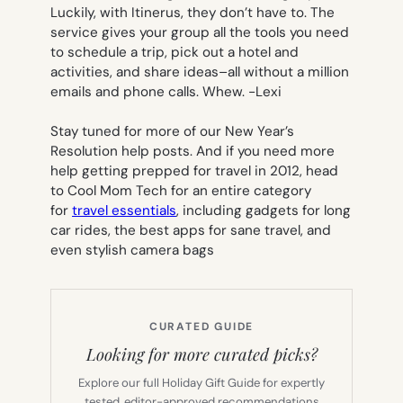
Luckily, with Itinerus, they don’t have to. The
service gives your group all the tools you need
to schedule a trip, pick out a hotel and
activities, and share ideas–all without a million
emails and phone calls. Whew.
-Lexi
Stay tuned for more of our New Year’s
Resolution help posts. And if you need more
help getting prepped for travel in 2012, head
to Cool Mom Tech for an entire category
for
travel essentials
, including gadgets for long
car rides, the best apps for sane travel, and
even stylish camera bags
CURATED GUIDE
Looking for more curated picks?
Explore our full Holiday Gift Guide for expertly
tested, editor-approved recommendations