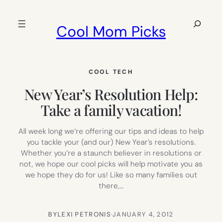
Skip
to
Search
Cool Mom Picks
content
COOL TECH
New Year’s Resolution Help:
Take a family vacation!
All week long we’re offering our tips and ideas to help
you tackle your (and our) New Year’s resolutions.
Whether you’re a staunch believer in resolutions or
not, we hope our cool picks will help motivate you as
we hope they do for us! Like so many families out
there,…
BY
LEXI PETRONIS
·
JANUARY 4, 2012