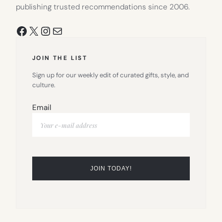
publishing trusted recommendations since 2006.
Facebook
X
Instagram
Mail
JOIN THE LIST
Sign up for our weekly edit of curated gifts, style, and
culture.
Email