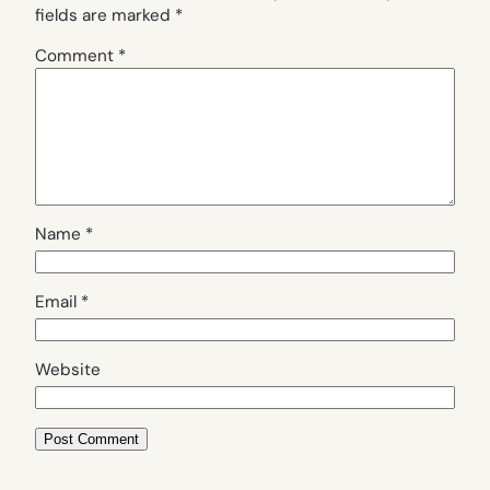
fields are marked
*
Comment
*
Name
*
Email
*
Website