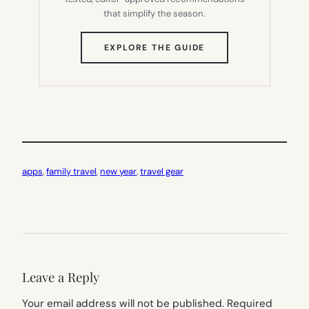
that simplify the season.
(OPENS
EXPLORE THE GUIDE
IN
NEW
TAB)
apps
, 
family travel
, 
new year
, 
travel gear
Leave a Reply
Your email address will not be published.
Required