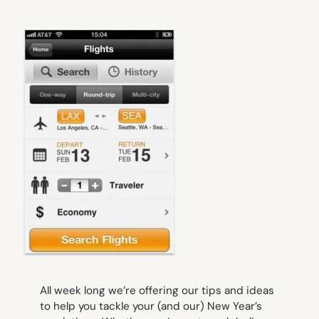
All week long we’re offering our tips and ideas
to help you tackle your (and our) New Year’s