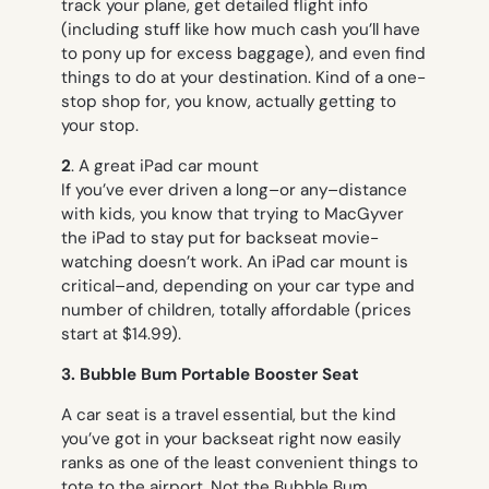
track your plane, get detailed flight info
(including stuff like how much cash you’ll have
to pony up for excess baggage), and even find
things to do at your destination. Kind of a one-
stop shop for, you know, actually getting to
your stop.
2
. A great iPad car mount
If you’ve ever driven a long–or any–distance
with kids, you know that trying to MacGyver
the iPad to stay put for backseat movie-
watching doesn’t work. An iPad car mount is
critical–and, depending on your car type and
number of children, totally affordable (prices
start at $14.99).
3. Bubble Bum Portable Booster Seat
A car seat is a travel essential, but the kind
you’ve got in your backseat right now easily
ranks as one of the least convenient things to
tote to the airport. Not the Bubble Bum,