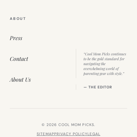
ABOUT
Press
“Cool Mom Picks continues
Contact
to be the gold standard for
navigating the
overwhelming world of
parenting gear with style.”
About Us
— THE EDITOR
© 2026 COOL MOM PICKS.
SITEMAP
PRIVACY POLICY
LEGAL