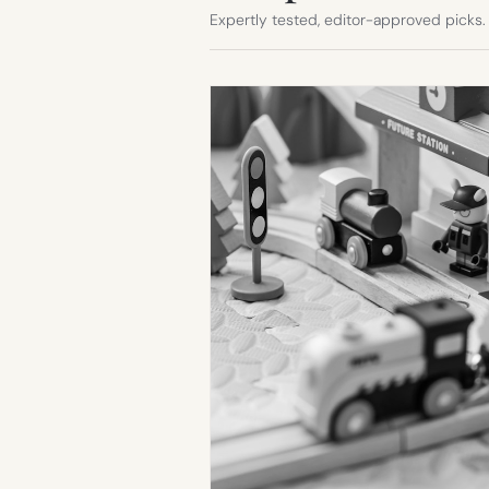
Expertly tested, editor-approved picks.