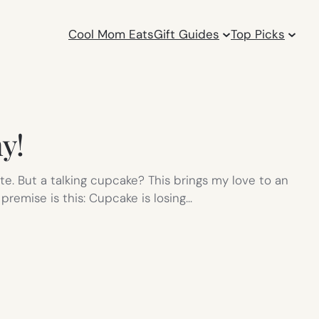
Cool Mom Eats
Gift Guides
Top Picks
y!
te. But a talking cupcake? This brings my love to an
premise is this: Cupcake is losing…