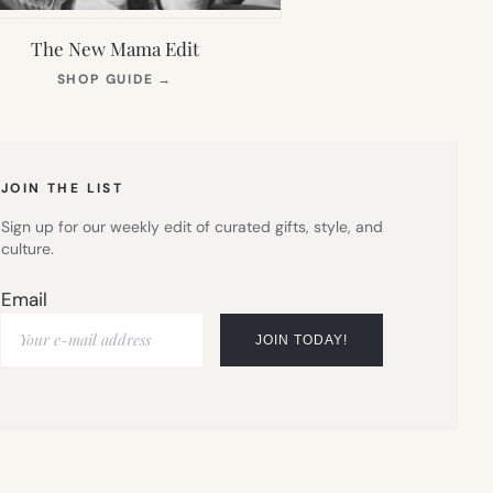
The New Mama Edit
(OPENS
SHOP GUIDE
→
IN
NEW
TAB)
JOIN THE LIST
Sign up for our weekly edit of curated gifts, style, and
culture.
Email