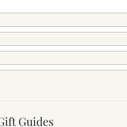
Gift Guides