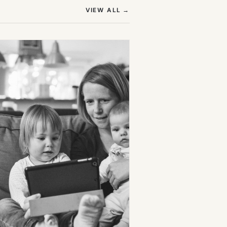
(OPENS IN NEW TAB)
VIEW ALL
→