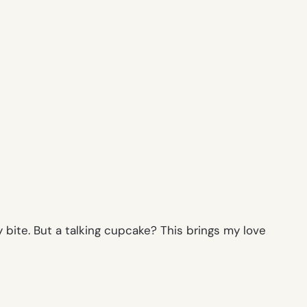
 bite. But a talking cupcake? This brings my love