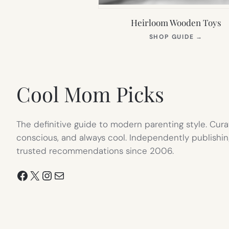
Heirloom Wooden Toys
(OPEN
SHOP GUIDE
→
IN
NEW
TAB)
Cool Mom Picks
The definitive guide to modern parenting style. Cura
conscious, and always cool. Independently publishin
trusted recommendations since 2006.
Facebook
X
Instagram
Mail