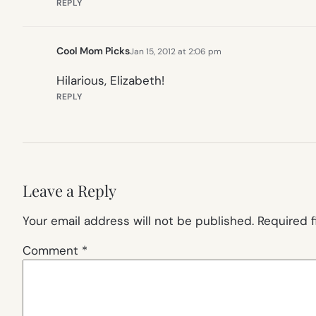
REPLY
Cool Mom Picks
Jan 15, 2012 at 2:06 pm
Hilarious, Elizabeth!
REPLY
Leave a Reply
Your email address will not be published.
Required 
Comment
*