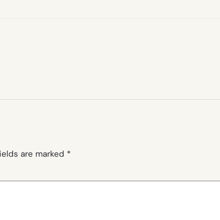
fields are marked
*