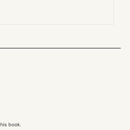
his book.