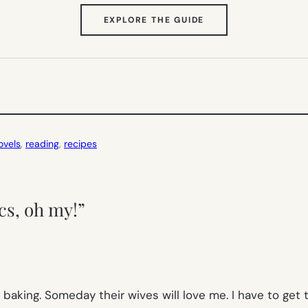
(OPENS
EXPLORE THE GUIDE
IN
NEW
TAB)
ovels
, 
reading
, 
recipes
cs, oh my!”
aking. Someday their wives will love me. I have to get t