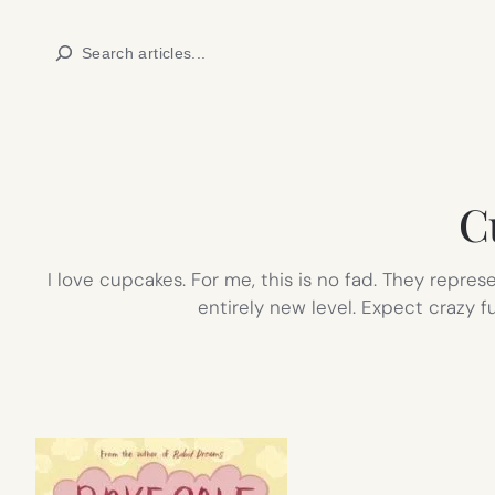
Skip
Search
to
content
C
I love cupcakes. For me, this is no fad. They repre
entirely new level. Expect crazy f