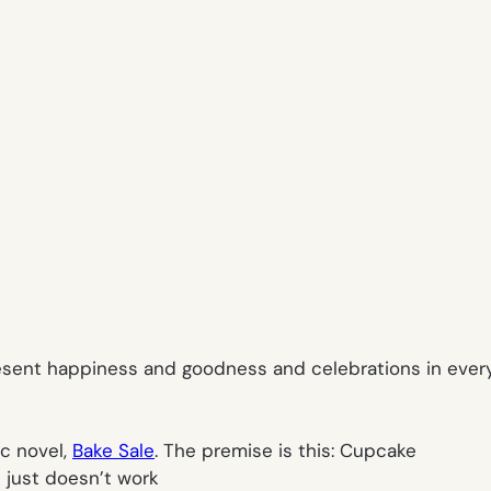
present happiness and goodness and celebrations in every
ic novel,
Bake Sale
.
The premise is this: Cupcake
s just doesn’t work