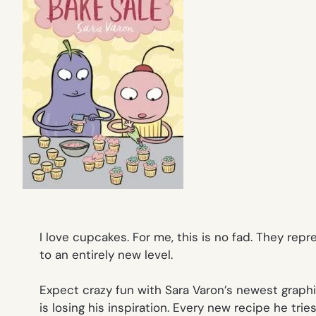
I love cupcakes. For me, this is no fad. They re
to an entirely new level.
Expect crazy fun with Sara Varon’s newest graph
is losing his inspiration. Every new recipe he trie