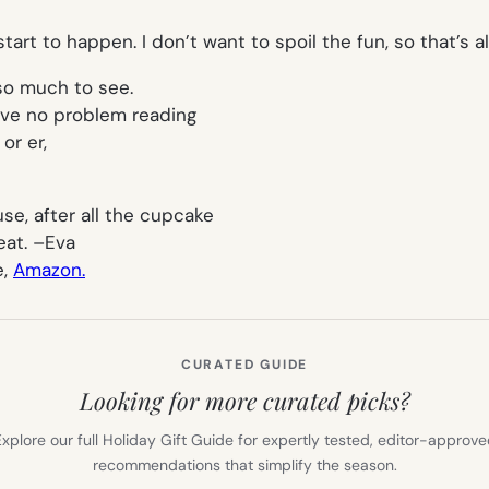
tart to happen. I don’t want to spoil the fun, so that’s al
so much to see.
have no problem reading
or er,
se, after all the cupcake
eat. –
Eva
e,
Amazon.
CURATED GUIDE
Looking for more curated picks?
xplore our full Holiday Gift Guide for expertly tested, editor-approv
recommendations that simplify the season.