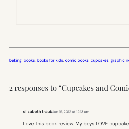
baking
, 
books
, 
books for kids
, 
comic books
, 
cupcakes
, 
graphic n
2 responses to “Cupcakes and Comi
elizabeth traub
Jan 15, 2012 at 12:13 am
Love this book review. My boys LOVE cupcake b