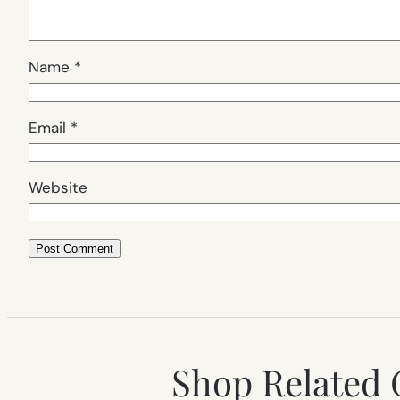
Name
*
Email
*
Website
Shop Related 