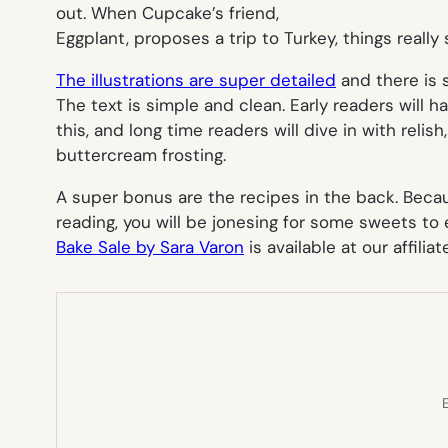
out. When Cupcake’s friend,
Eggplant, proposes a trip to Turkey, things really s
The illustrations are super detailed
and there is 
The text is simple and clean. Early readers will 
this, and long time readers will dive in with relish, 
buttercream frosting.
A super bonus are the recipes in the back. Becau
reading, you will be jonesing for some sweets to 
Bake Sale by Sara Varon
is available at our affiliat
E