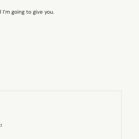
l I’m going to give you.
ed