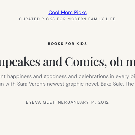
Cool Mom Picks
CURATED PICKS FOR MODERN FAMILY LIFE
BOOKS FOR KIDS
upcakes and Comics, oh m
sent happiness and goodness and celebrations in every bi
un with Sara Varon’s newest graphic novel, Bake Sale. The 
BY
EVA GLETTNER
·
JANUARY 14, 2012