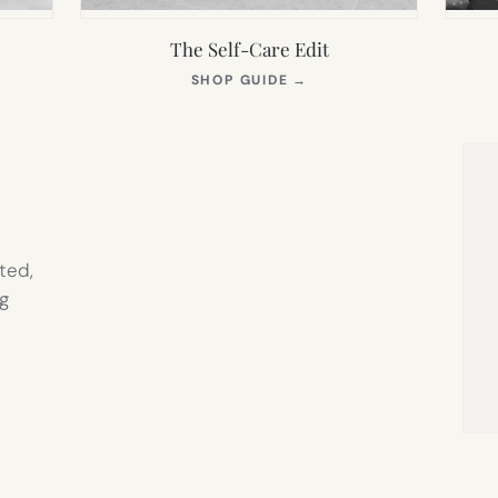
The Self-Care Edit
S
(OPENS
SHOP GUIDE
→
IN
NEW
TAB)
ted,
g