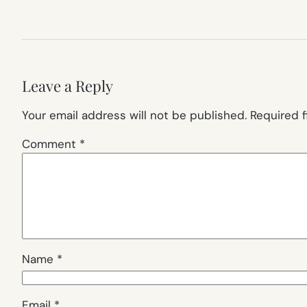
Leave a Reply
Your email address will not be published.
Required 
Comment
*
Name
*
Email
*