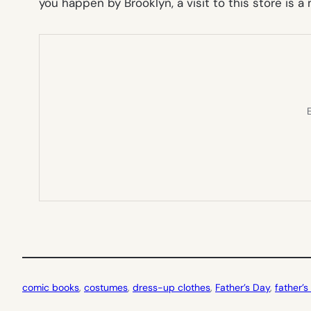
you happen by Brooklyn, a visit to this store is 
E
comic books
, 
costumes
, 
dress-up clothes
, 
Father’s Day
, 
father’s