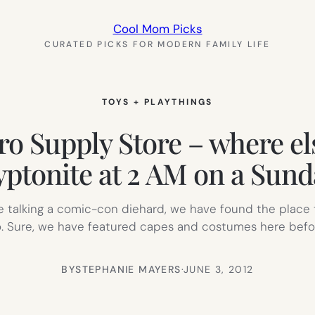
Cool Mom Picks
CURATED PICKS FOR MODERN FAMILY LIFE
TOYS + PLAYTHINGS
 Supply Store – where els
yptonite at 2 AM on a Sund
re talking a comic-con diehard, we have found the place 
 Sure, we have featured capes and costumes here befor
BY
STEPHANIE MAYERS
·
JUNE 3, 2012