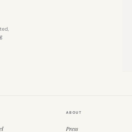
ted,
g
ABOUT
el
Press