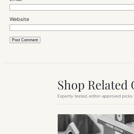
Website
Shop Related 
Expertly tested, editor-approved picks.