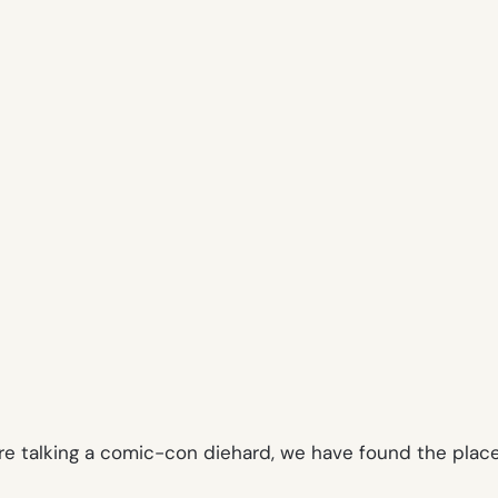
are talking a comic-con diehard, we have found the pla