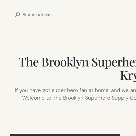
Skip
Search
to
content
The Brooklyn Superhero
Kr
If you have got super hero fan at home, and we a
Welcome to The Brooklyn Superhero Supply Co.