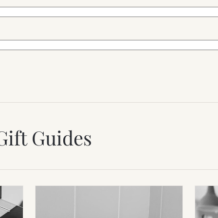
Gift Guides