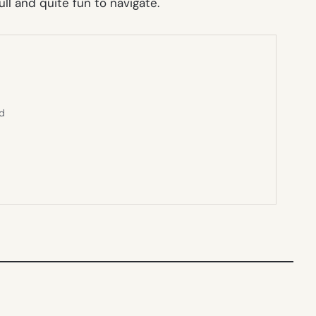
ull and quite fun to navigate.
ed