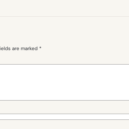
fields are marked
*