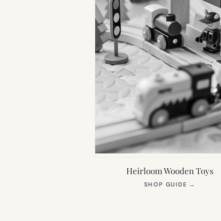
Heirloom Wooden Toys
(OPEN
SHOP GUIDE
→
IN
NEW
TAB)