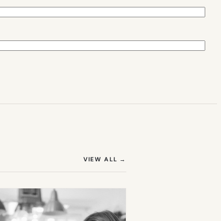
(OPENS IN NEW TAB)
VIEW ALL
→