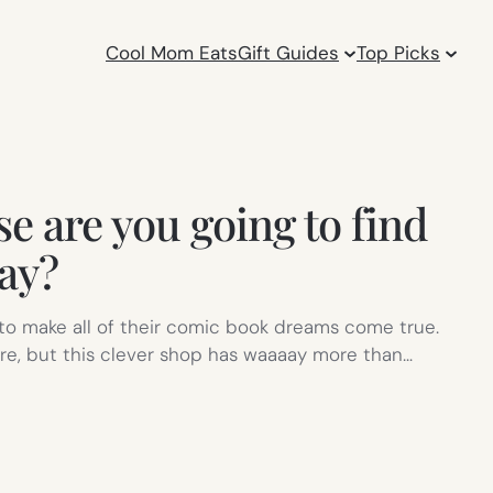
Cool Mom Eats
Gift Guides
Top Picks
e are you going to find
ay?
to make all of their comic book dreams come true.
e, but this clever shop has waaaay more than…