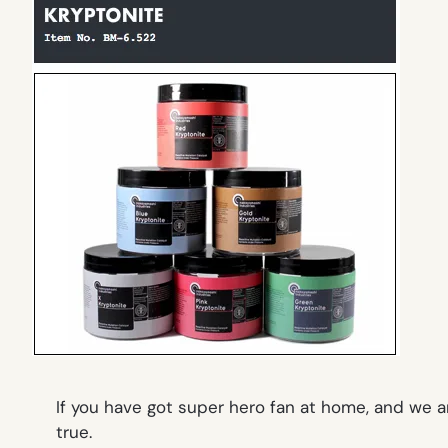
If you have got super hero fan at home, and we 
true.