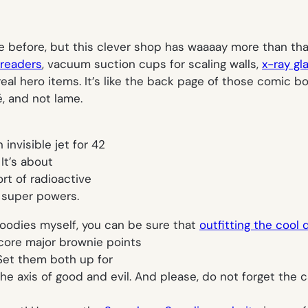
 before, but this clever shop has
waaaay
more than that
readers
, vacuum suction cups for scaling walls,
x-ray gl
eal hero items. It’s like the back page of those comic bo
, and not lame.
 invisible jet for 42
 It’s about
rt of radioactive
e super powers.
oodies myself, you can be sure that
outfitting the cool d
core major brownie points
 Set them both up for
e axis of good and evil. And
please, do not forget the 