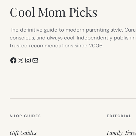
Cool Mom Picks
The definitive guide to modern parenting style. Cura
conscious, and always cool. Independently publishin
trusted recommendations since 2006.
Facebook
X
Instagram
Mail
SHOP GUIDES
EDITORIAL
Gift Guides
Family Trav