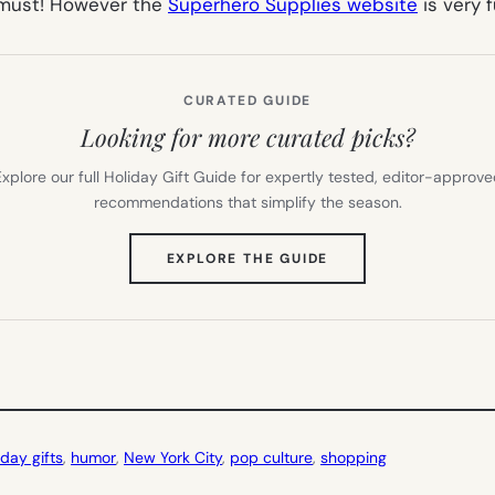
a must! However the
Superhero Supplies website
is very f
CURATED GUIDE
Looking for more curated picks?
xplore our full Holiday Gift Guide for expertly tested, editor-approv
recommendations that simplify the season.
(OPENS
EXPLORE THE GUIDE
IN
NEW
TAB)
 day gifts
, 
humor
, 
New York City
, 
pop culture
, 
shopping