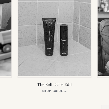
The Self-Care Edit
S
(OPENS
SHOP GUIDE
→
IN
NEW
TAB)