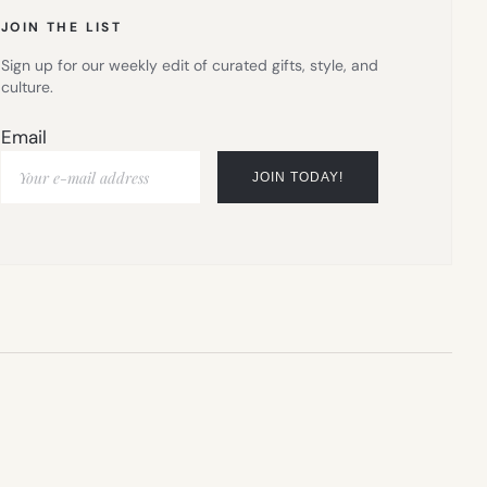
JOIN THE LIST
Sign up for our weekly edit of curated gifts, style, and
culture.
Email