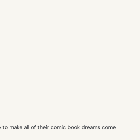
ce to make all of their comic book dreams come