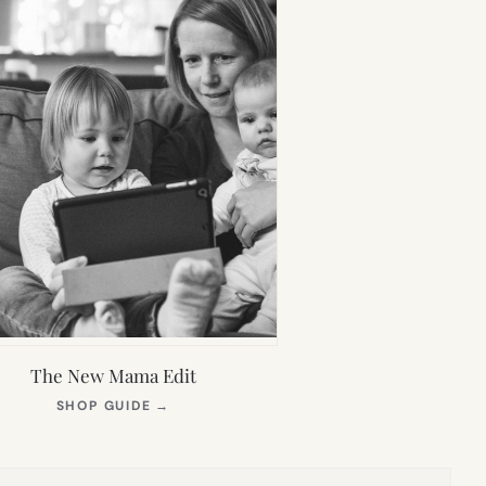
The New Mama Edit
(OPENS
SHOP GUIDE
→
IN
NEW
TAB)