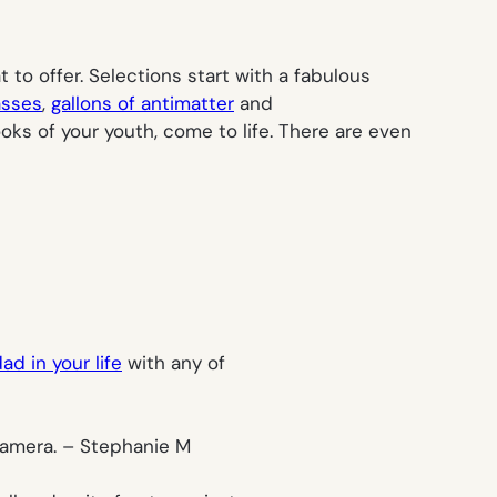
 to offer. Selections start with a fabulous
asses
,
gallons of antimatter
and
oks of your youth, come to life. There are even
ad in your life
with any of
camera. –
Stephanie M