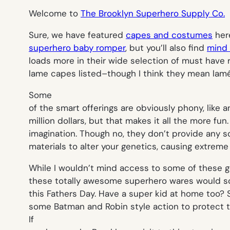
Welcome to
The Brooklyn Superhero Supply Co.
Sure, we have featured
capes and costumes
here
superhero baby romper
, but you’ll also find
mind 
loads more in their wide selection of must have r
lame capes listed–though I think they mean lamé
Some
of the smart offerings are obviously phony, like an
million dollars, but that makes it all the more fun.
imagination. Though no, they don’t provide any so
materials to alter your genetics, causing extrem
While I wouldn’t mind access to some of these g
these totally awesome superhero wares would s
this Fathers Day. Have a super kid at home too?
some Batman and Robin style action to protect th
If