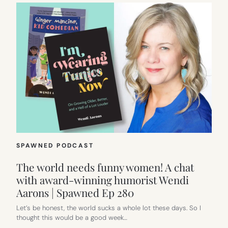
SPAWNED PODCAST
The world needs funny women! A chat
with award-winning humorist Wendi
Aarons | Spawned Ep 280
Let’s be honest, the world sucks a whole lot these days. So I
thought this would be a good week…