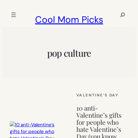
Skip
to
Search
Cool Mom Picks
content
pop culture
VALENTINE’S DAY
10 anti-
Valentine’s gifts
for people who
hate Valentine’s
Day (you know