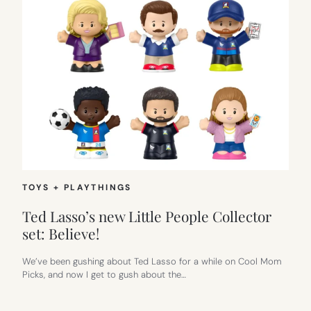
TOYS + PLAYTHINGS
Ted Lasso’s new Little People Collector
set: Believe!
We’ve been gushing about Ted Lasso for a while on Cool Mom
Picks, and now I get to gush about the…