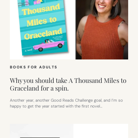
BOOKS FOR ADULTS
Why you should take A Thousand Miles to
Graceland for a spin.
Another year, another Good Reads Challenge goal, and I’m so
happy to get the year started with the first novel…