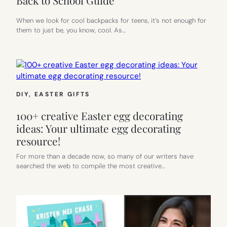
Back to School Guide
When we look for cool backpacks for teens, it’s not enough for
them to just be, you know, cool. As…
DIY
, 
EASTER GIFTS
100+ creative Easter egg decorating
ideas: Your ultimate egg decorating
resource!
For more than a decade now, so many of our writers have
searched the web to compile the most creative…