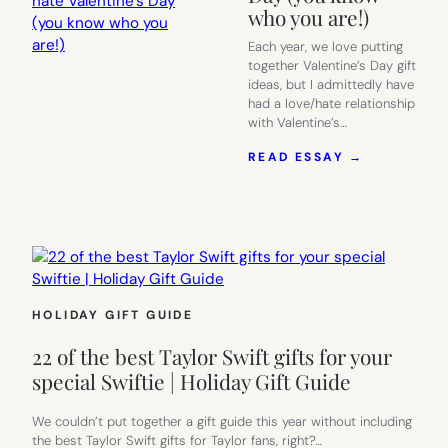
who you are!)
Each year, we love putting
together Valentine’s Day gift
ideas, but I admittedly have
had a love/hate relationship
with Valentine’s…
:
READ ESSAY →
10
ANTI-
VALENTINE
GIFTS
FOR
PEOPLE
WHO
HATE
HOLIDAY GIFT GUIDE
VALENTINE
DAY
22 of the best Taylor Swift gifts for your
(YOU
KNOW
special Swiftie | Holiday Gift Guide
WHO
YOU
We couldn’t put together a gift guide this year without including
ARE!)
the best Taylor Swift gifts for Taylor fans, right?…