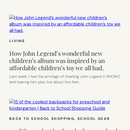
LIVING
How John Legend’s wonderful new
children’s album was inspired by an
affordable children’s toy we all had.
Last week, I had the privilege of meeting John Legend (I KNOW!)
and hearing him play live about five feet…
BACK TO SCHOOL SHOPPING
, 
SCHOOL GEAR