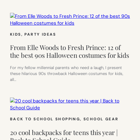
KIDS
, 
PARTY IDEAS
From Elle Woods to Fresh Prince: 12 of
the best 90s Halloween costumes for kids
For my fellow millennial parents who need a laugh, I present
these hilarious 90s throwback Halloween costumes for kids,
all…
BACK TO SCHOOL SHOPPING
, 
SCHOOL GEAR
20 cool backpacks for teens this year |