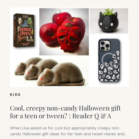
KIDS
Cool, creepy non-candy Halloween gift
for a teen or tween? : Reader Q & A
When Lisa asked us for cool but appropriately creepy non-
candy Halloween gift ideas for her teen and tween nieces and…