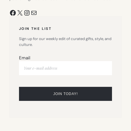
Facebook
X
Instagram
Mail
JOIN THE LIST
Sign up for our weekly edit of curated gifts, style, and
culture.
Email