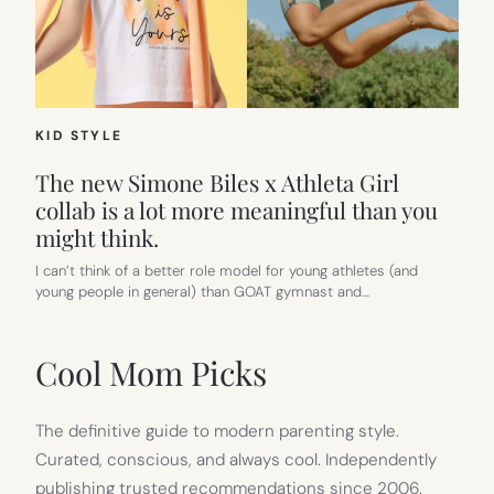
KID STYLE
The new Simone Biles x Athleta Girl
collab is a lot more meaningful than you
might think.
I can’t think of a better role model for young athletes (and
young people in general) than GOAT gymnast and…
Cool Mom Picks
The definitive guide to modern parenting style.
Curated, conscious, and always cool. Independently
publishing trusted recommendations since 2006.