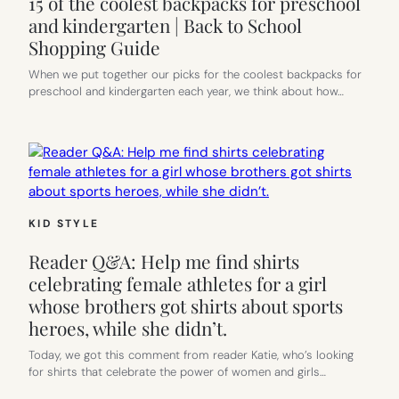
15 of the coolest backpacks for preschool
and kindergarten | Back to School
Shopping Guide
When we put together our picks for the coolest backpacks for
preschool and kindergarten each year, we think about how…
KID STYLE
Reader Q&A: Help me find shirts
celebrating female athletes for a girl
whose brothers got shirts about sports
heroes, while she didn’t.
Today, we got this comment from reader Katie, who’s looking
for shirts that celebrate the power of women and girls…