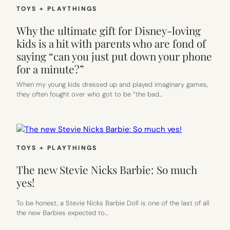
TOYS + PLAYTHINGS
Why the ultimate gift for Disney-loving
kids is a hit with parents who are fond of
saying “can you just put down your phone
for a minute?”
When my young kids dressed up and played imaginary games,
they often fought over who got to be “the bad…
TOYS + PLAYTHINGS
The new Stevie Nicks Barbie: So much
yes!
To be honest, a Stevie Nicks Barbie Doll is one of the last of all
the new Barbies expected to…