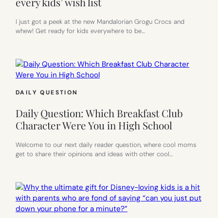
every kids’ wish list
I just got a peek at the new Mandalorian Grogu Crocs and
whew! Get ready for kids everywhere to be…
DAILY QUESTION
Daily Question: Which Breakfast Club
Character Were You in High School
Welcome to our next daily reader question, where cool moms
get to share their opinions and ideas with other cool…