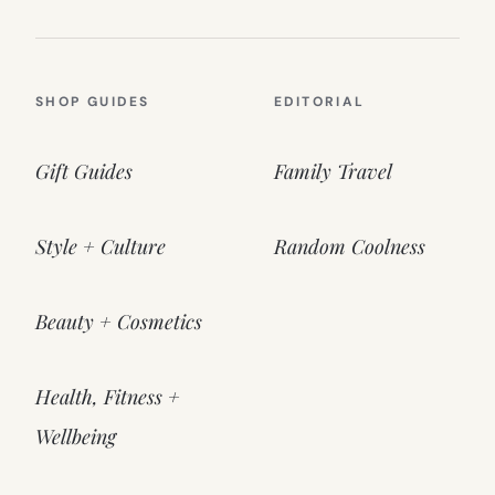
SHOP GUIDES
EDITORIAL
Gift Guides
Family Travel
Style + Culture
Random Coolness
Beauty + Cosmetics
Health, Fitness +
Wellbeing