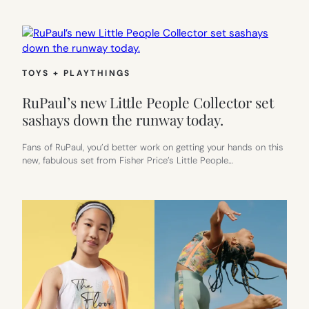
TOYS + PLAYTHINGS
RuPaul’s new Little People Collector set
sashays down the runway today.
Fans of RuPaul, you’d better work on getting your hands on this
new, fabulous set from Fisher Price’s Little People…