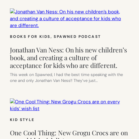
BOOKS FOR KIDS
, 
SPAWNED PODCAST
Jonathan Van Ness: On his new children’s
book, and creating a culture of
acceptance for kids who are different.
This week on Spawned, I had the best time speaking with the
one and only Jonathan Van Ness!! They’ve just…
KID STYLE
One Cool Thing: New Grogu Crocs are on