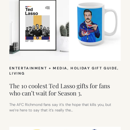
ENTERTAINMENT + MEDIA
, 
HOLIDAY GIFT GUIDE
, 
LIVING
The 10 coolest Ted Lasso gifts for fans
who can’t wait for Season 3.
The AFC Richmond fans say it’s the hope that kills you, but
we’re here to say that it’s really the…