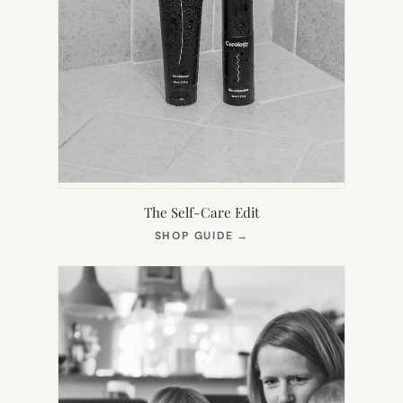
The Self-Care Edit
(OPENS
SHOP GUIDE
→
IN
NEW
TAB)