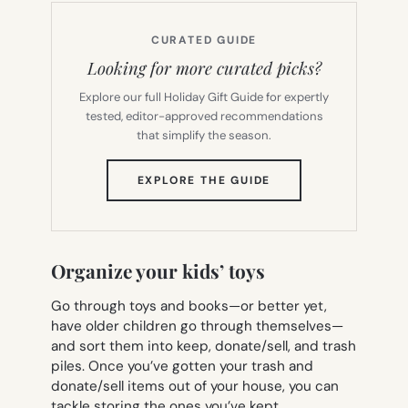
CURATED GUIDE
Looking for more curated picks?
Explore our full Holiday Gift Guide for expertly
tested, editor-approved recommendations
that simplify the season.
(OPENS
EXPLORE THE GUIDE
IN
NEW
TAB)
Organize your kids’ toys
Go through toys and books—or better yet,
have older children go through themselves—
and sort them into keep, donate/sell, and trash
piles. Once you’ve gotten your trash and
donate/sell items out of your house, you can
tackle storing the ones you’ve kept.