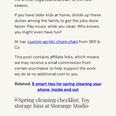
season.
If you have older kids at home, divide up these
duties among the family to get the jobs done
faster. Play music while you clean. Who knows,
you might even have fun?
At top:
custom acrylic chore chart
from 1801 &
Co
This post contains affiliate links, which means
we may receive a small commission from
certain purchases to help support the work
we do at no additional cost to you.
Related:
9 smart tips for spring cleaning your
phone, inside and out