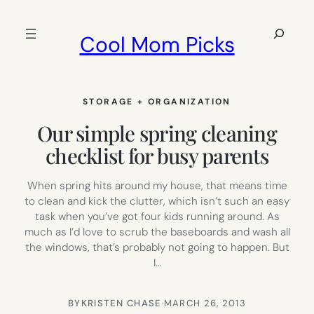
Skip
to
Search
Cool Mom Picks
content
STORAGE + ORGANIZATION
Our simple spring cleaning
checklist for busy parents
When spring hits around my house, that means time
to clean and kick the clutter, which isn’t such an easy
task when you’ve got four kids running around. As
much as I’d love to scrub the baseboards and wash all
the windows, that’s probably not going to happen. But
I…
BY
KRISTEN CHASE
·
MARCH 26, 2013