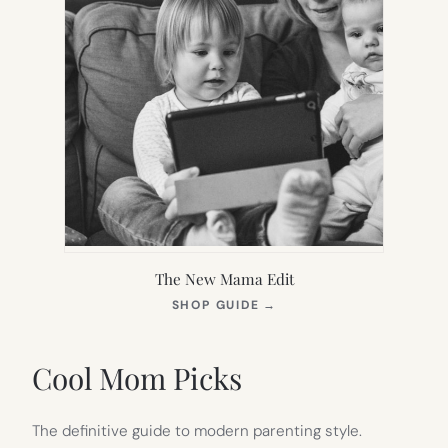
The New Mama Edit
(OPENS
SHOP GUIDE
→
IN
NEW
TAB)
Cool Mom Picks
The definitive guide to modern parenting style.