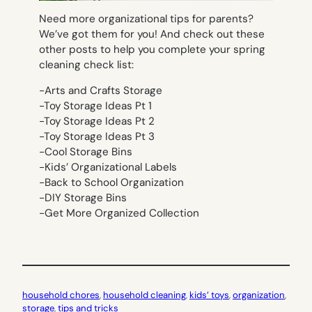
Need more organizational tips for parents?
We’ve got them for you! And check out these
other posts to help you complete your spring
cleaning check list:
-Arts and Crafts Storage
-Toy Storage Ideas Pt 1
-Toy Storage Ideas Pt 2
-Toy Storage Ideas Pt 3
-Cool Storage Bins
-Kids’ Organizational Labels
-Back to School Organization
-DIY Storage Bins
-Get More Organized Collection
household chores
, 
household cleaning
, 
kids’ toys
, 
organization
, 
storage
, 
tips and tricks