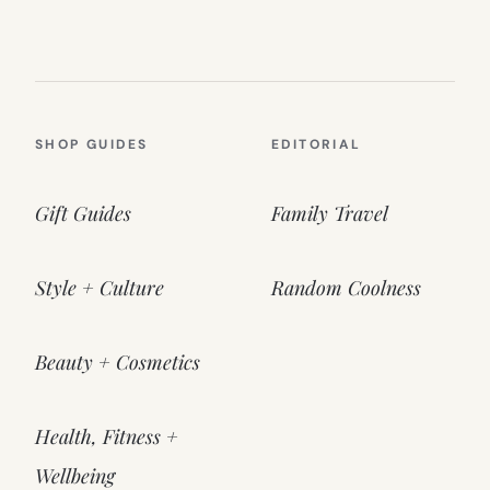
SHOP GUIDES
EDITORIAL
Gift Guides
Family Travel
Style + Culture
Random Coolness
Beauty + Cosmetics
Health, Fitness +
Wellbeing