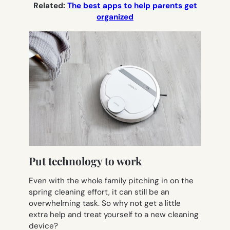
Related:
The best apps to help parents get
organized
Put technology to work
Even with the whole family pitching in on the
spring cleaning effort, it can still be an
overwhelming task. So why not get a little
extra help and treat yourself to a new cleaning
device?