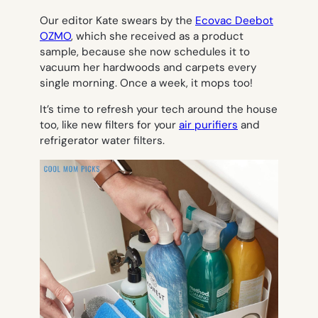
Our editor Kate swears by the
Ecovac Deebot
OZMO
, which she received as a product
sample, because she now schedules it to
vacuum her hardwoods and carpets
every
single morning.
Once a week, it mops too!
It’s time to refresh your tech around the house
too, like new filters for your
air purifiers
and
refrigerator water filters.