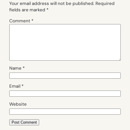
Your email address will not be published.
Required
fields are marked
*
Comment
*
Name
*
Email
*
Website