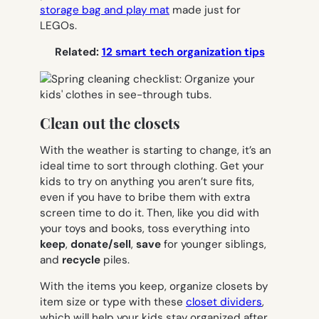
storage bag and play mat
made just for
LEGOs.
Related:
12 smart tech organization tips
Clean out the closets
With the weather is starting to change, it’s an
ideal time to sort through clothing. Get your
kids to try on anything you aren’t sure fits,
even if you have to bribe them with extra
screen time to do it. Then, like you did with
your toys and books, toss everything into
keep
,
donate/sell
,
save
for younger siblings,
and
recycle
piles.
With the items you keep, organize closets by
item size or type with these
closet dividers
,
which will help your kids
stay
organized after