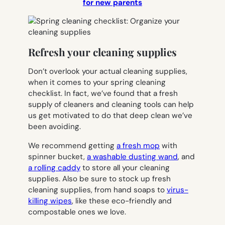
for new parents
Refresh your cleaning supplies
Don’t overlook your actual cleaning supplies,
when it comes to your spring cleaning
checklist. In fact, we’ve found that a fresh
supply of cleaners and cleaning tools can help
us get motivated to do that deep clean we’ve
been avoiding.
We recommend getting
a fresh mop
with
spinner bucket,
a washable dusting wand
, and
a rolling caddy
to store all your cleaning
supplies. Also be sure to stock up fresh
cleaning supplies, from hand soaps to
virus-
killing wipes
, like these eco-friendly and
compostable ones we love.