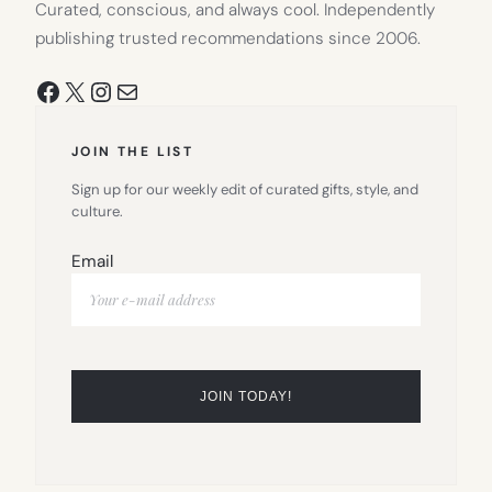
Curated, conscious, and always cool. Independently
publishing trusted recommendations since 2006.
Facebook
X
Instagram
Mail
JOIN THE LIST
Sign up for our weekly edit of curated gifts, style, and
culture.
Email