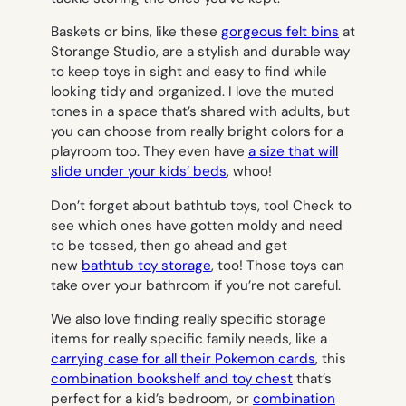
Baskets or bins, like these
gorgeous felt bins
at
Storange Studio, are a stylish and durable way
to keep toys in sight and easy to find while
looking tidy and organized. I love the muted
tones in a space that’s shared with adults, but
you can choose from really bright colors for a
playroom too. They even have
a size that will
slide under your kids’ beds
, whoo!
Don’t forget about bathtub toys, too! Check to
see which ones have gotten moldy and need
to be tossed, then go ahead and get
new
bathtub toy storage
, too! Those toys can
take over your bathroom if you’re not careful.
We also love finding really specific storage
items for really specific family needs, like a
carrying case for all their Pokemon cards
, this
combination bookshelf and toy chest
that’s
perfect for a kid’s bedroom, or
combination