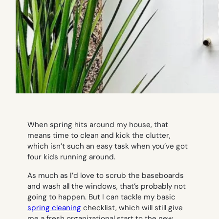
When spring hits around my house, that
means time to clean and kick the clutter,
which isn’t such an easy task when you’ve got
four kids running around.
As much as I’d love to scrub the baseboards
and wash all the windows, that’s probably not
going to happen. But I
can
tackle my basic
spring cleaning
checklist, which will still give
me a fresh organizational start to the new