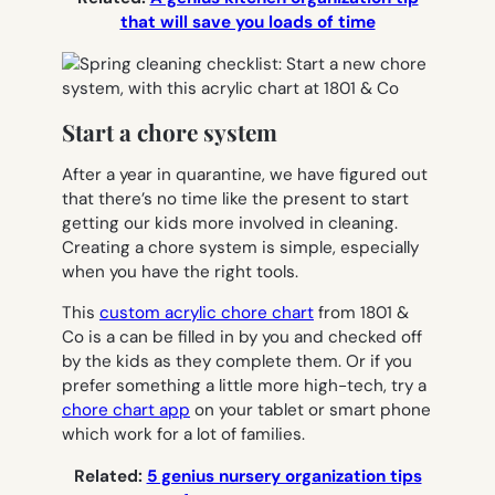
that will save you loads of time
Start a chore system
After a year in quarantine, we have figured out
that there’s no time like the present to start
getting our kids more involved in cleaning.
Creating a chore system is simple, especially
when you have the right tools.
This
custom acrylic chore chart
from 1801 &
Co is a can be filled in by you and checked off
by the kids as they complete them. Or if you
prefer something a little more high-tech, try a
chore chart app
on your tablet or smart phone
which work for a lot of families.
Related:
5 genius nursery organization tips