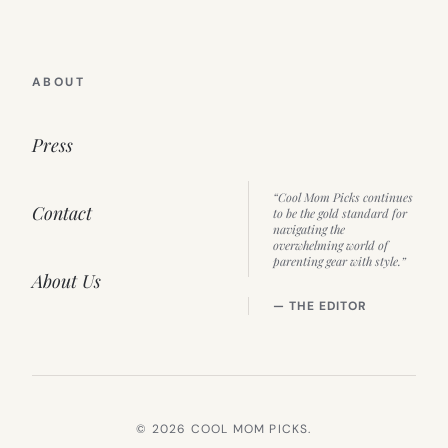
ABOUT
Press
“Cool Mom Picks continues
Contact
to be the gold standard for
navigating the
overwhelming world of
parenting gear with style.”
About Us
— THE EDITOR
© 2026 COOL MOM PICKS.