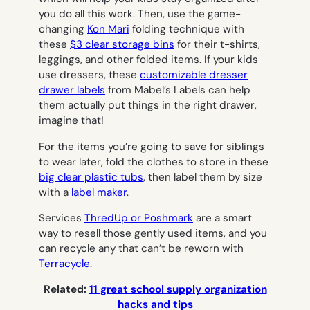
you do all this work. Then, use the game-
changing
Kon Mari
folding technique with
these
$3 clear storage bins
for their t-shirts,
leggings, and other folded items. If your kids
use dressers, these
customizable dresser
drawer labels
from Mabel’s Labels can help
them actually put things in the right drawer,
imagine that!
For the items you’re going to save for siblings
to wear later, fold the clothes to store in these
big clear plastic tubs
, then label them by size
with a
label maker
.
Services
ThredUp or Poshmark
are a smart
way to resell those gently used items, and you
can recycle any that can’t be reworn with
Terracycle
.
Related:
11 great school supply organization
hacks and tips