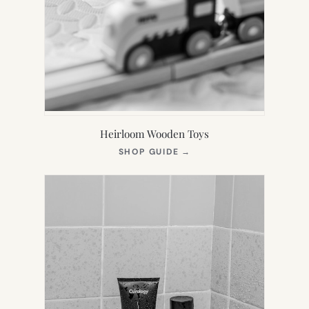
Heirloom Wooden Toys
(OPENS
SHOP GUIDE
→
IN
NEW
TAB)