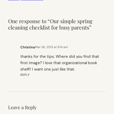
One response to “Our simple spring
cleaning checklist for busy parents”
Christina
Mar 26, 2013 at 8:14 am
thanks for the tips. Where did you find that
first image? I love that organizational book
shelf!! I want one just like that.
REPLY
Leave a Reply