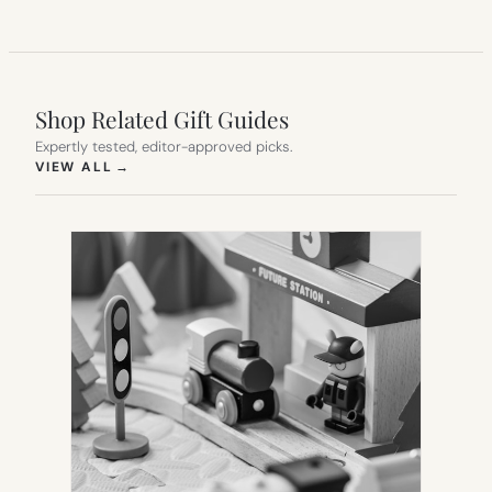
Shop Related Gift Guides
Expertly tested, editor-approved picks.
(OPENS IN NEW TAB)
VIEW ALL
→