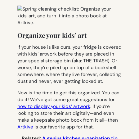
Organize your kids’ art
If your house is like ours, your fridge is covered
with kids’ artwork before they are placed in
your special storage bin (aka: THE TRASH). Or
worse, they’re piled up on top of a bookshelf
somewhere, where they live forever, collecting
dust and never, ever getting looked at.
Now is the time to get this organized. You can
do it! We’ve got some great suggestions for
how to display your kids’ artwork
. If you’re
looking to store their art digitally—and even
make a keepsake photo book from it all—then
Artkive
is our favorite app for that.
Related:
A genius kitchen organization tip