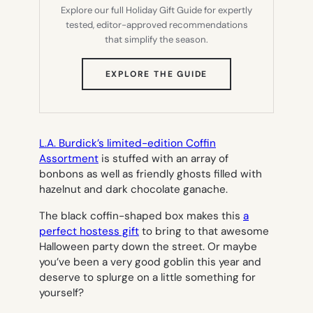
Explore our full Holiday Gift Guide for expertly
tested, editor-approved recommendations
that simplify the season.
(OPENS
EXPLORE THE GUIDE
IN
NEW
TAB)
L.A. Burdick’s limited-edition Coffin
Assortment
is stuffed with an array of
bonbons as well as friendly ghosts filled with
hazelnut and dark chocolate ganache.
The black coffin-shaped box makes this
a
perfect hostess gift
to bring to that awesome
Halloween party down the street. Or maybe
you’ve been a very good goblin this year and
deserve to splurge on a little something for
yourself?