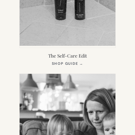
The Self-Care Edit
(OPENS
SHOP GUIDE
→
IN
NEW
TAB)