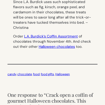
Since L.A. Burdick uses such sophisticated
flavors such as fig, kirsch, orange peel, and
cardamom in their chocolates, these treats
will be ones to savor long after all the trick-or-
treaters have tucked themselves into bed. –
Christina
Order
L.A. Burdick’s Coffin Assortment
of
chocolates through November 4th. And check
out their other
Halloween chocolates
too.
candy
, 
chocolate
, 
food
, 
food gifts
, 
Halloween
One response to “Crack open a coffin of
gourmet Halloween chocolates. This