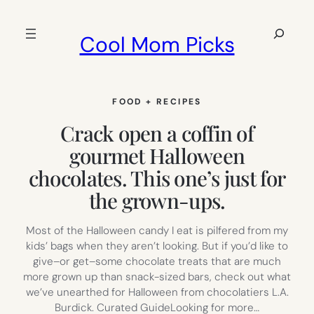
Skip
to
Search
Cool Mom Picks
content
FOOD + RECIPES
Crack open a coffin of
gourmet Halloween
chocolates. This one’s just for
the grown-ups.
Most of the Halloween candy I eat is pilfered from my
kids’ bags when they aren’t looking. But if you’d like to
give–or get–some chocolate treats that are much
more grown up than snack-sized bars, check out what
we’ve unearthed for Halloween from chocolatiers L.A.
Burdick. Curated GuideLooking for more…