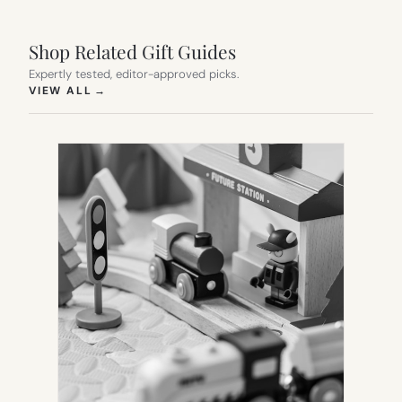
Shop Related Gift Guides
Expertly tested, editor-approved picks.
(OPENS IN NEW TAB)
VIEW ALL
→