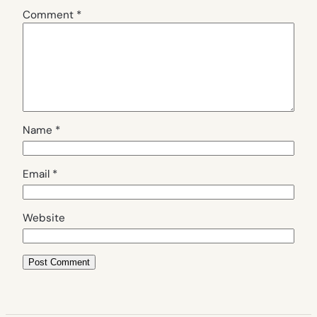
Comment
*
Name
*
Email
*
Website