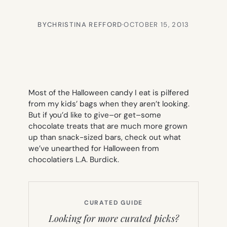
BY
CHRISTINA REFFORD
·
OCTOBER 15, 2013
Most of the Halloween candy I eat is pilfered
from my kids’ bags when they aren’t looking.
But if you’d like to give–or get–some
chocolate treats that are much more grown
up than snack-sized bars, check out what
we’ve unearthed for Halloween from
chocolatiers L.A. Burdick.
CURATED GUIDE
Looking for more curated picks?