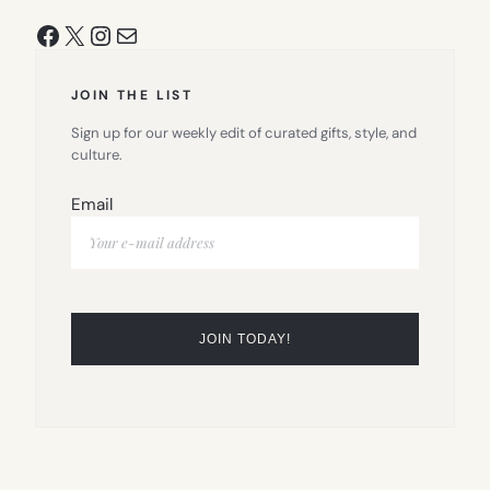
Facebook
X
Instagram
Mail
JOIN THE LIST
Sign up for our weekly edit of curated gifts, style, and
culture.
Email