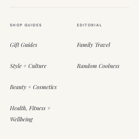
SHOP GUIDES
EDITORIAL
Gift Guides
Family Travel
Style + Culture
Random Coolness
Beauty + Cosmetics
Health, Fitness +
Wellbeing