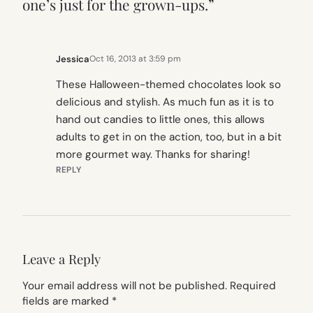
one’s just for the grown-ups.”
Jessica
Oct 16, 2013 at 3:59 pm
These Halloween-themed chocolates look so
delicious and stylish. As much fun as it is to
hand out candies to little ones, this allows
adults to get in on the action, too, but in a bit
more gourmet way. Thanks for sharing!
REPLY
Leave a Reply
Your email address will not be published.
Required
fields are marked
*