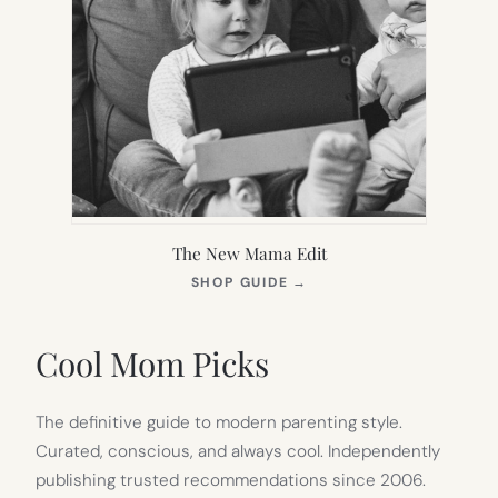
The New Mama Edit
(OPENS
SHOP GUIDE
→
IN
NEW
TAB)
Cool Mom Picks
The definitive guide to modern parenting style.
Curated, conscious, and always cool. Independently
publishing trusted recommendations since 2006.