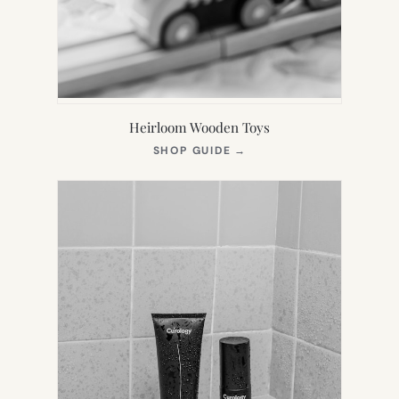
Heirloom Wooden Toys
(OPENS
SHOP GUIDE
→
IN
NEW
TAB)