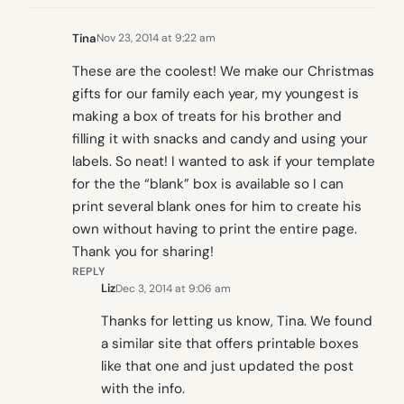
Tina
Nov 23, 2014 at 9:22 am
These are the coolest! We make our Christmas
gifts for our family each year, my youngest is
making a box of treats for his brother and
filling it with snacks and candy and using your
labels. So neat! I wanted to ask if your template
for the the “blank” box is available so I can
print several blank ones for him to create his
own without having to print the entire page.
Thank you for sharing!
REPLY
Liz
Dec 3, 2014 at 9:06 am
Thanks for letting us know, Tina. We found
a similar site that offers printable boxes
like that one and just updated the post
with the info.