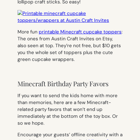
lollipop craft sticks. So easy!
More fun
printable Minecraft cupcake toppers
:
The ones from Austin Craft Invites on Etsy,
also seen at top. They’re not free, but $10 gets
you the whole set of toppers plus the cute
green cupcake wrappers.
Minecraft Birthday Party Favors
If you want to send the kids home with more
than memories, here are a few Minecraft-
related party favors that won’t end up
immediately at the bottom of the toy box. Or
so we hope.
Encourage your guests’ offline creativity with a