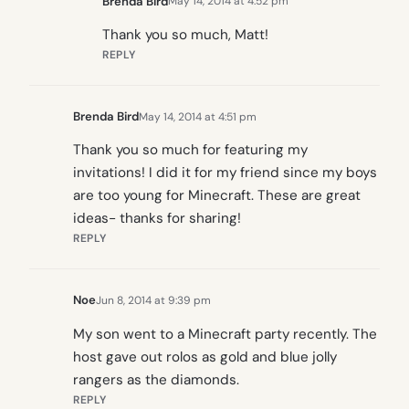
Brenda Bird
May 14, 2014 at 4:52 pm
Thank you so much, Matt!
REPLY
Brenda Bird
May 14, 2014 at 4:51 pm
Thank you so much for featuring my
invitations! I did it for my friend since my boys
are too young for Minecraft. These are great
ideas- thanks for sharing!
REPLY
Noe
Jun 8, 2014 at 9:39 pm
My son went to a Minecraft party recently. The
host gave out rolos as gold and blue jolly
rangers as the diamonds.
REPLY