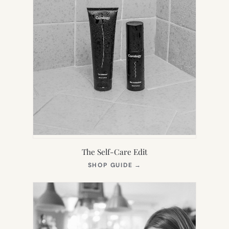
The Self-Care Edit
(OPENS
SHOP GUIDE
→
IN
NEW
TAB)