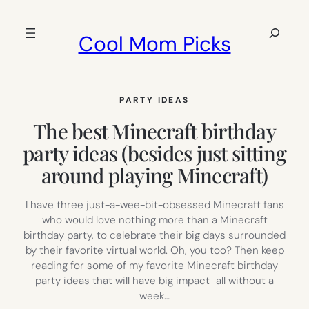
Skip
to
Search
Cool Mom Picks
content
PARTY IDEAS
The best Minecraft birthday
party ideas (besides just sitting
around playing Minecraft)
I have three just-a-wee-bit-obsessed Minecraft fans
who would love nothing more than a Minecraft
birthday party, to celebrate their big days surrounded
by their favorite virtual world. Oh, you too? Then keep
reading for some of my favorite Minecraft birthday
party ideas that will have big impact–all without a
week…