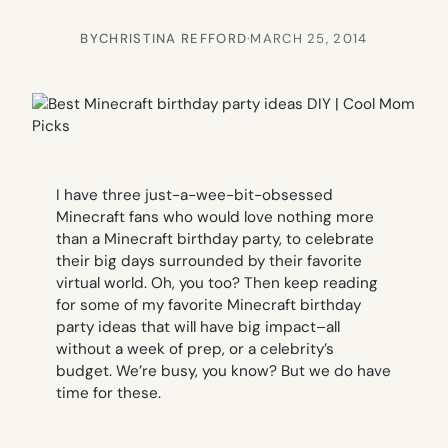
BY
CHRISTINA REFFORD
·
MARCH 25, 2014
I have three just-a-wee-bit-obsessed
Minecraft fans who would love nothing more
than a Minecraft birthday party, to celebrate
their big days surrounded by their favorite
virtual world. Oh, you too? Then keep reading
for some of my favorite Minecraft birthday
party ideas that will have big impact–all
without a week of prep, or a celebrity’s
budget. We’re busy, you know? But we do have
time for these.