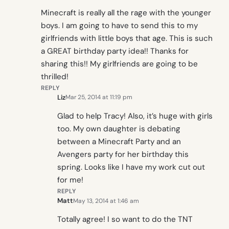
Minecraft is really all the rage with the younger
boys. I am going to have to send this to my
girlfriends with little boys that age. This is such
a GREAT birthday party idea!! Thanks for
sharing this!! My girlfriends are going to be
thrilled!
REPLY
Liz
Mar 25, 2014 at 11:19 pm
Glad to help Tracy! Also, it’s huge with girls
too. My own daughter is debating
between a Minecraft Party and an
Avengers party for her birthday this
spring. Looks like I have my work cut out
for me!
REPLY
Matt
May 13, 2014 at 1:46 am
Totally agree! I so want to do the TNT