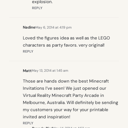
explosion.
REPLY
Nadine
May 6, 2014 at 4:19 pm
Loved the figures idea as well as the LEGO
characters as party favors. very original!
REPLY
Matt
May 13, 2014 at 1:45 am
Those are hands down the best Minecraft
Invitations I’ve seen! We just opened our
Virtual Reality Minecraft Party Arcade in
Melbourne, Australia. Will definitely be sending
my customers your way for your printable
invited and inspiration!
REPLY