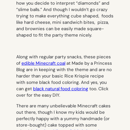
how you decide to interpret “diamonds” and
“slime balls.” And though I wouldn’t go crazy
trying to make everything cube shaped, foods
like hard cheese, mini sandwich bites, pizza,
and brownies can be easily made square-
shaped to fit the party theme nicely.
Along with regular party snacks, these pieces
of
edible Minecraft coal
at Made by a Princess
Blog are in keeping with the theme and are no
harder than your basic Rice Krispie recipe
with some black food coloring. And yes, you
can get
black natural food coloring
too. Click
over for the easy DIY.
There are many unbelievable Minecraft cakes
out there, though I know my kids would be
perfectly happy with a yummy handmade (or
store-bought) cake topped with some