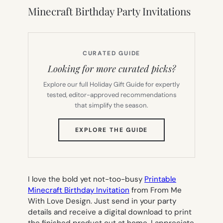
Minecraft Birthday Party Invitations
CURATED GUIDE
Looking for more curated picks?
Explore our full Holiday Gift Guide for expertly
tested, editor-approved recommendations
that simplify the season.
(OPENS
EXPLORE THE GUIDE
IN
NEW
TAB)
I love the bold yet not-too-busy
Printable
Minecraft Birthday Invitation
from From Me
With Love Design. Just send in your party
details and receive a digital download to print
the finished product out at home. I appreciate