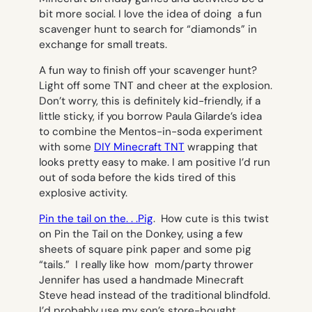
bit more social. I love the idea of doing a fun
scavenger hunt to search for “diamonds” in
exchange for small treats.
A fun way to finish off your scavenger hunt?
Light off some TNT and cheer at the explosion.
Don’t worry, this is definitely kid-friendly, if a
little sticky, if you borrow Paula Gilarde’s idea
to combine the Mentos-in-soda experiment
with some
DIY Minecraft TNT
wrapping that
looks pretty easy to make. I am positive I’d run
out of soda before the kids tired of this
explosive activity.
Pin the tail on the. . .Pig
. How cute is this twist
on Pin the Tail on the Donkey, using a few
sheets of square pink paper and some pig
“tails.” I really like how mom/party thrower
Jennifer has used a handmade Minecraft
Steve head instead of the traditional blindfold.
I’d probably use my son’s store-bought