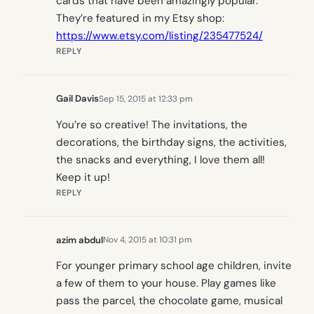
cards that have been amazingly popular.
They’re featured in my Etsy shop:
https://www.etsy.com/listing/235477524/
REPLY
Gail Davis
Sep 15, 2015 at 12:33 pm
You’re so creative! The invitations, the
decorations, the birthday signs, the activities,
the snacks and everything, I love them all!
Keep it up!
REPLY
azim abdul
Nov 4, 2015 at 10:31 pm
For younger primary school age children, invite
a few of them to your house. Play games like
pass the parcel, the chocolate game, musical