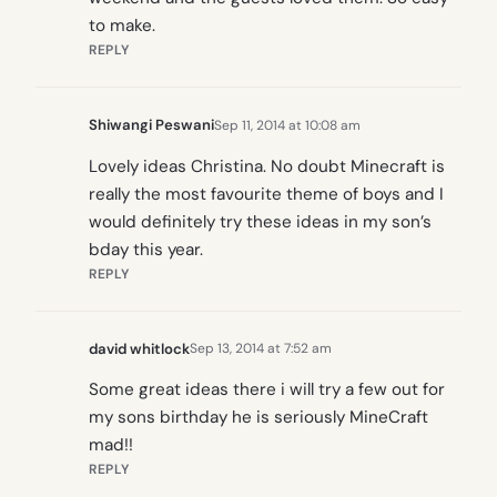
to make.
REPLY
Shiwangi Peswani
Sep 11, 2014 at 10:08 am
Lovely ideas Christina. No doubt Minecraft is
really the most favourite theme of boys and I
would definitely try these ideas in my son’s
bday this year.
REPLY
david whitlock
Sep 13, 2014 at 7:52 am
Some great ideas there i will try a few out for
my sons birthday he is seriously MineCraft
mad!!
REPLY