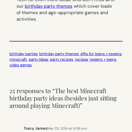
our
birthday party themes
which cover loads
of themes and age-appropriate games and
activities.
birthday parties
, 
birthday party themes
, 
gifts for teens + tweens
, 
minecraft
, 
party ideas
, 
party recipes
, 
recipes
, 
tweens + teens
, 
video games
25 responses to “The best Minecraft
birthday party ideas (besides just sitting
around playing Minecraft)”
Tracy James
Mar 25, 2014 at 6:06 pm