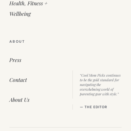
Health, Fitness +
Wellbeing
ABOUT
Press
“Cool Mom Picks continues
Contact
to be the gold standard for
navigating the
overwhelming world of
parenting gear with style.”
About Us
— THE EDITOR