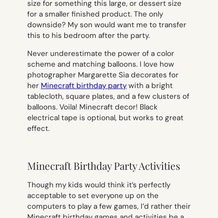
size for something this large, or dessert size
for a smaller finished product. The only
downside? My son would want me to transfer
this to his bedroom after the party.
Never underestimate the power of a color
scheme and matching balloons. I love how
photographer Margarette Sia decorates for
her
Minecraft birthday party
with a bright
tablecloth, square plates, and a few clusters of
balloons. Voila! Minecraft decor! Black
electrical tape is optional, but works to great
effect.
Minecraft Birthday Party Activities
Though my kids would think it’s perfectly
acceptable to set everyone up on the
computers to play a few games, I’d rather their
Minecraft birthday games and activities be a