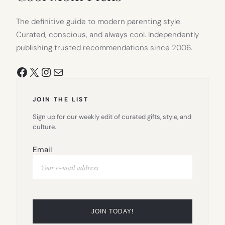
The definitive guide to modern parenting style.
Curated, conscious, and always cool. Independently
publishing trusted recommendations since 2006.
Facebook
X
Instagram
Mail
JOIN THE LIST
Sign up for our weekly edit of curated gifts, style, and
culture.
Email