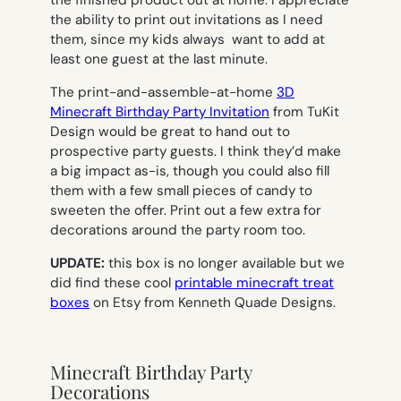
the ability to print out invitations as I need
them, since my kids always want to add at
least one guest at the last minute.
The print-and-assemble-at-home
3D
Minecraft Birthday Party Invitation
from TuKit
Design would be great to hand out to
prospective party guests. I think they’d make
a big impact as-is, though you could also fill
them with a few small pieces of candy to
sweeten the offer. Print out a few extra for
decorations around the party room too.
UPDATE:
this box is no longer available but we
did find these cool
printable minecraft treat
boxes
on Etsy from Kenneth Quade Designs.
Minecraft Birthday Party
Decorations