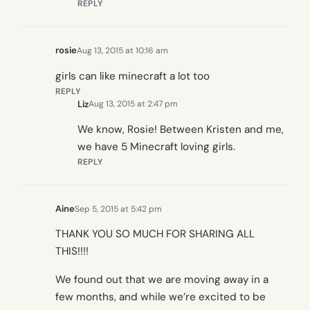
REPLY
rosie
Aug 13, 2015 at 10:16 am
girls can like minecraft a lot too
REPLY
Liz
Aug 13, 2015 at 2:47 pm
We know, Rosie! Between Kristen and me,
we have 5 Minecraft loving girls.
REPLY
Aine
Sep 5, 2015 at 5:42 pm
THANK YOU SO MUCH FOR SHARING ALL
THIS!!!!
We found out that we are moving away in a
few months, and while we’re excited to be