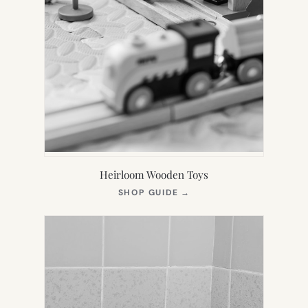
Heirloom Wooden Toys
(OPENS
SHOP GUIDE
→
IN
NEW
TAB)