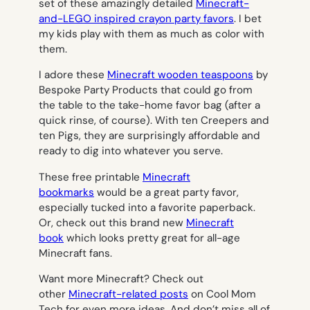
set of these amazingly detailed
Minecraft-
and-LEGO inspired crayon party favors
. I bet
my kids play with them as much as color with
them.
I adore these
Minecraft wooden teaspoons
by
Bespoke Party Products that could go from
the table to the take-home favor bag (after a
quick rinse, of course). With ten Creepers and
ten Pigs, they are surprisingly affordable and
ready to dig into whatever you serve.
These free printable
Minecraft
bookmarks
would be a great party favor,
especially tucked into a favorite paperback.
Or, check out this brand new
Minecraft
book
which looks pretty great for all-age
Minecraft fans.
Want more Minecraft? Check out
other
Minecraft-related posts
on Cool Mom
Tech for even more ideas. And don’t miss all of