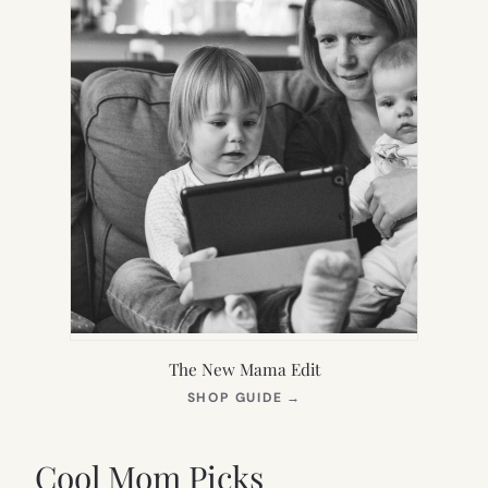
The New Mama Edit
(OPENS
SHOP GUIDE
→
IN
NEW
TAB)
Cool Mom Picks