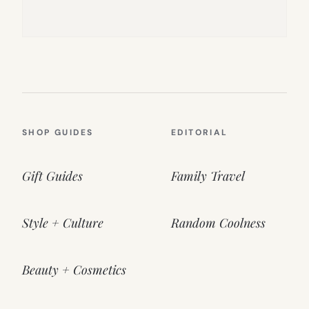
SHOP GUIDES
EDITORIAL
Gift Guides
Family Travel
Style + Culture
Random Coolness
Beauty + Cosmetics