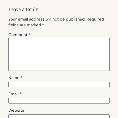
Leave a Reply
Your email address will not be published.
Required
fields are marked
*
Comment
*
Name
*
Email
*
Website