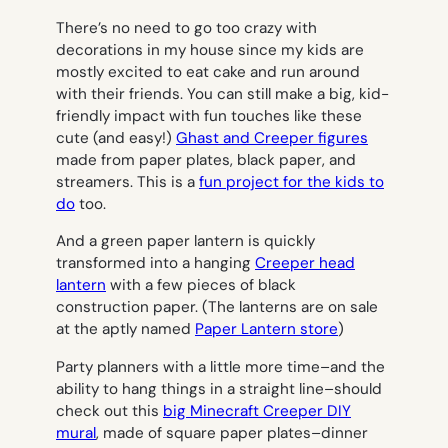
There’s no need to go too crazy with
decorations in my house since my kids are
mostly excited to eat cake and run around
with their friends. You can still make a big, kid-
friendly impact with fun touches like these
cute (and easy!)
Ghast and Creeper figures
made from paper plates, black paper, and
streamers. This is a
fun project for the kids to
do
too.
And a green paper lantern is quickly
transformed into a hanging
Creeper head
lantern
with a few pieces of black
construction paper. (The lanterns are on sale
at the aptly named
Paper Lantern store
)
Party planners with a little more time–and the
ability to hang things in a straight line–should
check out this
big Minecraft Creeper DIY
mural
, made of square paper plates–dinner