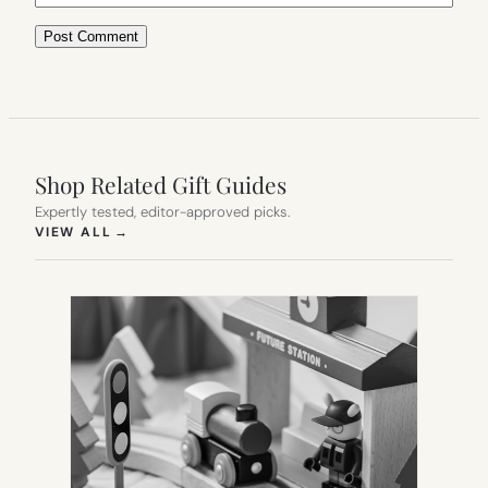
Shop Related Gift Guides
Expertly tested, editor-approved picks.
(OPENS IN NEW TAB)
VIEW ALL
→