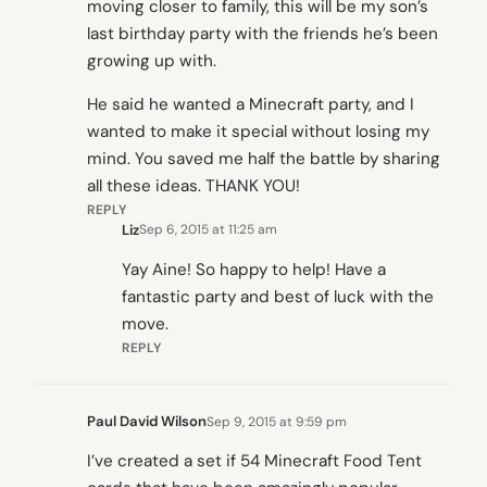
moving closer to family, this will be my son’s
last birthday party with the friends he’s been
growing up with.
He said he wanted a Minecraft party, and I
wanted to make it special without losing my
mind. You saved me half the battle by sharing
all these ideas. THANK YOU!
REPLY
Liz
Sep 6, 2015 at 11:25 am
Yay Aine! So happy to help! Have a
fantastic party and best of luck with the
move.
REPLY
Paul David Wilson
Sep 9, 2015 at 9:59 pm
I’ve created a set if 54 Minecraft Food Tent