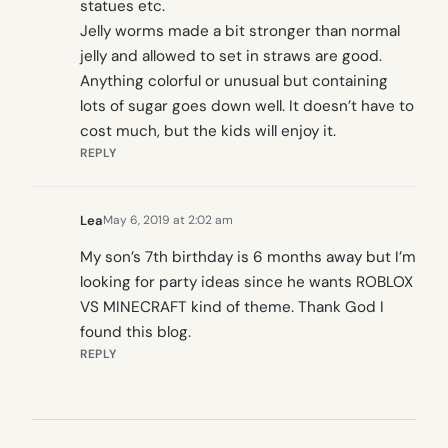
statues etc.
Jelly worms made a bit stronger than normal
jelly and allowed to set in straws are good.
Anything colorful or unusual but containing
lots of sugar goes down well. It doesn’t have to
cost much, but the kids will enjoy it.
REPLY
Lea
May 6, 2019 at 2:02 am
My son’s 7th birthday is 6 months away but I’m
looking for party ideas since he wants ROBLOX
VS MINECRAFT kind of theme. Thank God I
found this blog.
REPLY