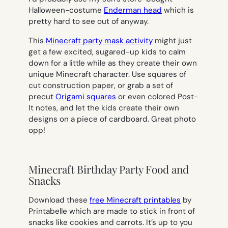
Halloween-costume
Enderman head
which is
pretty hard to see out of anyway.
This
Minecraft party mask activity
might just
get a few excited, sugared-up kids to calm
down for a little while as they create their own
unique Minecraft character. Use squares of
cut construction paper, or grab a set of
precut
Origami squares
or even colored Post-
It notes, and let the kids create their own
designs on a piece of cardboard. Great photo
opp!
Minecraft Birthday Party Food and
Snacks
Download these
free Minecraft printables
by
Printabelle which are made to stick in front of
snacks like cookies and carrots. It’s up to you