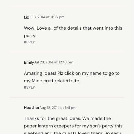
Liz
Jul 7, 2014 at 11:36 pm
Wow! Love all of the details that went into this
party!
REPLY
Emily
Jul 23, 2014 at 12:43 pm
Amazing ideas! Plz click on my name to go to
my Mine craft related site.
REPLY
Heather
Aug 18, 2014 at 1:41 pm
Thanks for the great ideas. We made the
paper lantern creepers for my son’s party this
weekend and the guests loved them. So easy