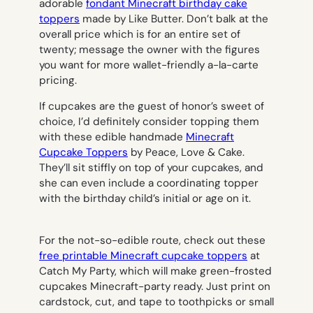
adorable
fondant Minecraft birthday cake
toppers
made by Like Butter. Don’t balk at the
overall price which is for an entire set of
twenty; message the owner with the figures
you want for more wallet-friendly a-la-carte
pricing.
If cupcakes are the guest of honor’s sweet of
choice, I’d definitely consider topping them
with these edible handmade
Minecraft
Cupcake Toppers
by Peace, Love & Cake.
They’ll sit stiffly on top of your cupcakes, and
she can even include a coordinating topper
with the birthday child’s initial or age on it.
For the not-so-edible route, check out these
free printable Minecraft cupcake toppers
at
Catch My Party, which will make green-frosted
cupcakes Minecraft-party ready. Just print on
cardstock, cut, and tape to toothpicks or small