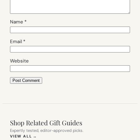
Name
*
Email
*
Website
Shop Related Gift Guides
Expertly tested, editor-approved picks.
(OPENS IN NEW TAB)
VIEW ALL
→