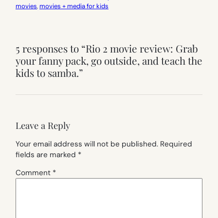
movies
, 
movies + media for kids
5 responses to “Rio 2 movie review: Grab
your fanny pack, go outside, and teach the
kids to samba.”
Leave a Reply
Your email address will not be published.
Required
fields are marked
*
Comment
*