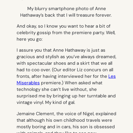
My blurry smartphone photo of Anne
Hathaway’s back that I will treasure forever.
And okay, so I know you want to hear a bit of
celebrity gossip from the premiere party. Well,
here you go:
I assure you that Anne Hathaway is just as
gracious and stylish as you’ve always dreamed,
with spectacular shoes and a skirt that we all
had to coo over. (Our editor Liz concurs on all
fronts, after having interviewed her for the
Les
Miserables
premiere.) When asked what
technology she can’t live without, she
surprised me by bringing up her turntable and
vintage vinyl. My kind of gal.
Jemaine Clement, the voice of Nigel, explained
that although his own childhood travels were
mostly boring and in cars, his son is obsessed