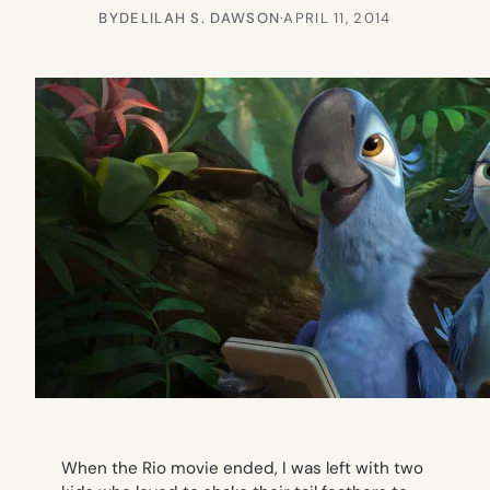
BY
DELILAH S. DAWSON
·
APRIL 11, 2014
When the
Rio
movie ended, I was left with two