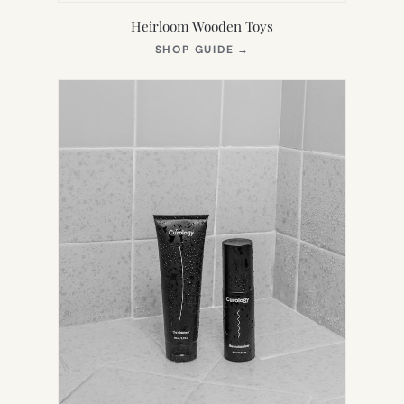
Heirloom Wooden Toys
(OPENS
SHOP GUIDE
→
IN
NEW
TAB)