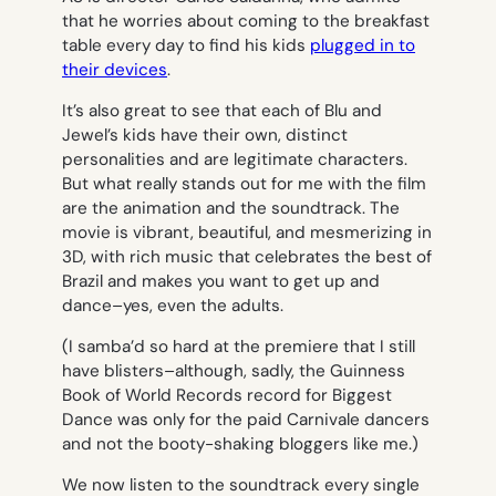
that he worries about coming to the breakfast
table every day to find his kids
plugged in to
their devices
.
It’s also great to see that each of Blu and
Jewel’s kids have their own, distinct
personalities and are legitimate characters.
But what really stands out for me with the film
are the animation and the soundtrack. The
movie is vibrant, beautiful, and mesmerizing in
3D, with rich music that celebrates the best of
Brazil and makes you want to get up and
dance–yes, even the adults.
(I samba’d so hard at the premiere that I still
have blisters–although, sadly, the
Guinness
Book of World Records
record for Biggest
Dance was only for the paid Carnivale dancers
and not the booty-shaking bloggers like me.)
We now listen to the soundtrack every single