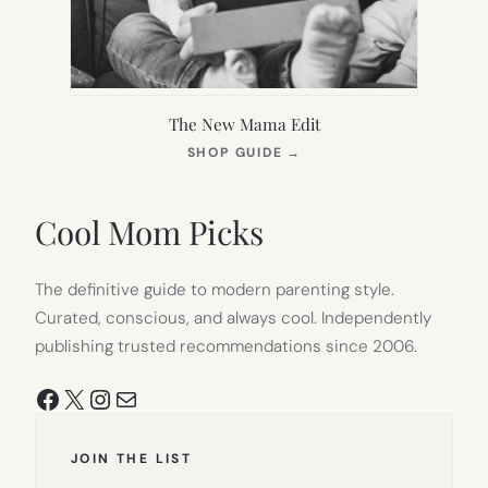
The New Mama Edit
(OPENS
SHOP GUIDE
→
IN
NEW
TAB)
Cool Mom Picks
The definitive guide to modern parenting style.
Curated, conscious, and always cool. Independently
publishing trusted recommendations since 2006.
Facebook
X
Instagram
Mail
JOIN THE LIST