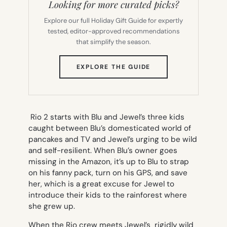
Looking for more curated picks?
Explore our full Holiday Gift Guide for expertly
tested, editor-approved recommendations
that simplify the season.
(OPENS
EXPLORE THE GUIDE
IN
NEW
TAB)
Rio 2
starts with Blu and Jewel’s three kids
caught between Blu’s domesticated world of
pancakes and TV and Jewel’s urging to be wild
and self-resilient. When Blu’s owner goes
missing in the Amazon, it’s up to Blu to strap
on his fanny pack, turn on his GPS, and save
her, which is a great excuse for Jewel to
introduce their kids to the rainforest where
she grew up.
When the
Rio
crew meets Jewel’s rigidly wild