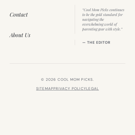
“Cool Mom Picks continues
Contact
to be the gold standard for
navigating the
overwhelming world of
parenting gear with style.”
About Us
— THE EDITOR
© 2026 COOL MOM PICKS.
SITEMAP
PRIVACY POLICY
LEGAL