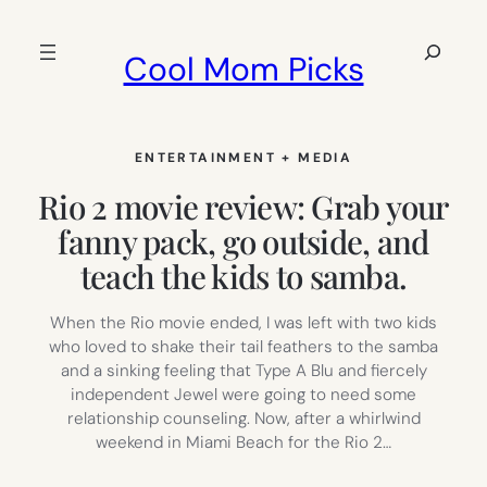
Skip
to
Search
Cool Mom Picks
content
ENTERTAINMENT + MEDIA
Rio 2 movie review: Grab your
fanny pack, go outside, and
teach the kids to samba.
When the Rio movie ended, I was left with two kids
who loved to shake their tail feathers to the samba
and a sinking feeling that Type A Blu and fiercely
independent Jewel were going to need some
relationship counseling. Now, after a whirlwind
weekend in Miami Beach for the Rio 2…