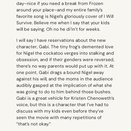
day–nice if you need a break from
Frozen
around your place–and my entire family’s
favorite song is Nigel’s gloriously cover of
I Will
Survive
. Believe me when I say that your kids
will be saying,
Oh no he di’in’t
for weeks.
I will say I have reservations about the new
character, Gabi. The tiny frog’s demented love
for Nigel the cockatoo verges into stalking and
obsession, and if their genders were reversed,
there’s no way parents would put up with it. At
one point, Gabi drags a bound Nigel away
against his will, and the moms in the audience
audibly gasped at the implication of what she
was going to do to him behind those bushes.
Gabi is a great vehicle for Kristen Chenoweth’s
voice, but this is a character that I’ve had to
discuss with my kids even before they’ve
seen the movie with many repetitions of
“that’s not okay.”