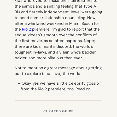
kids who loved to shake their tail feathers to
the samba and a sinking feeling that Type A
Blu and fiercely independent Jewel were going
to need some relationship counseling. Now,
after a whirlwind weekend in Miami Beach for
the
Rio 2
premiere, I’m glad to report that the
sequel doesn’t smooth over the conflicts of
the first movie, as so often happens. Nope;
there are kids, marital discord, the world’s
toughest in-laws, and a villain who’s badder,
balder, and more hilarious than ever.
Not to mention a great message about getting
out to explore (and save) the world.
– Okay, yes we have a little celebrity gossip
from the Rio 2 premiere, too. Read on… –
CURATED GUIDE