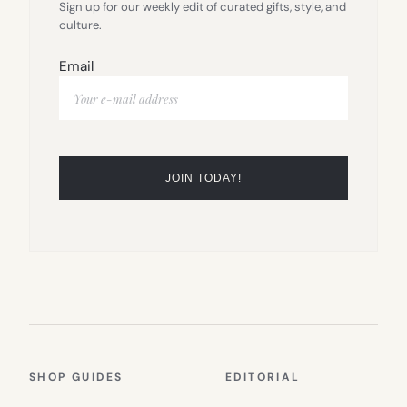
Sign up for our weekly edit of curated gifts, style, and
culture.
Email
SHOP GUIDES
EDITORIAL