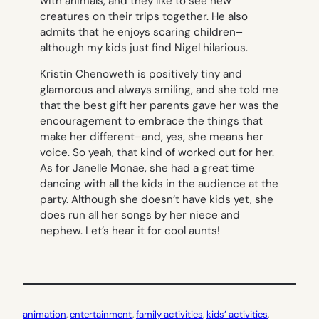
with animals, and they like to see new
creatures on their trips together. He also
admits that he enjoys scaring children–
although my kids just find Nigel hilarious.
Kristin Chenoweth is positively tiny and
glamorous and always smiling, and she told me
that the best gift her parents gave her was the
encouragement to embrace the things that
make her different–and, yes, she means her
voice. So yeah, that kind of worked out for her.
As for Janelle Monae, she had a great time
dancing with all the kids in the audience at the
party. Although she doesn’t have kids yet, she
does run all her songs by her niece and
nephew. Let’s hear it for cool aunts!
animation
, 
entertainment
, 
family activities
, 
kids’ activities
, 