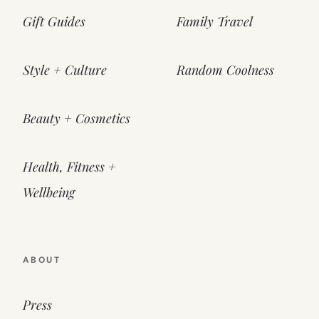
Gift Guides
Family Travel
Style + Culture
Random Coolness
Beauty + Cosmetics
Health, Fitness +
Wellbeing
ABOUT
Press