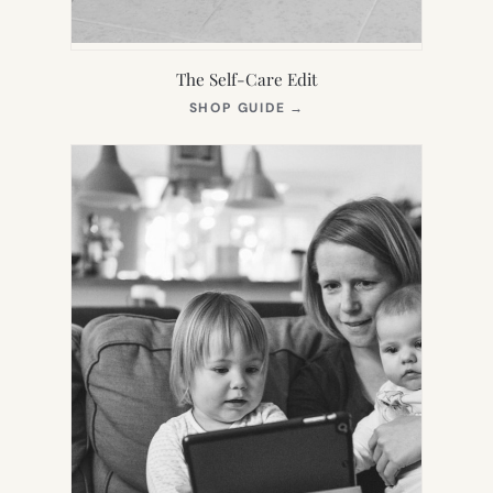
The Self-Care Edit
(OPENS
SHOP GUIDE
→
IN
NEW
TAB)