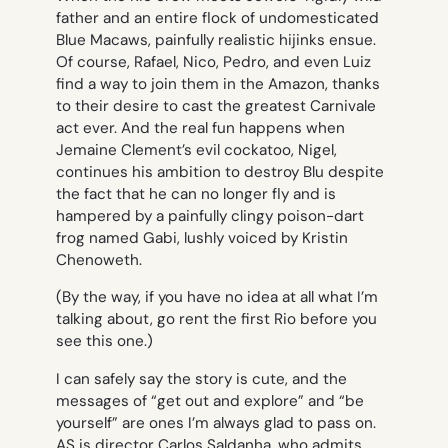
father and an entire flock of undomesticated
Blue Macaws, painfully realistic hijinks ensue.
Of course, Rafael, Nico, Pedro, and even Luiz
find a way to join them in the Amazon, thanks
to their desire to cast the greatest Carnivale
act ever. And the real fun happens when
Jemaine Clement’s evil cockatoo, Nigel,
continues his ambition to destroy Blu despite
the fact that he can no longer fly and is
hampered by a painfully clingy poison-dart
frog named Gabi, lushly voiced by Kristin
Chenoweth.
(By the way, if you have no idea at all what I’m
talking about, go rent the first
Rio
before you
see this one.)
I can safely say the story is cute, and the
messages of “get out and explore” and “be
yourself” are ones I’m always glad to pass on.
AS is director Carlos Saldanha, who admits