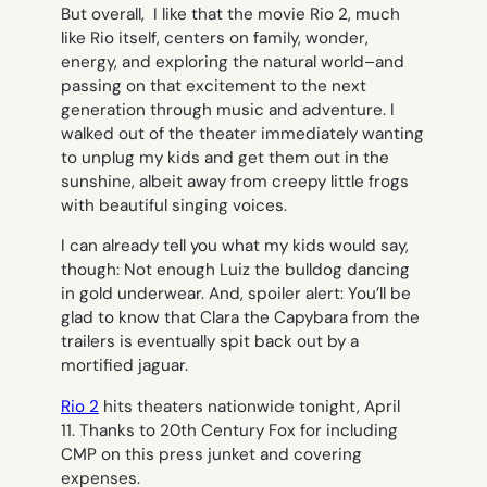
But overall, I like that the movie
Rio 2
, much
like Rio itself, centers on family, wonder,
energy, and exploring the natural world–and
passing on that excitement to the next
generation through music and adventure. I
walked out of the theater immediately wanting
to unplug my kids and get them out in the
sunshine, albeit away from creepy little frogs
with beautiful singing voices.
I can already tell you what my kids would say,
though: Not enough Luiz the bulldog dancing
in gold underwear. And, spoiler alert: You’ll be
glad to know that Clara the Capybara from the
trailers is eventually spit back out by a
mortified jaguar.
Rio 2
hits theaters nationwide tonight, April
11.
Thanks to 20th Century Fox for including
CMP on this press junket and covering
expenses.