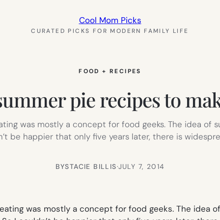
Cool Mom Picks
CURATED PICKS FOR MODERN FAMILY LIFE
FOOD + RECIPES
summer pie recipes to mak
eating was mostly a concept for food geeks. The idea of 
t be happier that only five years later, there is widespr
BY
STACIE BILLIS
·
JULY 7, 2014
 eating was mostly a concept for food geeks. The idea o