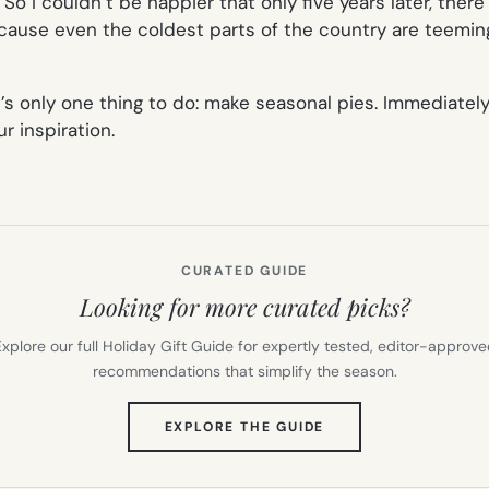
o I couldn’t be happier that only five years later, there
use even the coldest parts of the country are teeming w
e’s only one thing to do: make seasonal pies. Immediately.
 inspiration.
CURATED GUIDE
Looking for more curated picks?
xplore our full Holiday Gift Guide for expertly tested, editor-approv
recommendations that simplify the season.
(OPENS
EXPLORE THE GUIDE
IN
NEW
TAB)