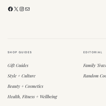
Facebook
X
Instagram
Mail
SHOP GUIDES
EDITORIAL
Gift Guides
Family Trav
Style + Culture
Random Coo
Beauty + Cosmetics
Health, Fitness + Wellbeing