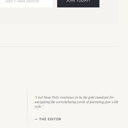
“Cool Mom Picks continues to be the gold standard for
navigating the overwhelming world of parenting gear with
style.”
— THE EDITOR