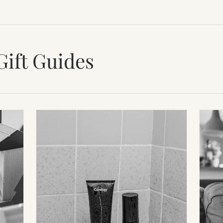
Gift Guides