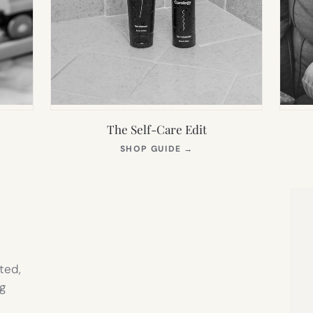
The Self-Care Edit
S
(OPENS
SHOP GUIDE
→
IN
NEW
TAB)
ted,
g