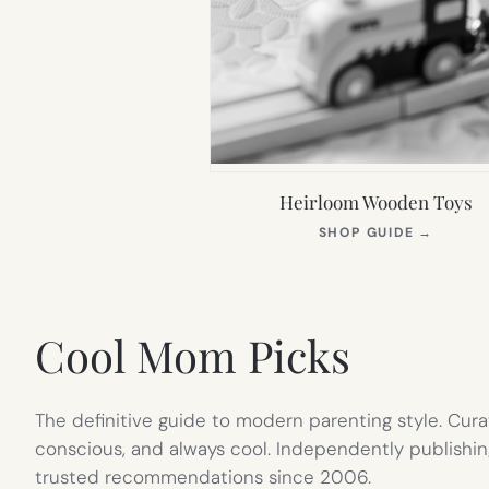
Heirloom Wooden Toys
(OPEN
SHOP GUIDE
→
IN
NEW
TAB)
Cool Mom Picks
The definitive guide to modern parenting style. Cura
conscious, and always cool. Independently publishin
trusted recommendations since 2006.