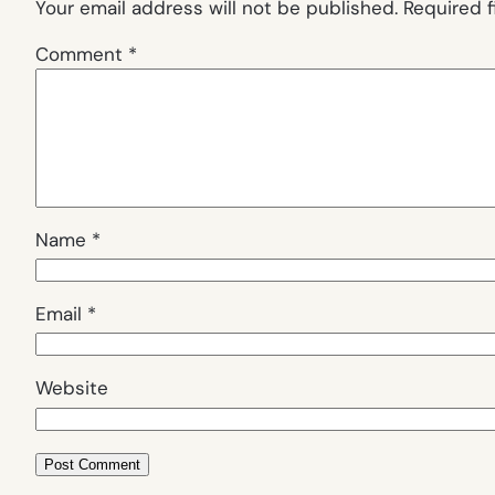
Your email address will not be published.
Required 
Comment
*
Name
*
Email
*
Website