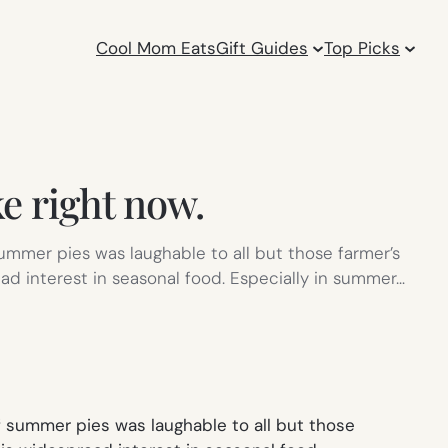
Cool Mom Eats
Gift Guides
Top Picks
e right now.
summer pies was laughable to all but those farmer’s
ead interest in seasonal food. Especially in summer…
f summer pies was laughable to all but those