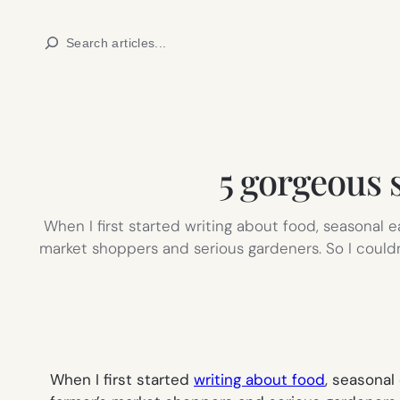
Skip
Search
to
content
5 gorgeous 
When I first started writing about food, seasonal 
market shoppers and serious gardeners. So I couldn’
When I first started
writing about food
, seasonal