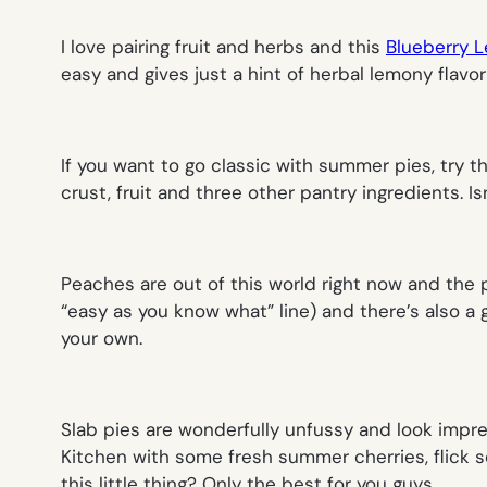
I love pairing fruit and herbs and this
Blueberry 
easy and gives just a hint of herbal lemony flav
If you want to go classic with summer pies, try t
crust, fruit and three other pantry ingredients. Is
Peaches are out of this world right now and the
“easy as you know what” line) and there’s also a g
your own.
Slab pies are wonderfully unfussy and look impre
Kitchen with some fresh summer cherries, flick so
this little thing? Only the best for you guys
.