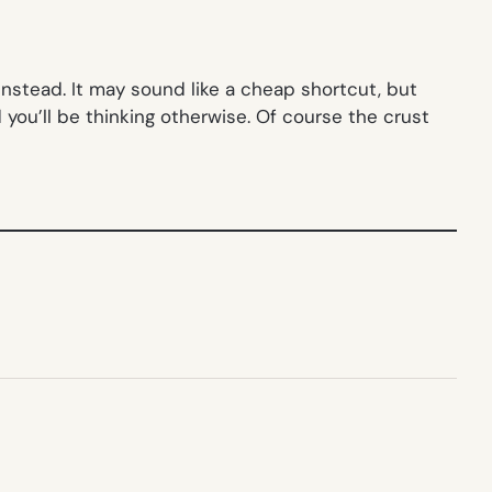
instead. It may sound like a cheap shortcut, but
you’ll be thinking otherwise. Of course the crust