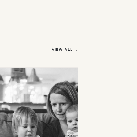
(OPENS IN NEW TAB)
VIEW ALL
→