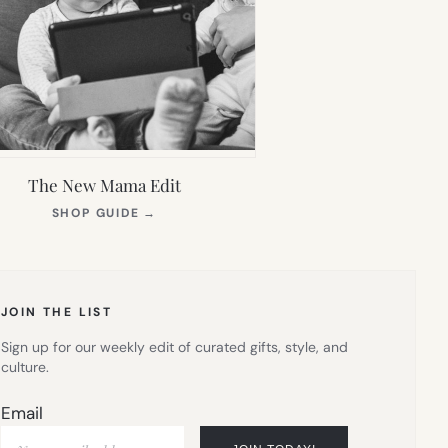
The New Mama Edit
(OPENS
SHOP GUIDE
→
IN
NEW
TAB)
JOIN THE LIST
Sign up for our weekly edit of curated gifts, style, and
culture.
Email