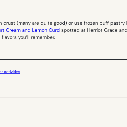
n crust (many are quite good) or use frozen puff pastry 
gurt Cream and Lemon Curd
spotted at Herriot Grace and 
 flavors you’ll remember.
 activities