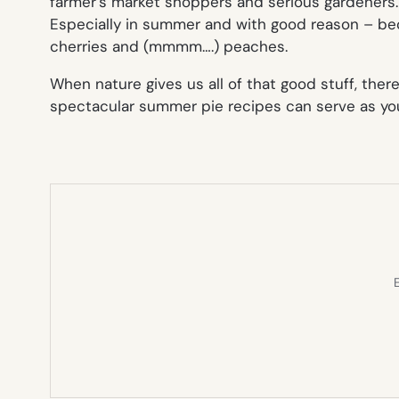
farmer’s market shoppers and serious gardeners. S
Especially in summer and with good reason – beca
cherries and (mmmm….) peaches.
When nature gives us all of that good stuff, ther
spectacular summer pie recipes can serve as your
E