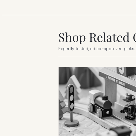
Shop Related 
Expertly tested, editor-approved picks.