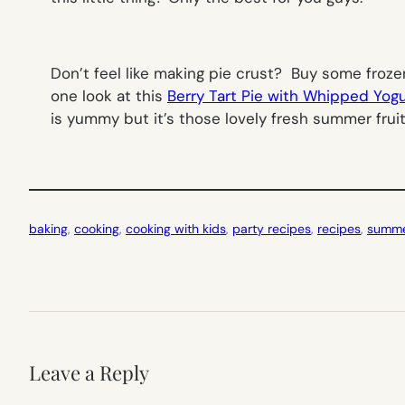
Don’t feel like making pie crust? Buy some froze
one look at this
Berry Tart Pie with Whipped Yo
is yummy but it’s those lovely fresh summer fruit
baking
, 
cooking
, 
cooking with kids
, 
party recipes
, 
recipes
, 
summer
Leave a Reply