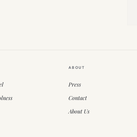
ABOUT
el
Press
lness
Contact
About Us