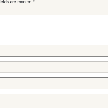
fields are marked
*