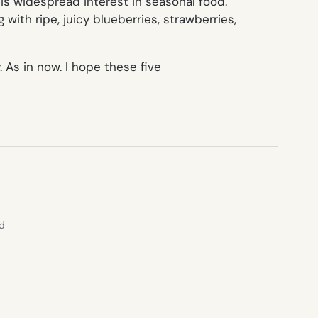
 is widespread interest in seasonal food.
ith ripe, juicy blueberries, strawberries,
 As in now. I hope these five
ed