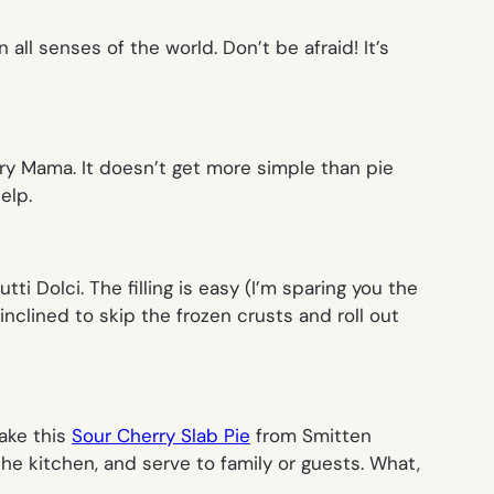
 all senses of the world. Don’t be afraid! It’s
y Mama. It doesn’t get more simple than pie
elp.
tti Dolci. The filling is easy (I’m sparing you the
inclined to skip the frozen crusts and roll out
Make this
Sour Cherry Slab Pie
from Smitten
he kitchen, and serve to family or guests.
What,