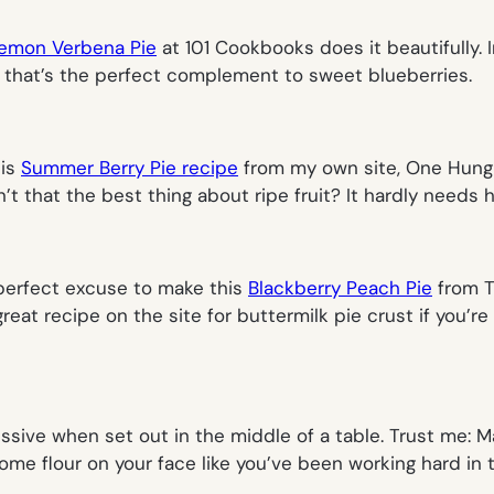
Lemon Verbena Pie
at 101 Cookbooks does it beautifully. In
or that’s the perfect complement to sweet blueberries.
his
Summer Berry Pie recipe
from my own site, One Hungr
n’t that the best thing about ripe fruit? It hardly needs h
 perfect excuse to make this
Blackberry Peach Pie
from Tu
reat recipe on the site for buttermilk pie crust if you’re 
ssive when set out in the middle of a table. Trust me: 
me flour on your face like you’ve been working hard in t