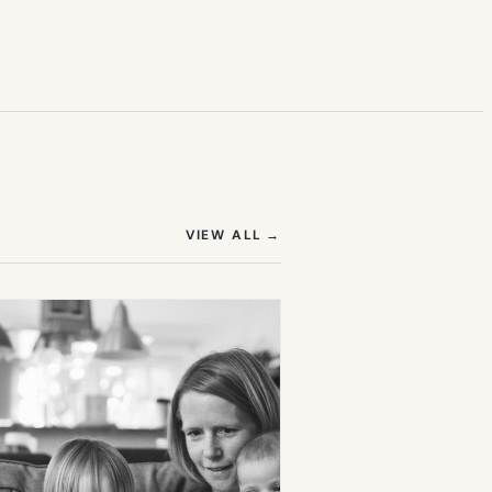
(OPENS IN NEW TAB)
VIEW ALL
→