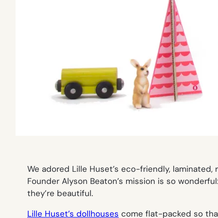
We adored Lille Huset’s eco-friendly, laminated
Founder Alyson Beaton’s mission is so wonderful:
they’re beautiful.
Lille Huset’s dollhouses
come flat-packed so that