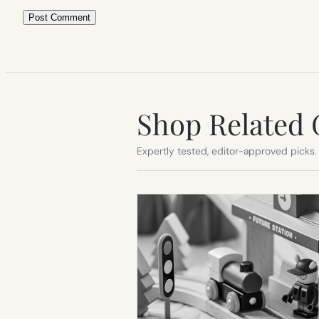
Shop Related 
Expertly tested, editor-approved picks.