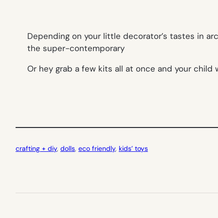
Depending on your little decorator’s tastes in ar
the super-contemporary
Or hey grab a few kits all at once and your child 
crafting + diy
, 
dolls
, 
eco friendly
, 
kids’ toys