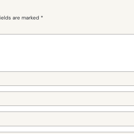
fields are marked
*