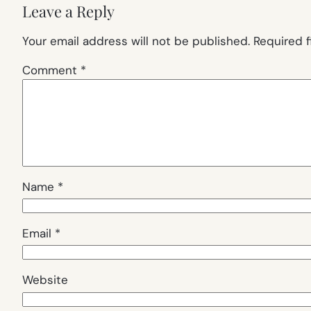
Leave a Reply
Your email address will not be published.
Required 
Comment
*
Name
*
Email
*
Website