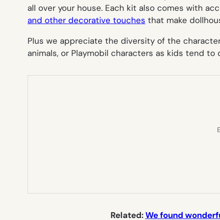
all over your house. Each kit also comes with ac
and other decorative touches
that make dollhouse
Plus we appreciate the diversity of the character
animals, or Playmobil characters as kids tend to
E
Related:
We found wonderful