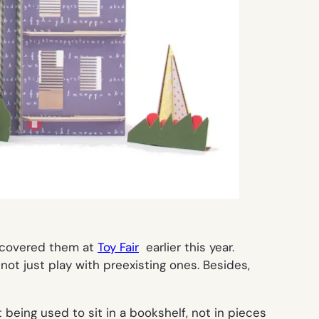
covered them at
Toy Fair
earlier this year.
ot just play with preexisting ones. Besides,
eing used to sit in a bookshelf, not in pieces