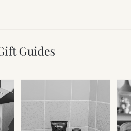
Gift Guides