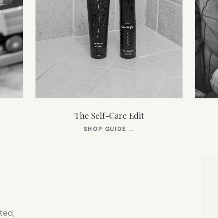
The Self-Care Edit
S
(OPENS
SHOP GUIDE
→
IN
NEW
TAB)
ted,