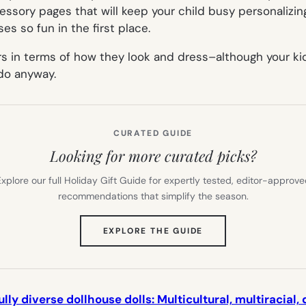
cessory pages that will keep your child busy personalizi
s so fun in the first place.
s in terms of how they look and dress–although your kids 
 do anyway.
CURATED GUIDE
Looking for more curated picks?
xplore our full Holiday Gift Guide for expertly tested, editor-approv
recommendations that simplify the season.
(OPENS
EXPLORE THE GUIDE
IN
NEW
TAB)
ly diverse dollhouse dolls: Multicultural, multiracial,