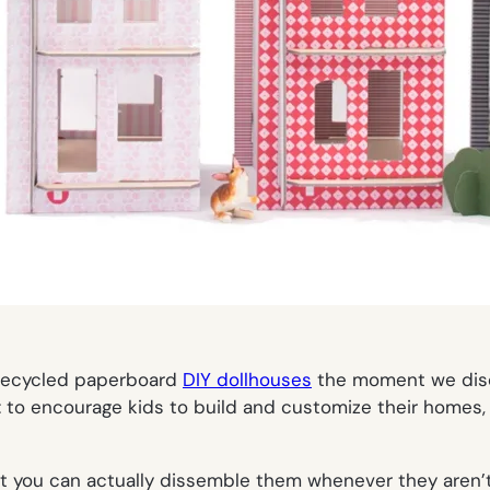
, recycled paperboard
DIY dollhouses
the moment we dis
 to encourage kids to build and customize their homes, n
 you can actually dissemble them whenever they aren’t b