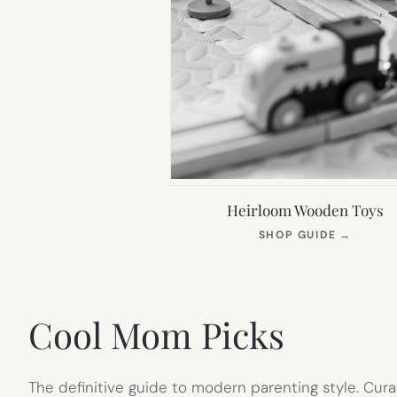
Heirloom Wooden Toys
(OPEN
SHOP GUIDE
→
IN
NEW
TAB)
Cool Mom Picks
The definitive guide to modern parenting style. Cura