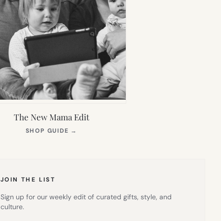
The New Mama Edit
(OPENS
SHOP GUIDE
→
IN
NEW
TAB)
JOIN THE LIST
Sign up for our weekly edit of curated gifts, style, and
culture.