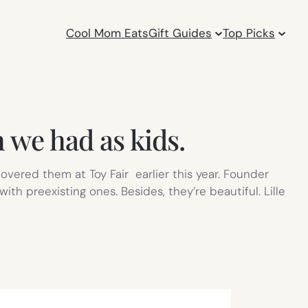
Cool Mom Eats
Gift Guides
Top Picks
h we had as kids.
vered them at Toy Fair earlier this year. Founder
th preexisting ones. Besides, they’re beautiful. Lille