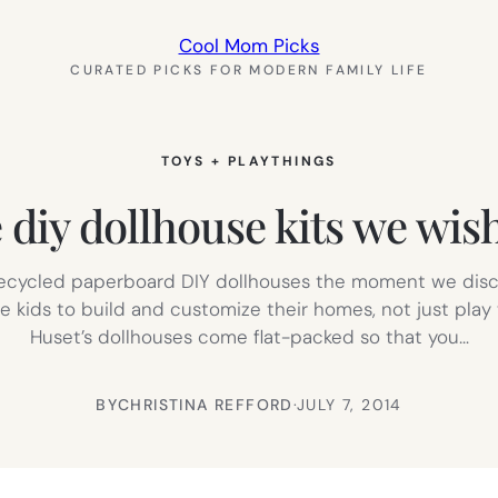
Cool Mom Picks
CURATED PICKS FOR MODERN FAMILY LIFE
TOYS + PLAYTHINGS
 diy dollhouse kits we wis
 recycled paperboard DIY dollhouses the moment we disco
 kids to build and customize their homes, not just play wi
Huset’s dollhouses come flat-packed so that you…
BY
CHRISTINA REFFORD
·
JULY 7, 2014