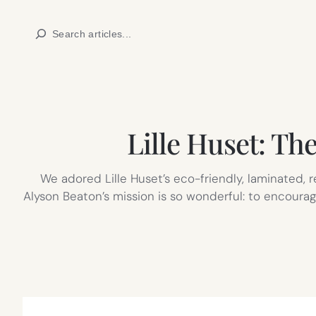
Skip
Search
to
content
Lille Huset: The
We adored Lille Huset’s eco-friendly, laminated,
Alyson Beaton’s mission is so wonderful: to encourage