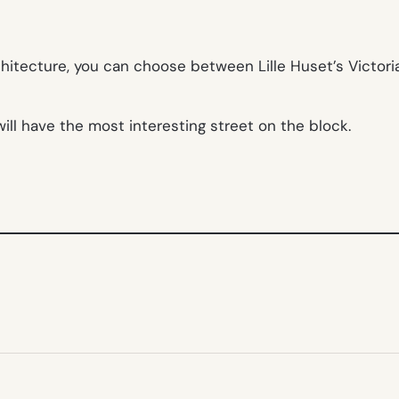
chitecture, you can choose between Lille Huset’s Victori
will have the most interesting street on the block.