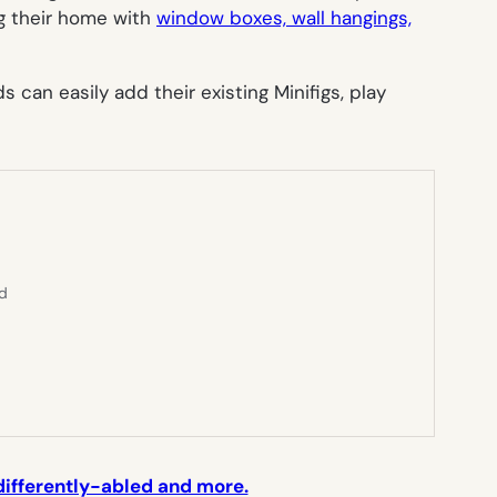
ng their home with
window boxes, wall hangings,
can easily add their existing Minifigs, play
ed
 differently-abled and more.