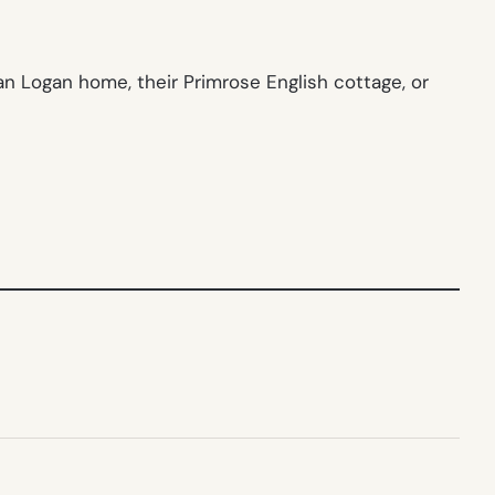
an Logan home, their Primrose English cottage, or