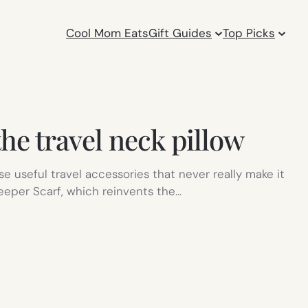
Cool Mom Eats
Gift Guides
Top Picks
the travel neck pillow
hose useful travel accessories that never really make it
leeper Scarf, which reinvents the…