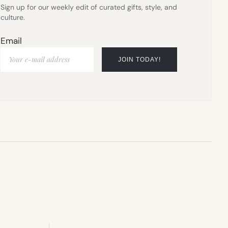
Sign up for our weekly edit of curated gifts, style, and
culture.
Email