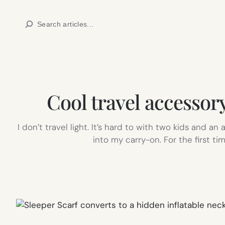
Skip
Search
to
content
Cool travel accessory
I don’t travel light. It’s hard to with two kids and an
into my carry-on. For the first t