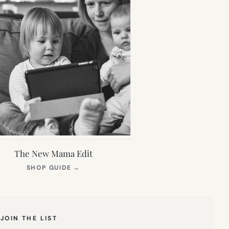
The New Mama Edit
(OPENS
SHOP GUIDE
→
IN
NEW
TAB)
JOIN THE LIST