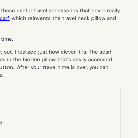
f those useful travel accessories that never really
carf
, which reinvents the travel neck pillow and
 time.
 out, I realized just how clever it is. The scarf
ies in the hidden pillow that’s easily accessed
tton. After your travel time is over, you can
e.
ed