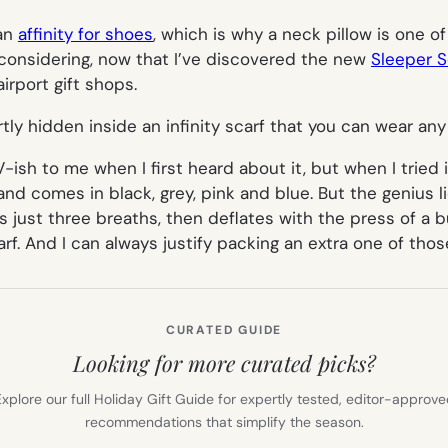
 an
affinity for shoes
, which is why a neck pillow is one o
reconsidering, now that I’ve discovered the new
Sleeper S
irport gift shops.
artly hidden inside an infinity scarf that you can wear any
V
-ish to me when I first heard about it, but when I tried it
and comes in black, grey, pink and blue. But the genius l
s just three breaths, then deflates with the press of a bu
rf. And I can always justify packing an extra one of thos
CURATED GUIDE
Looking for more curated picks?
xplore our full Holiday Gift Guide for expertly tested, editor-approv
recommendations that simplify the season.