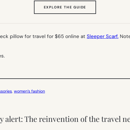
(OPENS
EXPLORE THE GUIDE
IN
NEW
TAB)
eck pillow for travel for $65 online at
Sleeper Scarf.
Note
es.
sories
, 
women’s fashion
y alert: The reinvention of the travel n