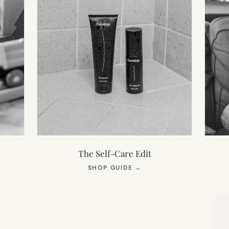
The Self-Care Edit
S
(OPENS
SHOP GUIDE
→
IN
NEW
TAB)