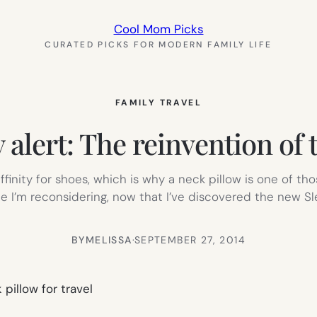
Cool Mom Picks
CURATED PICKS FOR MODERN FAMILY LIFE
FAMILY TRAVEL
 alert: The reinvention of 
 affinity for shoes, which is why a neck pillow is one of t
ime I’m reconsidering, now that I’ve discovered the new S
BY
MELISSA
·
SEPTEMBER 27, 2014