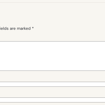
fields are marked
*