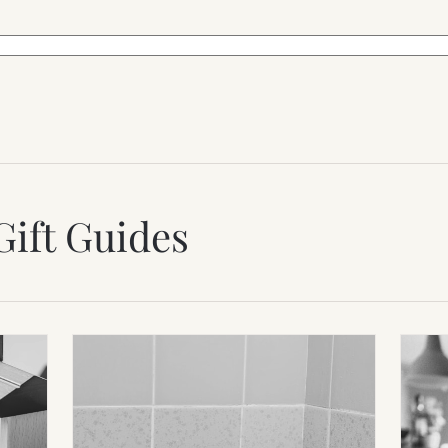
Gift Guides