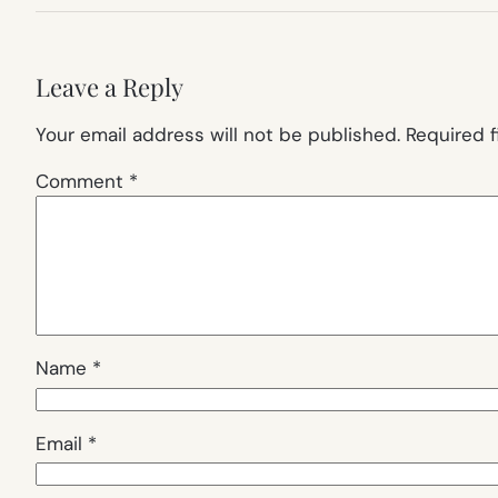
Leave a Reply
Your email address will not be published.
Required 
Comment
*
Name
*
Email
*