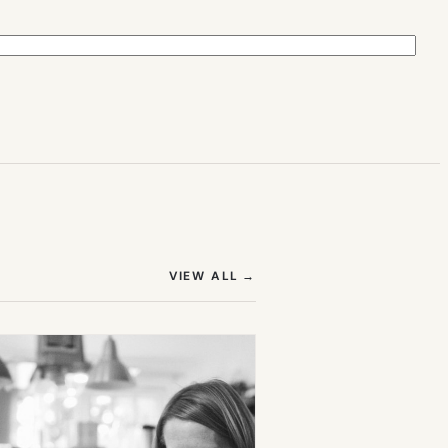
(OPENS IN NEW TAB)
VIEW ALL
→