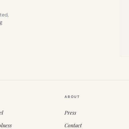
ted,
g
ABOUT
el
Press
lness
Contact