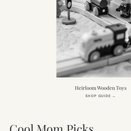
Heirloom Wooden Toys
(OPEN
SHOP GUIDE
→
IN
NEW
TAB)
Cool Mom Picks