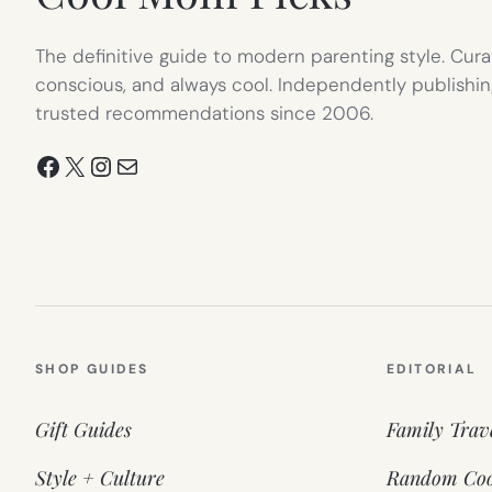
The definitive guide to modern parenting style. Cura
conscious, and always cool. Independently publishin
trusted recommendations since 2006.
Facebook
X
Instagram
Mail
SHOP GUIDES
EDITORIAL
Gift Guides
Family Trav
Style + Culture
Random Coo