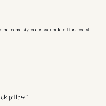
 that some styles are back ordered for several
eck pillow”