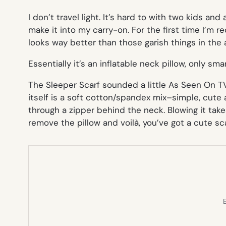
I don’t travel light. It’s hard to with two kids and
make it into my carry-on. For the first time I’m 
looks way better than those garish things in the a
Essentially it’s an inflatable neck pillow, only sm
The Sleeper Scarf sounded a little
As Seen On T
itself is a soft cotton/spandex mix–simple, cute 
through a zipper behind the neck. Blowing it take
remove the pillow and voilà, you’ve got a cute sca
E