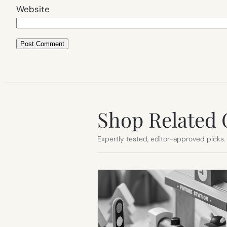
Website
Shop Related 
Expertly tested, editor-approved picks.