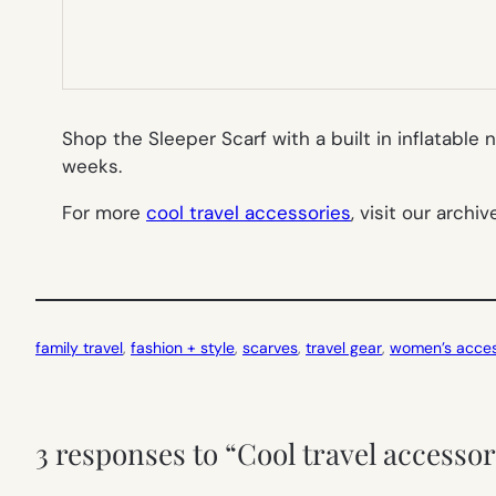
Shop the Sleeper Scarf with a built in inflatable n
weeks.
For more
cool travel accessories
, visit our archiv
family travel
, 
fashion + style
, 
scarves
, 
travel gear
, 
women’s acces
3 responses to “Cool travel accessor