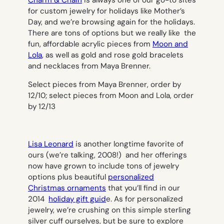
Charm & Chain
is always one of our go-to sites
for custom jewelry for holidays like Mother’s
Day, and we’re browsing again for the holidays.
There are tons of options but we really like the
fun, affordable acrylic pieces from
Moon and
Lola
, as well as gold and rose gold bracelets
and necklaces from Maya Brenner.
Select pieces from Maya Brenner, order by
12/10; select pieces from Moon and Lola, order
by 12/13
Lisa Leonard
is another longtime favorite of
ours (we’re talking, 2008!) and her offerings
now have grown to include tons of jewelry
options plus beautiful
personalized
Christmas ornaments
that you’ll find in our
2014
holiday gift guid
e. As for personalized
jewelry, we’re crushing on this simple sterling
silver cuff ourselves, but be sure to explore