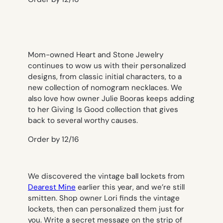
Mom-owned Heart and Stone Jewelry
continues to wow us with their personalized
designs, from classic initial characters, to a
new collection of nomogram necklaces. We
also love how owner Julie Booras keeps adding
to her Giving Is Good collection that gives
back to several worthy causes.
Order by 12/16
We discovered the vintage ball lockets from
Dearest Mine
earlier this year, and we’re still
smitten. Shop owner Lori finds the vintage
lockets, then can personalized them just for
you. Write a secret message on the strip of