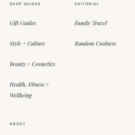
SHOP GUIDES
EDITORIAL
Gift Guides
Family Travel
Style + Culture
Random Coolness
Beauty + Cosmetics
Health, Fitness +
Wellbeing
ABOUT