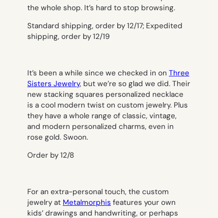
the whole shop. It’s hard to stop browsing.
Standard shipping, order by 12/17; Expedited
shipping, order by 12/19
It’s been a while since we checked in on
Three
Sisters Jewelry
, but we’re so glad we did. Their
new stacking squares personalized necklace
is a cool modern twist on custom jewelry. Plus
they have a whole range of classic, vintage,
and modern personalized charms, even in
rose gold. Swoon.
Order by 12/8
For an extra-personal touch, the custom
jewelry at
Metalmorphis
features your own
kids’ drawings and handwriting, or perhaps