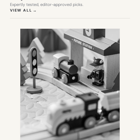
Expertly tested, editor-approved picks.
(OPENS IN NEW TAB)
VIEW ALL
→