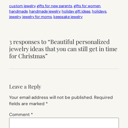
custom jewelry
, 
gifts for new parents
, 
gifts for women
, 
handmade
, 
handmade jewelry
, 
holiday gift ideas
, 
holidays
, 
jewelry
, 
jewelry for moms
, 
keepsake jewelry
3 responses to “Beautiful personalized
jewelry ideas that you can still get in time
for Christmas”
Leave a Reply
Your email address will not be published.
Required
fields are marked
*
Comment
*