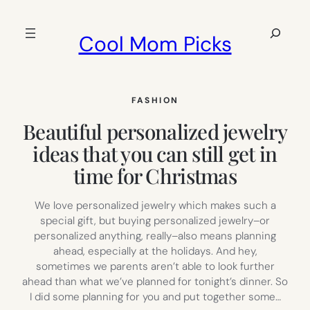
Skip
to
Search
Cool Mom Picks
content
FASHION
Beautiful personalized jewelry
ideas that you can still get in
time for Christmas
We love personalized jewelry which makes such a
special gift, but buying personalized jewelry–or
personalized anything, really–also means planning
ahead, especially at the holidays. And hey,
sometimes we parents aren’t able to look further
ahead than what we’ve planned for tonight’s dinner. So
I did some planning for you and put together some…