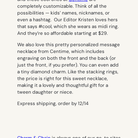
completely customizable. Think of all the
possibilities — kids’ names, nicknames, or
even a hashtag. Our Editor Kristen loves hers
that says #cool, which she wears as midi ring.
And they’re so affordable starting at $29.
We also love this pretty personalized message
necklace from Centime, which includes
engraving on both the front and the back (or
just the front, if you prefer). You can even add
a tiny diamond charm. Like the stacking rings,
the price is right for this sweet necklace,
making it a lovely and thoughtful gift for a
tween daughter or niece.
Express shipping, order by 12/14