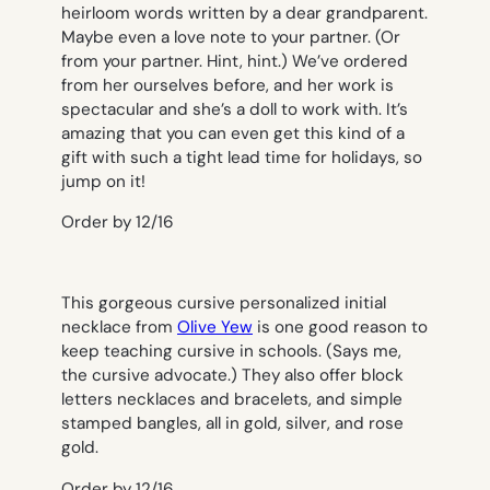
heirloom words written by a dear grandparent.
Maybe even a love note to your partner. (Or
from your partner. Hint, hint.) We’ve ordered
from her ourselves before, and her work is
spectacular and she’s a doll to work with. It’s
amazing that you can even get this kind of a
gift with such a tight lead time for holidays, so
jump on it!
Order by 12/16
This gorgeous cursive personalized initial
necklace from
Olive Yew
is one good reason to
keep teaching cursive in schools. (Says me,
the cursive advocate.) They also offer block
letters necklaces and bracelets, and simple
stamped bangles, all in gold, silver, and rose
gold.
Order by 12/16