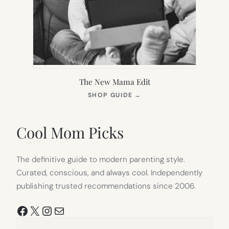
The New Mama Edit
(OPENS
SHOP GUIDE
→
IN
NEW
TAB)
Cool Mom Picks
The definitive guide to modern parenting style.
Curated, conscious, and always cool. Independently
publishing trusted recommendations since 2006.
Facebook
X
Instagram
Mail