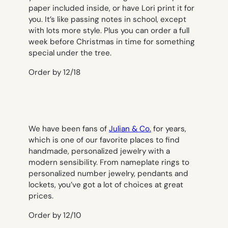
paper included inside, or have Lori print it for
you. It’s like passing notes in school, except
with lots more style. Plus you can order a full
week before Christmas in time for something
special under the tree.
Order by 12/18
We have been fans of
Julian & Co.
for years,
which is one of our favorite places to find
handmade, personalized jewelry with a
modern sensibility. From nameplate rings to
personalized number jewelry, pendants and
lockets, you’ve got a lot of choices at great
prices.
Order by 12/10