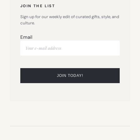
JOIN THE LIST
Sign up for our weekly edit of curated gifts, style, and
culture.
Email