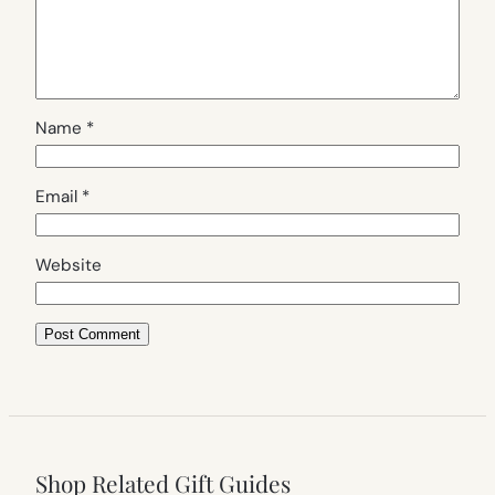
Name
*
Email
*
Website
Shop Related Gift Guides