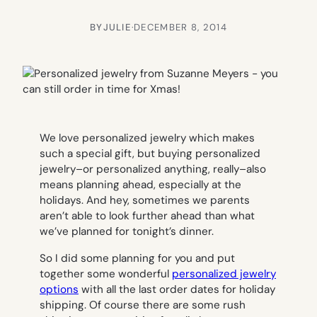
BY
JULIE
·
DECEMBER 8, 2014
We love personalized jewelry which makes
such a special gift, but buying personalized
jewelry–or personalized anything, really–also
means planning ahead, especially at the
holidays. And hey, sometimes we parents
aren’t able to look further ahead than what
we’ve planned for tonight’s dinner.
So I did some planning for you and put
together some wonderful
personalized jewelry
options
with all the last order dates for holiday
shipping. Of course there are some rush