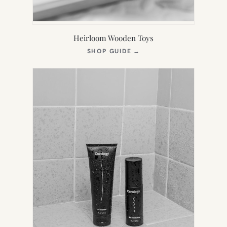
Heirloom Wooden Toys
(OPENS
SHOP GUIDE
→
IN
NEW
TAB)