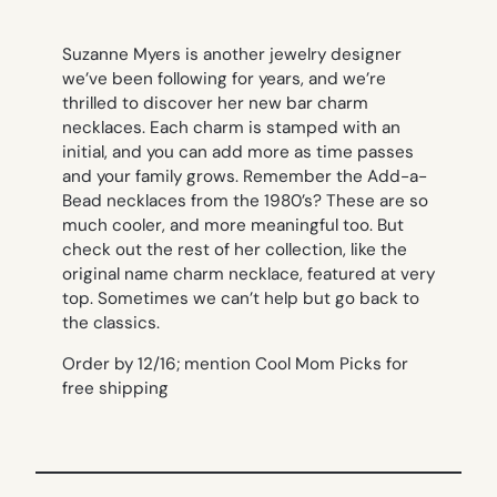
Suzanne Myers is another jewelry designer
we’ve been following for years, and we’re
thrilled to discover her new bar charm
necklaces. Each charm is stamped with an
initial, and you can add more as time passes
and your family grows. Remember the Add-a-
Bead necklaces from the 1980’s? These are so
much cooler, and more meaningful too. But
check out the rest of her collection, like the
original name charm necklace, featured at very
top. Sometimes we can’t help but go back to
the classics.
Order by 12/16; mention Cool Mom Picks for
free shipping