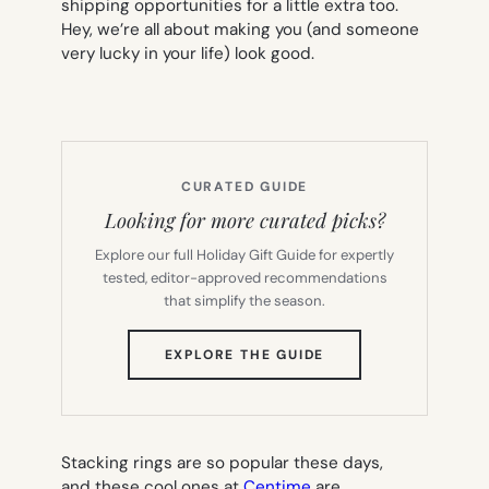
shipping opportunities for a little extra too.
Hey, we’re all about making you (and someone
very lucky in your life) look good.
CURATED GUIDE
Looking for more curated picks?
Explore our full Holiday Gift Guide for expertly
tested, editor-approved recommendations
that simplify the season.
(OPENS
EXPLORE THE GUIDE
IN
NEW
TAB)
Stacking rings are so popular these days,
and these cool ones at
Centime
are