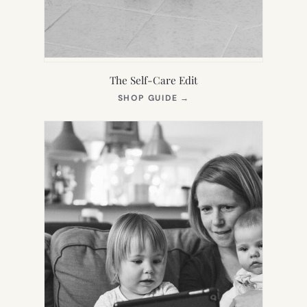
The Self-Care Edit
(OPENS
SHOP GUIDE
→
IN
NEW
TAB)