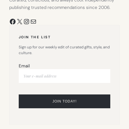
publishing trusted recommendations since 2006.
Facebook
X
Instagram
Mail
JOIN THE LIST
Sign up for our weekly edit of curated gifts, style, and
culture.
Email