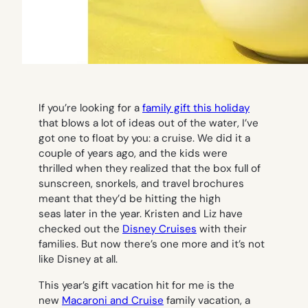
If you’re looking for a
family gift this holiday
that blows a lot of ideas out of the water, I’ve
got one to float by you: a cruise. We did it a
couple of years ago, and the kids were
thrilled when they realized that the box full of
sunscreen, snorkels, and travel brochures
meant that they’d be hitting the high
seas later in the year. Kristen and Liz have
checked out the
Disney Cruises
with their
families. But now there’s one more and it’s not
like Disney at all.
This year’s gift vacation hit for me is the
new
Macaroni and Cruise
family vacation, a