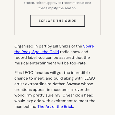
tested, editor-approved recommendations
that simplify the season.
(OPENS
EXPLORE THE GUIDE
IN
NEW
TAB)
Organized in part by Bill Childs of the
Spare
the Rock, Spoil the Child
radio show and
record label, you can be assured that the
musical entertainment will be top-rate.
Plus LEGO fanatics will get the incredible
chance to meet, and build along with, LEGO
artist extraordinaire Nathan Sawaya whose
creations appear in museums all over the
world. I’m pretty sure my 10 year old’s head
would explode with excitement to meet the
man behind
The Art of the Brick
.