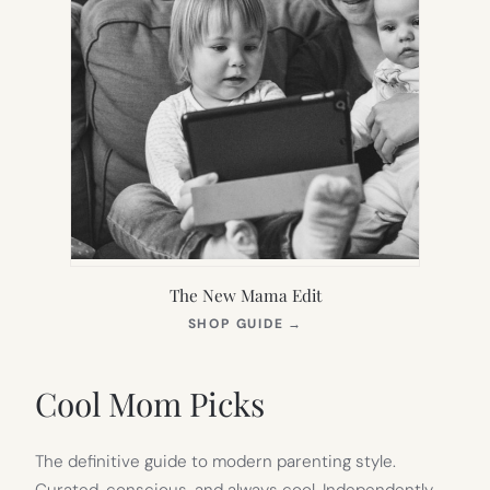
The New Mama Edit
(OPENS
SHOP GUIDE
→
IN
NEW
TAB)
Cool Mom Picks
The definitive guide to modern parenting style.
Curated, conscious, and always cool. Independently