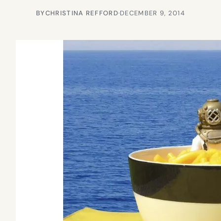
BY
CHRISTINA REFFORD
·
DECEMBER 9, 2014