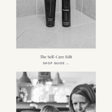
The Self-Care Edit
(OPENS
SHOP GUIDE
→
IN
NEW
TAB)