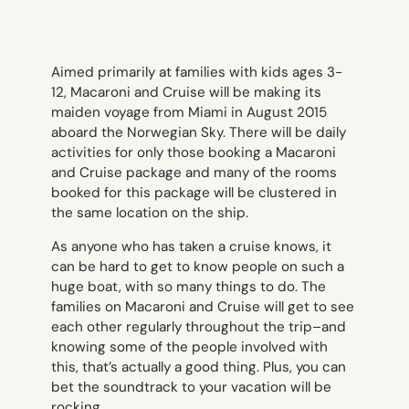
Aimed primarily at families with kids ages 3-
12, Macaroni and Cruise will be making its
maiden voyage from Miami in August 2015
aboard the Norwegian Sky. There will be daily
activities for only those booking a Macaroni
and Cruise package and many of the rooms
booked for this package will be clustered in
the same location on the ship.
As anyone who has taken a cruise knows, it
can be hard to get to know people on such a
huge boat, with so many things to do. The
families on Macaroni and Cruise will get to see
each other regularly throughout the trip–and
knowing some of the people involved with
this, that’s actually a good thing. Plus, you can
bet the soundtrack to your vacation will be
rocking.