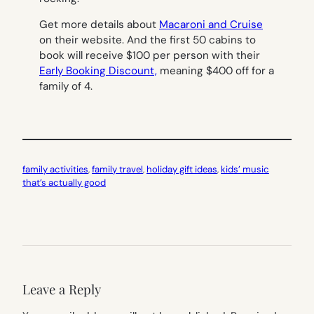
Get more details about
Macaroni and Cruise
on their website. And the first 50 cabins to
book will receive $100 per person with their
Early Booking Discount,
meaning $400 off for a
family of 4.
family activities
, 
family travel
, 
holiday gift ideas
, 
kids’ music
that’s actually good
Leave a Reply