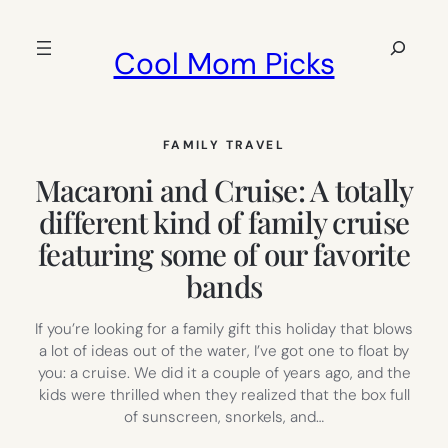
Skip
to
Search
Cool Mom Picks
content
FAMILY TRAVEL
Macaroni and Cruise: A totally
different kind of family cruise
featuring some of our favorite
bands
If you’re looking for a family gift this holiday that blows
a lot of ideas out of the water, I’ve got one to float by
you: a cruise. We did it a couple of years ago, and the
kids were thrilled when they realized that the box full
of sunscreen, snorkels, and…