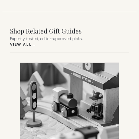
Shop Related Gift Guides
Expertly tested, editor-approved picks.
(OPENS IN NEW TAB)
VIEW ALL
→