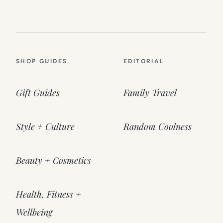
SHOP GUIDES
EDITORIAL
Gift Guides
Family Travel
Style + Culture
Random Coolness
Beauty + Cosmetics
Health, Fitness +
Wellbeing