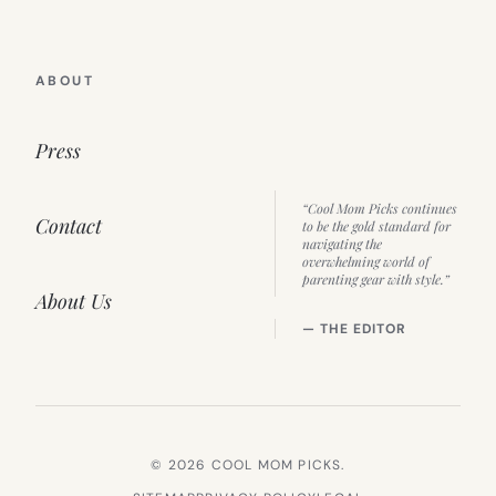
ABOUT
Press
“Cool Mom Picks continues
Contact
to be the gold standard for
navigating the
overwhelming world of
parenting gear with style.”
About Us
— THE EDITOR
© 2026 COOL MOM PICKS.