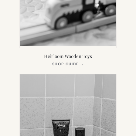
Heirloom Wooden Toys
(OPENS
SHOP GUIDE
→
IN
NEW
TAB)