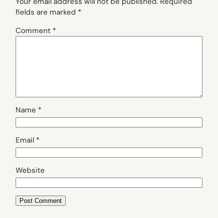
Your email address will not be published.
Required
fields are marked
*
Comment
*
Name
*
Email
*
Website