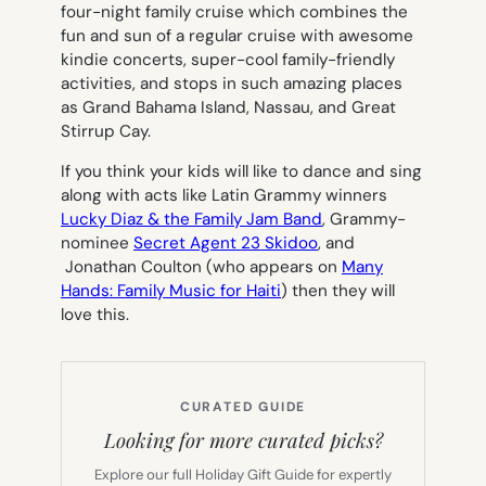
four-night family cruise which combines the
fun and sun of a regular cruise with awesome
kindie concerts, super-cool family-friendly
activities, and stops in such amazing places
as Grand Bahama Island, Nassau, and Great
Stirrup Cay.
If you think your kids will like to dance and sing
along with acts like Latin Grammy winners
Lucky Diaz & the Family Jam Band
, Grammy-
nominee
Secret Agent 23 Skidoo
, and
Jonathan Coulton (who
appears on
Many
Hands: Family Music for Haiti
)
then they will
love this.
CURATED GUIDE
Looking for more curated picks?
Explore our full Holiday Gift Guide for expertly