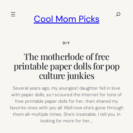
Skip
to
Search
Cool Mom Picks
content
DIY
The motherlode of free
printable paper dolls for pop
culture junkies
Several years ago, my youngest daughter fell in love
with paper dolls, so I scoured the Internet for tons of
free printable paper dolls for her, then shared my
favorite ones with you all. Well now she’s gone through
them all–multiple times. She’s insatiable, I tell you. In
looking for more for her,…