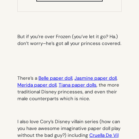
NEW
TAB)
But if you’re over Frozen (you’ve let it go? Ha.)
don’t worry–he’s got all your princess covered.
There’s a
Belle paper doll
,
Jasmine paper doll
,
Merida paper doll
,
Tiana paper dolls
, the more
traditional Disney princesses, and even their
male counterparts which is nice.
I also love Cory’s Disney villain series (how can
you have awesome imaginative paper doll play
without the bad guy?) including
Cruella De Vil