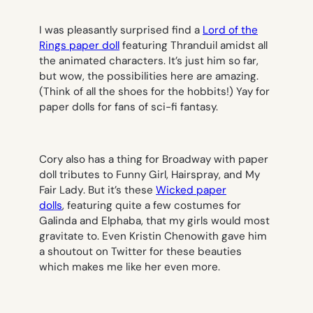
I was pleasantly surprised find a
Lord of the
Rings paper doll
featuring Thranduil amidst all
the animated characters. It’s just him so far,
but wow, the possibilities here are amazing.
(Think of all the shoes for the hobbits!) Yay for
paper dolls for fans of sci-fi fantasy.
Cory also has a thing for Broadway with paper
doll tributes to
Funny Girl
,
Hairspray
, and
My
Fair Lady
. But it’s these
Wicked paper
dolls
, featuring quite a few costumes for
Galinda and Elphaba, that my girls would most
gravitate to. Even Kristin Chenowith gave him
a shoutout on Twitter for these beauties
which makes me like her even more.