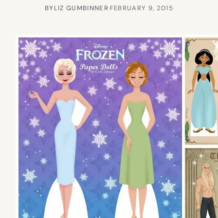
BY
LIZ GUMBINNER
·
FEBRUARY 9, 2015