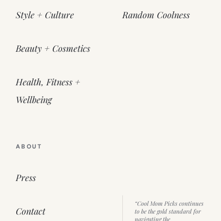
Style + Culture
Random Coolness
Beauty + Cosmetics
Health, Fitness +
Wellbeing
ABOUT
Press
“Cool Mom Picks continues
Contact
to be the gold standard for
navigating the