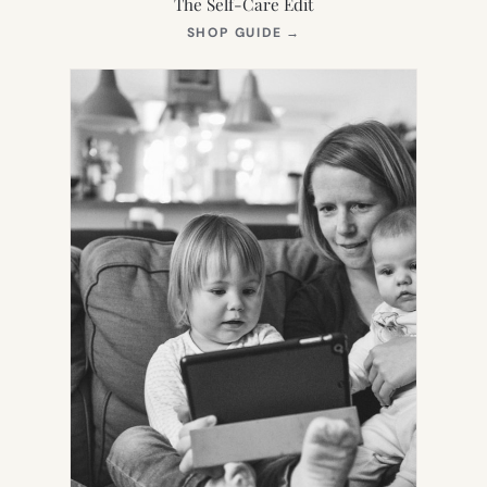
The Self-Care Edit
(OPENS
SHOP GUIDE
→
IN
NEW
TAB)