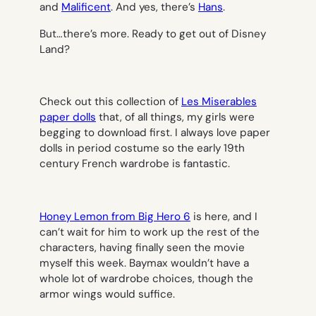
and
Malificent
. And yes, there’s
Hans
.
But…there’s more. Ready to get out of Disney
Land?
Check out this collection of
Les Miserables
paper dolls
that, of all things, my girls were
begging to download first. I always love paper
dolls in period costume so the early 19th
century French wardrobe is fantastic.
Honey Lemon from
Big Hero 6
is here, and I
can’t wait for him to work up the rest of the
characters, having finally seen the movie
myself this week. Baymax wouldn’t have a
whole lot of wardrobe choices, though the
armor wings would suffice.