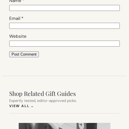
Name
*
Email
*
Website
Shop Related Gift Guides
Expertly tested, editor-approved picks.
(OPENS IN NEW TAB)
VIEW ALL
→