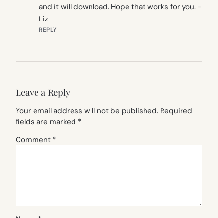
and it will download. Hope that works for you. -
Liz
REPLY
Leave a Reply
Your email address will not be published.
Required
fields are marked
*
Comment
*