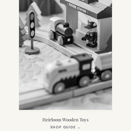
Heirloom Wooden Toys
(OPENS
SHOP GUIDE
→