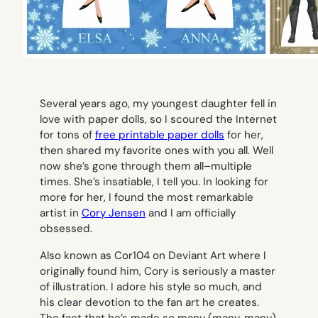
Several years ago, my youngest daughter fell in
love with paper dolls, so I scoured the Internet
for tons of
free printable paper dolls
for her,
then shared my favorite ones with you all. Well
now she’s gone through them all–multiple
times. She’s insatiable, I tell you. In looking for
more for her, I found the most remarkable
artist in
Cory Jensen
and I am officially
obsessed.
Also known as Cor104 on Deviant Art where I
originally found him, Cory is seriously a master
of illustration. I adore his style so much, and
his clear devotion to the fan art he creates.
The fact that he’s made so many (many, many)