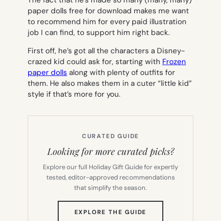
paper dolls free for download makes me want
to recommend him for every paid illustration
job I can find, to support him right back.
First off, he’s got all the characters a Disney-
crazed kid could ask for, starting with
Frozen
paper dolls
along with plenty of outfits for
them. He also makes them in a cuter “little kid”
style if that’s more for you.
CURATED GUIDE
Looking for more curated picks?
Explore our full Holiday Gift Guide for expertly
tested, editor-approved recommendations
that simplify the season.
(OPENS
EXPLORE THE GUIDE
IN