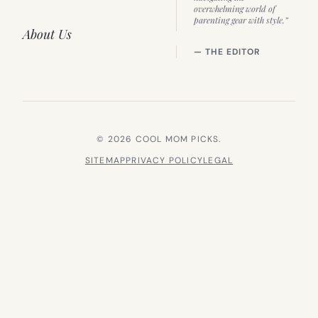
overwhelming world of
parenting gear with style.”
About Us
— THE EDITOR
© 2026 COOL MOM PICKS.
SITEMAP
PRIVACY POLICY
LEGAL