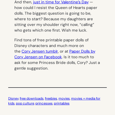
And then,
just in time for Valentine’s Day
—
how could I resist the Queen of Hearts paper
dolls. The biggest question is going to be,
where to start? Because my daughters are
sitting over my shoulder right now, “calling”
who gets which one first. Wish me luck.
Find tons of free printable paper dolls of
Disney characters and much more on
the
Cory Jensen tumblr
, or at
Paper Dolls by
Cory Jensen on Facebook
. Is it too much to
ask for some Princess Bride dolls, Cory? Just a
gentle suggestion.
Disney
, 
free downloads
, 
freebies
, 
movies
, 
movies + media for
kids
, 
pop culture
, 
princesses
, 
printables