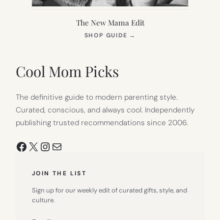
The New Mama Edit
(OPENS
SHOP GUIDE
→
IN
NEW
TAB)
Cool Mom Picks
The definitive guide to modern parenting style.
Curated, conscious, and always cool. Independently
publishing trusted recommendations since 2006.
Facebook
X
Instagram
Mail
JOIN THE LIST
Sign up for our weekly edit of curated gifts, style, and
culture.