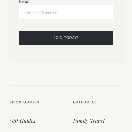
Email
SHOP GUIDES
EDITORIAL
Gift Guides
Family Travel