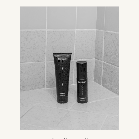
IN
NEW
TAB)