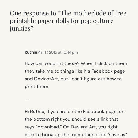
One response to “The motherlode of free
printable paper dolls for pop culture
junkies”
Ruthie
Mar 17, 2015 at 10:44 pm
How can we print these? When I click on them
they take me to things like his Facebook page
and DeviantArt, but I can’t figure out how to
print them.
—
Hi Ruthie, if you are on the Facebook page, on
the bottom right you should see a link that
says “download.” On Deviant Art, you right
click to bring up the menu then click “save as”