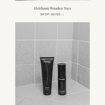
Heirloom Wooden Toys
(OPENS
SHOP GUIDE
→
IN
NEW
TAB)