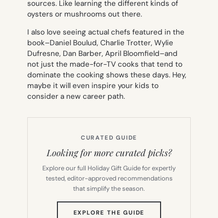
sources. Like learning the different kinds of
oysters or mushrooms out there.
I also love seeing actual chefs featured in the
book–Daniel Boulud, Charlie Trotter, Wylie
Dufresne, Dan Barber, April Bloomfield–and
not just the made-for-TV cooks that tend to
dominate the cooking shows these days. Hey,
maybe it will even inspire your kids to
consider a new career path.
CURATED GUIDE
Looking for more curated picks?
Explore our full Holiday Gift Guide for expertly
tested, editor-approved recommendations
that simplify the season.
(OPENS
EXPLORE THE GUIDE