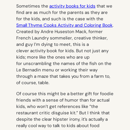
Sometimes the
activity books for kids
that we
find are as much for the parents as they are
for the kids, and such is the case with the
Small Thyme Cooks Activity and Coloring Book
.
Created by Andre Huseston Mack, former
French Laundry sommelier, creative thinker,
and guy I’m dying to meet, this is a
clever activity book for kids. But not just any
kids; more like the ones who are up
for unscrambling the names of the fish on the
Le Bernadin menu or working their way
through a maze that takes you from a farm to,
of course, table.
Of course this might be a better gift for foodie
friends with a sense of humor than for actual
kids, who won’t get references like “the
restaurant critic disguise kit.” But I think that
despite the clear hipster irony, it’s actually a
really cool way to talk to kids about food