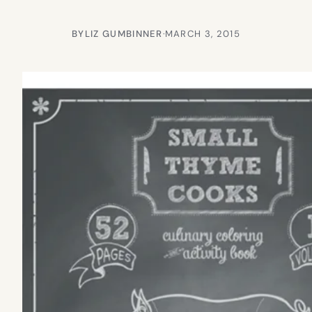
BY
LIZ GUMBINNER
·
MARCH 3, 2015