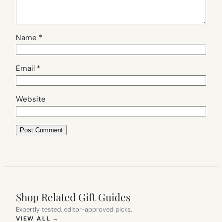
Name
*
Email
*
Website
Shop Related Gift Guides
Expertly tested, editor-approved picks.
(OPENS IN NEW TAB)
VIEW ALL
→