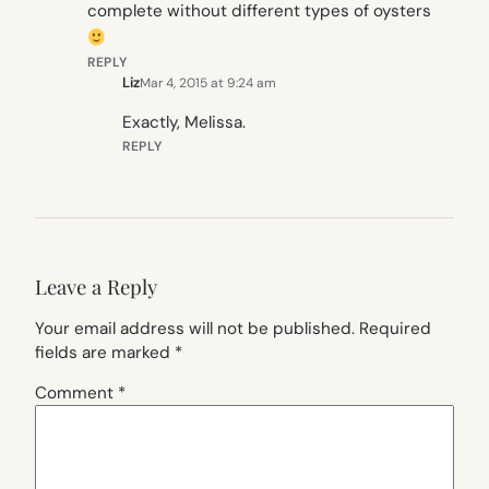
complete without different types of oysters
REPLY
Liz
Mar 4, 2015 at 9:24 am
Exactly, Melissa.
REPLY
Leave a Reply
Your email address will not be published.
Required
fields are marked
*
Comment
*