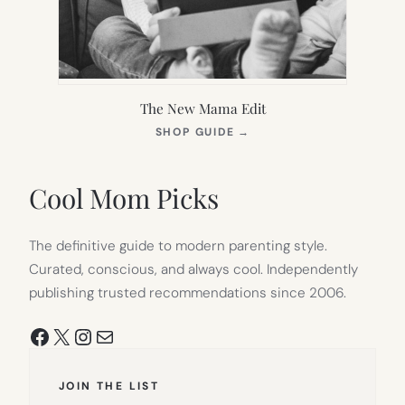
The New Mama Edit
(OPENS
SHOP GUIDE
→
IN
NEW
TAB)
Cool Mom Picks
The definitive guide to modern parenting style.
Curated, conscious, and always cool. Independently
publishing trusted recommendations since 2006.
Facebook
X
Instagram
Mail
JOIN THE LIST