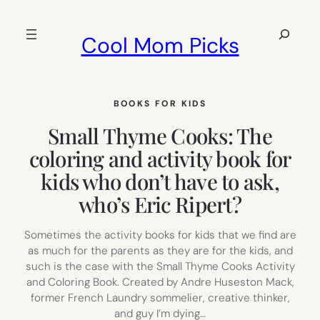
Skip
to
Search
Cool Mom Picks
content
BOOKS FOR KIDS
Small Thyme Cooks: The
coloring and activity book for
kids who don’t have to ask,
who’s Eric Ripert?
Sometimes the activity books for kids that we find are
as much for the parents as they are for the kids, and
such is the case with the Small Thyme Cooks Activity
and Coloring Book. Created by Andre Huseston Mack,
former French Laundry sommelier, creative thinker,
and guy I’m dying…