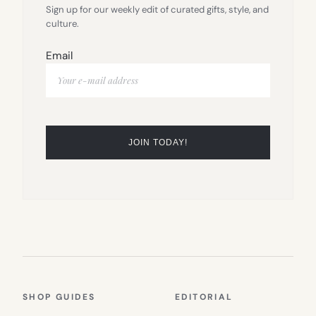
Sign up for our weekly edit of curated gifts, style, and
culture.
Email
SHOP GUIDES
EDITORIAL