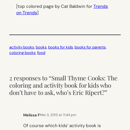
[top colored page by Cat Baldwin for
Trends
on Trends
]
activity books
, 
books
, 
books for kids
, 
books for parents
, 
coloring books
, 
food
2 responses to “Small Thyme Cooks: The
coloring and activity book for kids who
don’t have to ask, who’s Eric Ripert?”
Melissa F
Mar 3, 2015 at 11:44 pm
Of course which kids’ activity book is