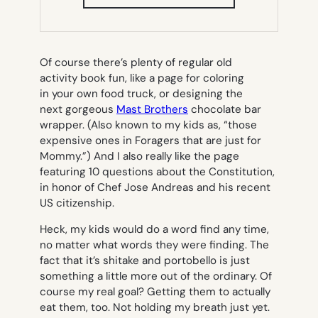
IN
NEW
TAB)
Of course there’s plenty of regular old
activity book fun, like a page for coloring
in your own food truck, or designing the
next gorgeous
Mast Brothers
chocolate bar
wrapper. (Also known to my kids as, “those
expensive ones in Foragers that are just for
Mommy.”) And I also really like the page
featuring 10 questions about the Constitution,
in honor of Chef Jose Andreas and his recent
US citizenship.
Heck, my kids would do a word find any time,
no matter what words they were finding. The
fact that it’s
shitake
and
portobello
is just
something a little more out of the ordinary. Of
course my real goal? Getting them to actually
eat them, too. Not holding my breath just yet.