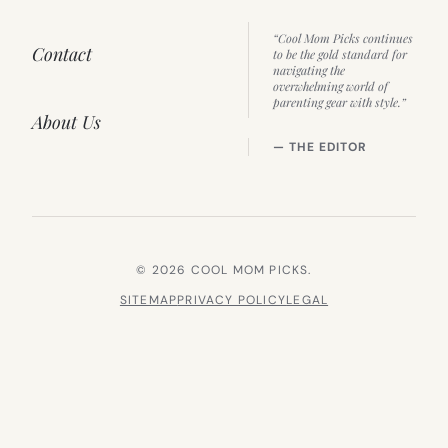
“Cool Mom Picks continues
Contact
to be the gold standard for
navigating the
overwhelming world of
parenting gear with style.”
About Us
— THE EDITOR
© 2026 COOL MOM PICKS.
SITEMAP
PRIVACY POLICY
LEGAL