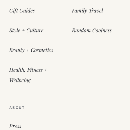
Gift Guides
Family Travel
Style + Culture
Random Coolness
Beauty + Cosmetics
Health, Fitness +
Wellbeing
ABOUT
Press