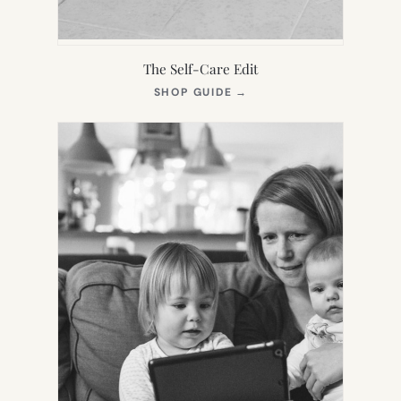
The Self-Care Edit
(OPENS
SHOP GUIDE
→
IN
NEW
TAB)