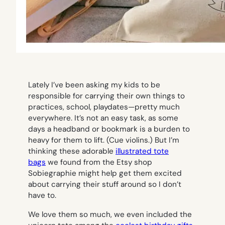
Lately I’ve been asking my kids to be
responsible for carrying their own things to
practices, school, playdates—pretty much
everywhere. It’s not an easy task, as some
days a headband or bookmark is a burden to
heavy for them to lift. (Cue violins.) But I’m
thinking these adorable
illustrated tote
bags
we found from the Etsy shop
Sobiegraphie might help get them excited
about carrying their stuff around so I don’t
have to.
We love them so much, we even included the