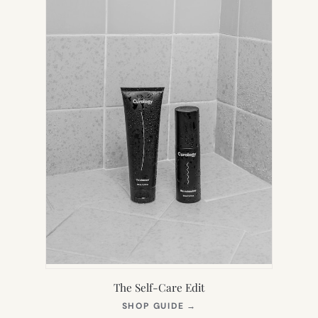
The Self-Care Edit
(OPENS
SHOP GUIDE
→
IN