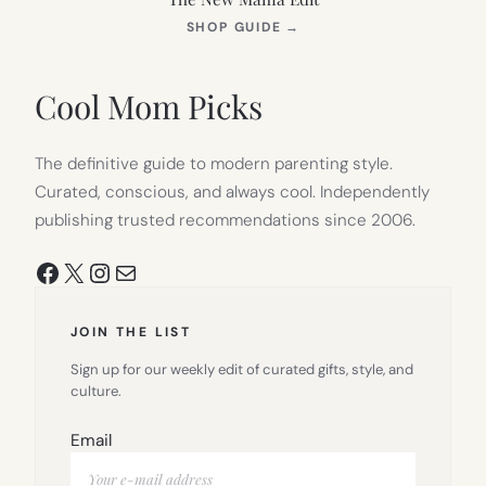
(OPENS
SHOP GUIDE
→
IN
NEW
TAB)
Cool Mom Picks
The definitive guide to modern parenting style.
Curated, conscious, and always cool. Independently
publishing trusted recommendations since 2006.
Facebook
X
Instagram
Mail
JOIN THE LIST
Sign up for our weekly edit of curated gifts, style, and
culture.
Email