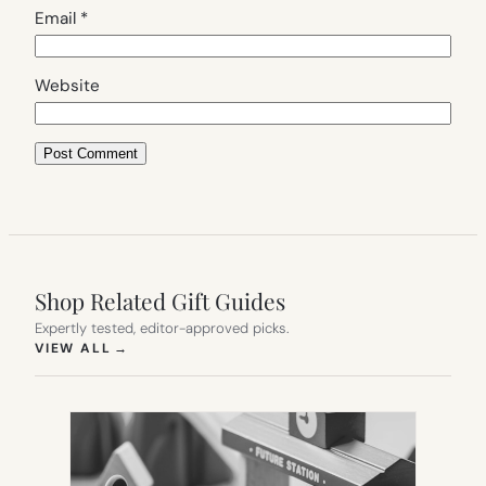
Email
*
Website
Shop Related Gift Guides
Expertly tested, editor-approved picks.
(OPENS IN NEW TAB)
VIEW ALL
→