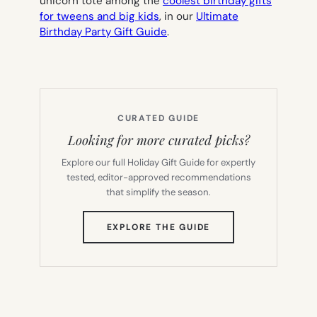
unicorn tote among the
coolest birthday gifts
for tweens and big kids
, in our
Ultimate
Birthday Party Gift Guide
.
CURATED GUIDE
Looking for more curated picks?
Explore our full Holiday Gift Guide for expertly
tested, editor-approved recommendations
that simplify the season.
(OPENS
EXPLORE THE GUIDE
IN
NEW
TAB)