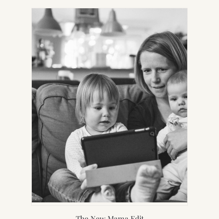
NEW
TAB)
The New Mama Edit