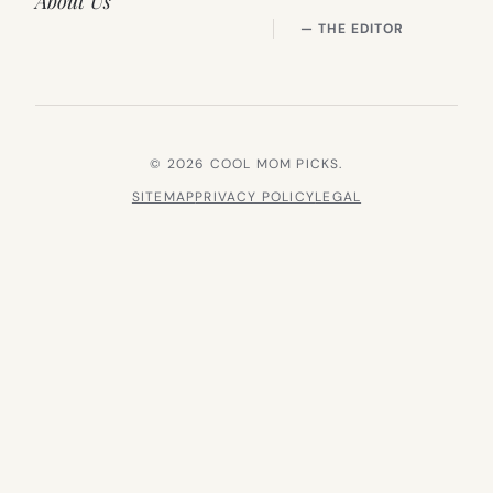
About Us
— THE EDITOR
© 2026 COOL MOM PICKS.
SITEMAP
PRIVACY POLICY
LEGAL