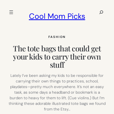
Skip
to
Search
Cool Mom Picks
content
FASHION
The tote bags that could get
your kids to carry their own
stuff
Lately I’ve been asking my kids to be responsible for
carrying their own things to practices, school,
playdates—pretty much everywhere. It’s not an easy
task, as some days a headband or bookmark is a
burden to heavy for them to lift. (Cue violins.) But I’m
thinking these adorable illustrated tote bags we found
from the Etsy…