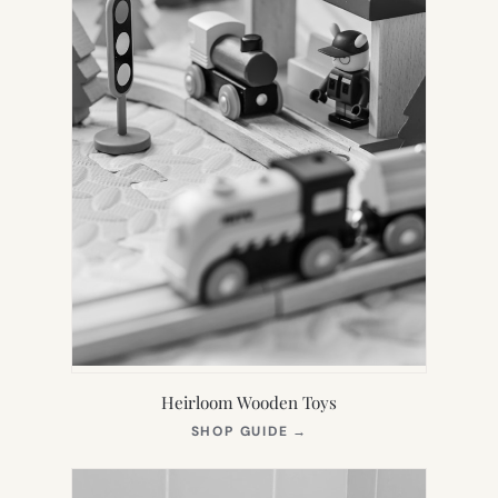
Heirloom Wooden Toys
(OPENS
SHOP GUIDE
→
IN
NEW
TAB)