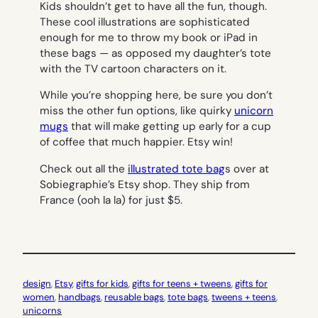
Kids shouldn’t get to have all the fun, though.
These cool illustrations are sophisticated
enough for me to throw my book or iPad in
these bags — as opposed my daughter’s tote
with the TV cartoon characters on it.
While you’re shopping here, be sure you don’t
miss the other fun options, like quirky
unicorn
mugs
that will make getting up early for a cup
of coffee that much happier. Etsy win!
Check out all the
illustrated tote bag
s over at
Sobiegraphie’s Etsy shop. They ship from
France (ooh la la) for just $5.
design
, 
Etsy
, 
gifts for kids
, 
gifts for teens + tweens
, 
gifts for
women
, 
handbags
, 
reusable bags
, 
tote bags
, 
tweens + teens
, 
unicorns