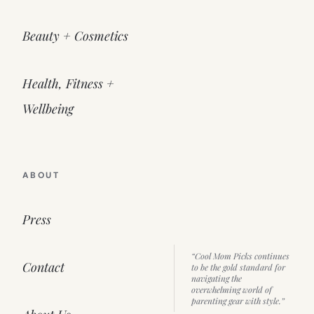
Beauty + Cosmetics
Health, Fitness +
Wellbeing
ABOUT
Press
“Cool Mom Picks continues
Contact
to be the gold standard for
navigating the
overwhelming world of
parenting gear with style.”