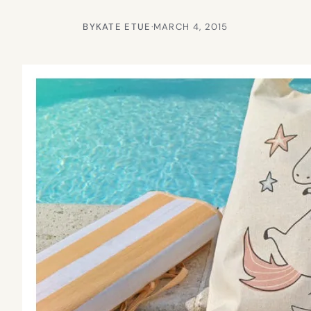
BY
KATE ETUE
·
MARCH 4, 2015