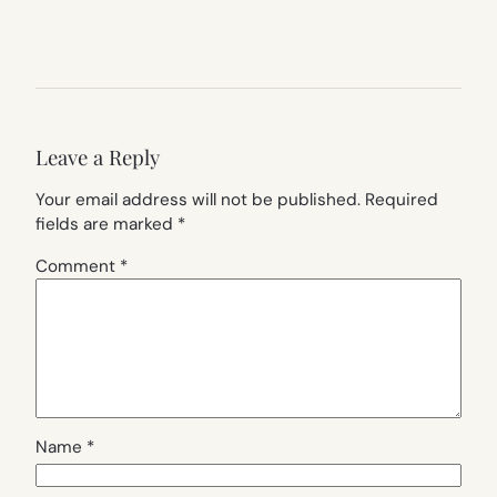
Leave a Reply
Your email address will not be published.
Required
fields are marked
*
Comment
*
Name
*