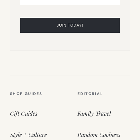
SHOP GUIDES
EDITORIAL
Gift Guides
Family Travel
Style + Culture
Random Coolness