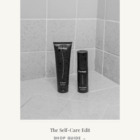
TAB)
The Self-Care Edit
(OPENS
SHOP GUIDE
→