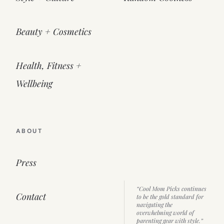
Beauty + Cosmetics
Health, Fitness +
Wellbeing
ABOUT
Press
“Cool Mom Picks continues
Contact
to be the gold standard for
navigating the
overwhelming world of
parenting gear with style.”