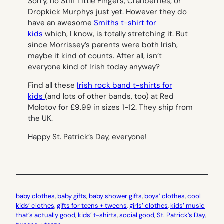
Sorry, no Stiff Little Fingers, Cranberries, or
Dropkick Murphys just yet. However they do
have an awesome
Smiths t-shirt for
kids
which, I know, is totally stretching it. But
since Morrissey’s parents were both Irish,
maybe it kind of counts. After all, isn’t
everyone kind of Irish today anyway?
Find all these
Irish rock band t-shirts for
kids
(and lots of other bands, too) at Red
Molotov for £9.99 in sizes 1-12. They ship from
the UK.
Happy St. Patrick’s Day, everyone!
baby clothes
, 
baby gifts
, 
baby shower gifts
, 
boys’ clothes
, 
cool
kids’ clothes
, 
gifts for teens + tweens
, 
girls’ clothes
, 
kids’ music
that’s actually good
, 
kids’ t-shirts
, 
social good
, 
St. Patrick’s Day
, 