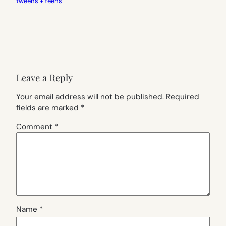
tweens + teens
Leave a Reply
Your email address will not be published.
Required
fields are marked
*
Comment
*
Name
*