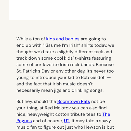
While a ton of
kids and babies
are going to
end up with “Kiss me I’m Irish” shirts today, we
thought we’d take a slightly different tack and
track down some cool kids’ t-shirts featuring
some of our favorite Irish rock bands. Because
St. Patrick’s Day or any other day, it’s never too
young to introduce your kid to Bob Geldoff —
and the fact that Irish music doesn’t
necessarily mean jigs and drinking songs.
But hey, should the
Boomtown Rats
not be
your thing, at Red Molotov you can also find
nice, heavyweight cotton tribute tees to
The
Pogues
and of course,
U2
. It may take a savvy
music fan to figure out just who Hewson is but