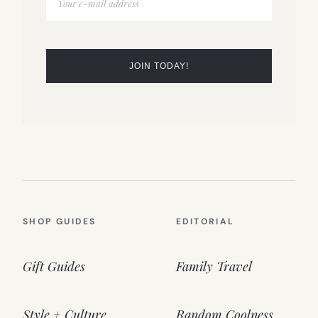
SHOP GUIDES
EDITORIAL
Gift Guides
Family Travel
Style + Culture
Random Coolness