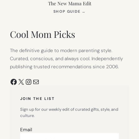
The New Mama Edit
(OPENS
SHOP GUIDE
→
IN
NEW
TAB)
Cool Mom Picks
The definitive guide to modern parenting style.
Curated, conscious, and always cool. Independently
publishing trusted recommendations since 2006.
Facebook
X
Instagram
Mail
JOIN THE LIST
Sign up for our weekly edit of curated gifts, style, and
culture.
Email