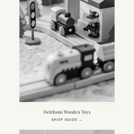
Heirloom Wooden Toys
(OPENS
SHOP GUIDE
→
IN
NEW