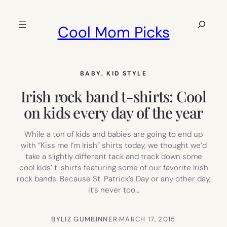
Skip
to
Search
Cool Mom Picks
content
BABY
, 
KID STYLE
Irish rock band t-shirts: Cool
on kids every day of the year
While a ton of kids and babies are going to end up
with “Kiss me I’m Irish” shirts today, we thought we’d
take a slightly different tack and track down some
cool kids’ t-shirts featuring some of our favorite Irish
rock bands. Because St. Patrick’s Day or any other day,
it’s never too…
BY
LIZ GUMBINNER
·
MARCH 17, 2015