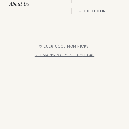
About Us
— THE EDITOR
© 2026 COOL MOM PICKS.
SITEMAP
PRIVACY POLICY
LEGAL