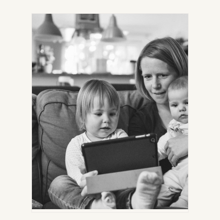
IN
NEW
TAB)