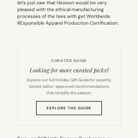
let’s just saw that Hewson would be very
pleased with the ethical manufacturing
processes of the tees with get Worldwide
REsponsible Apparel Production Certification.
CURATED GUIDE
Looking for more curated picks?
Explore our full Holiday Gift Guide for expertly
tested, editor-approved recommendations
that simplify the season.
(OPENS
EXPLORE THE GUIDE
IN
NEW
TAB)