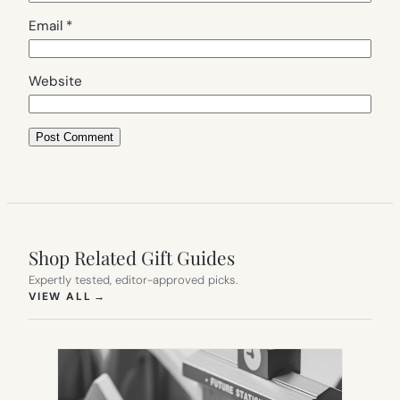
Email
*
Website
Shop Related Gift Guides
Expertly tested, editor-approved picks.
(OPENS IN NEW TAB)
VIEW ALL
→