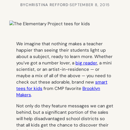
BY
CHRISTINA REFFORD
·
SEPTEMBER 8, 2015
We imagine that nothing makes a teacher
happier than seeing their students light up
about a subject, ready to learn more. Whether
you’ve got a number lover, a
big reader
, a mini
scientist, or an artist-in-residence — or
maybe a mix of all of the above — you need to
check out these adorable, brand new
smart
tees for kids
from CMP favorite
Brooklyn
Makers
.
Not only do they feature messages we can get
behind, but a significant portion of the sales
will help disadvantaged school districts so
that all kids get the chance to discover their