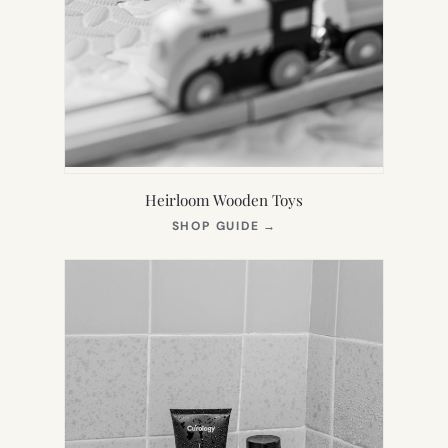
Heirloom Wooden Toys
(OPENS
SHOP GUIDE
→
IN
NEW
TAB)