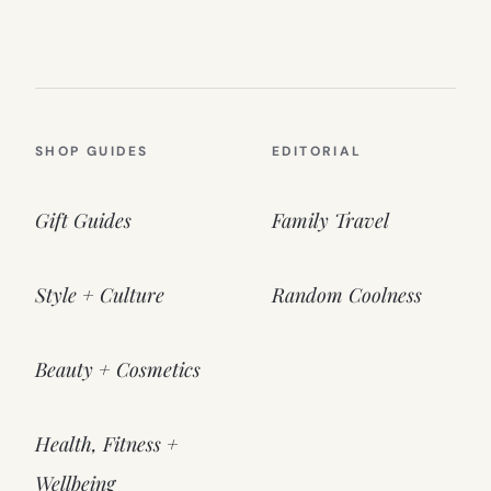
SHOP GUIDES
EDITORIAL
Gift Guides
Family Travel
Style + Culture
Random Coolness
Beauty + Cosmetics
Health, Fitness +
Wellbeing