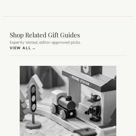
Shop Related Gift Guides
Expertly tested, editor-approved picks.
(OPENS IN NEW TAB)
VIEW ALL
→