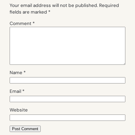
Your email address will not be published.
Required
fields are marked
*
Comment
*
Name
*
Email
*
Website