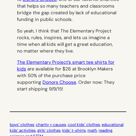
that helps so many teachers and classrooms
bridge the gap created by lack of educational
funding in public schools.
So yeah, I think that The Elementary Project
rocks, rules, inspires, and lets us imagine a
time when all kids will get a great education,
no matter where they live.
The Elementary Project’s smart tee shirts for
kids
are available for $26 at Brooklyn Makers
with 50% of the purchase price
supporting
Donors Choose
. Order now: They
start shipping 9/9/15!
boys’ clothes
, 
charity + causes
, 
cool kids’ clothes
, 
educational
kids’ activities
, 
girls’ clothes
, 
kids’ t-shirts
, 
math
, 
reading
, 