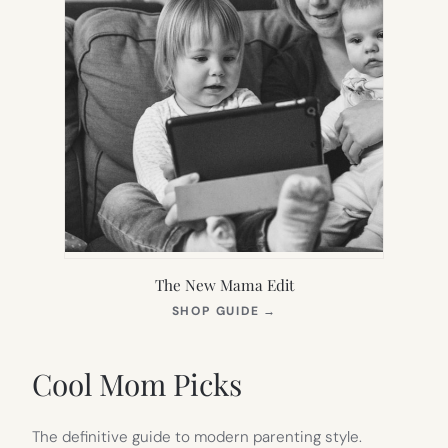
The New Mama Edit
(OPENS
SHOP GUIDE
→
IN
NEW
TAB)
Cool Mom Picks
The definitive guide to modern parenting style.