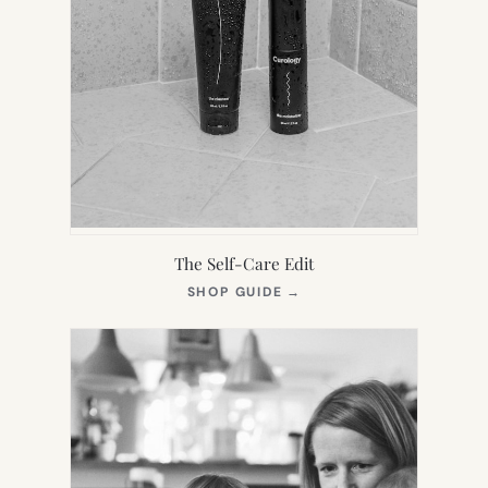
The Self-Care Edit
(OPENS
SHOP GUIDE
→
IN
NEW
TAB)