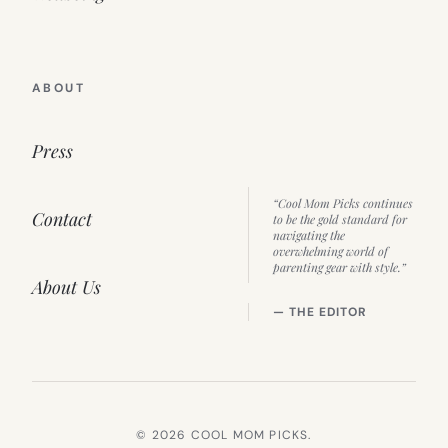
ABOUT
Press
“Cool Mom Picks continues
Contact
to be the gold standard for
navigating the
overwhelming world of
parenting gear with style.”
About Us
— THE EDITOR
© 2026 COOL MOM PICKS.