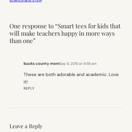
science and STEM
One response to “Smart tees for kids that
will make teachers happy in more ways
than one”
bucks county mom
Sep 8, 2015 at 9:58 am
These are both adorable and academic. Love
it!
REPLY
Leave a Reply