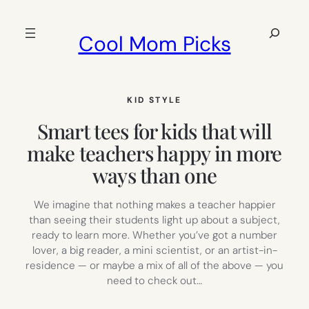
Skip
to
Search
Cool Mom Picks
content
KID STYLE
Smart tees for kids that will
make teachers happy in more
ways than one
We imagine that nothing makes a teacher happier
than seeing their students light up about a subject,
ready to learn more. Whether you’ve got a number
lover, a big reader, a mini scientist, or an artist-in-
residence — or maybe a mix of all of the above — you
need to check out…