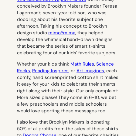
conceived by Brooklyn Makers founder Teresa
Lagerman’s seven-year-old son, who was
doodling about his favorite subject one
afternoon. Taking his concept to Brooklyn
design studio
mimoYmima
, they helped
develop the whimsical hand-drawn designs
that became the series of smart t-shirts
celebrating four of our kids’ favorite subjects.
Whether your kids think
Math Rules
,
Science
Rocks
,
Reading Inspires
, or
Art Imagines
, each
comfy, hand screenprinted cotton shirt makes
it easy for your kids to celebrate their smarts
right along with their style. Our only complaint:
More sizes please! They come in 6-10, we bet
a few preschoolers and middle schoolers
would love sporting these messages too.
I also love that Brooklyn Makers is donating
50% of all profits from the sales of these shirts
to
Donors Choose
, one of our favorite charities