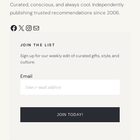
Curated, conscious, and always cool. Independently
publishing trusted recommendations since 2006.
Facebook
X
Instagram
Mail
JOIN THE LIST
Sign up for our weekly edit of curated gifts, style, and
culture.
Email