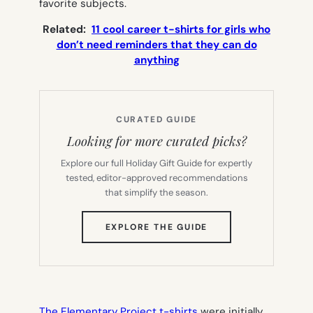
favorite subjects.
Related:
11 cool career t-shirts for girls who
don’t need reminders that they can do
anything
CURATED GUIDE
Looking for more curated picks?
Explore our full Holiday Gift Guide for expertly
tested, editor-approved recommendations
that simplify the season.
(OPENS
EXPLORE THE GUIDE
IN
NEW
TAB)
The Elementary Project t-shirts
were initially