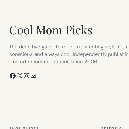
IN
NEW
TAB)
Cool Mom Picks
The definitive guide to modern parenting style. Cura
conscious, and always cool. Independently publishin
trusted recommendations since 2006.
Facebook
X
Instagram
Mail
SHOP GUIDES
EDITORIAL