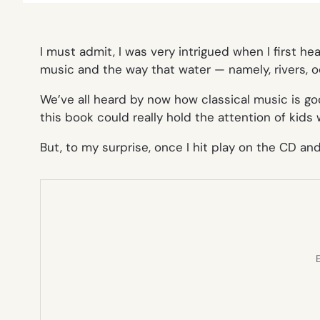
I must admit, I was very intrigued when I first he
music and the way that water — namely, rivers, o
We’ve all heard by now how classical music is good
this book could really hold the attention of kid
But, to my surprise, once I hit play on the CD an
E