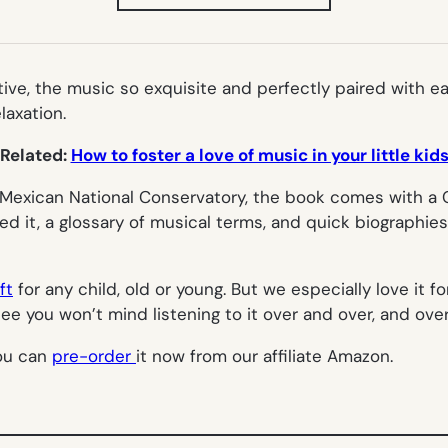
IN
NEW
TAB)
tive, the music so exquisite and perfectly paired with ea
laxation.
Related:
How to foster a love of music in your little kid
e Mexican National Conservatory, the book comes with a 
red it, a glossary of musical terms, and quick biographi
ft
for any child, old or young. But we especially love it 
 you won’t mind listening to it over and over, and over 
you can
pre-order
it now from our affiliate Amazon.