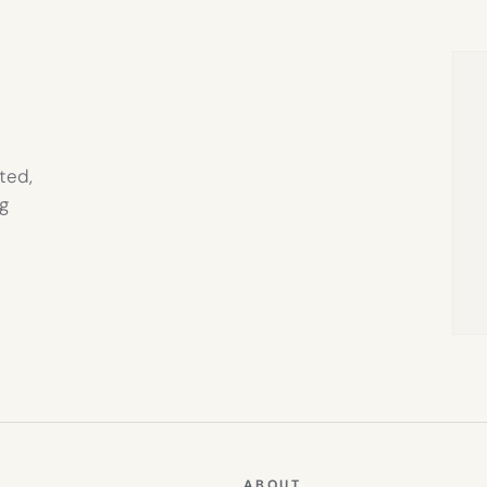
IN
NEW
TAB)
ted,
g
ABOUT