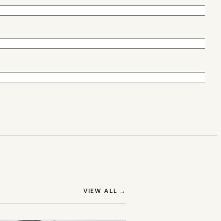
(OPENS IN NEW TAB)
VIEW ALL
→