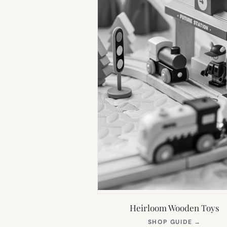
Heirloom Wooden Toys
(OPEN
SHOP GUIDE
→