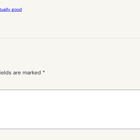
ctually good
fields are marked
*