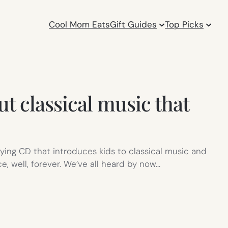
Cool Mom Eats
Gift Guides
Top Picks
 classical music that
ying CD that introduces kids to classical music and
, well, forever. We’ve all heard by now…