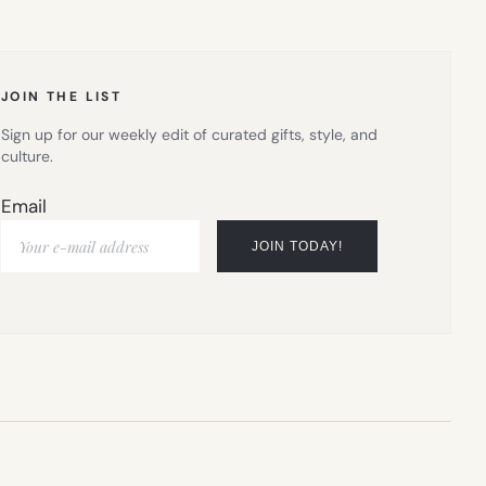
IN
NEW
TAB)
JOIN THE LIST
Sign up for our weekly edit of curated gifts, style, and
culture.
Email