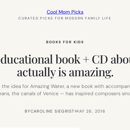
Cool Mom Picks
CURATED PICKS FOR MODERN FAMILY LIFE
BOOKS FOR KIDS
ducational book + CD about
actually is amazing.
ard the idea for Amazing Water, a new book with accompan
eans, the canals of Venice — has inspired composers since
BY
CAROLINE SIEGRIST
·
MAY 26, 2016