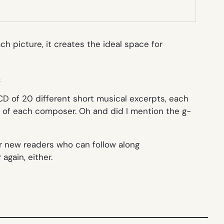
ch picture, it creates the ideal space for
s
CD of 20 different short musical excerpts, each
es of each composer. Oh and did I mention the g-
for new readers who can follow along
again, either.