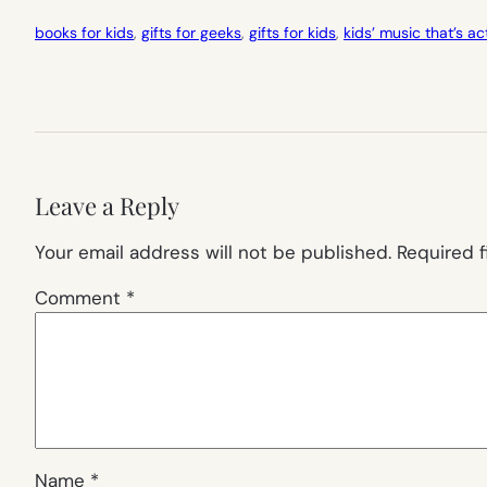
books for kids
, 
gifts for geeks
, 
gifts for kids
, 
kids’ music that’s a
Leave a Reply
Your email address will not be published.
Required 
Comment
*
Name
*