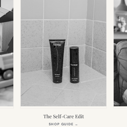
The Self-Care Edit
S
(OPENS
SHOP GUIDE
→