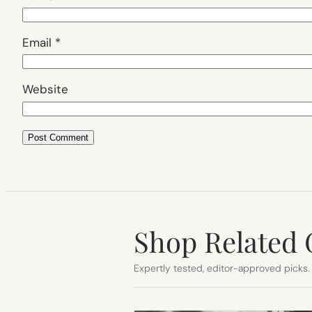
Email
*
Website
Shop Related 
Expertly tested, editor-approved picks.