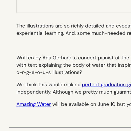
The illustrations are so richly detailed and evoca
experiential learning. And, some much-needed re
Written by Ana Gerhard, a concert pianist at th
with text explaining the body of water that inspi
o-r-g-e-o-u-s illustrations?
We think this would make a
perfect graduation gi
independently. Although we pretty much guarantee
Amazing Water
will be available on June 10 but 