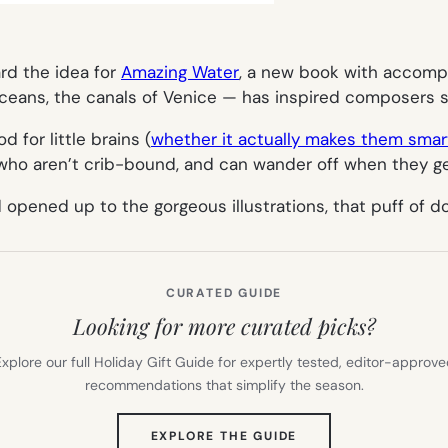
ard the idea for
Amazing Water
, a new book with accompa
ceans, the canals of Venice — has inspired composers sin
 for little brains (
whether it actually makes them smar
s who aren’t crib-bound, and can wander off when they 
d opened up to the gorgeous illustrations, that puff of 
CURATED GUIDE
Looking for more curated picks?
xplore our full Holiday Gift Guide for expertly tested, editor-approv
recommendations that simplify the season.
(OPENS
EXPLORE THE GUIDE