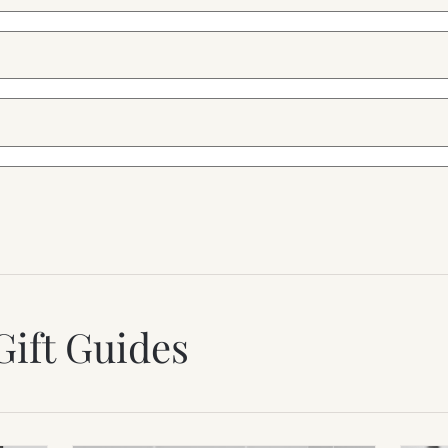
Gift Guides