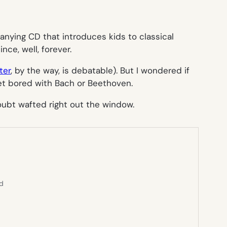
nying CD that introduces kids to classical
ce, well, forever.
ter
, by the way, is debatable). But I wondered if
get bored with Bach or Beethoven.
doubt wafted right out the window.
ed