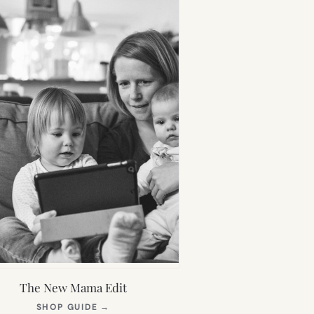
The New Mama Edit
(OPENS
SHOP GUIDE
→