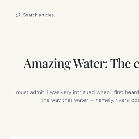
Skip
Search
to
content
Amazing Water: The e
I must admit, I was very intrigued when I first he
the way that water — namely, rivers, oc