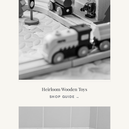
Heirloom Wooden Toys
(OPENS
SHOP GUIDE
→
IN
NEW
TAB)