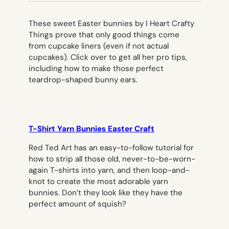
These sweet Easter bunnies by I Heart Crafty
Things prove that only good things come
from cupcake liners (even if not actual
cupcakes). Click over to get all her pro tips,
including how to make those perfect
teardrop-shaped bunny ears.
T-Shirt Yarn Bunnies Easter Craft
Red Ted Art has an easy-to-follow tutorial for
how to strip all those old, never-to-be-worn-
again T-shirts into yarn, and then loop-and-
knot to create the most adorable yarn
bunnies. Don’t they look like they have the
perfect amount of squish?