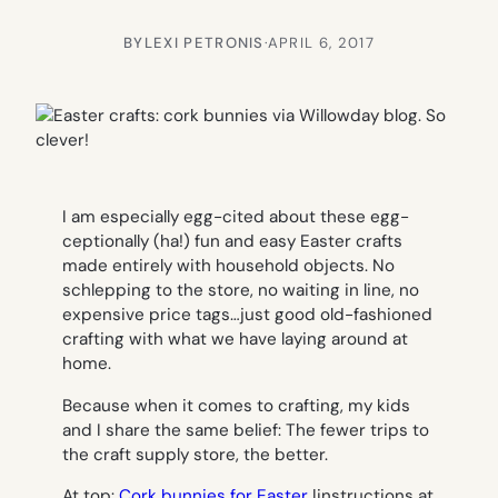
BY
LEXI PETRONIS
·
APRIL 6, 2017
I am especially egg-cited about these egg-
ceptionally (ha!) fun and easy Easter crafts
made entirely with household objects. No
schlepping to the store, no waiting in line, no
expensive price tags…just good old-fashioned
crafting with what we have laying around at
home.
Because when it comes to crafting, my kids
and I share the same belief: The fewer trips to
the craft supply store, the better.
At top:
Cork bunnies for Easter
|instructions at