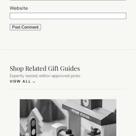
Website
Shop Related Gift Guides
Expertly tested, editor-approved picks.
(OPENS IN NEW TAB)
VIEW ALL
→