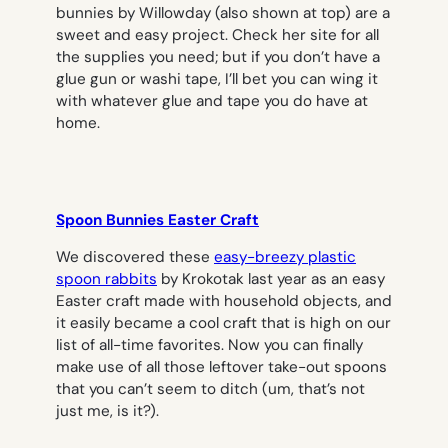
bunnies by Willowday (also shown at top) are a
sweet and easy project. Check her site for all
the supplies you need; but if you don’t have a
glue gun or washi tape, I’ll bet you can wing it
with whatever glue and tape you do have at
home.
Spoon Bunnies Easter Craft
We discovered these
easy-breezy plastic
spoon rabbits
by Krokotak last year as an easy
Easter craft made with household objects, and
it easily became a cool craft that is high on our
list of all-time favorites. Now you can finally
make use of all those leftover take-out spoons
that you can’t seem to ditch (um, that’s not
just me, is it?).