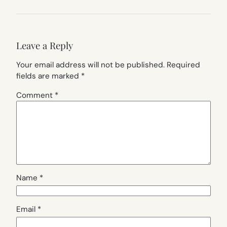
Leave a Reply
Your email address will not be published.
Required
fields are marked
*
Comment
*
Name
*
Email
*