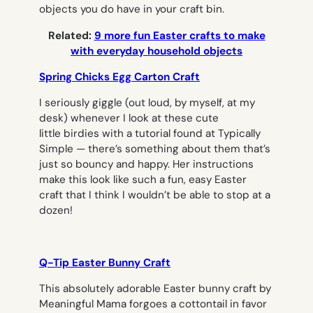
objects you do have in your craft bin.
Related:
9 more fun Easter crafts to make
with everyday household objects
Spring Chicks Egg Carton Craft
I seriously giggle (out loud, by myself, at my
desk) whenever I look at these cute
little birdies with a tutorial found at Typically
Simple — there’s something about them that’s
just so bouncy and happy. Her instructions
make this look like such a fun, easy Easter
craft that I think I wouldn’t be able to stop at a
dozen!
Q-Tip Easter Bunny Craft
This absolutely adorable Easter bunny craft by
Meaningful Mama forgoes a cottontail in favor