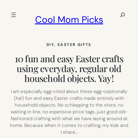
Skip
to
Search
Cool Mom Picks
content
DIY
, 
EASTER GIFTS
10 fun and easy Easter crafts
using everyday, regular old
household objects. Yay!
I am especially egg-cited about these egg-ceptionally
(ha!) fun and easy Easter crafts made entirely with
household objects. No schlepping to the store, no
waiting in line, no expensive price tags…just good old-
fashioned crafting with what we have laying around at
home. Because when it comes to crafting, my kids and
I share…