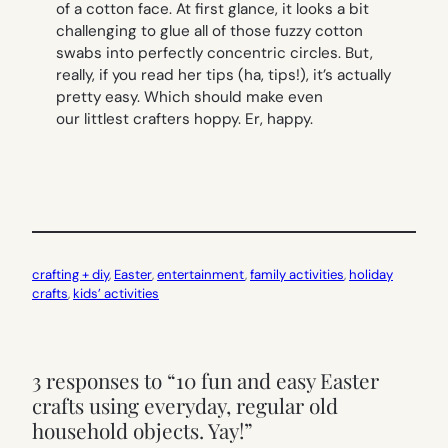
of a cotton
face
. At first glance, it looks a bit
challenging to glue all of those fuzzy cotton
swabs into perfectly concentric circles. But,
really, if you read her tips (ha, tips!), it’s actually
pretty easy. Which should make even
our littlest crafters hoppy. Er, happy.
crafting + diy
, 
Easter
, 
entertainment
, 
family activities
, 
holiday
crafts
, 
kids’ activities
3 responses to “10 fun and easy Easter
crafts using everyday, regular old
household objects. Yay!”