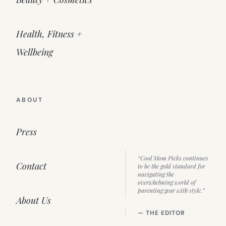
Health, Fitness +
Wellbeing
ABOUT
Press
“Cool Mom Picks continues
Contact
to be the gold standard for
navigating the
overwhelming world of
parenting gear with style.”
About Us
— THE EDITOR