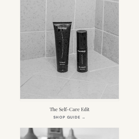
The Self-Care Edit
(OPENS
SHOP GUIDE
→
IN
NEW
TAB)