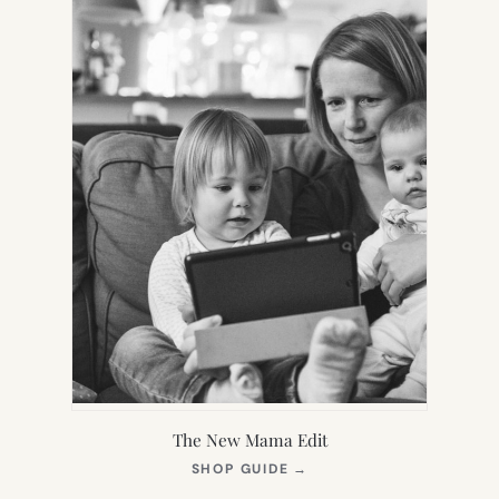
The New Mama Edit
(OPENS
SHOP GUIDE
→
IN