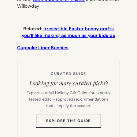
Willowday
Related:
Irresistible Easter bunny crafts
you’ll like making as much as your kids do
Cupcake Liner Bunnies
CURATED GUIDE
Looking for more curated picks?
Explore our full Holiday Gift Guide for expertly
tested, editor-approved recommendations
that simplify the season.
(OPENS
EXPLORE THE GUIDE
IN
NEW
TAB)