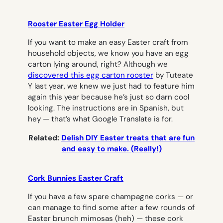
Rooster Easter Egg Holder
If you want to make an easy Easter craft from
household objects, we know you have an egg
carton lying around, right? Although we
discovered this egg carton rooster
by Tuteate
Y last year, we knew we just had to feature him
again this year because he’s just so darn cool
looking. The instructions are in Spanish, but
hey — that’s what Google Translate is for.
Related:
Delish DIY Easter treats that are fun
and easy to make. (Really!)
Cork Bunnies Easter Craft
If you have a few spare champagne corks — or
can manage to find some after a few rounds of
Easter brunch mimosas (heh) — these cork