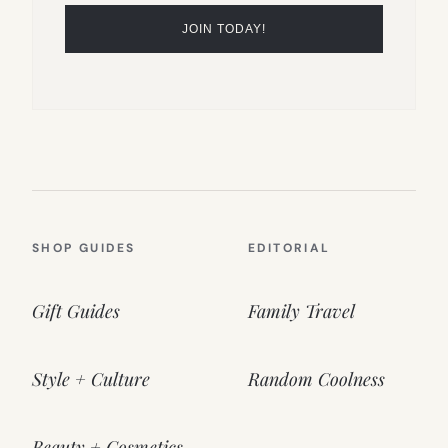
SHOP GUIDES
EDITORIAL
Gift Guides
Family Travel
Style + Culture
Random Coolness
Beauty + Cosmetics