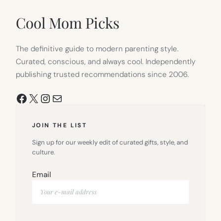
NEW
TAB)
Cool Mom Picks
The definitive guide to modern parenting style.
Curated, conscious, and always cool. Independently
publishing trusted recommendations since 2006.
Facebook
X
Instagram
Mail
JOIN THE LIST
Sign up for our weekly edit of curated gifts, style, and
culture.
Email