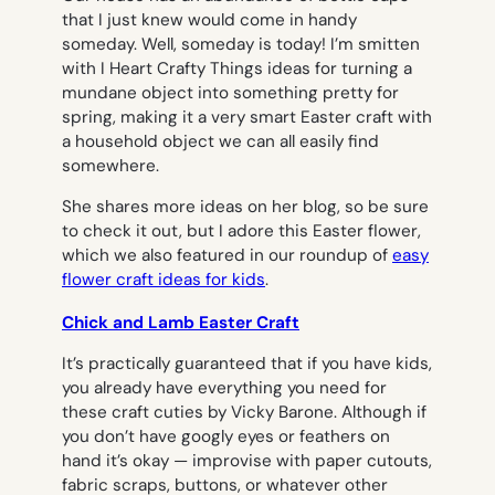
that I just
knew
would come in handy
someday. Well, someday is today! I’m smitten
with I Heart Crafty Things ideas for turning a
mundane object into something pretty for
spring, making it a very smart Easter craft with
a household object we can all easily find
somewhere.
She shares more ideas on her blog, so be sure
to check it out, but I adore this Easter flower,
which we also featured in our roundup of
easy
flower craft ideas for kids
.
Chick and Lamb Easter Craft
It’s practically guaranteed that if you have kids,
you already have everything you need for
these craft cuties by Vicky Barone. Although if
you don’t have googly eyes or feathers on
hand it’s okay — improvise with paper cutouts,
fabric scraps, buttons, or whatever other