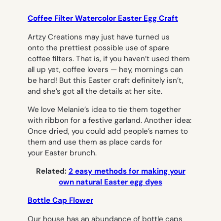
Coffee Filter Watercolor Easter Egg Craft
Artzy Creations may just have turned us
onto the prettiest possible use of spare
coffee filters. That is, if you haven’t used them
all up yet, coffee lovers — hey, mornings can
be hard! But this Easter craft definitely isn’t,
and she’s got all the details at her site.
We love Melanie’s idea to tie them together
with ribbon for a festive garland. Another idea:
Once dried, you could add people’s names to
them and use them as place cards for
your Easter brunch.
Related:
2 easy methods for making your
own natural Easter egg dyes
Bottle Cap Flower
Our house has an abundance of bottle caps