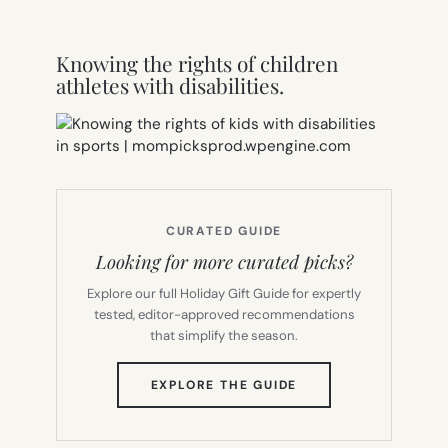
Knowing the rights of children
athletes with disabilities.
CURATED GUIDE
Looking for more curated picks?
Explore our full Holiday Gift Guide for expertly
tested, editor-approved recommendations
that simplify the season.
(OPENS
EXPLORE THE GUIDE
IN
NEW
TAB)