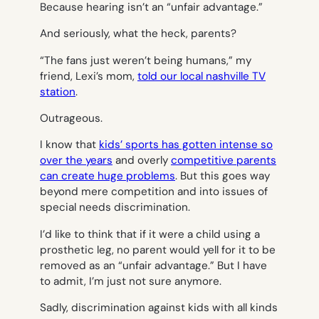
Because
hearing
isn’t an “unfair advantage.”
And seriously, what the heck, parents?
“The fans just weren’t being humans,” my
friend, Lexi’s mom,
told our local nashville TV
station
.
Outrageous.
I know that
kids’ sports has gotten intense so
over the years
and overly
competitive parents
can create huge problems
. But this goes way
beyond mere competition and into issues of
special needs discrimination.
I’d like to think that if it were a child using a
prosthetic leg, no parent would yell for it to be
removed as an “unfair advantage.” But I have
to admit, I’m just not sure anymore.
Sadly, discrimination against kids with all kinds