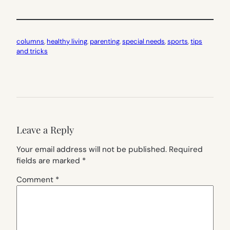
columns
, 
healthy living
, 
parenting
, 
special needs
, 
sports
, 
tips
and tricks
Leave a Reply
Your email address will not be published.
Required
fields are marked
*
Comment
*