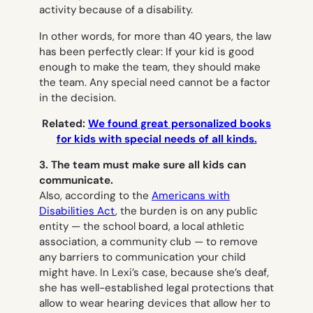
activity because of a disability.
In other words, for more than 40 years, the law
has been perfectly clear: If your kid is good
enough to make the team, they should make
the team. Any special need cannot be a factor
in the decision.
Related:
We found great personalized books
for kids with special needs of all kinds.
3. The team must make sure all kids can
communicate.
Also, according to the
Americans with
Disabilities Act
, the burden is on any public
entity — the school board, a local athletic
association, a community club — to remove
any barriers to communication your child
might have. In Lexi’s case, because she’s deaf,
she has well-established legal protections that
allow to wear hearing devices that allow her to