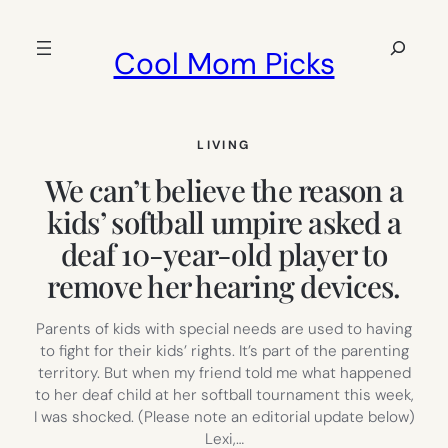
Skip
to
Search
Cool Mom Picks
content
LIVING
We can’t believe the reason a
kids’ softball umpire asked a
deaf 10-year-old player to
remove her hearing devices.
Parents of kids with special needs are used to having
to fight for their kids’ rights. It’s part of the parenting
territory. But when my friend told me what happened
to her deaf child at her softball tournament this week,
I was shocked. (Please note an editorial update below)
Lexi,…