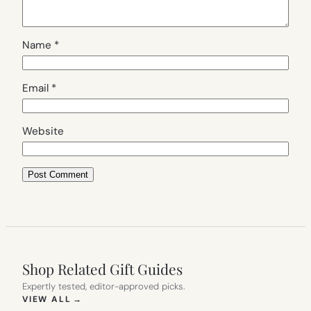
Name
*
Email
*
Website
Shop Related Gift Guides
Expertly tested, editor-approved picks.
(OPENS IN NEW TAB)
VIEW ALL
→