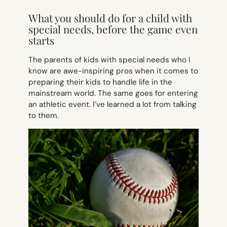
What you should do for a child with
special needs, before the game even
starts
The parents of kids with special needs who I
know are awe-inspiring pros when it comes to
preparing their kids to handle life in the
mainstream world. The same goes for entering
an athletic event. I’ve learned a lot from talking
to them.