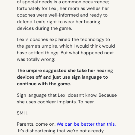
of special needs is a common occurrence;
fortunately for Lexi, her mom as well as her
coaches were well-informed and ready to
defend Lexi’s right to wear her hearing
devices during the game.
Lexi’s coaches explained the technology to
the game’s umpire, which I would think would
have settled things. But what happened next
was totally wrong:
The umpire suggested she take her hearing
devices off
and just use sign language
to
continue with the game.
Sign language that Lexi doesn’t know. Because
she uses cochlear implants. To hear.
SMH.
Parents, come on.
We can be better than this.
It’s disheartening that we’re not already.