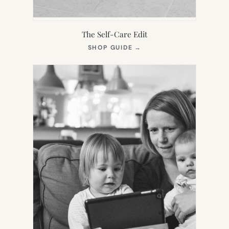
The Self-Care Edit
(OPENS
SHOP GUIDE
→
IN
NEW
TAB)