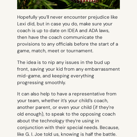
Hopefully you’ll never encounter prejudice like
Lexi did, but in case you do, make sure your
coach is up to date on IDEA and ADA laws,
then have the coach communicate the
provisions to any officials before the start of a
game, match, meet or tournament.
The idea is to nip any issues in the bud up
front, saving your kid from any embarrassment
mid-game, and keeping everything
progressing smoothly.
It can also help to have a representative from
your team, whether it’s your child’s coach,
another parent, or even your child (if they’re
old enough), to speak to the opposing coach
about the technology they’re using in
conjunction with their special needs. Because,
like G. I. Joe told us, knowing is half the battle.