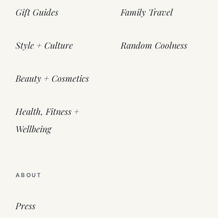
Gift Guides
Family Travel
Style + Culture
Random Coolness
Beauty + Cosmetics
Health, Fitness +
Wellbeing
ABOUT
Press