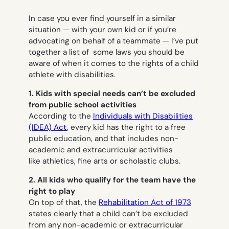
In case you ever find yourself in a similar
situation — with your own kid or if you’re
advocating on behalf of a teammate — I’ve put
together a list of some laws you should be
aware of when it comes to the rights of a child
athlete with disabilities.
1. Kids with special needs can’t be excluded
from public school activities
According to the
Individuals with Disabilities
(IDEA) Act
, every kid has the right to a free
public education, and that includes non-
academic and extracurricular activities
like athletics, fine arts or scholastic clubs.
2.
All kids who qualify for the team have the
right to play
On top of that, the
Rehabilitation Act of 1973
states clearly that a child can’t be excluded
from any non-academic or extracurricular