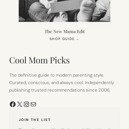
The New Mama Edit
(OPENS
SHOP GUIDE
→
IN
NEW
TAB)
Cool Mom Picks
The definitive guide to modern parenting style.
Curated, conscious, and always cool. Independently
publishing trusted recommendations since 2006.
Facebook
X
Instagram
Mail
JOIN THE LIST