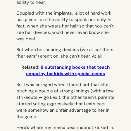
ability to hear.
Coupled with the implants, a lot of hard work
has given Lexi the ability to speak normally. In
fact, when she wears her hair so that you can’t
see her devices, you’d never even know she
was deaf.
But when her hearing devices (we all call them
“her ears”) aren’t on, she can’t hear. At all.
Related:
8 outstanding books that teach
empathy for kids with special needs
So, I was enraged when I found out that after
pitching a couple of strong innings (with a few
strikeouts — go Lex!), the other team’s parents
started yelling aggressively that Lexi’s ears
were somehow an unfair advantage to her in
the game.
Here’s where my mama bear instinct kicked in.