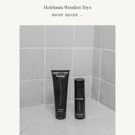
Heirloom Wooden Toys
(OPENS
SHOP GUIDE
→
IN
NEW
TAB)