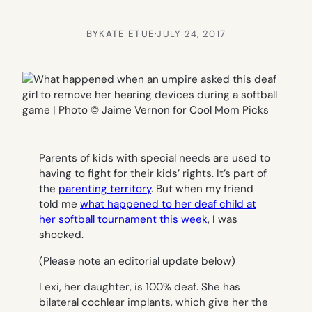
BY
KATE ETUE
·
JULY 24, 2017
Parents of kids with special needs are used to
having to fight for their kids’ rights. It’s part of
the
parenting territory
. But when my friend
told me
what happened to her deaf child at
her softball tournament this week
, I was
shocked.
(Please note an editorial update below)
Lexi, her daughter, is 100% deaf. She has
bilateral cochlear implants, which give her the