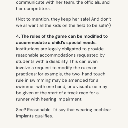
communicate with her team, the officials, and
her competitors.
(Not to mention, they keep her safe! And don’t
we all want all the kids on the field to be safe?)
4. The rules of the game can be modified to
accommodate a child’s special needs.
Institutions are legally obligated to provide
reasonable accommodations requested by
students with a disability. This can even
involve a request to modify the rules or
practices; for example, the two-hand touch
rule in swimming may be amended for a
swimmer with one hand, or a visual clue may
be given at the start of a track race for a
runner with hearing impairment.
See? Reasonable. I’d say that wearing cochlear
implants qualifies.