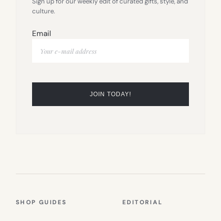
Sign up for our weekly edit of curated gifts, style, and
culture.
Email
SHOP GUIDES
EDITORIAL