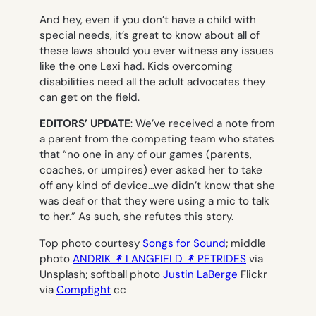
And hey, even if you don’t have a child with
special needs, it’s great to know about all of
these laws should you ever witness any issues
like the one Lexi had. Kids overcoming
disabilities need all the adult advocates they
can get on the field.
EDITORS’ UPDATE
: We’ve received a note from
a parent from the competing team who states
that “no one in any of our games (parents,
coaches, or umpires) ever asked her to take
off any kind of device…we didn’t know that she
was deaf or that they were using a mic to talk
to her.” As such, she refutes this story.
Top photo courtesy
Songs for Sound
; middle
photo
ANDRIK ↟ LANGFIELD ↟ PETRIDES
via
Unsplash
;
softball photo
Justin LaBerge
Flickr
via
Compfight
cc