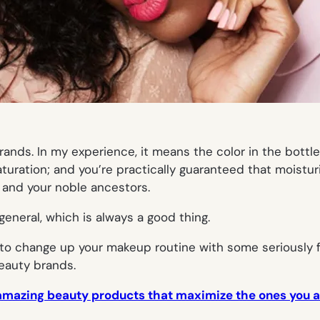
nds. In my experience, it means the color in the bottle 
turation; and you’re practically guaranteed that moistur
, and your noble ancestors.
eneral, which is always a good thing.
t to change up your makeup routine with some seriously
auty brands.
amazing beauty products that maximize the ones you 