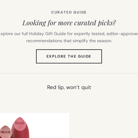
CURATED GUIDE
Looking for more curated picks?
xplore our full Holiday Gift Guide for expertly tested, editor-approv
recommendations that simplify the season.
(OPENS
EXPLORE THE GUIDE
IN
NEW
TAB)
Red lip, won’t quit