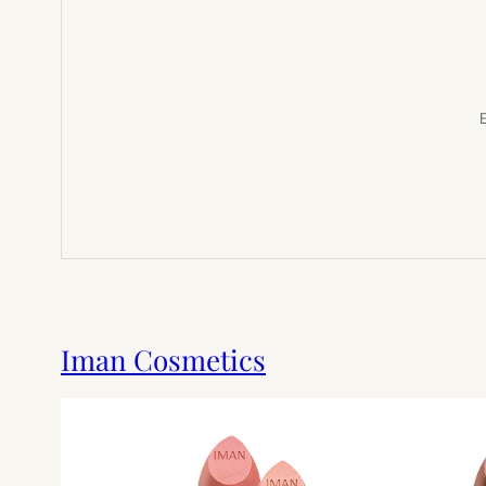
E
Iman Cosmetics