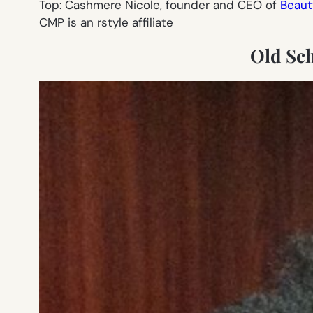
Top: Cashmere Nicole, founder and CEO of
Beaut
CMP is an rstyle affiliate
Old Sc