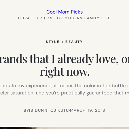
Cool Mom Picks
CURATED PICKS FOR MODERN FAMILY LIFE
STYLE + BEAUTY
ds that I already love, or
right now.
ds. In my experience, it means the color in the bottle is
lor saturation; and you’re practically guaranteed that m
BY
IBIDUNNI OJIKUTU
·
MARCH 19, 2018