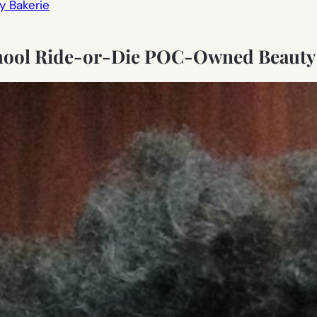
y Bakerie
hool Ride-or-Die POC-Owned Beauty