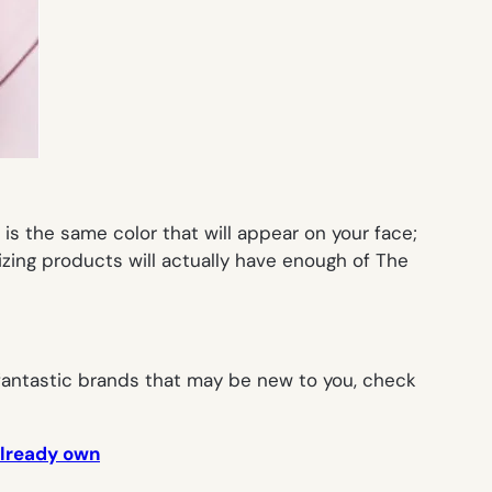
is the same color that will appear on your face;
izing products will actually have enough of The
 fantastic brands that may be new to you, check
already own