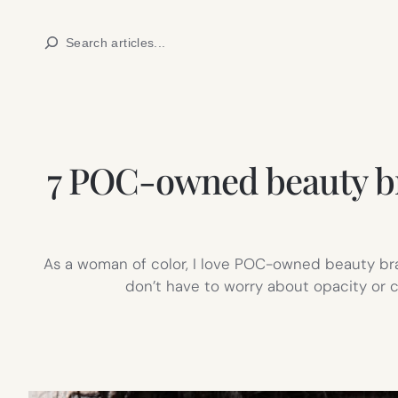
Skip
Search
to
content
7 POC-owned beauty bran
As a woman of color, I love POC-owned beauty bran
don’t have to worry about opacity or co