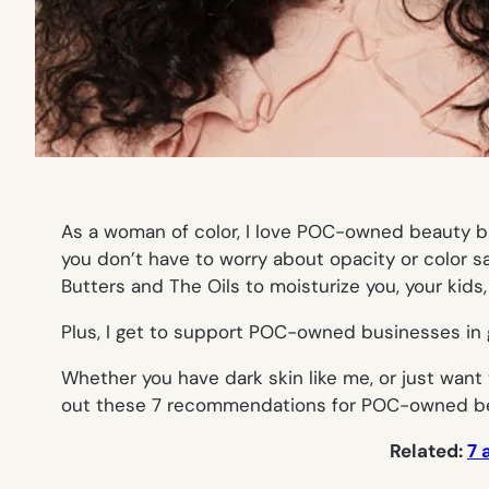
As a woman of color, I love POC-owned beauty bra
you don’t have to worry about opacity or color sa
Butters and The Oils to moisturize you, your kids
Plus, I get to support POC-owned businesses in g
Whether you have dark skin like me, or just wan
out these 7 recommendations for POC-owned be
Related:
7 