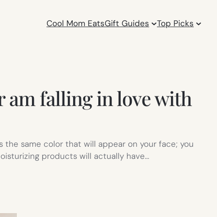
Cool Mom Eats
Gift Guides
Top Picks
 am falling in love with
 the same color that will appear on your face; you
oisturizing products will actually have…