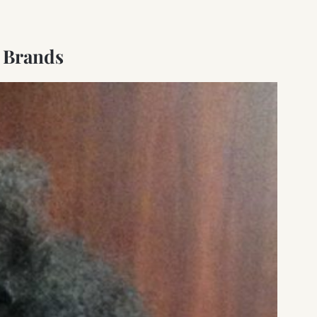
 Brands