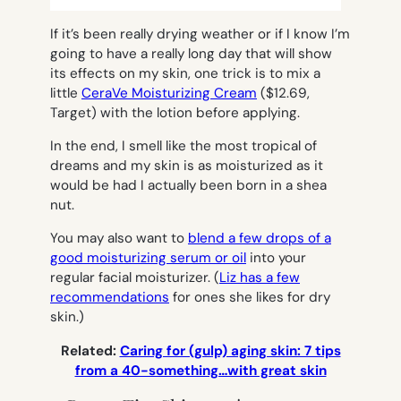
If it’s been really drying weather or if I know I’m
going to have a really long day that will show
its effects on my skin, one trick is to mix a
little
CeraVe Moisturizing Cream
($12.69,
Target) with the lotion before applying.
In the end, I smell like the most tropical of
dreams and my skin is as moisturized as it
would be had I actually been born in a shea
nut.
You may also want to
blend a few drops of a
good moisturizing serum or oil
into your
regular facial moisturizer. (
Liz has a few
recommendations
for ones she likes for dry
skin.)
Related:
Caring for (gulp) aging skin: 7 tips
from a 40-something…with great skin