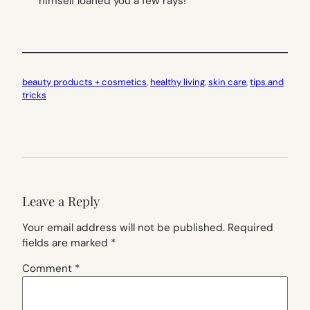
himself loaned you a few rays!
beauty products + cosmetics
, 
healthy living
, 
skin care
, 
tips and
tricks
Leave a Reply
Your email address will not be published.
Required
fields are marked
*
Comment
*