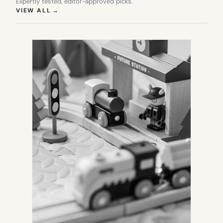
Expertly tested, editor-approved picks.
(OPENS IN NEW TAB)
VIEW ALL
→