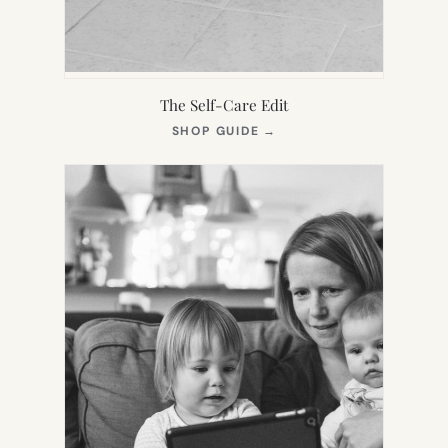
The Self-Care Edit
(OPENS
SHOP GUIDE
→
IN
NEW
TAB)