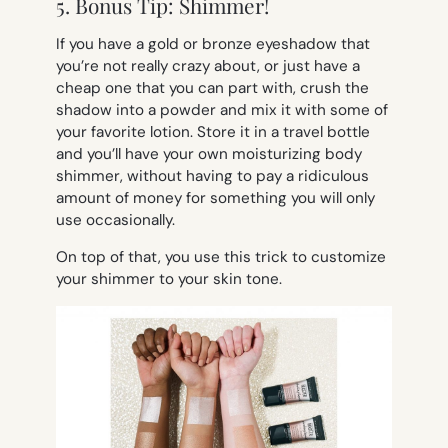
5. Bonus Tip: Shimmer!
If you have a gold or bronze eyeshadow that
you’re not really crazy about, or just have a
cheap one that you can part with, crush the
shadow into a powder and mix it with some of
your favorite lotion. Store it in a travel bottle
and you’ll have your own moisturizing body
shimmer, without having to pay a ridiculous
amount of money for something you will only
use occasionally.
On top of that, you use this trick to customize
your shimmer to your skin tone.