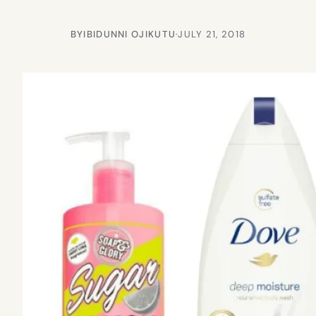
BY
IBIDUNNI OJIKUTU
·
JULY 21, 2018