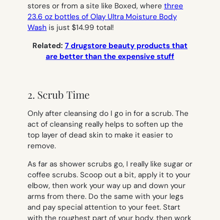
stores or from a site like Boxed, where
three
23.6 oz bottles of Olay Ultra Moisture Body
Wash
is just $14.99 total!
Related:
7 drugstore beauty products that
are better than the expensive stuff
2. Scrub Time
Only after cleansing do I go in for a scrub. The
act of cleansing really helps to soften up the
top layer of dead skin to make it easier to
remove.
As far as shower scrubs go, I really like sugar or
coffee scrubs.
Scoop out a bit, apply it to your
elbow, then work your way up and down your
arms from there. Do the same with your legs
and pay special attention to your feet. Start
with the roughest part of your body, then work