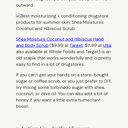
outward.
Shea Moisture Coconut and Hibiscus Hand
and Body Scrub
($9.99 at
Target
; $11.99 at
Ulta
;
also available at Whole Foods and Target) is an
old staple that works wonderfully and is pretty
easy to find in a lot of drugstores.
If you can’t get your hands on a store-bought
sugar or coffee scrub, or you just prefer to DIY,
try mixing some turbinado sugar with shea,
coconut, or olive oil. You can also add a bit of
honey if you want a little extra humectant
boost.