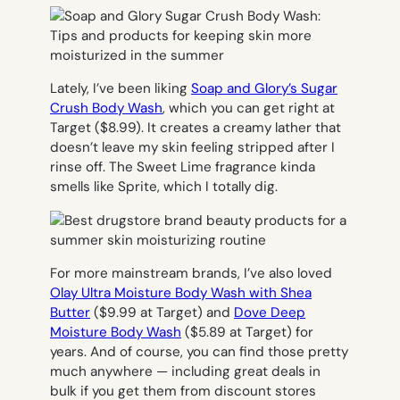
Lately, I’ve been liking
Soap and Glory’s Sugar
Crush Body Wash
, which you can get right at
Target ($8.99). I
t creates a creamy lather that
doesn’t leave my skin feeling stripped after I
rinse off. The Sweet Lime fragrance kinda
smells like Sprite, which I totally dig.
For more mainstream brands, I’ve also loved
Olay Ultra Moisture Body Wash with Shea
Butter
($9.99 at Target) and
Dove Deep
Moisture Body Wash
($5.89 at Target) for
years. And of course, you can find those pretty
much anywhere — including great deals in
bulk if you get them from discount stores