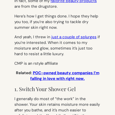
In fact, some of my
favorite beauty products
are from the drugstore.
Here’s how I get things done. I hope they help
you too, if you’re also trying to tackle dry
summer skin right now.
And yeah, I threw in
just a couple of splurges
if
you’re interested. When it comes to my
moisture and glow, sometimes it’s just too
hard to resist a little luxury.
CMP is an rstyle affiliate
Related:
POC-owned beauty companies I’m
falling in love with right now.
1. Switch Your Shower Gel
I generally do most of “the work” in the
shower. Your skin retains moisture more easily
after you bathe, and it’s much easier to