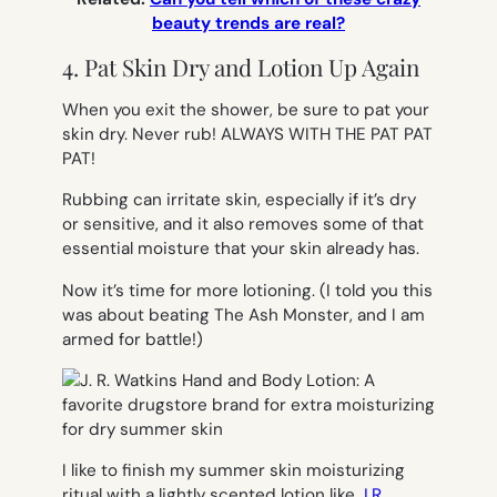
beauty trends are real?
4. Pat Skin Dry and Lotion Up Again
When you exit the shower, be sure to
pat
your
skin dry. Never rub! ALWAYS WITH THE PAT PAT
PAT!
Rubbing can irritate skin, especially if it’s dry
or sensitive, and it also removes some of that
essential moisture that your skin already has.
Now it’s time for more lotioning. (I told you this
was about beating The Ash Monster, and I am
armed for battle!)
I like to finish my summer skin moisturizing
ritual with a lightly scented lotion like
J.R.