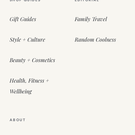
SHOP GUIDES
EDITORIAL
Gift Guides
Family Travel
Style + Culture
Random Coolness
Beauty + Cosmetics
Health, Fitness +
Wellbeing
ABOUT