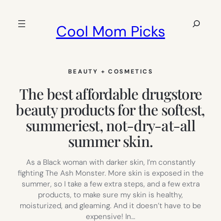
Skip
to
Search
Cool Mom Picks
content
BEAUTY + COSMETICS
The best affordable drugstore
beauty products for the softest,
summeriest, not-dry-at-all
summer skin.
As a Black woman with darker skin, I’m constantly
fighting The Ash Monster. More skin is exposed in the
summer, so I take a few extra steps, and a few extra
products, to make sure my skin is healthy,
moisturized, and gleaming. And it doesn’t have to be
expensive! In…