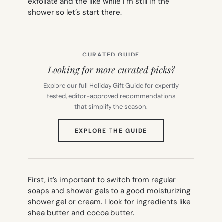
exfoliate and the like while I’m still in the
shower so let’s start there.
CURATED GUIDE
Looking for more curated picks?
Explore our full Holiday Gift Guide for expertly
tested, editor-approved recommendations
that simplify the season.
(OPENS
EXPLORE THE GUIDE
IN
NEW
TAB)
First, it’s important to switch from regular
soaps and shower gels to a good moisturizing
shower gel or cream. I look for ingredients like
shea butter and cocoa butter.