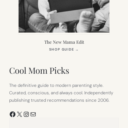
The New Mama Edit
(OPENS
SHOP GUIDE
→
IN
NEW
TAB)
Cool Mom Picks
The definitive guide to modern parenting style.
Curated, conscious, and always cool. Independently
publishing trusted recommendations since 2006.
Facebook
X
Instagram
Mail