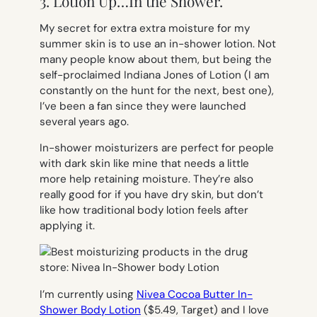
3. Lotion Up…In the Shower.
My secret for extra
extra
moisture for my
summer skin is to use an in-shower lotion. Not
many people know about them, but being the
self-proclaimed Indiana Jones of Lotion (I am
constantly on the hunt for the next, best one),
I’ve been a fan since they were launched
several years ago.
In-shower moisturizers are perfect for people
with dark skin like mine that needs a little
more help retaining moisture. They’re also
really good for if you have dry skin, but don’t
like how traditional body lotion feels after
applying it.
I’m currently using
Nivea Cocoa Butter In-
Shower Body Lotion
($5.49, Target) and I love