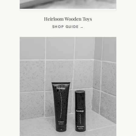
Heirloom Wooden Toys
(OPENS
SHOP GUIDE
→
IN
NEW
TAB)