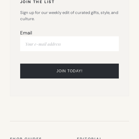
JOIN THE LIST
Sign up for our weekly edit of curated gifts, style, and
culture.
Email