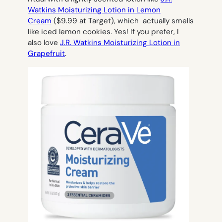
Watkins Moisturizing Lotion in Lemon
Cream
($9.99 at Target), which actually smells
like iced lemon cookies. Yes! If you prefer, I
also love
J.R. Watkins Moisturizing Lotion in
Grapefruit
.