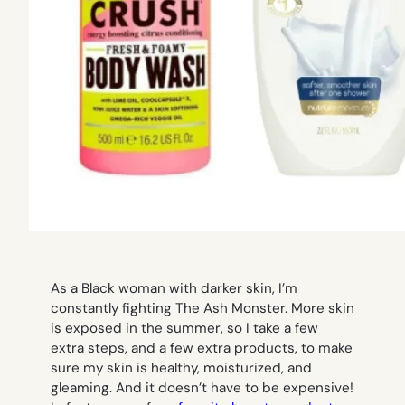
As a Black woman with darker skin, I’m
constantly fighting The Ash Monster. More skin
is exposed in the summer, so I take a few
extra steps, and a few extra products, to make
sure my skin is healthy, moisturized, and
gleaming. And it doesn’t have to be expensive!