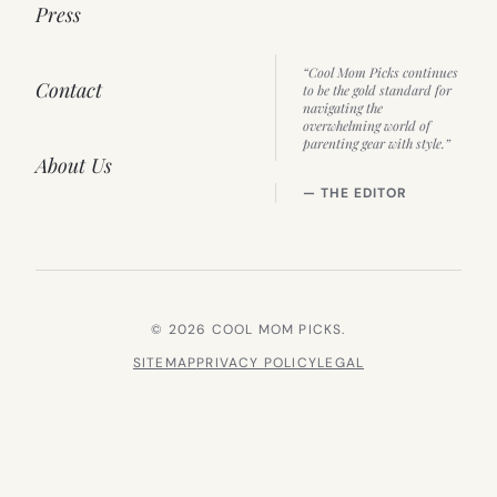
Press
“Cool Mom Picks continues
Contact
to be the gold standard for
navigating the
overwhelming world of
parenting gear with style.”
About Us
— THE EDITOR
© 2026 COOL MOM PICKS.
SITEMAP
PRIVACY POLICY
LEGAL