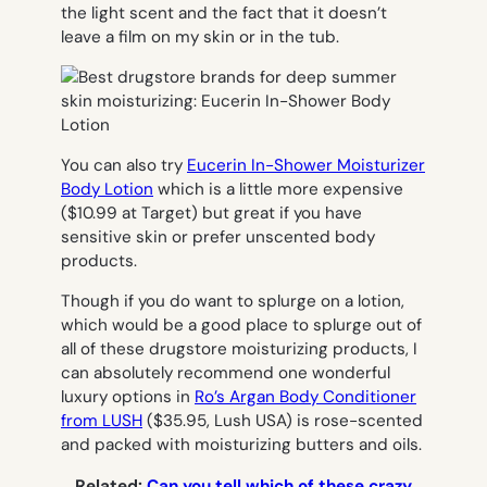
the light scent and the fact that it doesn’t
leave a film on my skin or in the tub.
You can also try
Eucerin In-Shower Moisturizer
Body Lotion
which is a little more expensive
($10.99 at Target) but great if you have
sensitive skin or prefer unscented body
products.
Though if you do want to splurge on a lotion,
which would be a good place to splurge out of
all of these drugstore moisturizing products, I
can absolutely recommend one wonderful
luxury options in
Ro’s Argan Body Conditioner
from LUSH
($35.95, Lush USA) is rose-scented
and packed with moisturizing butters and oils.
Related:
Can you tell which of these crazy