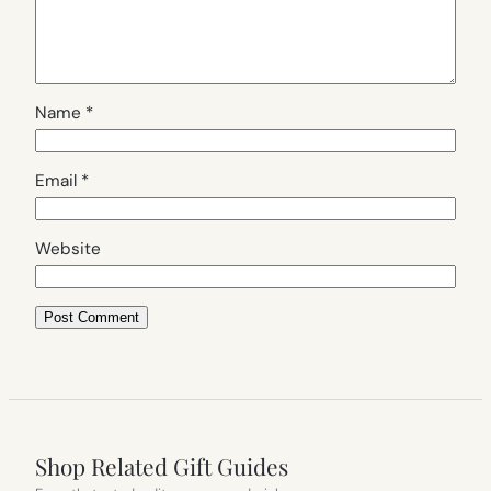
Name
*
Email
*
Website
Shop Related Gift Guides