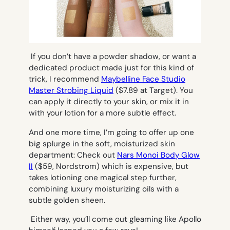
If you don’t have a powder shadow, or want a
dedicated product made just for this kind of
trick, I recommend
Maybelline Face Studio
Master Strobing Liquid
($7.89 at Target). You
can apply it directly to your skin, or mix it in
with your lotion for a more subtle effect.
And one more time, I’m going to offer up one
big splurge in the soft, moisturized skin
department: Check out
Nars Monoi Body Glow
II
($59, Nordstrom) which is expensive, but
takes lotioning one magical step further,
combining luxury moisturizing oils with a
subtle golden sheen.
Either way, you’ll come out gleaming like Apollo