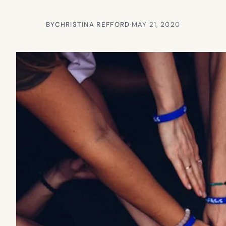
BY
CHRISTINA REFFORD
·
MAY 21, 2020