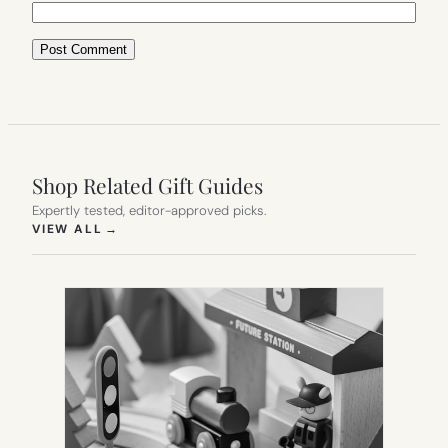
Shop Related Gift Guides
Expertly tested, editor-approved picks.
(OPENS IN NEW TAB)
VIEW ALL
→