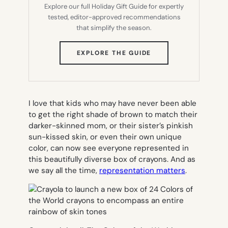
Explore our full Holiday Gift Guide for expertly
tested, editor-approved recommendations
that simplify the season.
(OPENS
EXPLORE THE GUIDE
IN
NEW
TAB)
I love that kids who may have never been able
to get the right shade of brown to match their
darker-skinned mom, or their sister’s pinkish
sun-kissed skin, or even their own unique
color, can now see everyone represented in
this beautifully diverse box of crayons. And as
we say all the time,
representation matters
.