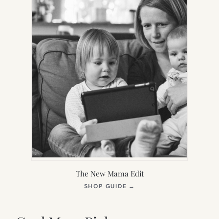
The New Mama Edit
(OPENS
SHOP GUIDE
→
IN
NEW
TAB)