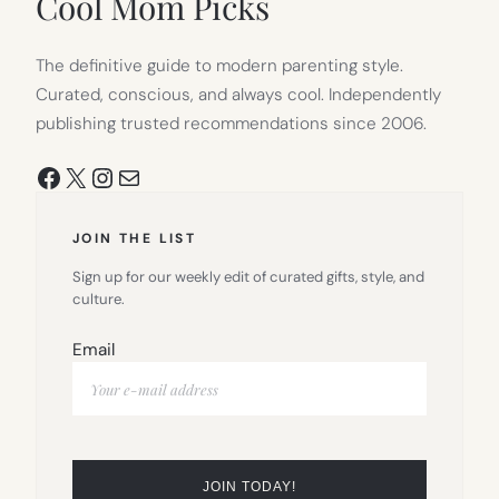
Cool Mom Picks
The definitive guide to modern parenting style.
Curated, conscious, and always cool. Independently
publishing trusted recommendations since 2006.
Facebook
X
Instagram
Mail
JOIN THE LIST
Sign up for our weekly edit of curated gifts, style, and
culture.
Email