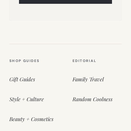
SHOP GUIDES
EDITORIAL
Gift Guides
Family Travel
Style + Culture
Random Coolness
Beauty + Cosmetics