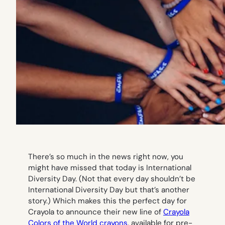
There’s so much in the news right now, you
might have missed that today is International
Diversity Day. (Not that every day shouldn’t be
International Diversity Day but that’s another
story.) Which makes this the perfect day for
Crayola to announce their new line of
Crayola
Colors of the World crayons
, available for pre-