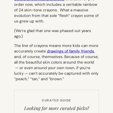
order now, which includes a veritable rainbow
of 24 skin-tone crayons. What a massive
evolution from that sole “flesh” crayon some of
us grew up with.
(We’re glad that one was phased out years
ago.)
The line of crayons means more kids can more
accurately create
drawings of family, friends
,
and, of course, themselves. Because of course,
all the beautiful skin colors around the world
— or even around your own town, if you’re
lucky — can’t accurately be captured with only
“peach,” “tan,” and “brown.”
CURATED GUIDE
Looking for more curated picks?