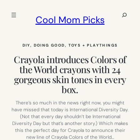
Skip
to
Search
Cool Mom Picks
content
DIY
, 
DOING GOOD
, 
TOYS + PLAYTHINGS
Crayola introduces Colors of
the World crayons with 24
gorgeous skin tones in every
box.
There’s so much in the news right now, you might
have missed that today is International Diversity Day.
(Not that every day shouldn’t be International
Diversity Day but that’s another story.) Which makes
this the perfect day for Crayola to announce their
new line of Crayola Colors of the World…