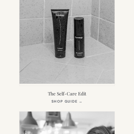
The Self-Care Edit
(OPENS
SHOP GUIDE
→
IN
NEW
TAB)