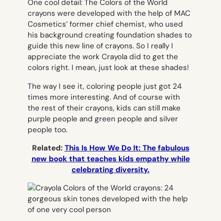
One cool detail: The Colors of the World
crayons were developed with the help of MAC
Cosmetics’ former chief chemist, who used
his background creating foundation shades to
guide this new line of crayons. So I really I
appreciate the work Crayola did to get the
colors right. I mean, just look at these shades!
The way I see it, coloring people just got 24
times more interesting. And of course with
the rest of their crayons, kids can still make
purple people and green people and silver
people too.
Related:
This Is How We Do It: The fabulous
new book that teaches kids empathy while
celebrating diversity.