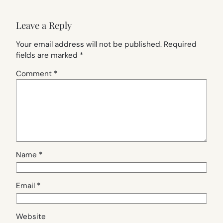
Leave a Reply
Your email address will not be published.
Required
fields are marked
*
Comment
*
Name
*
Email
*
Website