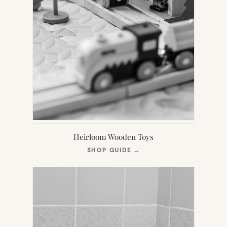
Heirloom Wooden Toys
(OPENS
SHOP GUIDE
→
IN
NEW
TAB)