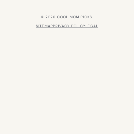
© 2026 COOL MOM PICKS.
SITEMAP
PRIVACY POLICY
LEGAL