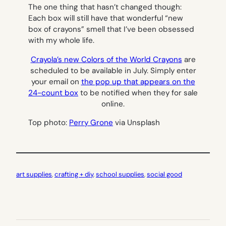
The one thing that hasn’t changed though:
Each box will still have that wonderful “new
box of crayons” smell that I’ve been obsessed
with my whole life.
Crayola’s new Colors of the World Crayons
are
scheduled to be available in July. Simply enter
your email on
the pop up that appears on the
24-count box
to be notified when they for sale
online.
Top photo:
Perry Grone
via Unsplash
art supplies
, 
crafting + diy
, 
school supplies
, 
social good