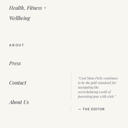
Health, Fitness +
Wellbeing
ABOUT
Press
“Cool Mom Picks continues
Contact
to be the gold standard for
navigating the
overwhelming world of
parenting gear with style.”
About Us
— THE EDITOR