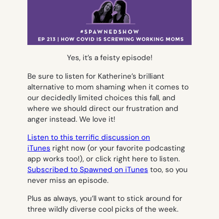
Yes, it’s a feisty episode!
Be sure to listen for Katherine’s brilliant
alternative to mom shaming when it comes to
our decidedly limited choices this fall, and
where we should direct our frustration and
anger instead. We love it!
Listen to this terrific discussion on
iTunes
right now (or your favorite podcasting
app works too!), or click right here to listen.
Subscribed to Spawned on iTunes
too, so you
never miss an episode.
Plus as always, you’ll want to stick around for
three wildly diverse cool picks of the week.