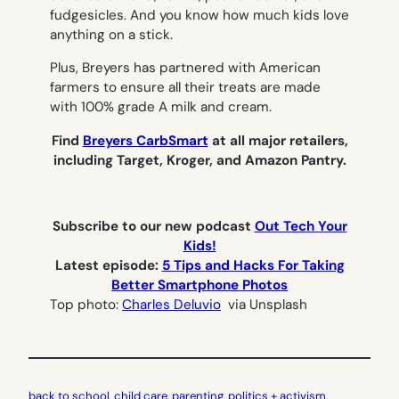
fudgesicles. And you know how much kids love
anything on a stick.
Plus, Breyers has partnered with American
farmers to ensure all their treats are made
with 100% grade A milk and cream.
Find
Breyers CarbSmart
at
all major retailers,
including Target, Kroger, and Amazon Pantry.
Subscribe to our new podcast
Out Tech Your
Kids!
Latest episode:
5 Tips and Hacks For Taking
Better Smartphone Photos
Top photo:
Charles Deluvio
via Unsplash
back to school
, 
child care
, 
parenting
, 
politics + activism
, 