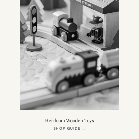
Heirloom Wooden Toys
(OPENS
SHOP GUIDE
→
IN