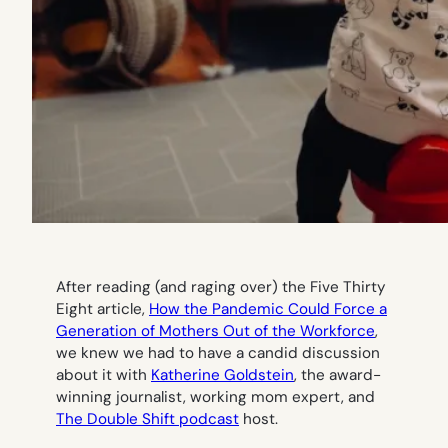
After reading (and raging over) the Five Thirty
Eight article,
How the Pandemic Could Force a
Generation of Mothers Out of the Workforce
,
we knew we had to have a candid discussion
about it with
Katherine Goldstein
, the award-
winning journalist, working mom expert, and
The Double Shift podcast
host.