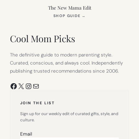
The New Mama Edit
(OPENS
SHOP GUIDE
→
IN
NEW
TAB)
Cool Mom Picks
The definitive guide to modern parenting style.
Curated, conscious, and always cool. Independently
publishing trusted recommendations since 2006.
Facebook
X
Instagram
Mail
JOIN THE LIST
Sign up for our weekly edit of curated gifts, style, and
culture.
Email