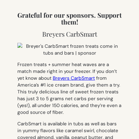
Grateful for our sponsors. Support
them!
Breyers CarbSmart
Frozen treats + summer heat waves are a
match made right in your freezer. If you don’t
yet know about
Breyers CarbSmart
from
America’s #1 ice cream brand, give them a try.
This truly delicious line of sweet frozen treats
has just 3 to 5 grams net carbs per serving
(yes!), all under 150 calories, and they’re even a
good source of fiber.
CarbSmart is available in tubs as well as bars
in yummy flavors like caramel swirl, chocolate
covered almond, vanilla, peanut butter, and