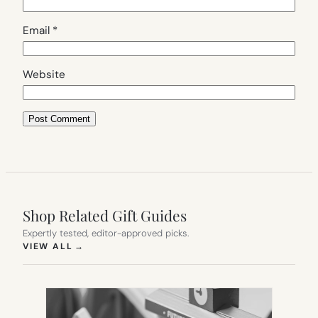
Email
*
Website
Shop Related Gift Guides
Expertly tested, editor-approved picks.
(OPENS IN NEW TAB)
VIEW ALL
→