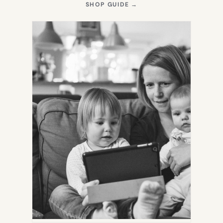
(OPENS
SHOP GUIDE
→
IN
NEW
TAB)