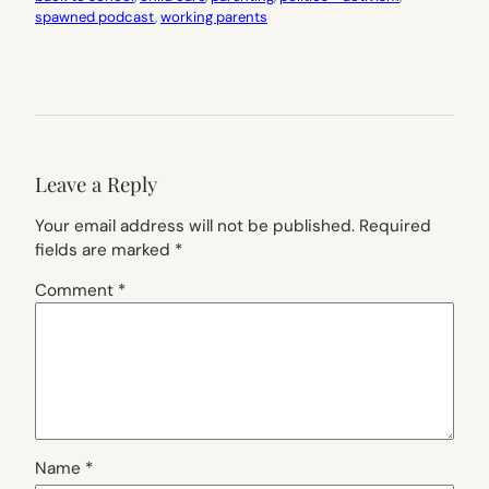
spawned podcast
, 
working parents
Leave a Reply
Your email address will not be published.
Required
fields are marked
*
Comment
*
Name
*