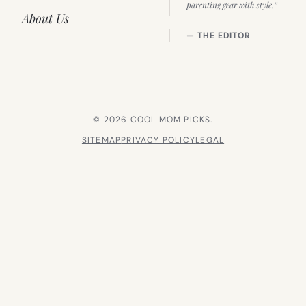
parenting gear with style.”
About Us
— THE EDITOR
© 2026 COOL MOM PICKS.
SITEMAP
PRIVACY POLICY
LEGAL