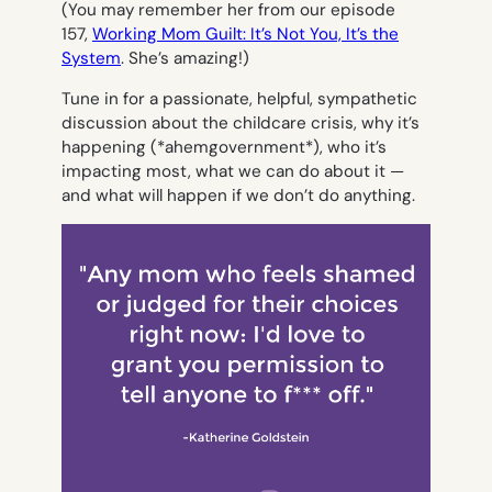
(You may remember her from our episode
157,
Working Mom Guilt: It’s Not You, It’s the
System
. She’s amazing!)
Tune in for a passionate, helpful, sympathetic
discussion about the childcare crisis, why it’s
happening (*ahemgovernment*), who it’s
impacting most, what we can do about it —
and what will happen if we don’t do anything.