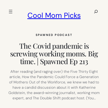
Skip
to
Search
Cool Mom Picks
content
SPAWNED PODCAST
The Covid pandemic is
screwing working moms. Big
time. | Spawned Ep 213
After reading (and raging over) the Five Thirty Eight
article, How the Pandemic Could Force a Generation
of Mothers Out of the Workforce, we knew we had to
have a candid discussion about it with Katherine
Goldstein, the award-winning journalist, working mom
expert, and The Double Shift podcast host. (You…