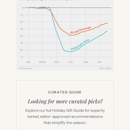
CURATED GUIDE
Looking for more curated picks?
Explore our full Holiday Gift Guide for expertly
tested, editor-approved recommendations
that simplify the season.