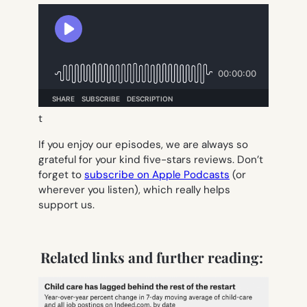
t
If you enjoy our episodes, we are always so
grateful for your kind five-stars reviews. Don’t
forget to
subscribe on Apple Podcasts
(or
wherever you listen), which really helps
support us.
Related links and further reading: