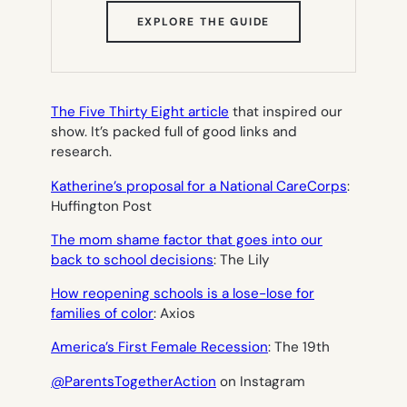
(OPENS
EXPLORE THE GUIDE
IN
NEW
TAB)
The Five Thirty Eight article
that inspired our
show. It’s packed full of good links and
research.
Katherine’s proposal for a National CareCorps
:
Huffington Post
The mom shame factor that goes into our
back to school decisions
: The Lily
How reopening schools is a lose-lose for
families of color
: Axios
America’s First Female Recession
: The 19th
@ParentsTogetherAction
on Instagram