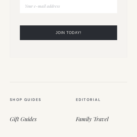
SHOP GUIDES
EDITORIAL
Gift Guides
Family Travel