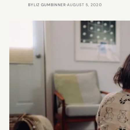
BY
LIZ GUMBINNER
·
AUGUST 5, 2020