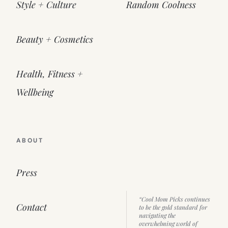
Style + Culture
Random Coolness
Beauty + Cosmetics
Health, Fitness +
Wellbeing
ABOUT
Press
“Cool Mom Picks continues
Contact
to be the gold standard for
navigating the
overwhelming world of