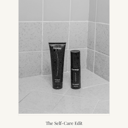
NEW
TAB)
The Self-Care Edit