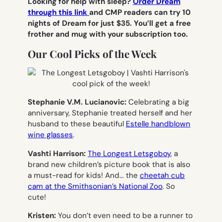
Looking for help with sleep?
Order Dream
through this link
and CMP readers can try 10
nights of Dream for just $35. You’ll get a free
frother and mug with your subscription too.
Our Cool Picks of the Week
Stephanie V.M. Lucianovic:
Celebrating a big
anniversary, Stephanie treated herself and her
husband to these beautiful
Estelle handblown
wine glasses
.
Vashti Harrison:
The Longest Letsgoboy
, a
brand new children’s picture book that is also
a must-read for kids! And… the
cheetah cub
cam at the Smithsonian’s National Zoo
. So
cute!
Kristen:
You don’t even need to be a runner to