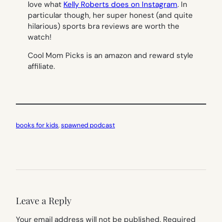
love what
Kelly Roberts does on Instagram
. In
particular though, her super honest (and quite
hilarious) sports bra reviews are worth the
watch!
Cool Mom Picks is an amazon and reward style
affiliate.
books for kids
, 
spawned podcast
Leave a Reply
Your email address will not be published.
Required