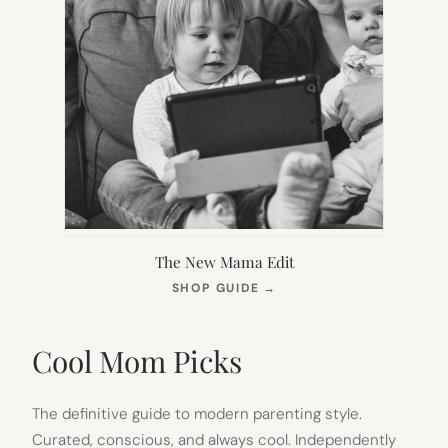
The New Mama Edit
(OPENS
SHOP GUIDE
→
IN
NEW
TAB)
Cool Mom Picks
The definitive guide to modern parenting style.
Curated, conscious, and always cool. Independently