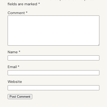
fields are marked
*
Comment
*
Name
*
Email
*
Website