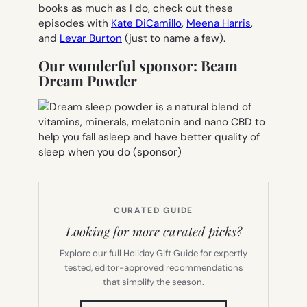
books as much as I do, check out these
episodes with
Kate DiCamillo
,
Meena Harris
,
and
Levar Burton
(just to name a few).
Our wonderful sponsor: Beam
Dream Powder
CURATED GUIDE
Looking for more curated picks?
Explore our full Holiday Gift Guide for expertly
tested, editor-approved recommendations
that simplify the season.