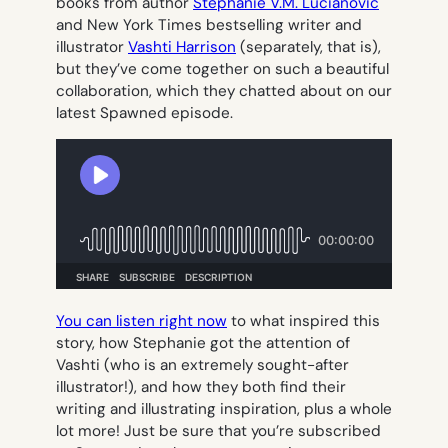
books from author
Stephanie V.M. Lucianovic
and New York Times bestselling writer and
illustrator
Vashti Harrison
(separately, that is),
but they’ve come together on such a beautiful
collaboration, which they chatted about on our
latest Spawned episode.
You can listen right now
to what inspired this
story, how Stephanie got the attention of
Vashti (who is an extremely sought-after
illustrator!), and how they both find their
writing and illustrating inspiration, plus a whole
lot more! Just be sure that you’re subscribed