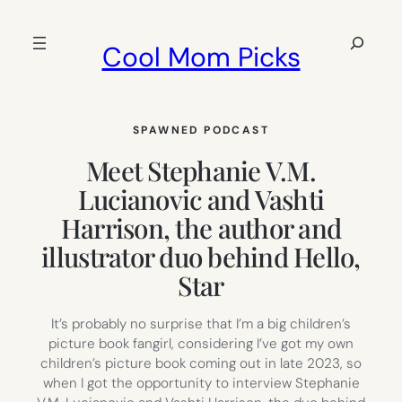
Skip
to
Search
Cool Mom Picks
content
SPAWNED PODCAST
Meet Stephanie V.M.
Lucianovic and Vashti
Harrison, the author and
illustrator duo behind Hello,
Star
It’s probably no surprise that I’m a big children’s
picture book fangirl, considering I’ve got my own
children’s picture book coming out in late 2023, so
when I got the opportunity to interview Stephanie