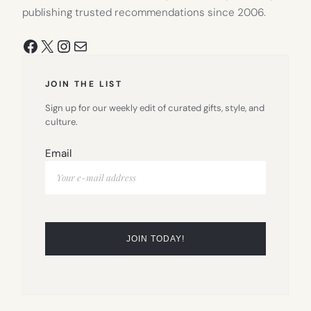
publishing trusted recommendations since 2006.
Facebook
X
Instagram
Mail
JOIN THE LIST
Sign up for our weekly edit of curated gifts, style, and
culture.
Email