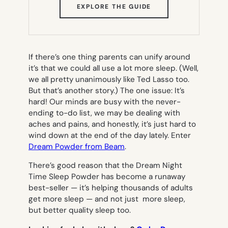
(OPENS
EXPLORE THE GUIDE
IN
NEW
TAB)
If there’s one thing parents can unify around
it’s that we could all use a lot more sleep. (Well,
we all pretty unanimously like Ted Lasso too.
But that’s another story.) The one issue: It’s
hard! Our minds are busy with the never-
ending to-do list, we may be dealing with
aches and pains, and honestly, it’s just hard to
wind down at the end of the day lately. Enter
Dream Powder from Beam
.
There’s good reason that the Dream Night
Time Sleep Powder has become a runaway
best-seller — it’s helping thousands of adults
get more sleep — and not just more sleep,
but better quality sleep too.