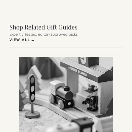
Shop Related Gift Guides
Expertly tested, editor-approved picks.
(OPENS IN NEW TAB)
VIEW ALL
→