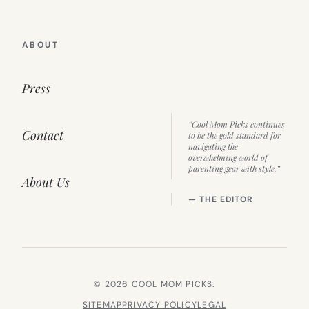
ABOUT
Press
“Cool Mom Picks continues
Contact
to be the gold standard for
navigating the
overwhelming world of
parenting gear with style.”
About Us
— THE EDITOR
© 2026 COOL MOM PICKS.
SITEMAP
PRIVACY POLICY
LEGAL