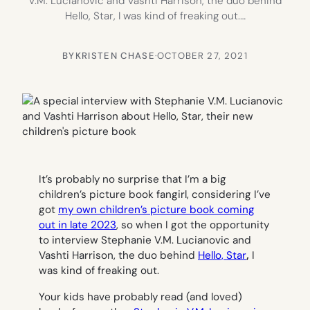
V.M. Lucianovic and Vashti Harrison, the duo behind
Hello, Star, I was kind of freaking out.…
BY
KRISTEN CHASE
·
OCTOBER 27, 2021
It’s probably no surprise that I’m a big
children’s picture book fangirl, considering I’ve
got
my own children’s picture book coming
out in late 2023
, so when I got the opportunity
to interview Stephanie V.M. Lucianovic and
Vashti Harrison, the duo behind
Hello, Star
,
I
was kind of freaking out.
Your kids have probably read (and loved)