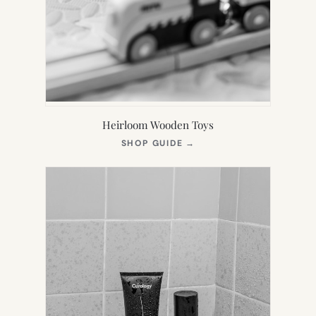
Heirloom Wooden Toys
(OPENS
SHOP GUIDE
→
IN
NEW
TAB)