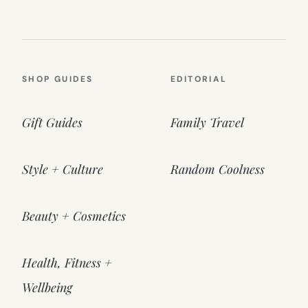
SHOP GUIDES
EDITORIAL
Gift Guides
Family Travel
Style + Culture
Random Coolness
Beauty + Cosmetics
Health, Fitness +
Wellbeing