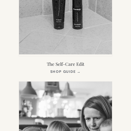
The Self-Care Edit
(OPENS
SHOP GUIDE
→
IN
NEW
TAB)