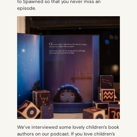
to Spawned so that you never miss an
episode.
We’ve interviewed some lovely children’s book
authors on our podcast. If you love children’s