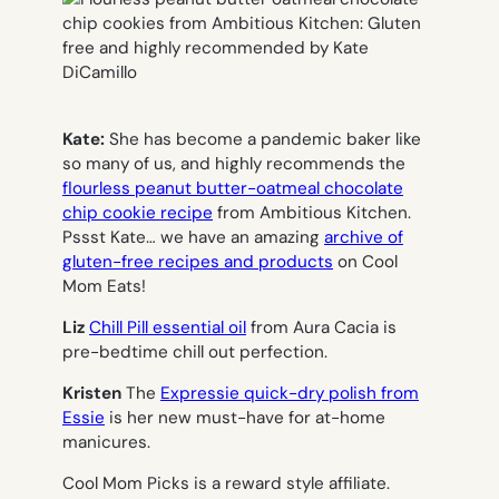
Kate:
She has become a pandemic baker like
so many of us, and highly recommends the
flourless peanut butter-oatmeal chocolate
chip cookie recipe
from Ambitious Kitchen.
Pssst Kate… we have an amazing
archive of
gluten-free recipes and products
on Cool
Mom Eats!
Liz
Chill Pill essential oil
from Aura Cacia is
pre-bedtime chill out perfection.
Kristen
The
Expressie quick-dry polish from
Essie
is her new must-have for at-home
manicures.
Cool Mom Picks is a reward style affiliate.