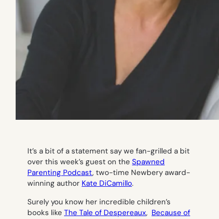
It’s a bit of a statement say we fan-grilled a bit
over this week’s guest on the
Spawned
Parenting Podcast
, two-time Newbery award-
winning author
Kate DiCamillo
.
Surely you know her incredible children’s
books like
The Tale of Despereaux
,
Because of