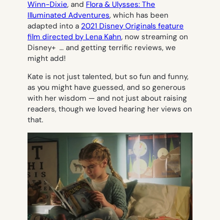
Winn-Dixie
, and
Flora & Ulysses: The
Illuminated Adventures
, which has been
adapted into a
2021 Disney Originals feature
film directed by Lena Kahn
, now streaming on
Disney+ … and getting terrific reviews, we
might add!
Kate is not just talented, but so fun and funny,
as you might have guessed, and so generous
with her wisdom — and not just about raising
readers, though we loved hearing her views on
that.