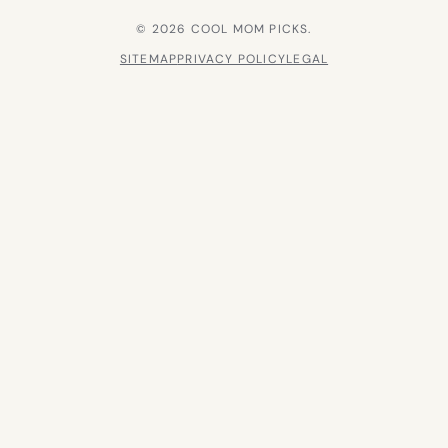
© 2026 COOL MOM PICKS.
SITEMAP
PRIVACY POLICY
LEGAL