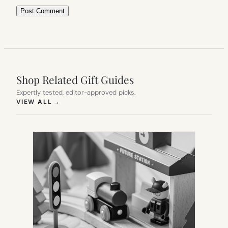
Shop Related Gift Guides
Expertly tested, editor-approved picks.
(OPENS IN NEW TAB)
VIEW ALL
→