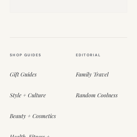
SHOP GUIDES
EDITORIAL
Gift Guides
Family Travel
Style + Culture
Random Coolness
Beauty + Cosmetics
Health, Fitness +