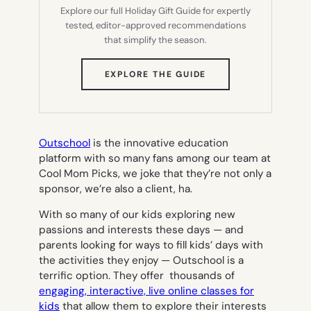
Explore our full Holiday Gift Guide for expertly
tested, editor-approved recommendations
that simplify the season.
(OPENS
EXPLORE THE GUIDE
IN
NEW
TAB)
Outschool
is the innovative education
platform with so many fans among our team at
Cool Mom Picks, we joke that they’re not only a
sponsor, we’re also a client, ha.
With so many of our kids exploring new
passions and interests these days — and
parents looking for ways to fill kids’ days with
the activities they enjoy — Outschool is a
terrific option. They offer thousands of
engaging, interactive, live online classes for
kids
that allow them to explore their interests