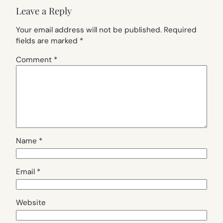
Leave a Reply
Your email address will not be published.
Required
fields are marked
*
Comment
*
Name
*
Email
*
Website