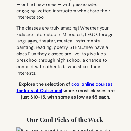
— or find new ones — with passionate,
engaging, vetted instructors who share their
interests too.
The classes are truly amazing! Whether your
kids are interested in Minecraft, LEGO, foreign
languages, theater, musical instruments
painting, reading, poetry, STEM…they have a
class.Plus they classes are live, to give kids
preschool through high school, a chance to
connect with other kids who share their
interests.
Explore the selection of
cool online courses
for kids at Outschool
where most classes are
just $10-15, with some as low as $5 each.
Our Cool Picks of the Week