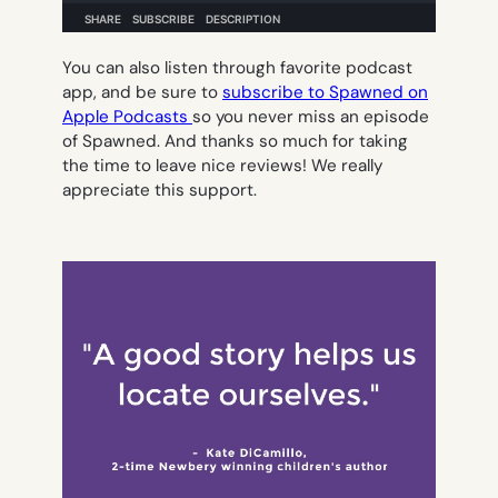
You can also listen through favorite podcast
app, and be sure to
subscribe to Spawned on
Apple Podcasts
so you never miss an episode
of Spawned. And thanks so much for taking
the time to leave nice reviews! We really
appreciate this support.