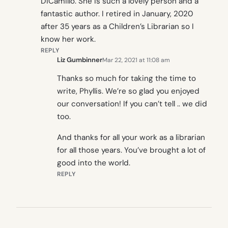
DiCamillo. She is such a lovely person and a
fantastic author. I retired in January, 2020
after 35 years as a Children’s Librarian so I
know her work.
REPLY
Liz Gumbinner
Mar 22, 2021 at 11:08 am
Thanks so much for taking the time to
write, Phyllis. We’re so glad you enjoyed
our conversation! If you can’t tell .. we did
too.
And thanks for all your work as a librarian
for all those years. You’ve brought a lot of
good into the world.
REPLY