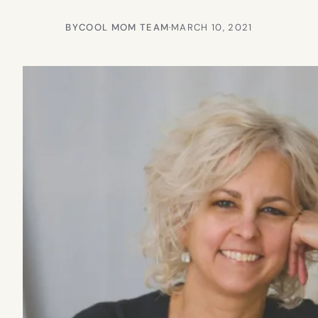
BY
COOL MOM TEAM
·
MARCH 10, 2021