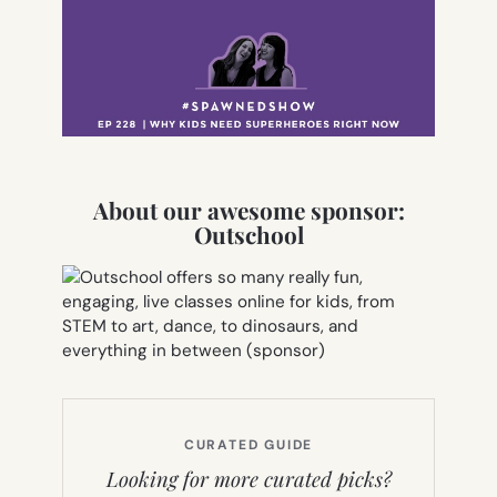
About our awesome sponsor:
Outschool
CURATED GUIDE
Looking for more curated picks?