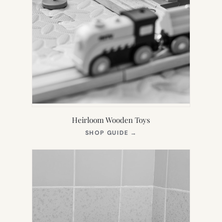
Heirloom Wooden Toys
(OPENS
SHOP GUIDE
→
IN
NEW
TAB)