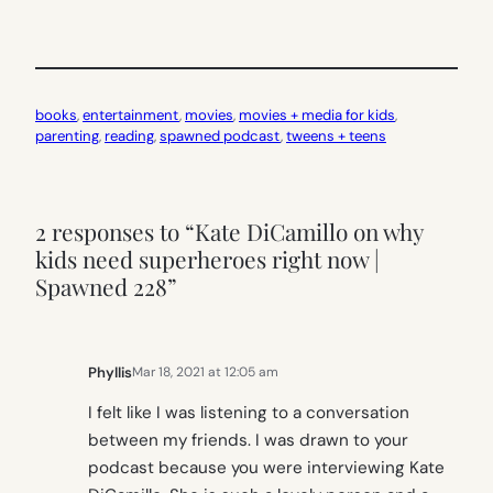
books
, 
entertainment
, 
movies
, 
movies + media for kids
, 
parenting
, 
reading
, 
spawned podcast
, 
tweens + teens
2 responses to “Kate DiCamillo on why
kids need superheroes right now |
Spawned 228”
Phyllis
Mar 18, 2021 at 12:05 am
I felt like I was listening to a conversation
between my friends. I was drawn to your
podcast because you were interviewing Kate