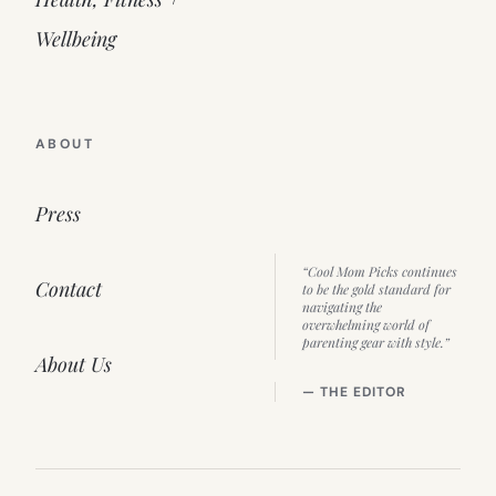
Wellbeing
ABOUT
Press
“Cool Mom Picks continues
Contact
to be the gold standard for
navigating the
overwhelming world of
parenting gear with style.”
About Us
— THE EDITOR