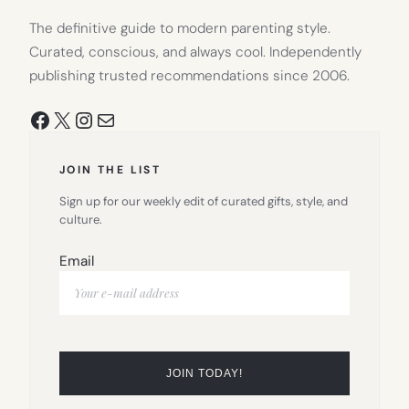
The definitive guide to modern parenting style.
Curated, conscious, and always cool. Independently
publishing trusted recommendations since 2006.
Facebook
X
Instagram
Mail
JOIN THE LIST
Sign up for our weekly edit of curated gifts, style, and
culture.
Email