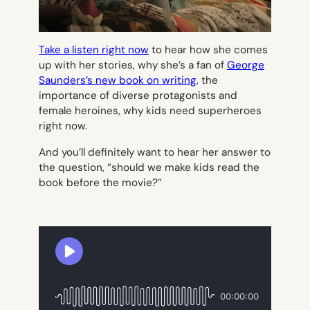
Take a listen right now
to hear how she comes
up with her stories, why she’s a fan of
George
Saunders’s new book on writing
, the
importance of diverse protagonists and
female heroines, why kids need superheroes
right now.
And you’ll definitely want to hear her answer to
the question, “should we make kids read the
book before the movie?”