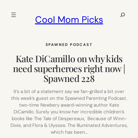
Skip
to
Search
Cool Mom Picks
content
SPAWNED PODCAST
Kate DiCamillo on why kids
need superheroes right now |
Spawned 228
It’s a bit of a statement say we fan-grilled a bit over
this week’s guest on the Spawned Parenting Podcast,
two-time Newbery award-winning author Kate
DiCamillo. Surely you know her incredible children’s
books like The Tale of Despereaux, Because of Winn-
Dixie, and Flora & Ulysses: The Illuminated Adventures,
which has been…