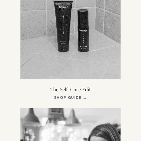
The Self-Care Edit
(OPENS
SHOP GUIDE
→
IN
NEW
TAB)