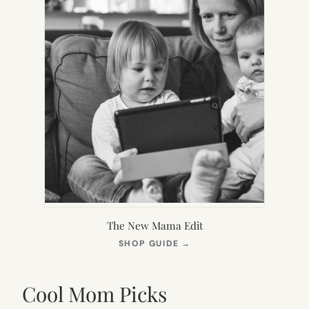
The New Mama Edit
(OPENS
SHOP GUIDE
→
IN
NEW
TAB)
Cool Mom Picks