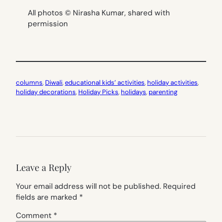
All photos © Nirasha Kumar, shared with
permission
columns
, 
Diwali
, 
educational kids’ activities
, 
holiday activities
, 
holiday decorations
, 
Holiday Picks
, 
holidays
, 
parenting
Leave a Reply
Your email address will not be published.
Required
fields are marked
*
Comment
*