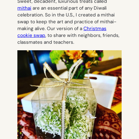
Sweet, decadent, luxurious treats called
mithai
are an essential part of any Diwali
celebration. So in the U.S., I created a mithai
swap to keep the art and practice of mithai-
making alive. Our version of a
Christmas
cookie swap
, to share with neighbors, friends,
classmates and teachers.