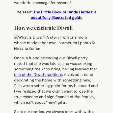
wonderful message for anyone?
Related:
The Little Book of Hindu Deities: a
beautifully illustrated guide
How we celebrate Diwali
Once, a friend attending our Diwali party
noted that she was late as she was seeking
something “new” to bring, having learned that
one of the Diwali traditions
revolved around
decorating the home with something new.
This was a sobering point for my husband and
I we realized that we didn’t want to lose the
true essence and significance of the festival,
which isn’t about “new” gifts.
So at our parties, we always start with with a