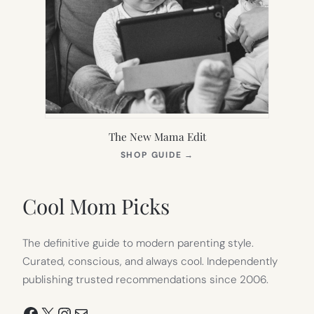
The New Mama Edit
(OPENS
SHOP GUIDE
→
IN
NEW
TAB)
Cool Mom Picks
The definitive guide to modern parenting style.
Curated, conscious, and always cool. Independently
publishing trusted recommendations since 2006.
Facebook
X
Instagram
Mail