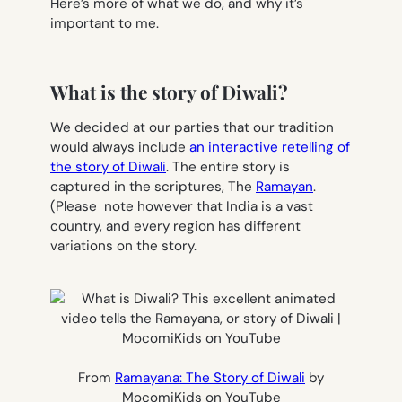
Here’s more of what we do, and why it’s
important to me.
What is the story of Diwali?
We decided at our parties that our tradition
would always include
an interactive retelling of
the story of Diwali
. The entire story is
captured in the scriptures, The
Ramayan
.
(Please note however that India is a vast
country, and every region has different
variations on the story.
From
Ramayana: The Story of Diwali
by
MocomiKids on YouTube