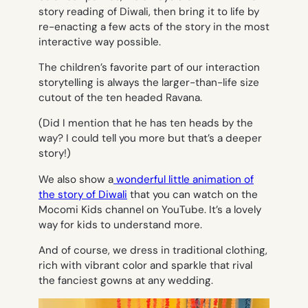
story reading of Diwali, then bring it to life by
re-enacting a few acts of the story in the most
interactive way possible.
The children’s favorite part of our interaction
storytelling is always the larger-than-life size
cutout of the ten headed Ravana.
(Did I mention that he has ten heads by the
way? I could tell you more but that’s a deeper
story!)
We also show a
wonderful little animation of
the story of Diwali
that you can watch on the
Mocomi Kids channel on YouTube. It’s a lovely
way for kids to understand more.
And of course, we dress in traditional clothing,
rich with vibrant color and sparkle that rival
the fanciest gowns at any wedding.