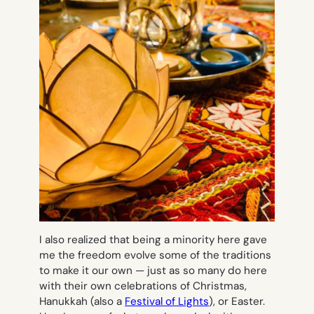
I also realized that being a minority here gave
me the freedom evolve some of the traditions
to make it our own — just as so many do here
with their own celebrations of Christmas,
Hanukkah (also a
Festival of Lights
), or Easter.