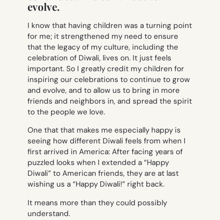
evolve.
I know that having children was a turning point
for me; it strengthened my need to ensure
that the legacy of my culture, including the
celebration of Diwali, lives on. It just feels
important. So I greatly credit my children for
inspiring our celebrations to continue to grow
and evolve, and to allow us to bring in more
friends and neighbors in, and spread the spirit
to the people we love.
One that that makes me especially happy is
seeing how different Diwali feels from when I
first arrived in America: After facing years of
puzzled looks when I extended a “Happy
Diwali” to American friends, they are at last
wishing us a “Happy Diwali!” right back.
It means more than they could possibly
understand.