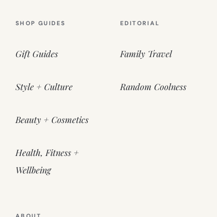
SHOP GUIDES
EDITORIAL
Gift Guides
Family Travel
Style + Culture
Random Coolness
Beauty + Cosmetics
Health, Fitness +
Wellbeing
ABOUT