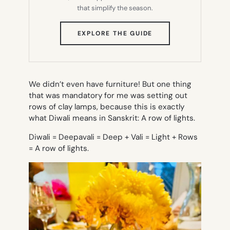
that simplify the season.
(OPENS
EXPLORE THE GUIDE
IN
NEW
TAB)
We didn’t even have furniture! But one thing
that was mandatory for me was setting out
rows of clay lamps, because this is exactly
what Diwali means in Sanskrit: A row of lights.
Diwali = Deepavali = Deep + Vali = Light + Rows
= A row of lights.