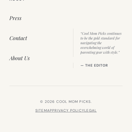
Press
“Cool Mom Picks continues
Contact
to be the gold standard for
navigating the
overwhelming world of
parenting gear with style.”
About Us
— THE EDITOR
© 2026 COOL MOM PICKS.
SITEMAP
PRIVACY POLICY
LEGAL