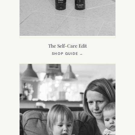
The Self-Care Edit
(OPENS
SHOP GUIDE
→
IN
NEW
TAB)