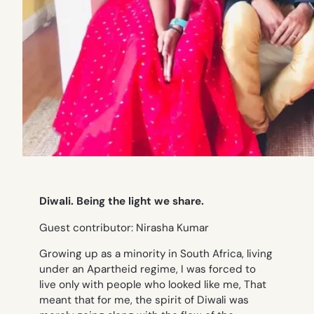
Diwali. Being the light we share.
Guest contributor: Nirasha Kumar
Growing up as a minority in South Africa, living
under an Apartheid regime, I was forced to
live only with people who looked like me, That
meant that for me, the spirit of Diwali was