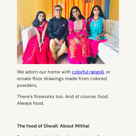
We adorn our home with
colorful rangoli,
or
ornate floor drawings made from colored
powders,
There’s fireworks too. And of course, food.
Always food.
The food of Diwali: About Mithai