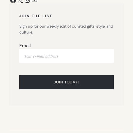
JOIN THE LIST
Sign up for our weekly edit of curated gifts, style, and
culture.
Email