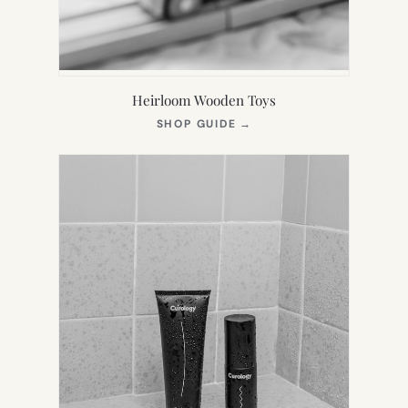
Heirloom Wooden Toys
(OPENS
SHOP GUIDE
→
IN
NEW
TAB)