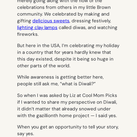
merely going along with the flow of the
celebrations from others in my little Brown
community. We celebrated by making and
gifting
delicious sweets
, dressing festively,
lighting clay lamps
called diwas, and watching
fireworks.
But here in the USA, I’m celebrating my holiday
in a country that for years hardly knew that
this day existed, despite it being so huge in
other parts of the world.
While awareness is getting better here,
people still ask me, “what is Diwali?”
So when I was asked by Liz at Cool Mom Picks
if I wanted to share my perspective on Diwali,
it didn’t matter that already snowed under
with the gazillionth home project — I said yes.
When you get an opportunity to tell your story,
say yes
.