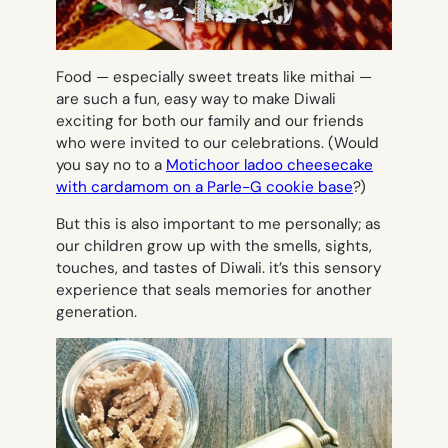
Food — especially sweet treats like mithai —
are such a fun, easy way to make Diwali
exciting for both our family and our friends
who were invited to our celebrations. (Would
you say no to a
Motichoor ladoo cheesecake
with cardamom on a Parle-G cookie base
?)
But this is also important to me personally; as
our children grow up with the smells, sights,
touches, and tastes of Diwali. it’s this sensory
experience that seals memories for another
generation.