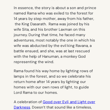
In essence, the story is about a son and prince
named Rama who was exiled to the forest for
14 years by step mother, away from his father,
the King Dasarath. Rama was joined by his
wife Sita, and his brother Laxman on this
journey. During that time, he faced many
adventures, most notably the one in which his
wife was abducted by the evil king Ravana, a
battle ensued, and she, was at last rescued
with the help of Hanuman, a monkey God
representing the wind.
Rama found his way home by lighting rows of
lamps in the forest, and so we celebrate his
return home after 14 years by lighting our
homes with our own rows of light, to guide
Lord Rama to our homes.
A celebration of
Good over Evil, and Light over
Darkness
. Doesn’t that sound like a timeless,