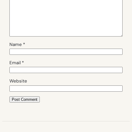
Name
*
Email
*
Website