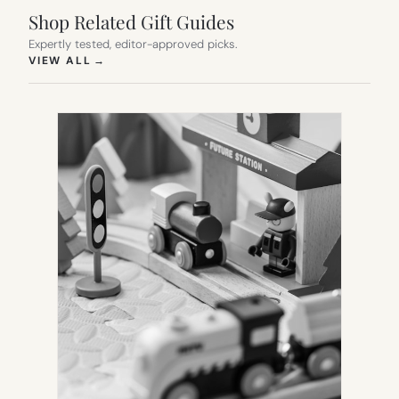
Shop Related Gift Guides
Expertly tested, editor-approved picks.
(OPENS IN NEW TAB)
VIEW ALL
→