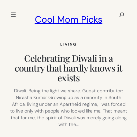
Skip
to
Search
Cool Mom Picks
content
LIVING
Celebrating Diwali in a
country that hardly knows it
exists
Diwali. Being the light we share. Guest contributor:
Nirasha Kumar Growing up as a minority in South
Africa, living under an Apartheid regime, I was forced
to live only with people who looked like me, That meant
that for me, the spirit of Diwali was merely going along
with the…