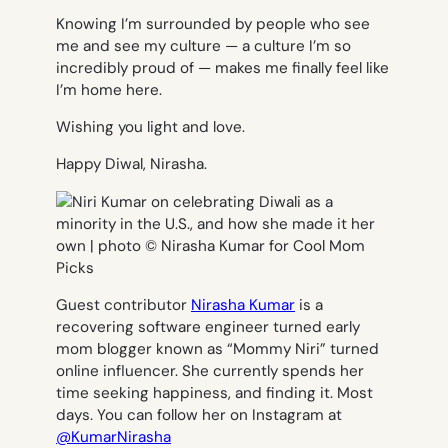
Knowing I’m surrounded by people who see
me and see my culture — a culture I’m so
incredibly proud of — makes me finally feel like
I’m home here.
Wishing you light and love.
Happy Diwal, Nirasha.
Guest contributor
Nirasha Kumar
is a
recovering software engineer turned early
mom blogger known as “Mommy Niri” turned
online influencer. She currently spends her
time seeking happiness, and finding it. Most
days. You can follow her on Instagram at
@KumarNirasha