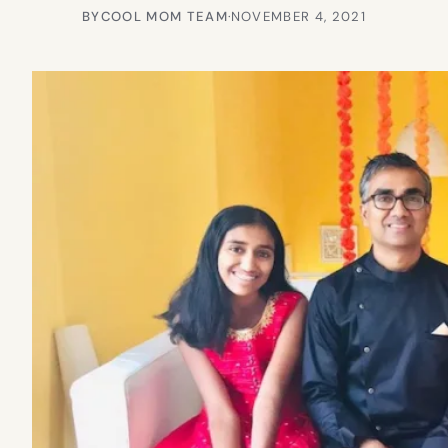
BY
COOL MOM TEAM
·
NOVEMBER 4, 2021