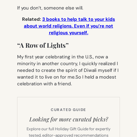
If you don’t, someone else will.
Related:
3 books to help talk to your kids
about world religions. Even if you’re not
religious yourself.
“A Row of Lights”
My first year celebrating in the U.S., now a
minority in another country, I quickly realized I
needed to create the spirit of Diwali myself if I
wanted it to live on for me.So I held a modest
celebration with a friend.
CURATED GUIDE
Looking for more curated picks?
Explore our full Holiday Gift Guide for expertly
tested, editor-approved recommendations