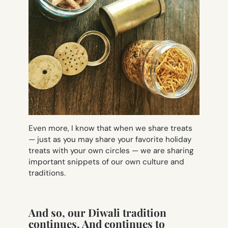
Even more, I know that when we share treats
— just as you may share your favorite holiday
treats with your own circles — we are sharing
important snippets of our own culture and
traditions.
And so, our Diwali tradition
continues. And continues to