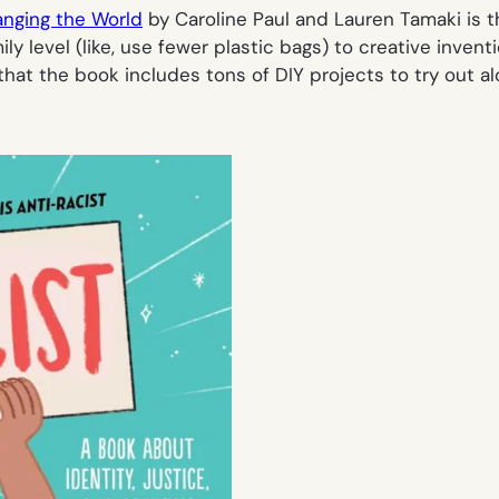
anging the World
by Caroline Paul and Lauren Tamaki is th
ily level (like, use fewer plastic bags) to creative inve
that the book includes tons of DIY projects to try out al