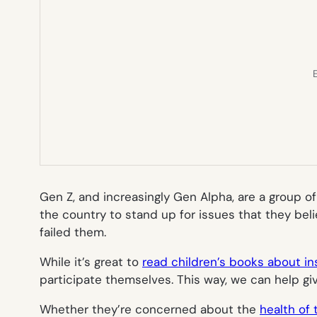
E
Gen Z, and increasingly Gen Alpha, are a group of
the country to stand up for issues that they belie
failed them.
While it’s great to
read children’s books about ins
participate themselves. This way, we can help giv
Whether they’re concerned about the
health of 