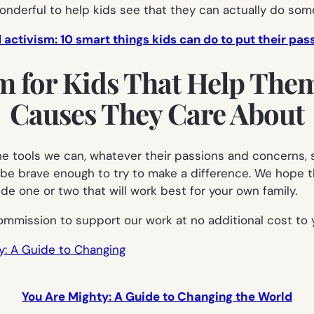
 wonderful to help kids see that they
can
actually do some
 activism: 10 smart things kids can do to put their pas
m for Kids That Help The
Causes They Care About
l the tools we can, whatever their passions and concerns
 be brave enough to try to make a difference. We hope t
 one or two that will work best for your own family.
ommission to support our work at no additional cost to 
You Are Mighty: A Guide to Changing the World