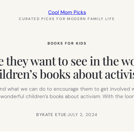
Cool Mom Picks
CURATED PICKS FOR MODERN FAMILY LIFE
BOOKS FOR KIDS
 they want to see in the wor
ildren’s books about activ
 and what we can do to encourage them to get involved w
 wonderful children’s books about activism. With the loom
BY
KATE ETUE
·
JULY 2, 2024