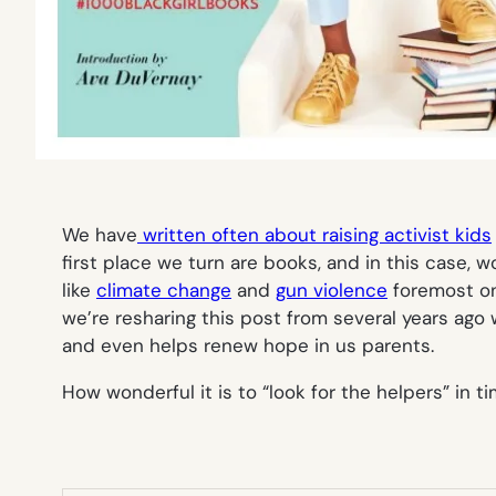
We have
written often about raising activist kids
first place we turn are books, and in this case, w
like
climate change
and
gun violence
foremost on 
we’re resharing this post from several years ago
and even helps renew hope in us parents.
How wonderful it is to “look for the helpers” in 