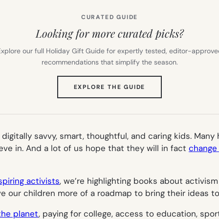
CURATED GUIDE
Looking for more curated picks?
xplore our full Holiday Gift Guide for expertly tested, editor-approv
recommendations that simplify the season.
(OPENS
EXPLORE THE GUIDE
IN
NEW
TAB)
 digitally savvy, smart, thoughtful, and caring kids. Man
ve in. And a lot of us hope that they will in fact
change 
piring activists
, we’re highlighting books about activism
e our children more of a roadmap to bring their ideas to 
the planet
, paying for college, access to education, spor