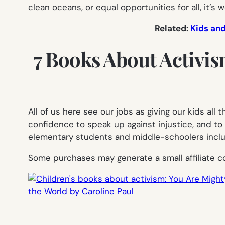
clean oceans, or equal opportunities for all, it’s
Related:
Kids and
7 Books About Activis
All of us here see our jobs as giving our kids al
confidence to speak up against injustice, and to
elementary students and middle-schoolers include
Some purchases may generate a small affiliate c