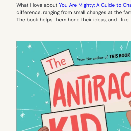
What I love about
You Are Mighty: A Guide to Ch
difference, ranging from small changes at the fam
The book helps them hone their ideas, and I like 