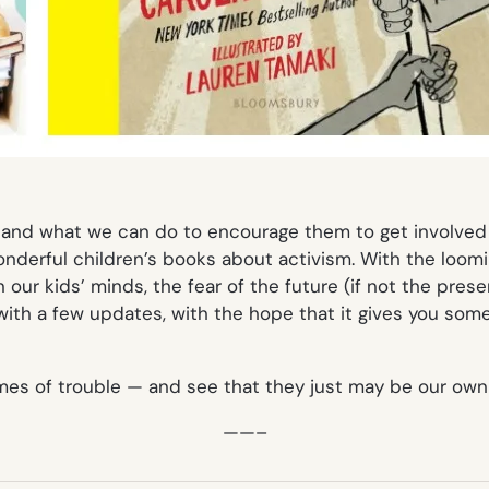
and what we can do to encourage them to get involved 
onderful children’s books about activism. With the loomin
our kids’ minds, the fear of the future (if not the presen
 with a few updates, with the hope that it gives you so
times of trouble — and see that they just may be our own 
——–