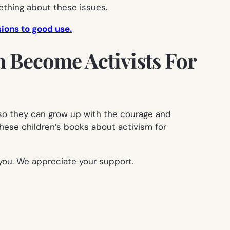
thing about these issues.
sions to good use.
m Become Activists For
, so they can grow up with the courage and
hese children’s books about activism for
you. We appreciate your support.