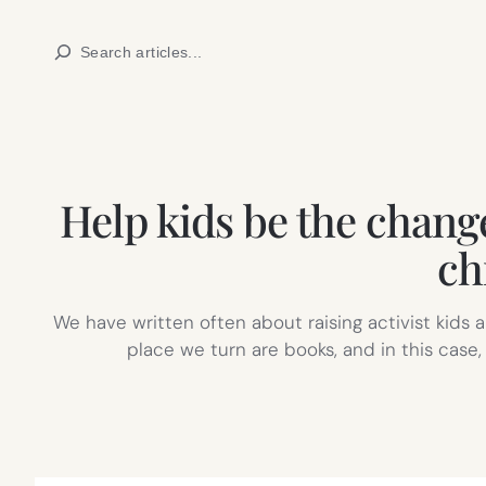
Skip
Search
to
content
Help kids be the change
ch
We have written often about raising activist kids
place we turn are books, and in this case,