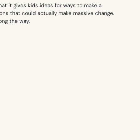
at it gives kids ideas for ways to make a
ntions that could actually make massive change.
ong the way.