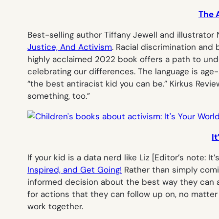
The A
Best-selling author Tiffany Jewell and illustrator
Justice, And Activism
. Racial discrimination an
highly acclaimed 2022 book offers a path to unde
celebrating our differences. The language is age
“the best antiracist kid you can be.” Kirkus Rev
something, too.”
I
If your kid is a data nerd like Liz [
Editor’s note: It’
Inspired, and Get Going!
Rather than simply comin
informed decision about the best way they can ap
for actions that they can follow up on, no matter 
work together.