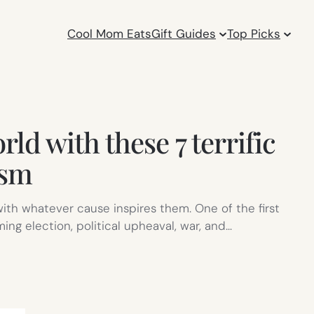
Cool Mom Eats
Gift Guides
Top Picks
ld with these 7 terrific
ism
ith whatever cause inspires them. One of the first
ing election, political upheaval, war, and…