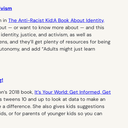
tivism
m in
The Anti-Racist Kid:A Book About Identity,
about — or want to know more about — and this
entity, justice, and activism, as well as
s, and they’ll get plenty of resources for being
autonomy, and add “Adults might just learn
g!
ton’s 2018 book,
It’s Your World: Get Informed, Get
es tweens 10 and up to look at data to make an
 a difference. She also gives kids suggestions
ids, or for parents of younger kids so you can