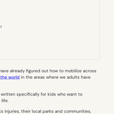
ed
y have already figured out how to mobilize across
the world
in the areas where we adults have
 written specifically for kids who want to
life.
ts injuries, their local parks and communities,