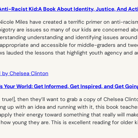
nti-Racist Kid:A Book About Identity, Justice, And Ac
 Nicole Miles have created a terrific primer on anti-racis
d bigotry are issues so many of our kids are concerned 
rstanding understanding and identifying issues around id
-appropriate and accessible for middle-graders and tween
iews lauded the lessons that highlight youth agency and 
t’s Your World: Get Informed, Get Inspired, and Get Goin
s true!
], then they’ll want to grab a copy of Chelsea Clin
g up with an idea and running with it, this book teach
ply their energy toward something that really will make
how young they are. This is excellent reading for older k