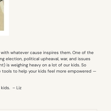
with whatever cause inspires them. One of the
g election, political upheaval, war, and issues
t) is weighing heavy on a lot of our kids. So
me tools to help your kids feel more empowered —
kids. – Liz