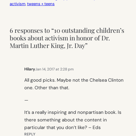
activism
, 
tweens + teens
6 responses to “10 outstanding children’s
books about activism in honor of Dr.
Martin Luther King, Jr. Day”
Hilary
Jan 14, 2017 at 2:28 pm
All good picks. Maybe not the Chelsea Clinton
one. Other than that.
—
It’s a really inspiring and nonpartisan book. Is
there something about the content in
particular that you don’t like? – Eds
REPLY