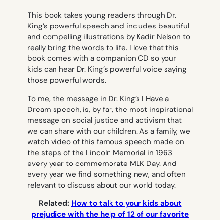
This book takes young readers through Dr.
King’s powerful speech and includes beautiful
and compelling illustrations by Kadir Nelson to
really bring the words to life. I love that this
book comes with a companion CD so your
kids can hear Dr. King’s powerful voice saying
those powerful words.
To me, the message in Dr. King’s
I Have a
Dream
speech, is, by far, the most inspirational
message on social justice and activism that
we can share with our children. As a family, we
watch video of this famous speech made on
the steps of the Lincoln Memorial in 1963
every year to commemorate MLK Day. And
every year we find something new, and often
relevant to discuss about our world today.
Related:
How to talk to your kids about
prejudice with the help of 12 of our favorite