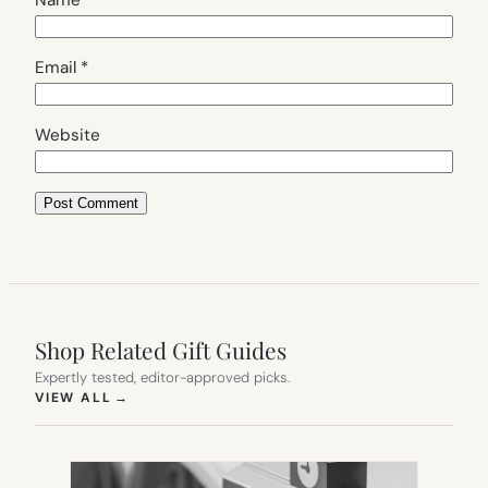
Email
*
Website
Shop Related Gift Guides
Expertly tested, editor-approved picks.
(OPENS IN NEW TAB)
VIEW ALL
→