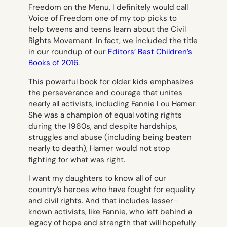
Freedom on the Men
u, I definitely would call
Voice of Freedom
one of my top picks to
help tweens and teens learn about the Civil
Rights Movement. In fact, we included the title
in our roundup of our
Editors’ Best Children’s
Books of 2016
.
This powerful book for older kids emphasizes
the perseverance and courage that unites
nearly all activists, including Fannie Lou Hamer.
She was a champion of equal voting rights
during the 1960s, and despite hardships,
struggles and abuse (including being beaten
nearly to death), Hamer would not stop
fighting for what was right.
I want my daughters to know all of our
country’s heroes who have fought for equality
and civil rights. And that includes lesser-
known activists, like Fannie, who left behind a
legacy of hope and strength that will hopefully