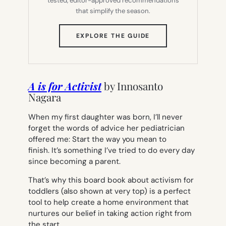
tested, editor-approved recommendations
that simplify the season.
(OPENS
EXPLORE THE GUIDE
IN
NEW
TAB)
A is for Activist
by
Innosanto
Nagara
When my first daughter was born, I’ll never
forget the words of advice her pediatrician
offered me:
Start the way you mean to
finish.
It’s something I’ve tried to do every day
since becoming a parent.
That’s why this board book about activism for
toddlers (also shown at very top) is a perfect
tool to help create a home environment that
nurtures our belief in taking action right from
the start.