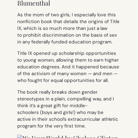
Blumenthal
As the mom of two girls, I especially love this
nonfiction book that details the origins of Title
IX, which is so much more than just a law
to prohibit discrimination on the basis of sex
in any federally funded education program.
Title IX opened up scholarship opportunities
to young women, allowing them to earn higher
education degrees. And it happened because
of the activism of many women — and men —
who fought for equal opportunities for all.
The book really breaks down gender
stereotypes in a plain, compelling way, and I
think it’s a great gift for middle-
schoolers (boys
and
girls!) who may be
active in their school’s extracurricular athletic
program for the very first time.