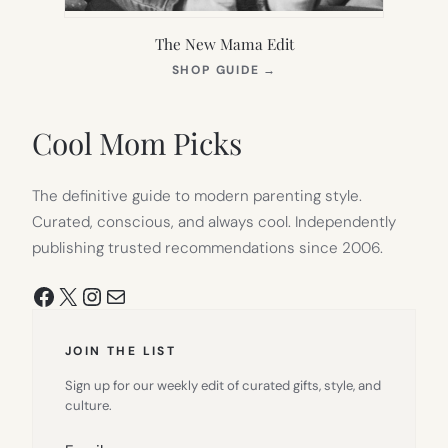
The New Mama Edit
(OPENS
SHOP GUIDE
→
IN
NEW
TAB)
Cool Mom Picks
The definitive guide to modern parenting style.
Curated, conscious, and always cool. Independently
publishing trusted recommendations since 2006.
Facebook
X
Instagram
Mail
JOIN THE LIST
Sign up for our weekly edit of curated gifts, style, and
culture.