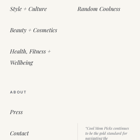
Style + Culture
Random Coolness
Beauty + Cosmetics
Health, Fitness +
Wellbeing
ABOUT
Press
“Cool Mom Picks continues
Contact
to be the gold standard for
navigating the