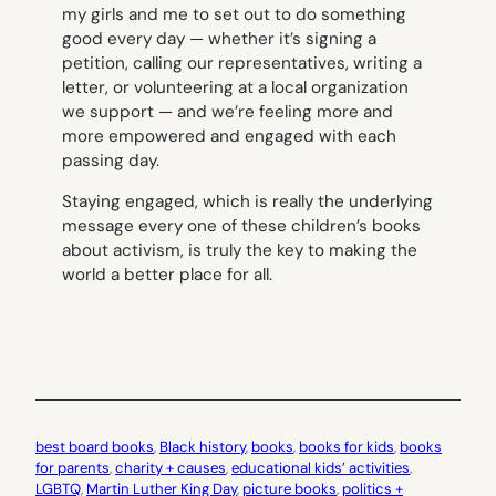
my girls and me to set out to do something
good every day — whether it’s signing a
petition, calling our representatives, writing a
letter, or volunteering at a local organization
we support — and we’re feeling more and
more empowered and engaged with each
passing day.
Staying engaged, which is really the underlying
message every one of these children’s books
about activism, is truly the key to making the
world a better place for all.
best board books
, 
Black history
, 
books
, 
books for kids
, 
books
for parents
, 
charity + causes
, 
educational kids’ activities
, 
LGBTQ
, 
Martin Luther King Day
, 
picture books
, 
politics +