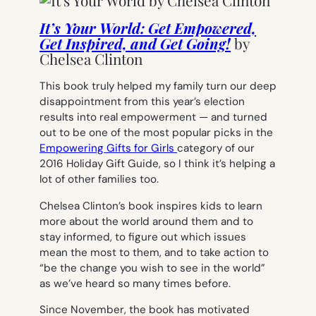
It’s Your World: Get Empowered,
Get Inspired, and Get Going!
by
Chelsea Clinton
This book truly helped my family turn our deep
disappointment from this year’s election
results into real empowerment — and turned
out to be one of the most popular picks in the
Empowering Gifts for Girls
category of our
2016 Holiday Gift Guide, so I think it’s helping a
lot of other families too.
Chelsea Clinton’s book inspires kids to learn
more about the world around them and to
stay informed, to figure out which issues
mean the most to them, and to take action to
“be the change you wish to see in the world”
as we’ve heard so many times before.
Since November, the book has motivated