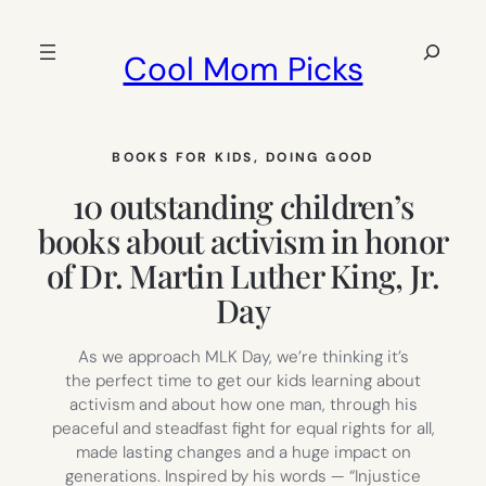
Skip
to
Search
Cool Mom Picks
content
BOOKS FOR KIDS
, 
DOING GOOD
10 outstanding children’s
books about activism in honor
of Dr. Martin Luther King, Jr.
Day
As we approach MLK Day, we’re thinking it’s
the perfect time to get our kids learning about
activism and about how one man, through his
peaceful and steadfast fight for equal rights for all,
made lasting changes and a huge impact on
generations. Inspired by his words — “Injustice