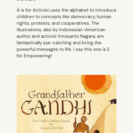
A is for Activist
uses the alphabet to introduce
children to concepts like democracy, human
rights, protests, and cooperatives. The
illustrations, also by Indonesian-American
author and activist Innosanto Nagara, are
fantastically eye-catching and bring the
powerful messages to life. I say this one is E
for Empowering!