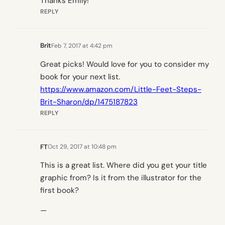
Thanks Emily!
REPLY
Brit
Feb 7, 2017 at 4:42 pm
Great picks! Would love for you to consider my
book for your next list.
https://www.amazon.com/Little-Feet-Steps-
Brit-Sharon/dp/1475187823
REPLY
FT
Oct 29, 2017 at 10:48 pm
This is a great list. Where did you get your title
graphic from? Is it from the illustrator for the
first book?
—