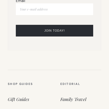
Email
SHOP GUIDES
EDITORIAL
Gift Guides
Family Travel