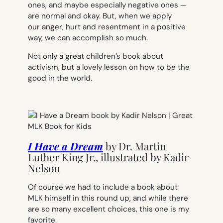
ones, and maybe especially negative ones —
are normal and okay. But, when we apply
our anger, hurt and resentment in a positive
way, we can accomplish so much.
Not only a great children’s book about
activism, but a lovely lesson on how to be the
good in the world.
I Have a Dream
by
Dr. Martin
Luther King Jr., illustrated by Kadir
Nelson
Of course we had to include a book about
MLK himself in this round up, and while there
are so many excellent choices, this one is my
favorite.