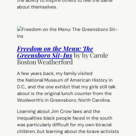
the ability to inspire others to feel the same
about themselves.
Freedom on the Menu: The
Greensboro Sit-Ins
by by
Carole
Boston Weatherford
A few years back, my family visited
the National Museum of American History in
D.C., and the one exhibit that my girls still talk
about is the original lunch counter from the
Woolworth’s in Greensboro, North Carolina.
Learning about Jim Crow laws and the
inequalities black people faced in the south
was particularly difficult for my own biracial
children, but learning about the brave activists