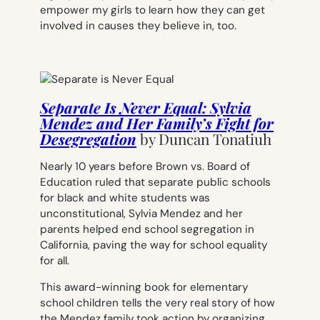
empower my girls to learn how they can get
involved in causes they believe in, too.
Separate Is Never Equal: Sylvia
Mendez and Her Family’s Fight for
Desegregation
by
Duncan Tonatiuh
Nearly 10 years before
Brown vs. Board of
Education
ruled that separate public schools
for black and white students was
unconstitutional, Sylvia Mendez and her
parents helped end school segregation in
California, paving the way for school equality
for all.
This award-winning book for elementary
school children tells the very real story of how
the Mendez family took action by organizing