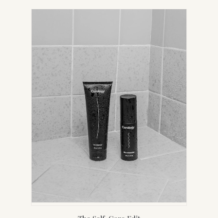
IN
NEW
TAB)