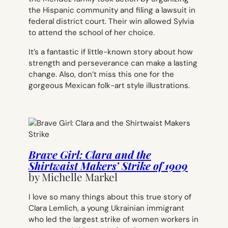
the Hispanic community and filing a lawsuit in
federal district court. Their win allowed Sylvia
to attend the school of her choice.
It’s a fantastic if little-known story about how
strength and perseverance can make a lasting
change. Also, don’t miss this one for the
gorgeous Mexican folk-art style illustrations.
Brave Girl: Clara and the
Shirtwaist Makers’ Strike of 1909
by
Michelle Markel
I love so many things about this true story of
Clara Lemlich, a young Ukrainian immigrant
who led the largest strike of women workers in