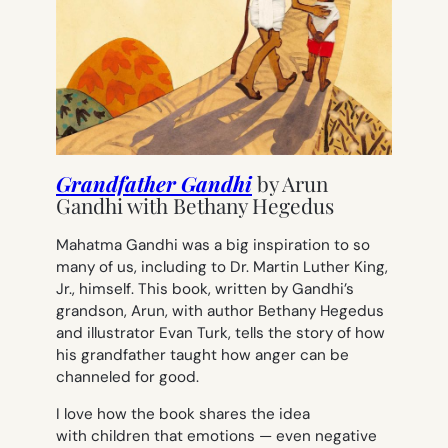
Grandfather Gandhi
by
Arun
Gandhi with Bethany Hegedus
Mahatma Gandhi was a big inspiration to so
many of us, including to Dr. Martin Luther King,
Jr., himself. This book, written by Gandhi’s
grandson, Arun, with author Bethany Hegedus
and illustrator Evan Turk, tells the story of how
his grandfather taught how anger can be
channeled for good.
I love how the book shares the idea
with children that emotions — even negative