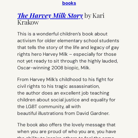
books
The Harvey Milk Story
by
Kari
Krakow
This is a wonderful children’s book about
activism for older elementary school students
that tells the story of the life and legacy of gay
rights hero Harvey Milk – especially for those
not yet ready to sit through the highly lauded,
Oscar-winning 2008 biopic,
Milk
.
From Harvey Milk’s childhood to his fight for
civil rights to his tragic assassination,
the author does an excellent job teaching
children about social justice and equality for
the LGBT community, all with
beautiful illustrations from David Gardner.
The book also offers the lovely message that
when you are proud of who you are, you have