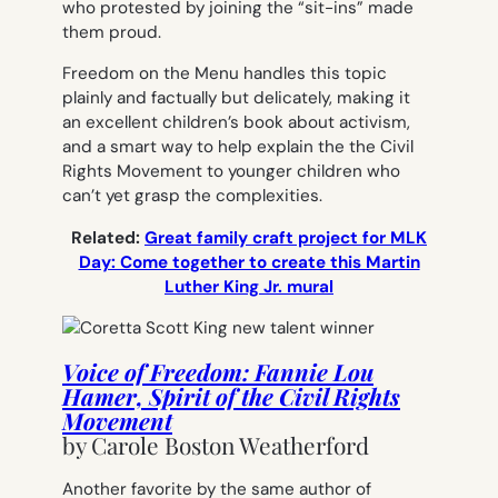
who protested by joining the “sit-ins” made
them proud.
Freedom on the Menu
handles this topic
plainly and factually but delicately, making it
an excellent children’s book about activism,
and a smart way to help explain the the Civil
Rights Movement to younger children who
can’t yet grasp the complexities.
Related:
Great family craft project for MLK
Day: Come together to create this Martin
Luther King Jr. mural
Voice of Freedom: Fannie Lou
Hamer, Spirit of the Civil Rights
Movement
by Carole Boston Weatherford
Another favorite by the same author of