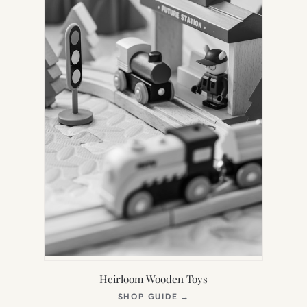
Heirloom Wooden Toys
(OPENS
SHOP GUIDE
→