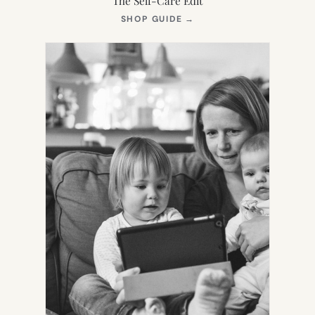
The Self-Care Edit
(OPENS
SHOP GUIDE
→
IN
NEW
TAB)