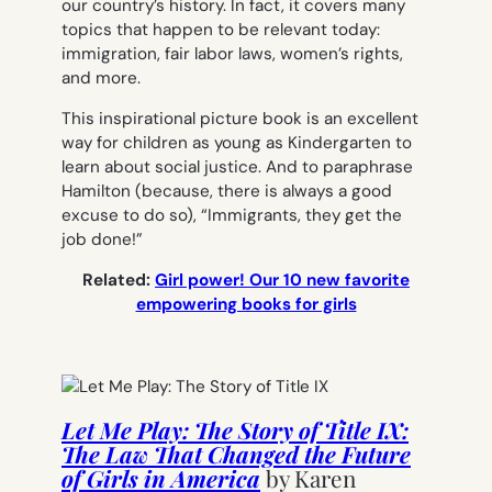
our country’s history. In fact, it covers many
topics that happen to be relevant today:
immigration, fair labor laws, women’s rights,
and more.
This inspirational picture book is an excellent
way for children as young as Kindergarten to
learn about social justice. And to paraphrase
Hamilton
(because, there is always a good
excuse to do so),
“Immigrants, they get the
job done!”
Related:
Girl power! Our 10 new favorite
empowering books for girls
Let Me Play: The Story of Title IX:
The Law That Changed the Future
of Girls in America
by
Karen