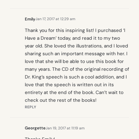
Emily
Jan 17, 2017 at 12:29 am
Thank you for this inspiring list! I purchased ‘I
Have a Dream’ today, and read it to my two
year old. She loved the illustrations, and I loved
sharing such an important message with her. I
love that she will be able to use this book for
many years. The CD of the original recording of
Dr. King’s speech is such a cool addition, and I
love that the speech is written out in its
entirety at the end of the book. Can’t wait to
check out the rest of the books!
REPLY
Georgette
Jan 19, 2017 at 11:19 am