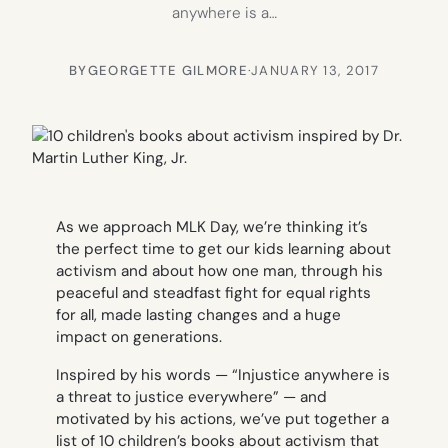
anywhere is a…
BY
GEORGETTE GILMORE
·
JANUARY 13, 2017
As we approach MLK Day, we’re thinking it’s
the perfect time to get our kids learning about
activism and about how one man, through his
peaceful and steadfast fight for equal rights
for all, made lasting changes and a huge
impact on generations.
Inspired by his words — “Injustice anywhere is
a threat to justice everywhere” — and
motivated by his actions, we’ve put together a
list of 10 children’s books about activism that