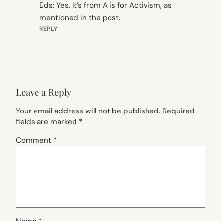
Eds: Yes, it’s from A is for Activism, as
mentioned in the post.
REPLY
Leave a Reply
Your email address will not be published.
Required
fields are marked
*
Comment
*
Name
*