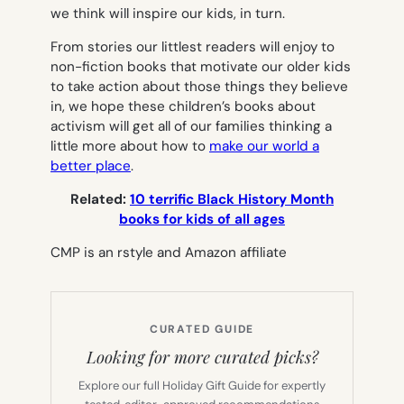
we think will inspire our kids, in turn.
From stories our littlest readers will enjoy to
non-fiction books that motivate our older kids
to take action about those things they believe
in, we hope these children’s books about
activism will get all of our families thinking a
little more about how to
make our world a
better place
.
Related:
10 terrific Black History Month
books for kids of all ages
CMP is an rstyle and Amazon affiliate
CURATED GUIDE
Looking for more curated picks?
Explore our full Holiday Gift Guide for expertly