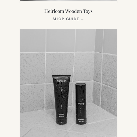
Heirloom Wooden Toys
(OPENS
SHOP GUIDE
→
IN
NEW
TAB)