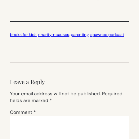
books for kids
, 
charity + causes
, 
parenting
, 
spawned podcast
Leave a Reply
Your email address will not be published.
Required
fields are marked
*
Comment
*