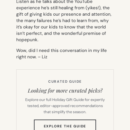
Listen as he talks about the YouTube
experience he’s still healing from (yikes!), the
gift of giving kids our presence and attention,
the many failures he’s had to learn from, why
it’s okay for our kids to know that the world
isn’t perfect, and the wonderful premise of
hopepunk
.
Wow, did I need this conversation in my life
right now. –
Liz
CURATED GUIDE
Looking for more curated picks?
Explore our full Holiday Gift Guide for expertly
tested, editor-approved recommendations
that simplify the season.
(OPENS
EXPLORE THE GUIDE