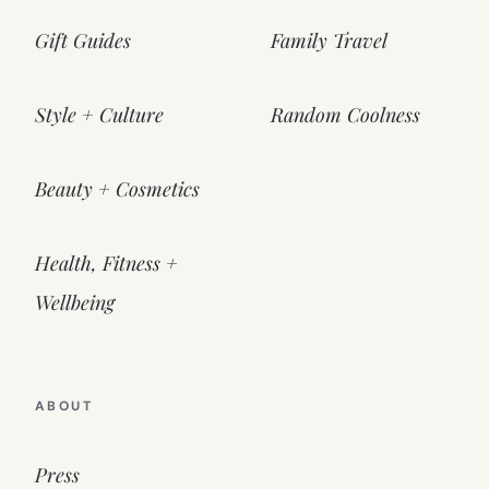
Gift Guides
Family Travel
Style + Culture
Random Coolness
Beauty + Cosmetics
Health, Fitness +
Wellbeing
ABOUT
Press