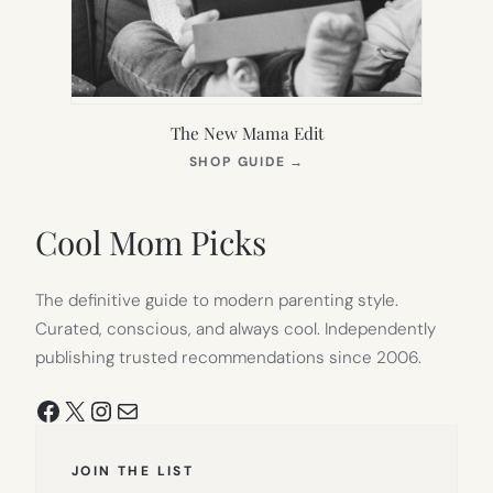
The New Mama Edit
(OPENS
SHOP GUIDE
→
IN
NEW
TAB)
Cool Mom Picks
The definitive guide to modern parenting style.
Curated, conscious, and always cool. Independently
publishing trusted recommendations since 2006.
Facebook
X
Instagram
Mail
JOIN THE LIST