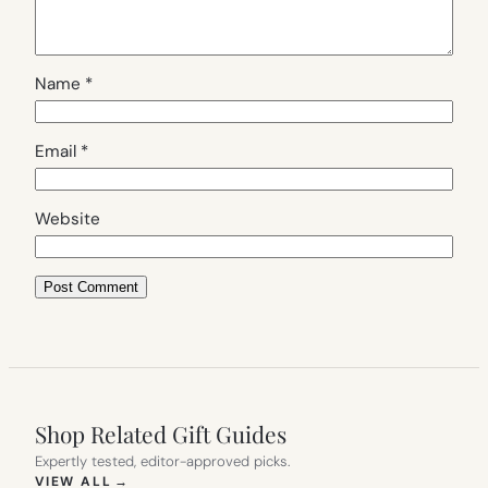
Name
*
Email
*
Website
Shop Related Gift Guides
Expertly tested, editor-approved picks.
(OPENS IN NEW TAB)
VIEW ALL
→