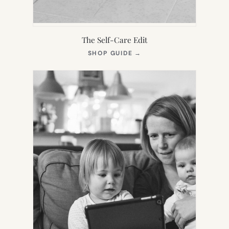
The Self-Care Edit
(OPENS
SHOP GUIDE
→
IN
NEW
TAB)