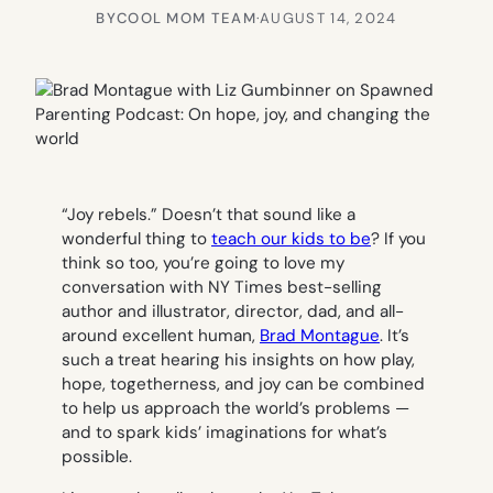
BY
COOL MOM TEAM
·
AUGUST 14, 2024
“Joy rebels.” Doesn’t that sound like a
wonderful thing to
teach our kids to be
? If you
think so too, you’re going to love my
conversation with NY Times best-selling
author and illustrator, director, dad, and all-
around excellent human,
Brad Montague
. It’s
such a treat hearing his insights on how play,
hope, togetherness, and joy can be combined
to help us approach the world’s problems —
and to spark kids’ imaginations for what’s
possible.