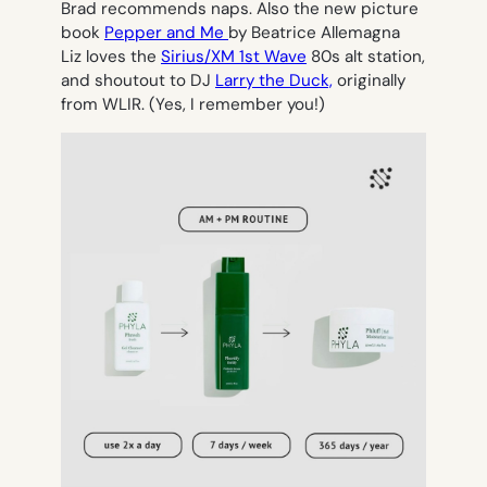
Brad recommends naps. Also the new picture
book
Pepper and Me
by Beatrice Allemagna
Liz loves the
Sirius/XM 1st Wave
80s alt station,
and shoutout to DJ
Larry the Duck,
originally
from WLIR. (Yes, I remember you!)