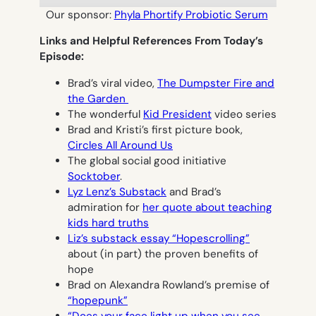
Our sponsor:
Phyla Phortify Probiotic Serum
Links and Helpful References From Today’s
Episode:
Brad’s viral video,
The Dumpster Fire and
the Garden
The wonderful
Kid President
video series
Brad and Kristi’s first picture book,
Circles All Around Us
The global social good initiative
Socktober
.
Lyz Lenz’s Substack
and Brad’s
admiration for
her quote about teaching
kids hard truths
Liz’s substack essay “Hopescrolling”
about (in part) the proven benefits of
hope
Brad on Alexandra Rowland’s premise of
“hopepunk”
“Does your face light up when you see