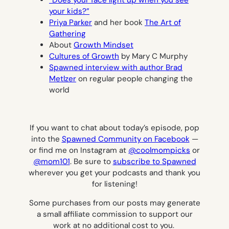
your kids?”
Priya Parker
and her book
The Art of
Gathering
About
Growth Mindset
Cultures of Growth
by Mary C Murphy
Spawned interview with author Brad
Metlzer
on regular people changing the
world
If you want to chat about today’s episode, pop
into the
Spawned Community on Facebook
—
or find me on Instagram at
@coolmompicks
or
@mom101
.
Be sure to
subscribe to Spawned
wherever you get your podcasts and thank you
for listening!
Some purchases from our posts may generate
a small affiliate commission to support our
work at no additional cost to you.