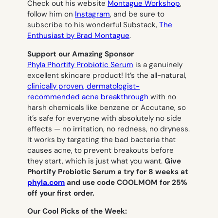
Check out his website
Montague Workshop
,
follow him on
Instagram
, and be sure to
subscribe to his wonderful Substack,
The
Enthusiast by Brad Montague
.
Support our Amazing Sponsor
Phyla Phortify Probiotic Serum
is a genuinely
excellent skincare product! It’s the all-natural,
clinically proven, dermatologist-
recommended acne breakthrough
with no
harsh chemicals like benzene or Accutane, so
it’s safe for everyone with absolutely no side
effects — no irritation, no redness, no dryness.
It works by targeting the bad bacteria that
causes acne, to prevent breakouts before
they start, which is just what you want.
Give
Phortify Probiotic Serum a try for 8 weeks at
phyla.com
and use code COOLMOM for 25%
off your first order.
Our Cool Picks of the Week: