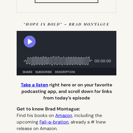
IN
NEW
TAB)
“HOPE IS BOLD” – BRAD MONTAGUE
Take a listen
right here or on your favorite
podcasting app, and scroll down for links
from today’s episode
Get to know Brad Montague:
Find his books on
Amazon
, including the
upcoming
Fail-a-bration
, already a # 1new
release on Amazon.