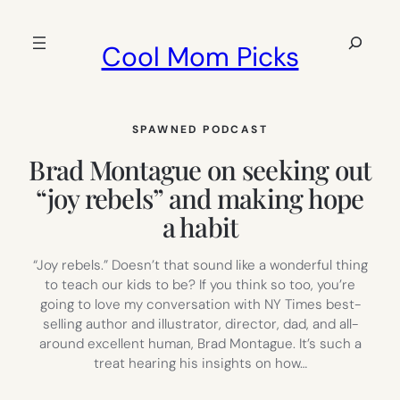
Skip
to
Search
Cool Mom Picks
content
SPAWNED PODCAST
Brad Montague on seeking out
“joy rebels” and making hope
a habit
“Joy rebels.” Doesn’t that sound like a wonderful thing
to teach our kids to be? If you think so too, you’re
going to love my conversation with NY Times best-
selling author and illustrator, director, dad, and all-
around excellent human, Brad Montague. It’s such a
treat hearing his insights on how…