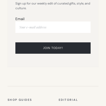
Sign up for our weekly edit of curated gifts, style, and
culture.
Email
SHOP GUIDES
EDITORIAL