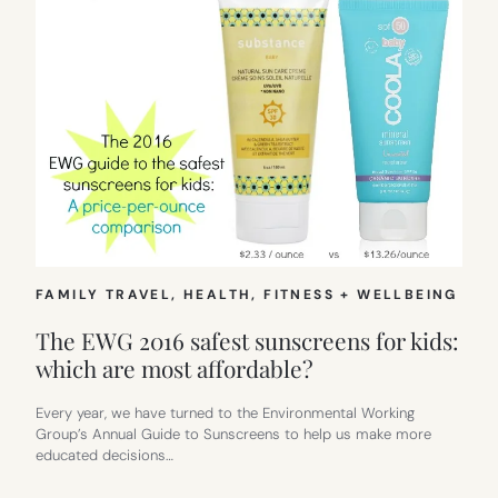
FAMILY TRAVEL
, 
HEALTH, FITNESS + WELLBEING
The EWG 2016 safest sunscreens for kids:
which are most affordable?
Every year, we have turned to the Environmental Working
Group’s Annual Guide to Sunscreens to help us make more
educated decisions…