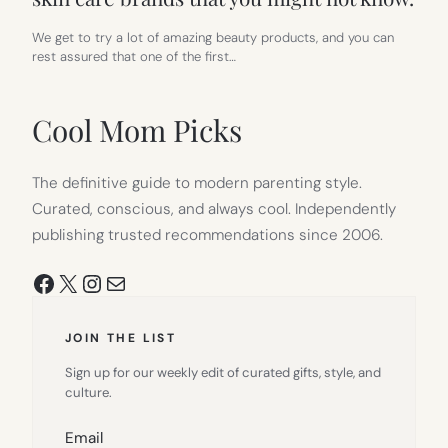
We get to try a lot of amazing beauty products, and you can
rest assured that one of the first…
Cool Mom Picks
The definitive guide to modern parenting style.
Curated, conscious, and always cool. Independently
publishing trusted recommendations since 2006.
Facebook
X
Instagram
Mail
JOIN THE LIST
Sign up for our weekly edit of curated gifts, style, and
culture.
Email