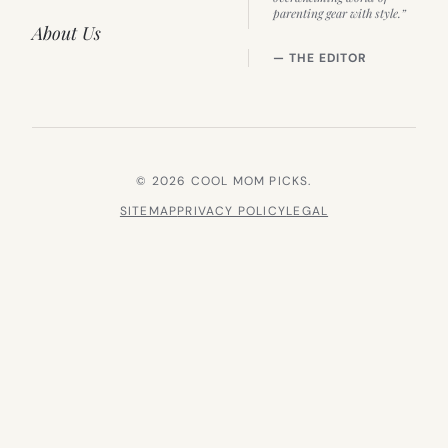
parenting gear with style.”
About Us
— THE EDITOR
© 2026 COOL MOM PICKS.
SITEMAP
PRIVACY POLICY
LEGAL