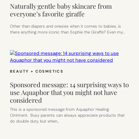
Naturally gentle baby skincare from
everyone’s favorite giraffe
Other than diapers and onesies when it comes to babies, is
there anything more iconic than Sophie the Giraffe? Even my…
BEAUTY + COSMETICS
Sponsored message: 14 surprising ways to
use Aquaphor that you might not have
considered
This is a sponsored message from Aquaphor Healing
Ointment. Busy parents can always appreciate products that
do double duty, but when…