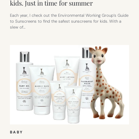
kids. Just in time for summer
Each year, I check out the Environmental Working Group’s Guide
to Sunscreens to find the safest sunscreens for kids. With a
slew of…
BABY