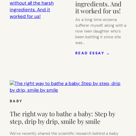
ingredients. And
it worked for us!
As a long time eczema
sufferer myself, along with a
now teen daughter who’s
been battling it since she
was…
:
READ ESSAY →
GLADSKIN
OFFERS
QUICK
RELIEF
FROM
ECZEMA,
WITHOUT
ALL
BABY
THE
HARSH
The right way to bathe a baby: Step by
INGREDIEN
AND
step, drip by drip, smile by smile
IT
WORKED
We’ve recently shared the scientific research behind a baby
FOR