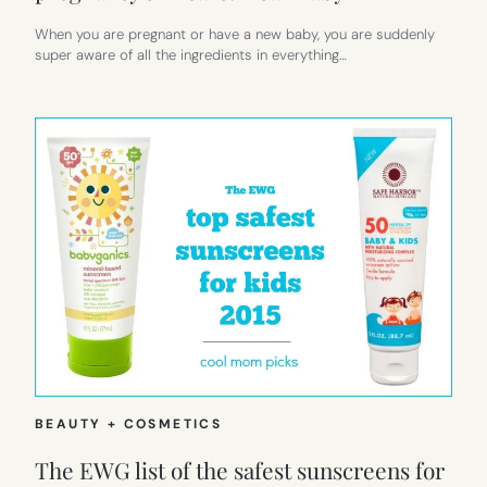
When you are pregnant or have a new baby, you are suddenly
super aware of all the ingredients in everything…
BEAUTY + COSMETICS
The EWG list of the safest sunscreens for