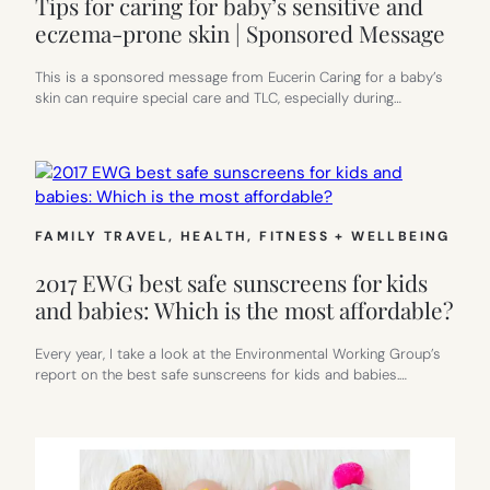
Tips for caring for baby’s sensitive and
eczema-prone skin | Sponsored Message
This is a sponsored message from Eucerin Caring for a baby’s
skin can require special care and TLC, especially during…
FAMILY TRAVEL
, 
HEALTH, FITNESS + WELLBEING
2017 EWG best safe sunscreens for kids
and babies: Which is the most affordable?
Every year, I take a look at the Environmental Working Group’s
report on the best safe sunscreens for kids and babies.…