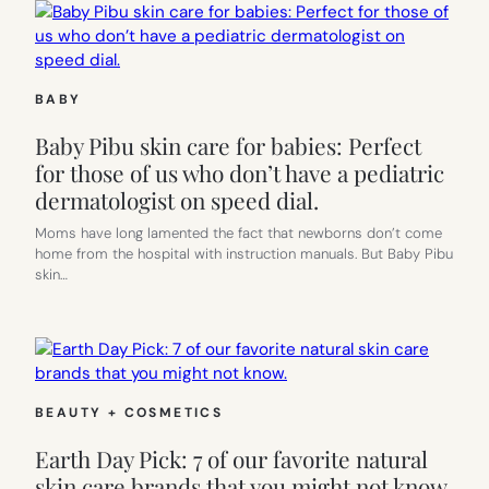
BABY
Baby Pibu skin care for babies: Perfect
for those of us who don’t have a pediatric
dermatologist on speed dial.
Moms have long lamented the fact that newborns don’t come
home from the hospital with instruction manuals. But Baby Pibu
skin…
BEAUTY + COSMETICS
Earth Day Pick: 7 of our favorite natural
skin care brands that you might not know.