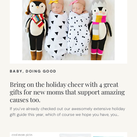
BABY
, 
DOING GOOD
Bring on the holiday cheer with 4 great
gifts for new moms that support amazing
causes too.
If you’ve already checked out our awesomely extensive holiday
gift guide this year, which of course we hope you have, you…