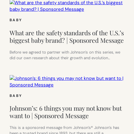
BABY
What are the safety standards of the U.S.’s
biggest baby brand? | Sponsored Message
Before we agreed to partner with Johnson’s on this series, we
did our own research about their growth and evolution…
BABY
Johnson’s: 6 things you may not know but
want to | Sponsored Message
This is a sponsored message from Johnson’s® Johnson’s has
been a trusted brand since 1893, but there are still a…