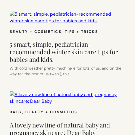
BEAUTY + COSMETICS
, 
TIPS + TRICKS
5 smart, simple, pediatrician-
recommended winter skin care tips for
babies and kids.
With cold weather pretty much here for lots of us, and on the
way for the rest of us (wah!), this…
BABY
, 
BEAUTY + COSMETICS
A lovely new line of natural baby and
pregnancy skincare: Dear Baby