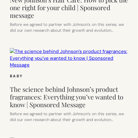
one right for your child | Sponsored
message
Before we agreed to partner with Johnson’s on this series, we
did our own research about their growth and evolution…
BABY
The science behind Johnson’s product
fragrances: Everything you’ve wanted to
know | Sponsored Message
Before we agreed to partner with Johnson’s on this series, we
did our own research about their growth and evolution…