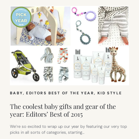
BABY
, 
EDITORS BEST OF THE YEAR
, 
KID STYLE
The coolest baby gifts and gear of the
year: Editors’ Best of 2015
We’re so excited to wrap up our year by featuring our very top
picks in all sorts of categories, starting…