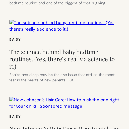
bedtime routine, and one of the biggest of that is giving…
US!
BABY
The science behind baby bedtime
routines. (Yes, there’s really a science to
it.)
Babies and sleep may be the one issue that strikes the most
fear in the hearts of new parents. But…
BABY
New Johnson’s Hair Care: How to pick the