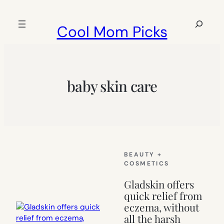
Skip
to
Search
Cool Mom Picks
content
baby skin care
BEAUTY +
COSMETICS
Gladskin offers
quick relief from
eczema, without
all the harsh