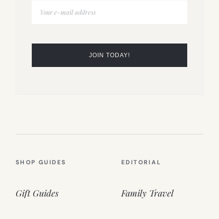
SHOP GUIDES
EDITORIAL
Gift Guides
Family Travel