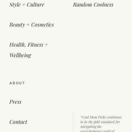
Style + Culture
Random Coolness
Beauty + Cosmetics
Health, Fitness +
Wellbeing
ABOUT
Press
“Cool Mom Picks continues
Contact
to be the gold standard for
navigating the
overwhelming world of