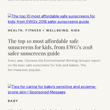
HEALTH, FITNESS + WELLBEING
, 
KIDS
The top 10 most affordable safe
sunscreens for kids, from EWG’s 2018
safer sunscreens guide
Every year, I browse the Environmental Working Group’s report
on the best safe sunscreens for kids and babies. This
list measures popular…
BABY