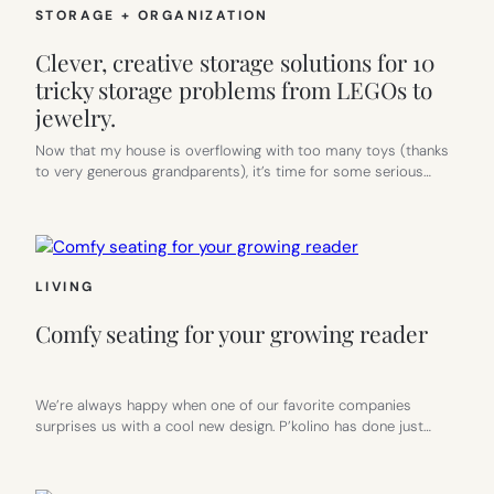
STORAGE + ORGANIZATION
Clever, creative storage solutions for 10
tricky storage problems from LEGOs to
jewelry.
Now that my house is overflowing with too many toys (thanks
to very generous grandparents), it’s time for some serious…
LIVING
Comfy seating for your growing reader
We’re always happy when one of our favorite companies
surprises us with a cool new design. P’kolino has done just…