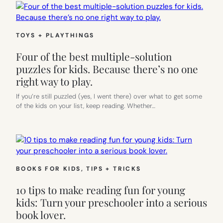
TOYS + PLAYTHINGS
Four of the best multiple-solution
puzzles for kids. Because there’s no one
right way to play.
If you’re still puzzled (yes, I went there) over what to get some
of the kids on your list, keep reading. Whether…
BOOKS FOR KIDS
, 
TIPS + TRICKS
10 tips to make reading fun for young
kids: Turn your preschooler into a serious
book lover.