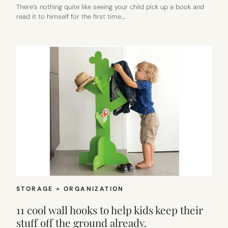
There’s nothing quite like seeing your child pick up a book and
read it to himself for the first time.…
STORAGE + ORGANIZATION
11 cool wall hooks to help kids keep their
stuff off the ground already.