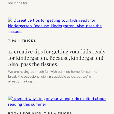
solutions for…
TIPS + TRICKS
12 creative tips for getting your kids ready
for kindergarten. Because, kindergarten!
Also, pass the tissues.
We are having so much fun with our kids home for summer
break, the occasional sibling squabble aside, but we’re
already thinking…
BOOKS FOR KIDS
, 
TIPS + TRICKS