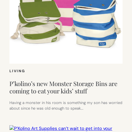
LIVING
P’kolino’s new Monster Storage Bins are
coming to eat your kids’ stuff
Having a monster in his room is something my son has worried
about since he was old enough to speak.…