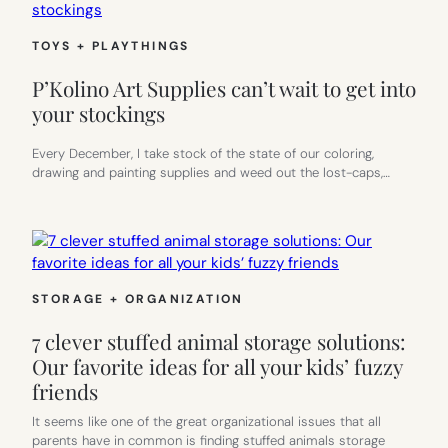
TOYS + PLAYTHINGS
P’Kolino Art Supplies can’t wait to get into
your stockings
Every December, I take stock of the state of our coloring,
drawing and painting supplies and weed out the lost-caps,…
STORAGE + ORGANIZATION
7 clever stuffed animal storage solutions:
Our favorite ideas for all your kids’ fuzzy
friends
It seems like one of the great organizational issues that all
parents have in common is finding stuffed animals storage