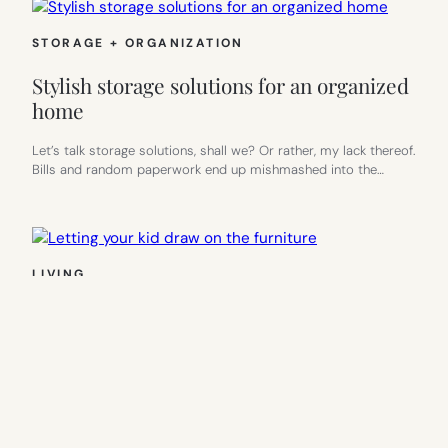
STORAGE + ORGANIZATION
Stylish storage solutions for an organized
home
Let’s talk storage solutions, shall we? Or rather, my lack thereof.
Bills and random paperwork end up mishmashed into the…
LIVING
Letting your kid draw on the furniture
Every once in a while, my toddler and I will be walking through
our house when he stops, points, and…