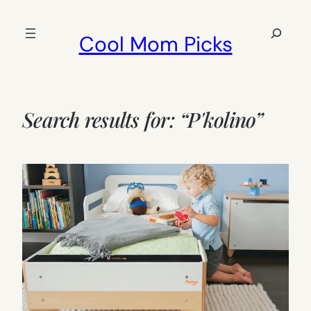
Skip
to
Search
Cool Mom Picks
content
Search results for: “P'kolino”