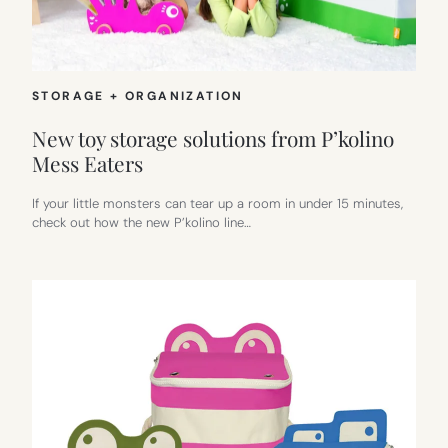
STORAGE + ORGANIZATION
New toy storage solutions from P’kolino
Mess Eaters
If your little monsters can tear up a room in under 15 minutes,
check out how the new P’kolino line…