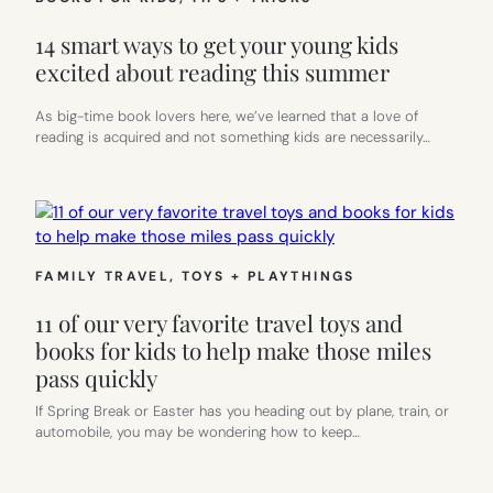
14 smart ways to get your young kids
excited about reading this summer
As big-time book lovers here, we’ve learned that a love of
reading is acquired and not something kids are necessarily…
FAMILY TRAVEL
, 
TOYS + PLAYTHINGS
11 of our very favorite travel toys and
books for kids to help make those miles
pass quickly
If Spring Break or Easter has you heading out by plane, train, or
automobile, you may be wondering how to keep…