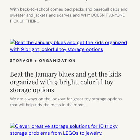
With back-to-school comes backpacks and baseball caps and
sweater and jackets and scarves and WHY DOESN’T ANYONE
PICK UP THEIR…
STORAGE + ORGANIZATION
Beat the January blues and get the kids
organized with 9 bright, colorful toy
storage options
We are always on the lookout for great toy storage options
that will help tidy the mess in the most…