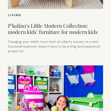
LIVING
P’kolino’s Little Modern Collection:
modern kids’ furniture for modern kids
Changing your child’s room from an infant’s nursery to a kid’s
functional bedroom doesn’t have to be a long (and expensive)
project for…