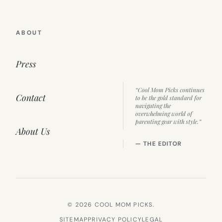
ABOUT
Press
“Cool Mom Picks continues
Contact
to be the gold standard for
navigating the
overwhelming world of
parenting gear with style.”
About Us
— THE EDITOR
© 2026 COOL MOM PICKS.
SITEMAP
PRIVACY POLICY
LEGAL