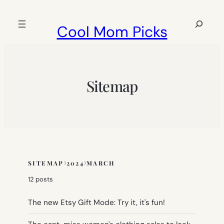
Skip
to
Search
Cool Mom Picks
content
Sitemap
SITEMAP
2024
MARCH
Skip
to
12 posts
sitemap
content
The new Etsy Gift Mode: Try it, it's fun!