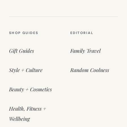
SHOP GUIDES
EDITORIAL
Gift Guides
Family Travel
Style + Culture
Random Coolness
Beauty + Cosmetics
Health, Fitness +
Wellbeing