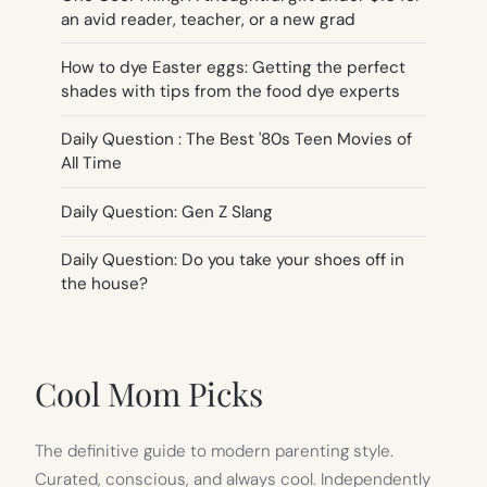
an avid reader, teacher, or a new grad
How to dye Easter eggs: Getting the perfect
shades with tips from the food dye experts
Daily Question : The Best '80s Teen Movies of
All Time
Daily Question: Gen Z Slang
Daily Question: Do you take your shoes off in
the house?
Cool Mom Picks
The definitive guide to modern parenting style.
Curated, conscious, and always cool. Independently