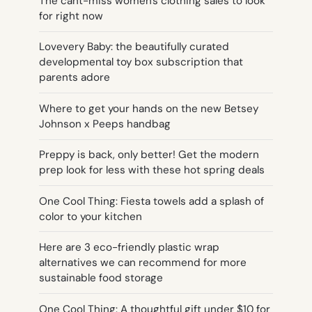
The cant-miss women's clothing sales to look
for right now
Lovevery Baby: the beautifully curated
developmental toy box subscription that
parents adore
Where to get your hands on the new Betsey
Johnson x Peeps handbag
Preppy is back, only better! Get the modern
prep look for less with these hot spring deals
One Cool Thing: Fiesta towels add a splash of
color to your kitchen
Here are 3 eco-friendly plastic wrap
alternatives we can recommend for more
sustainable food storage
One Cool Thing: A thoughtful gift under $10 for