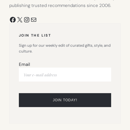
publishing trusted recommendations since 2006.
Facebook
X
Instagram
Mail
JOIN THE LIST
Sign up for our weekly edit of curated gifts, style, and
culture.
Email