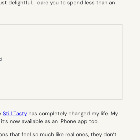
st delightful. I dare you to spend less than an
ed
te
Still Tasty
has completely changed my life. My
it’s now available as an iPhone app too.
ns that feel so much like real ones, they don’t