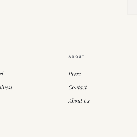
ABOUT
el
Press
lness
Contact
About Us