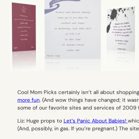
Cool Mom Picks certainly isn’t all about shoppin
more fun
. (And wow things have changed; it wasn’
some of our favorite sites and services of 2009 f
Liz: Huge props to
Let’s Panic About Babies!
whic
(And, possibly, in gas. If you’re pregnant.) The site