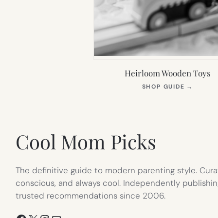
Heirloom Wooden Toys
(OPEN
SHOP GUIDE
→
IN
NEW
TAB)
Cool Mom Picks
The definitive guide to modern parenting style. Cura
conscious, and always cool. Independently publishin
trusted recommendations since 2006.