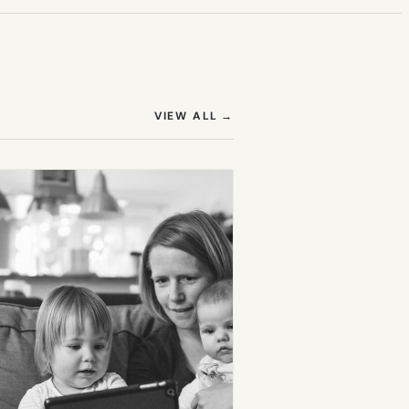
(OPENS IN NEW TAB)
VIEW ALL
→