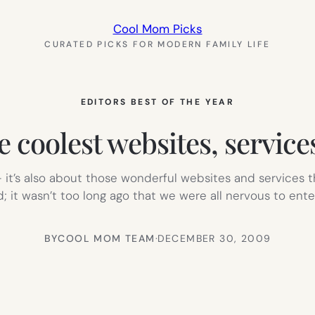
Cool Mom Picks
CURATED PICKS FOR MODERN FAMILY LIFE
EDITORS BEST OF THE YEAR
e coolest websites, service
 it’s also about those wonderful websites and services th
 it wasn’t too long ago that we were all nervous to ente
BY
COOL MOM TEAM
·
DECEMBER 30, 2009