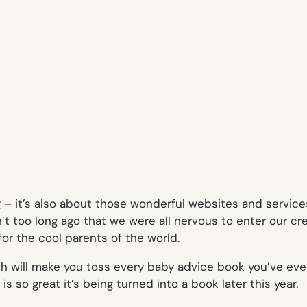
g – it’s also about those wonderful websites and servic
t too long ago that we were all nervous to enter our cre
or the cool parents of the world.
h will make you toss every baby advice book you’ve ever 
 is so great it’s being turned into a book later this year.