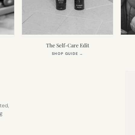
The Self-Care Edit
S
(OPENS
SHOP GUIDE
→
IN
NEW
TAB)
ted,
g