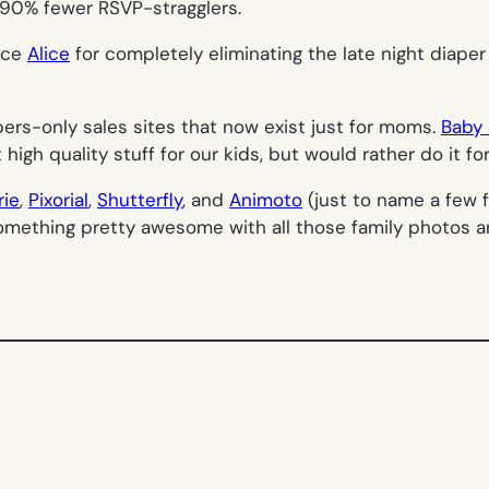
n 90% fewer RSVP-stragglers.
vice
Alice
for completely eliminating the late night diaper
mbers-only sales sites that now exist just for moms.
Baby 
gh quality stuff for our kids, but would rather do it for 
rie
,
Pixorial
,
Shutterfly
, and
Animoto
(just to name a few f
something pretty awesome with all those family photos 