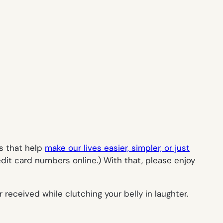
es that help
make our lives easier, simpler, or just
dit card numbers online.) With that, please enjoy
received while clutching your belly in laughter.