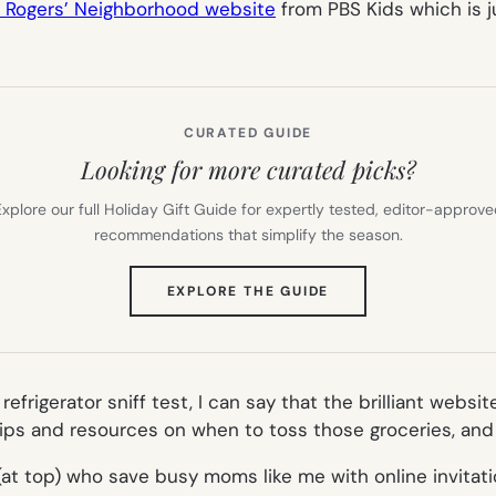
r Rogers’ Neighborhood website
from PBS Kids which is ju
CURATED GUIDE
Looking for more curated picks?
xplore our full Holiday Gift Guide for expertly tested, editor-approv
recommendations that simplify the season.
(OPENS
EXPLORE THE GUIDE
IN
NEW
TAB)
frigerator sniff test, I can say that the brilliant websi
 tips and resources on when to toss those groceries, and 
at top) who save busy moms like me with online invitatio