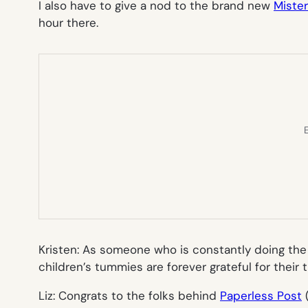
I also have to give a nod to the brand new
Miste
hour there.
E
Kristen: As someone who is constantly doing the re
children’s tummies are forever grateful for their
Liz: Congrats to the folks behind
Paperless Post
(