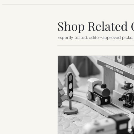
Shop Related 
Expertly tested, editor-approved picks.