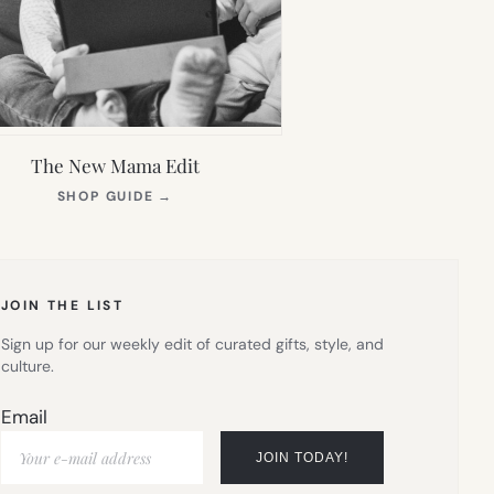
The New Mama Edit
(OPENS
SHOP GUIDE
→
IN
NEW
TAB)
JOIN THE LIST
Sign up for our weekly edit of curated gifts, style, and
culture.
Email