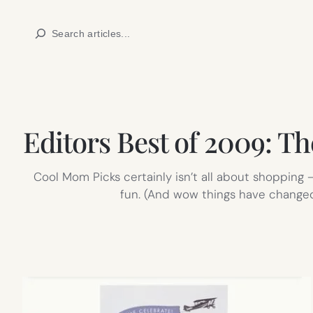
Skip
Search
to
content
Editors Best of 2009: Th
Cool Mom Picks certainly isn’t all about shopping –
fun. (And wow things have changed;