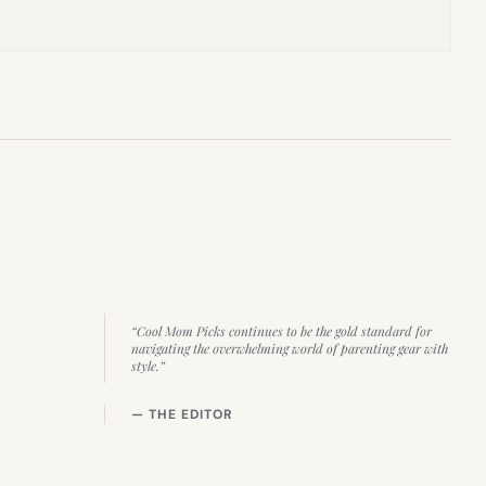
“Cool Mom Picks continues to be the gold standard for
navigating the overwhelming world of parenting gear with
style.”
— THE EDITOR