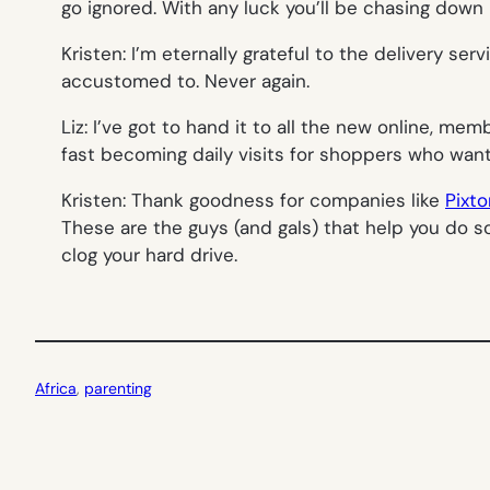
go ignored. With any luck you’ll be chasing dow
Kristen: I’m eternally grateful to the delivery ser
accustomed to. Never again.
Liz: I’ve got to hand it to all the new online, me
fast becoming daily visits for shoppers who want hi
Kristen: Thank goodness for companies like
Pixto
These are the guys (and gals) that help you do 
clog your hard drive.
Africa
, 
parenting