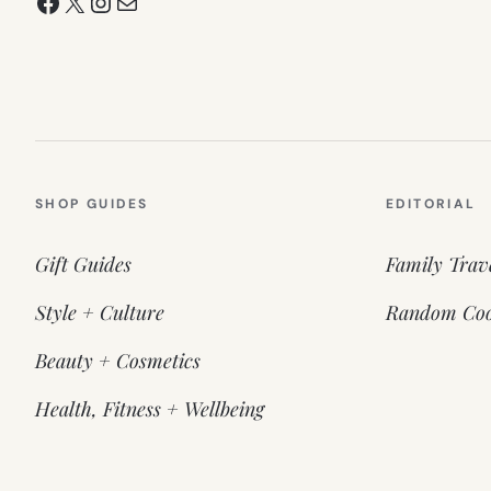
Facebook
X
Instagram
Mail
SHOP GUIDES
EDITORIAL
Gift Guides
Family Trav
Style + Culture
Random Coo
Beauty + Cosmetics
Health, Fitness + Wellbeing