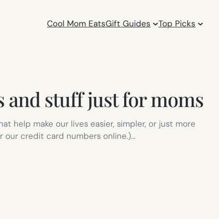
Cool Mom Eats
Gift Guides
Top Picks
s and stuff just for moms
at help make our lives easier, simpler, or just more
r our credit card numbers online.)…