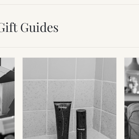
Gift Guides