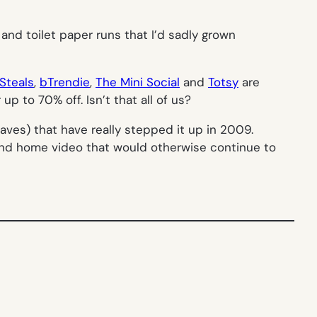
 and toilet paper runs that I’d sadly grown
Steals
,
bTrendie
,
The Mini Social
and
Totsy
are
up to 70% off. Isn’t that all of us?
aves) that have really stepped it up in 2009.
and home video that would otherwise continue to