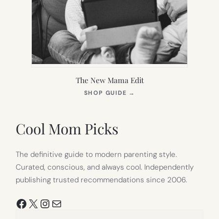
The New Mama Edit
(OPENS
SHOP GUIDE
→
IN
NEW
TAB)
Cool Mom Picks
The definitive guide to modern parenting style.
Curated, conscious, and always cool. Independently
publishing trusted recommendations since 2006.
Facebook
X
Instagram
Mail