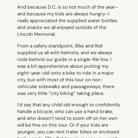
And because D.C. is so hot much of the year–
and because my kids are always hungry–I
really appreciated the supplied water bottles
and snacks we all enjoyed outside of the
Lincoln Memorial.
From a safety standpoint, Bike and Roll
supplied us all with helmets, and we always
rode behind our guide in a single-file line. I
was a bit apprehensive about putting my
eight-year-old onto a bike to ride in a major
city, but with most of this tour on non-
vehicular sidewalks and passageways, there
was very little “city biking” taking place.
I’d say that any child old enough to confidently
handle a bicycle, who can use a hand brake,
and who doesn’t tend to zoom off on her own
will be fine on this tour. Or if your kids are
younger, you can rent trailer bikes or enclosed