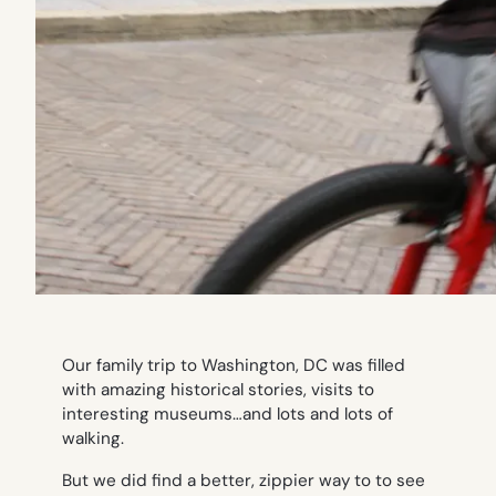
Our family trip to Washington, DC was filled
with amazing historical stories, visits to
interesting museums…and lots and lots of
walking.
But we did find a better, zippier way to to see