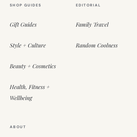
SHOP GUIDES
EDITORIAL
Gift Guides
Family Travel
Style + Culture
Random Coolness
Beauty + Cosmetics
Health, Fitness +
Wellbeing
ABOUT