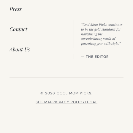
Press
“Cool Mom Picks continues
Contact
to be the gold standard for
navigating the
overwhelming world of
parenting gear with style.”
About Us
— THE EDITOR
© 2026 COOL MOM PICKS.
SITEMAP
PRIVACY POLICY
LEGAL