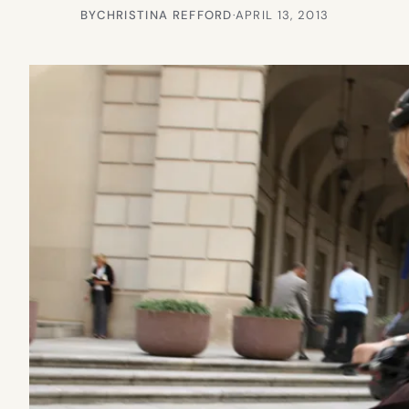
BY
CHRISTINA REFFORD
·
APRIL 13, 2013