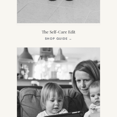
The Self-Care Edit
(OPENS
SHOP GUIDE
→
IN
NEW
TAB)