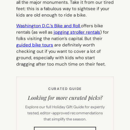
all the major monuments. Take it from our tired
feet: this is a fabulous way to sightsee if your
kids are old enough to ride a bike.
Washington D.C.’s Bike and Roll
offers bike
rentals (as well as
jogging stroller rentals
) for
folks visiting the nation’s capital. But their
guided bike tours
are definitely worth
checking out if you want to cover a lot of
ground, especially with kids who start
dragging after too much time on their feet.
CURATED GUIDE
Looking for more curated picks?
Explore our full Holiday Gift Guide for expertly
tested, editor-approved recommendations
that simplify the season.