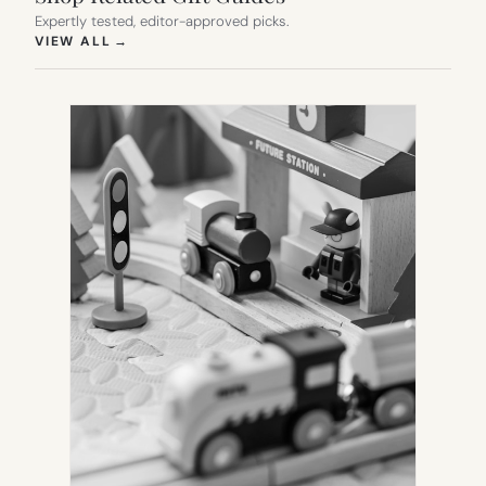
Expertly tested, editor-approved picks.
(OPENS IN NEW TAB)
VIEW ALL
→