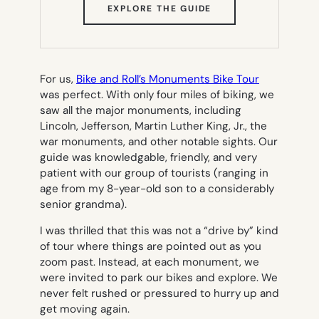
(OPENS
EXPLORE THE GUIDE
IN
NEW
TAB)
For us,
Bike and Roll’s Monuments Bike Tour
was perfect. With only four miles of biking, we
saw all the major monuments, including
Lincoln, Jefferson, Martin Luther King, Jr., the
war monuments, and other notable sights. Our
guide was knowledgable, friendly, and very
patient with our group of tourists (ranging in
age from my 8-year-old son to a considerably
senior grandma).
I was thrilled that this was not a “drive by” kind
of tour where things are pointed out as you
zoom past. Instead, at each monument, we
were invited to park our bikes and explore. We
never felt rushed or pressured to hurry up and
get moving again.