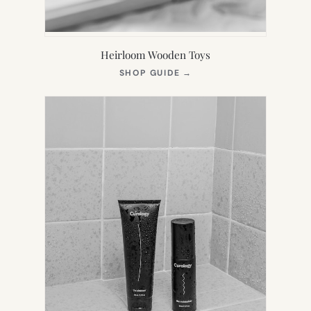
Heirloom Wooden Toys
(OPENS
SHOP GUIDE
→
IN
NEW
TAB)