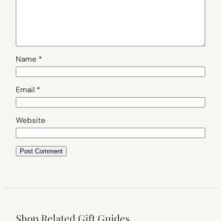
Name
*
Email
*
Website
Shop Related Gift Guides