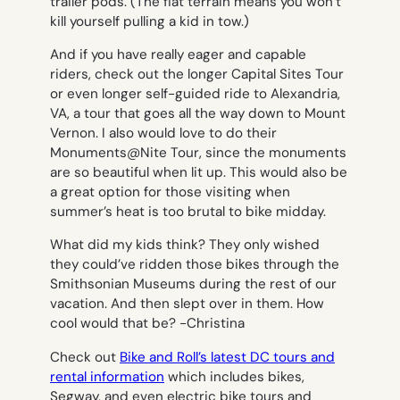
trailer pods. (The flat terrain means you won’t
kill yourself pulling a kid in tow.)
And if you have really eager and capable
riders, check out the longer Capital Sites Tour
or even longer self-guided ride to Alexandria,
VA, a tour that goes all the way down to Mount
Vernon. I also would love to do their
Monuments@Nite Tour, since the monuments
are so beautiful when lit up. This would also be
a great option for those visiting when
summer’s heat is too brutal to bike midday.
What did my kids think? They only wished
they could’ve ridden those bikes through the
Smithsonian Museums during the rest of our
vacation. And then slept over in them. How
cool would that be?
-Christina
Check out
Bike and Roll’s latest DC tours and
rental information
which includes bikes,
Segway, and even electric bike tours and