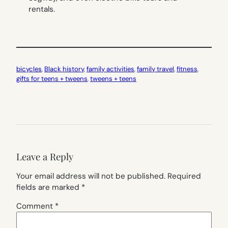
rentals.
bicycles
, 
Black history
, 
family activities
, 
family travel
, 
fitness
, 
gifts for teens + tweens
, 
tweens + teens
Leave a Reply
Your email address will not be published.
Required
fields are marked
*
Comment
*