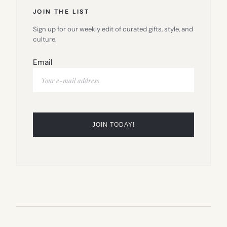
JOIN THE LIST
Sign up for our weekly edit of curated gifts, style, and
culture.
Email