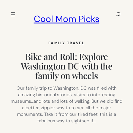
Skip
to
Search
Cool Mom Picks
content
FAMILY TRAVEL
Bike and Roll: Explore
Washington DC with the
family on wheels
Our family trip to Washington, DC was filled with
amazing historical stories, visits to interesting
museums…and lots and lots of walking. But we did find
a better, zippier way to to see all the major
monuments. Take it from our tired feet: this is a
fabulous way to sightsee if…