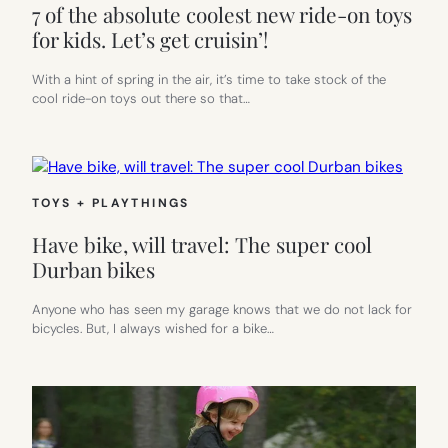
7 of the absolute coolest new ride-on toys
for kids. Let’s get cruisin’!
With a hint of spring in the air, it’s time to take stock of the
cool ride-on toys out there so that…
TOYS + PLAYTHINGS
Have bike, will travel: The super cool
Durban bikes
Anyone who has seen my garage knows that we do not lack for
bicycles. But, I always wished for a bike…