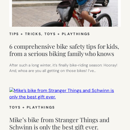
TIPS + TRICKS
, 
TOYS + PLAYTHINGS
6 comprehensive bike safety tips for kids,
from a serious biking family who knows
After such a long winter, it’s finally bike-riding season: Hooray!
And, whoa are you all getting on those bikes! I’ve…
TOYS + PLAYTHINGS
Mike’s bike from Stranger Things and
Schwinn is only the best gift ever.