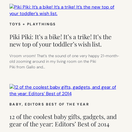
TOYS + PLAYTHINGS
Piki Piki: It’s a bike! It’s a trike! It’s the
new top of your toddler’s wish list.
Vroom vroom! That’s the sound of one very happy 21-month-
old zooming around in my living room on the Piki
Piki from Gallo and…
BABY
, 
EDITORS BEST OF THE YEAR
12 of the coolest baby gifts, gadgets, and
gear of the year: Editors’ Best of 2014