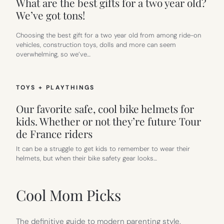
What are the best gifts for a two year old?
We’ve got tons!
Choosing the best gift for a two year old from among ride-on
vehicles, construction toys, dolls and more can seem
overwhelming, so we’ve…
TOYS + PLAYTHINGS
Our favorite safe, cool bike helmets for
kids. Whether or not they’re future Tour
de France riders
It can be a struggle to get kids to remember to wear their
helmets, but when their bike safety gear looks…
Cool Mom Picks
The definitive guide to modern parenting style.