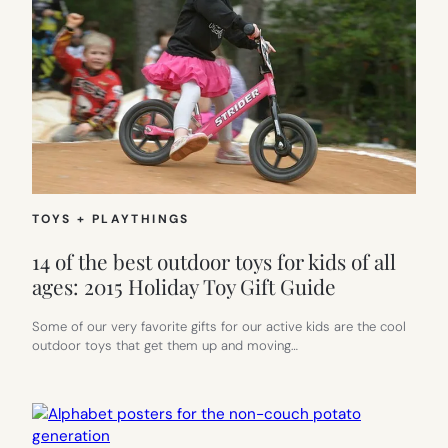
TOYS + PLAYTHINGS
14 of the best outdoor toys for kids of all
ages: 2015 Holiday Toy Gift Guide
Some of our very favorite gifts for our active kids are the cool
outdoor toys that get them up and moving…