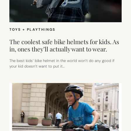
THEM
—
IN
SMARTER
AND
SAFER
TOYS + PLAYTHINGS
WAYS
THAN
The coolest safe bike helmets for kids. As
JUST
in, ones they’ll actually want to wear.
RAISING
A
SEAT
The best kids’ bike helmet in the world won’t do any good if
your kid doesn’t want to put it…