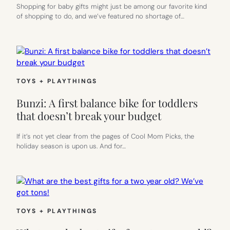
Shopping for baby gifts might just be among our favorite kind
of shopping to do, and we’ve featured no shortage of…
TOYS + PLAYTHINGS
Bunzi: A first balance bike for toddlers
that doesn’t break your budget
If it’s not yet clear from the pages of Cool Mom Picks, the
holiday season is upon us. And for…
TOYS + PLAYTHINGS