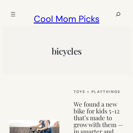
Skip
to
Search
Cool Mom Picks
content
bicycles
TOYS + PLAYTHINGS
We found a new
bike for kids 5-12
that’s made to
grow with them —
in smarter and