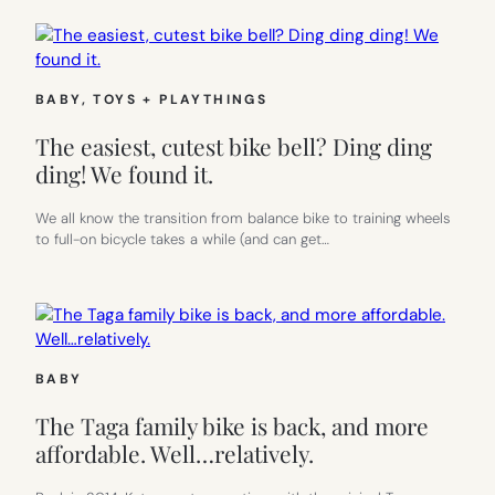
BABY
, 
TOYS + PLAYTHINGS
The easiest, cutest bike bell? Ding ding
ding! We found it.
We all know the transition from balance bike to training wheels
to full-on bicycle takes a while (and can get…
BABY
The Taga family bike is back, and more
affordable. Well…relatively.