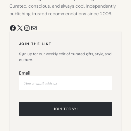
Curated, conscious, and always cool. Independently
publishing trusted recommendations since 2006.
Facebook
X
Instagram
Mail
JOIN THE LIST
Sign up for our weekly edit of curated gifts, style, and
culture.
Email