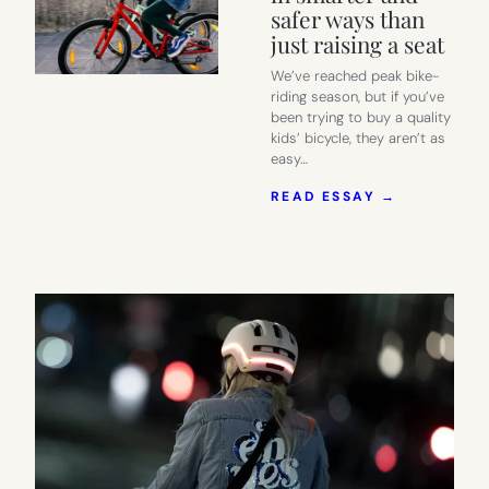
safer ways than
just raising a seat
We’ve reached peak bike-
riding season, but if you’ve
been trying to buy a quality
kids’ bicycle, they aren’t as
easy…
:
READ ESSAY →
WE
FOUND
A
NEW
BIKE
FOR
KIDS
5-
12
THAT’S
MADE
TO
GROW
WITH