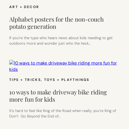
ART + DECOR
Alphabet posters for the non-couch
potato generation
If you’re the type who hears news about kids needing to get
outdoors more and wonder just who the heck…
TIPS + TRICKS
, 
TOYS + PLAYTHINGS
10 ways to make driveway bike riding
more fun for kids
It’s hard to feel like King of the Road when really, you’re King of
Don’t Go Beyond the End of…