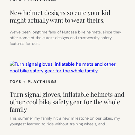
New helmet designs so cute your kid
might actually want to wear theirs.
We’ve been longtime fans of Nutcase bike helmets, since they
offer some of the cutest designs and trustworthy safety
features for our…
TOYS + PLAYTHINGS
Turn signal gloves, inflatable helmets and
other cool bike safety gear for the whole
family
This summer my family hit a new milestone on our bikes: my
youngest learned to ride without training wheels, and…