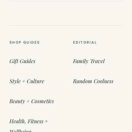
SHOP GUIDES
EDITORIAL
Gift Guides
Family Travel
Style + Culture
Random Coolness
Beauty + Cosmetics
Health, Fitness +
Wellbeing