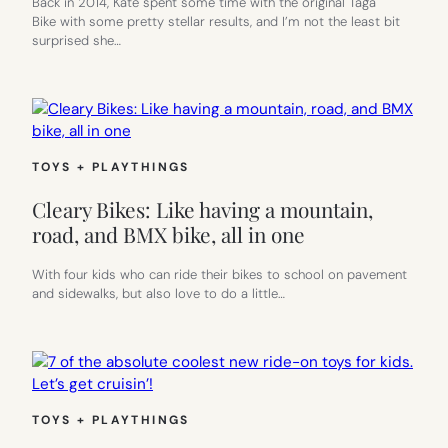
Back in 2014, Kate spent some time with the original Taga
Bike with some pretty stellar results, and I’m not the least bit
surprised she…
TOYS + PLAYTHINGS
Cleary Bikes: Like having a mountain,
road, and BMX bike, all in one
With four kids who can ride their bikes to school on pavement
and sidewalks, but also love to do a little…
TOYS + PLAYTHINGS