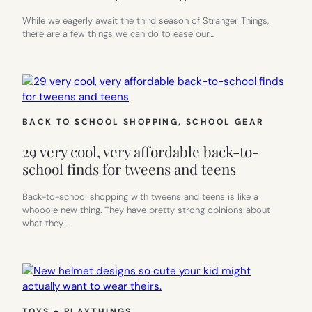
While we eagerly await the third season of Stranger Things,
there are a few things we can do to ease our…
BACK TO SCHOOL SHOPPING
, 
SCHOOL GEAR
29 very cool, very affordable back-to-
school finds for tweens and teens
Back-to-school shopping with tweens and teens is like a
whooole new thing. They have pretty strong opinions about
what they…
TOYS + PLAYTHINGS