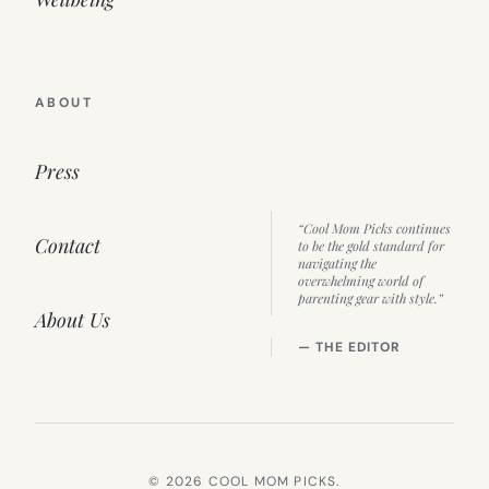
ABOUT
Press
“Cool Mom Picks continues
Contact
to be the gold standard for
navigating the
overwhelming world of
parenting gear with style.”
About Us
— THE EDITOR
© 2026 COOL MOM PICKS.