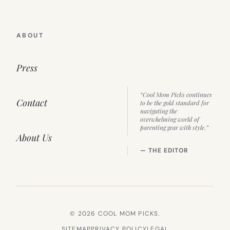
ABOUT
Press
“Cool Mom Picks continues
Contact
to be the gold standard for
navigating the
overwhelming world of
parenting gear with style.”
About Us
— THE EDITOR
© 2026 COOL MOM PICKS.
SITEMAP
PRIVACY POLICY
LEGAL