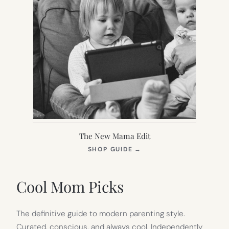
The New Mama Edit
(OPENS
SHOP GUIDE
→
IN
NEW
TAB)
Cool Mom Picks
The definitive guide to modern parenting style.
Curated, conscious, and always cool. Independently