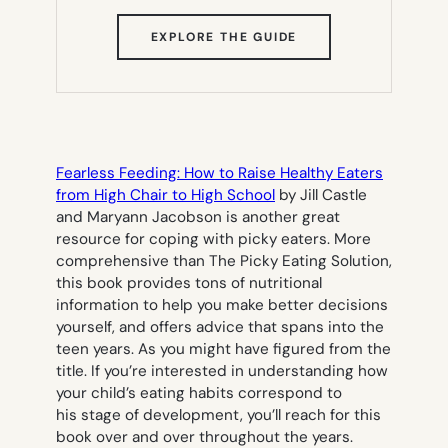
(OPENS
EXPLORE THE GUIDE
IN
NEW
TAB)
Fearless Feeding: How to Raise Healthy Eaters
from High Chair to High School
by Jill Castle
and Maryann Jacobson is another great
resource for coping with picky eaters. More
comprehensive than
The Picky Eating Solution
,
this book provides tons of nutritional
information to help you make better decisions
yourself, and offers advice that spans into the
teen years. As you might have figured from the
title. If you’re interested in understanding how
your child’s eating habits correspond to
his stage of development, you’ll reach for this
book over and over throughout the years.