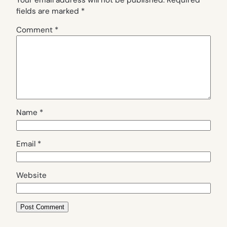
fields are marked
*
Comment
*
Name
*
Email
*
Website