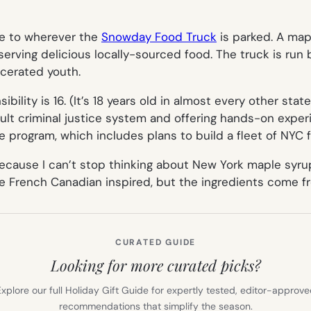
me to wherever the
Snowday Food Truck
is parked. A map
serving delicious locally-sourced food. The truck is run
rcerated youth.
bility is 16. (It’s 18 years old in almost every other stat
t criminal justice system and offering hands-on experien
program, which includes plans to build a fleet of NYC 
cause I can’t stop thinking about New York maple syrup 
 French Canadian inspired, but the ingredients come 
CURATED GUIDE
Looking for more curated picks?
xplore our full Holiday Gift Guide for expertly tested, editor-approv
recommendations that simplify the season.