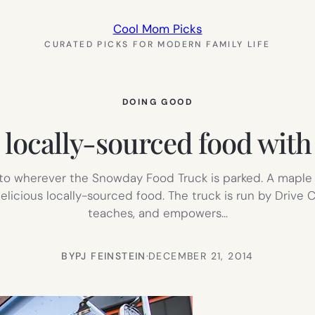
Cool Mom Picks
CURATED PICKS FOR MODERN FAMILY LIFE
DOING GOOD
locally-sourced food with a
e to wherever the Snowday Food Truck is parked. A maple
elicious locally-sourced food. The truck is run by Drive
teaches, and empowers…
BY
PJ FEINSTEIN
·
DECEMBER 21, 2014