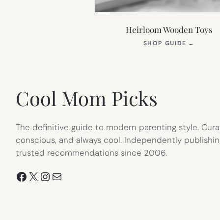
Heirloom Wooden Toys
(OPEN
SHOP GUIDE
→
IN
NEW
TAB)
Cool Mom Picks
The definitive guide to modern parenting style. Cura
conscious, and always cool. Independently publishin
trusted recommendations since 2006.
Facebook
X
Instagram
Mail