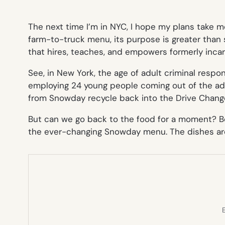
The next time I’m in NYC, I hope my plans take 
farm-to-truck menu, its purpose is greater than 
that hires, teaches, and empowers formerly inca
See, in New York, the age of adult criminal responsi
employing 24 young people coming out of the adul
from Snowday recycle back into the Drive Change 
But can we go back to the food for a moment? Be
the ever-changing Snowday menu. The dishes are
E