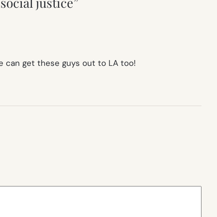
social justice”
we can get these guys out to LA too!