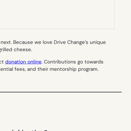
g next. Because we love Drive Change’s unique
rilled cheese.
ect
donation online
. Contributions go towards
dential fees, and their mentorship program.