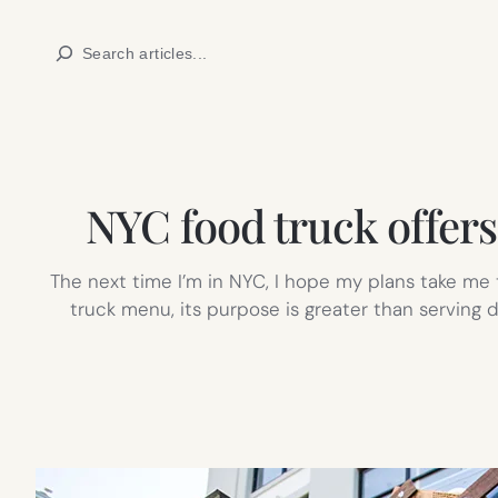
Skip
Search
to
content
NYC food truck offers 
The next time I’m in NYC, I hope my plans take m
truck menu, its purpose is greater than serving d