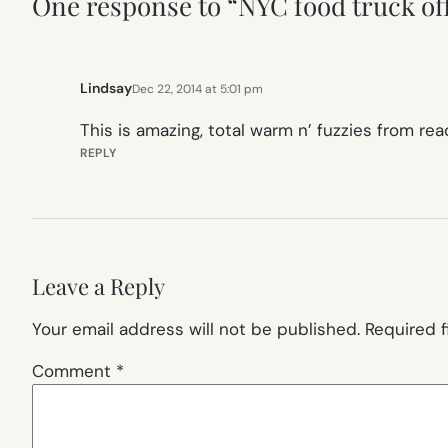
One response to “NYC food truck offe
Lindsay
Dec 22, 2014 at 5:01 pm
This is amazing, total warm n’ fuzzies from re
REPLY
Leave a Reply
Your email address will not be published.
Required 
Comment
*