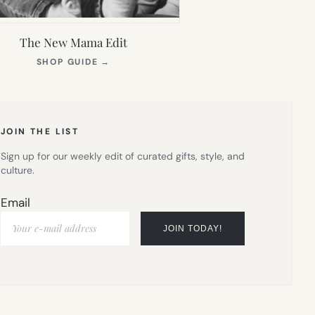
The New Mama Edit
(OPENS
SHOP GUIDE
→
IN
NEW
TAB)
JOIN THE LIST
Sign up for our weekly edit of curated gifts, style, and
culture.
Email