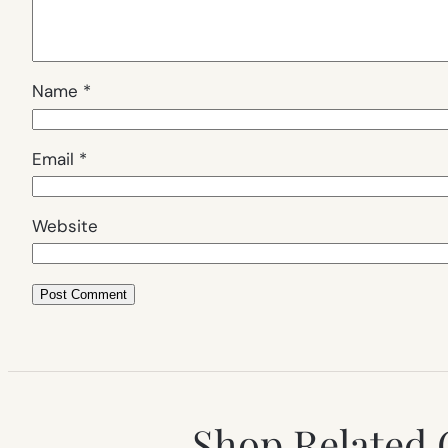
Name
*
Email
*
Website
Shop Related 