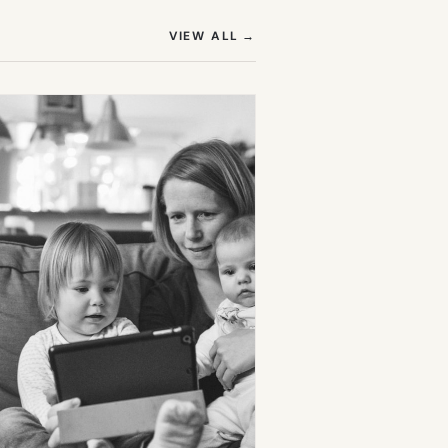
(OPENS IN NEW TAB)
VIEW ALL
→