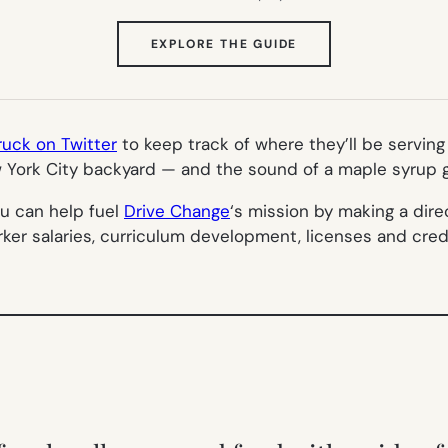
(OPENS
EXPLORE THE GUIDE
IN
NEW
TAB)
ck on Twitter
to keep track of where they’ll be servin
w York City backyard — and the sound of a maple syrup g
you can help fuel
Drive Change
‘s mission by making a dir
orker salaries, curriculum development, licenses and cre