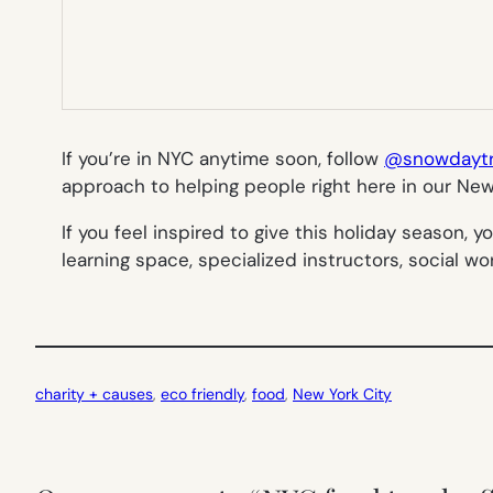
If you’re in NYC anytime soon, follow
@snowdaytru
approach to helping people right here in our Ne
If you feel inspired to give this holiday season, 
learning space, specialized instructors, social w
charity + causes
, 
eco friendly
, 
food
, 
New York City