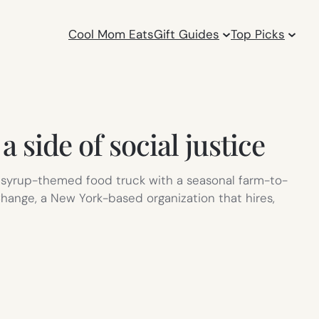
Cool Mom Eats
Gift Guides
Top Picks
 side of social justice
 syrup-themed food truck with a seasonal farm-to-
 Change, a New York-based organization that hires,