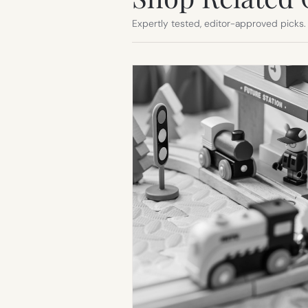
Expertly tested, editor-approved picks.