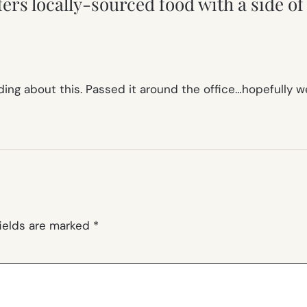
rs locally-sourced food with a side of 
ading about this. Passed it around the office…hopefully 
fields are marked
*