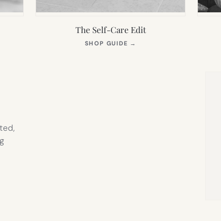
The Self-Care Edit
S
(OPENS
SHOP GUIDE
→
IN
NEW
TAB)
ted,
g