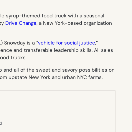
le syrup-themed food truck with a seasonal
 by
Drive Change
, a New York-based organization
e.) Snowday is a “
vehicle for social justice
,”
ce and transferable leadership skills. All sales
food trucks.
and all of the sweet and savory possibilities on
from upstate New York and urban NYC farms.
ed