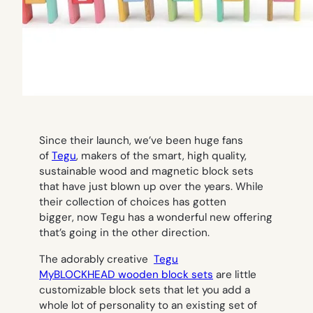
Since their launch, we’ve been huge fans
of
Tegu
, makers of the smart, high quality,
sustainable wood and magnetic block sets
that have just blown up over the years. While
their collection of choices has gotten
bigger, now Tegu has a wonderful new offering
that’s going in the other direction.
The adorably creative
Tegu
MyBLOCKHEAD wooden block sets
are little
customizable block sets that let you add a
whole lot of personality to an existing set of