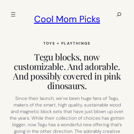
Skip
to
Search
Cool Mom Picks
content
TOYS + PLAYTHINGS
Tegu blocks, now
customizable. And adorable.
And possibly covered in pink
dinosaurs.
Since their launch, we’ve been huge fans of Tegu,
makers of the smart, high quality, sustainable wood
and magnetic block sets that have just blown up over
the years. While their collection of choices has gotten
bigger, now Tegu has a wonderful new offering that’s
going in the other direction. The adorably creative