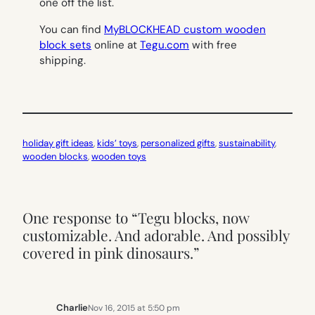
one off the list.
You can find
MyBLOCKHEAD custom wooden
block sets
online at
Tegu.com
with free
shipping.
holiday gift ideas
, 
kids’ toys
, 
personalized gifts
, 
sustainability
, 
wooden blocks
, 
wooden toys
One response to “Tegu blocks, now
customizable. And adorable. And possibly
covered in pink dinosaurs.”
Charlie
Nov 16, 2015 at 5:50 pm