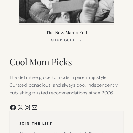
The New Mama Edit
(OPENS
SHOP GUIDE
→
IN
NEW
TAB)
Cool Mom Picks
The definitive guide to modern parenting style.
Curated, conscious, and always cool. Independently
publishing trusted recommendations since 2006.
Facebook
X
Instagram
Mail
JOIN THE LIST