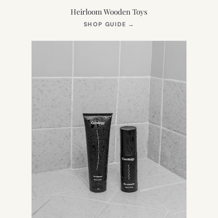
Heirloom Wooden Toys
(OPENS
SHOP GUIDE
→
IN
NEW
TAB)