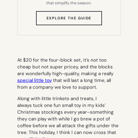
that simplify the season.
(OPENS
EXPLORE THE GUIDE
IN
NEW
TAB)
At $20 for the four-block set, it’s not too
cheap but not super pricey, and the blocks
are wonderfully high-quality, making a really
special little toy
that will last a long time, all
from a company we love to support.
Along with little trinkets and treats, I
always tuck one fun small toy in my kids’
Christmas stockings every year–something
they can play with while I go brew a pot of
coffee before we all attack the gifts under the
tree. This holiday, I think I can now cross that