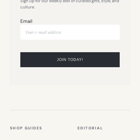
Sign up for our weekly edit of curated gifts, style, and
culture.
Email
SHOP GUIDES
EDITORIAL