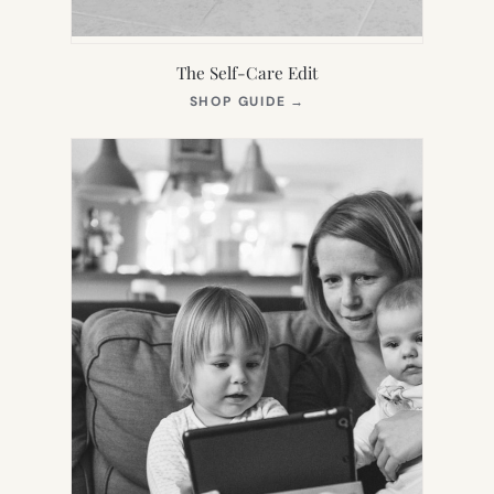
The Self-Care Edit
(OPENS
SHOP GUIDE
→
IN
NEW
TAB)