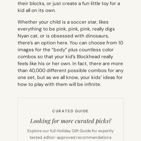
their blocks, or just create a fun little toy for a
kid all on its own.
Whether your child is a soccer star, likes
everything to be pink, pink, pink, really digs
Nyan cat, or is obsessed with dinosaurs,
there’s an option here. You can choose from 10
images for the “body” plus countless color
combos so that your kid’s Blockhead really
feels like his or her own. In fact, there are more
than 40,000 different possible combos for any
one set, but as we all know, your kids’ ideas for
how to play with them will be infinite.
CURATED GUIDE
Looking for more curated picks?
Explore our full Holiday Gift Guide for expertly
tested, editor-approved recommendations