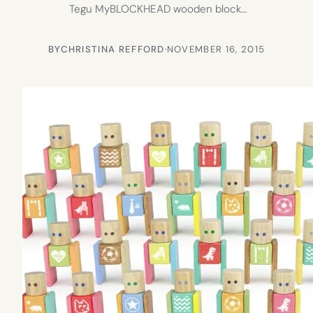
Tegu MyBLOCKHEAD wooden block…
BY
CHRISTINA REFFORD
·
NOVEMBER 16, 2015