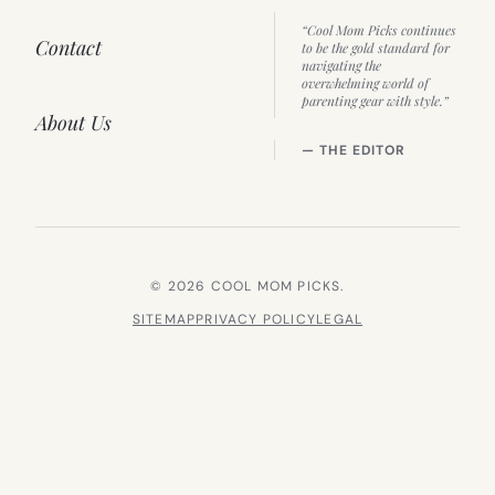
“Cool Mom Picks continues
Contact
to be the gold standard for
navigating the
overwhelming world of
parenting gear with style.”
About Us
— THE EDITOR
© 2026 COOL MOM PICKS.
SITEMAP
PRIVACY POLICY
LEGAL