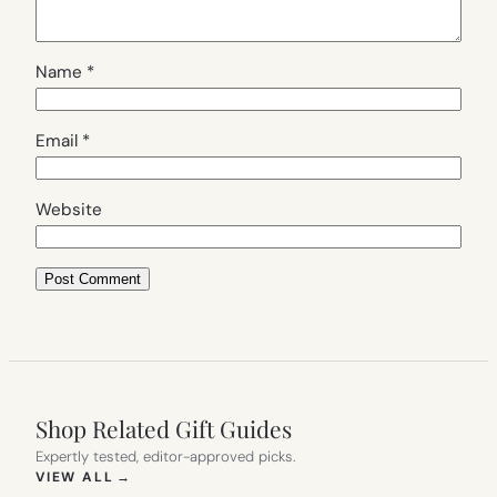
Name
*
Email
*
Website
Shop Related Gift Guides
Expertly tested, editor-approved picks.
(OPENS IN NEW TAB)
VIEW ALL
→