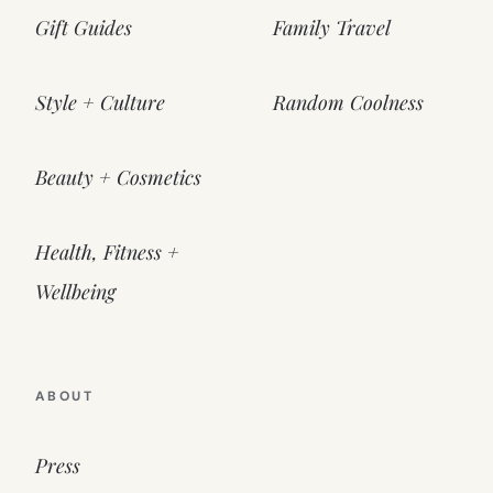
Gift Guides
Family Travel
Style + Culture
Random Coolness
Beauty + Cosmetics
Health, Fitness +
Wellbeing
ABOUT
Press