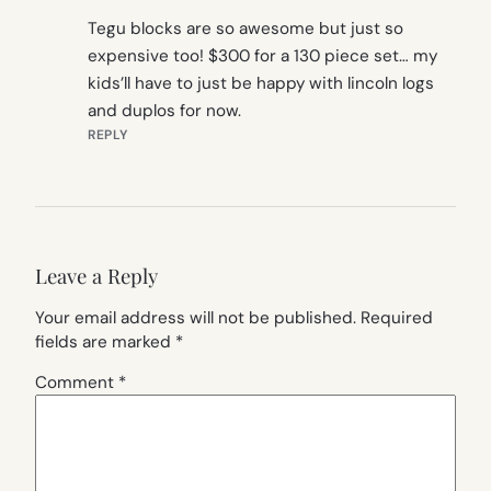
Tegu blocks are so awesome but just so
expensive too! $300 for a 130 piece set… my
kids’ll have to just be happy with lincoln logs
and duplos for now.
REPLY
Leave a Reply
Your email address will not be published.
Required
fields are marked
*
Comment
*