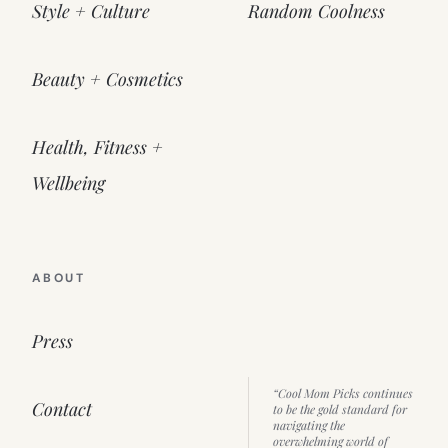
Style + Culture
Random Coolness
Beauty + Cosmetics
Health, Fitness +
Wellbeing
ABOUT
Press
“Cool Mom Picks continues
Contact
to be the gold standard for
navigating the
overwhelming world of