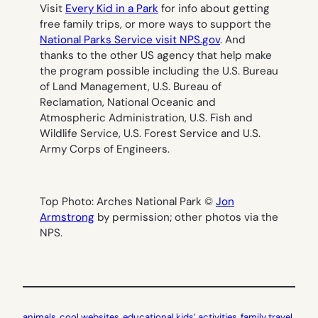
Visit
Every Kid in a Park
for info about getting
free family trips, or more ways to support the
National Parks Service visit NPS.gov
. And
thanks to the other US agency that help make
the program possible including the U.S. Bureau
of Land Management, U.S. Bureau of
Reclamation, National Oceanic and
Atmospheric Administration, U.S. Fish and
Wildlife Service, U.S. Forest Service and U.S.
Army Corps of Engineers.
Top Photo: Arches National Park ©
Jon
Armstrong
by permission; other photos via the
NPS.
animals
, 
cool websites
, 
educational kids’ activities
, 
family travel
, 