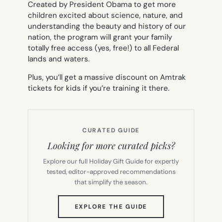
Created by President Obama to get more
children excited about science, nature, and
understanding the beauty and history of our
nation, the program will grant your family
totally free access (yes, free!) to all Federal
lands and waters.
Plus, you’ll get a massive discount on Amtrak
tickets for kids if you’re training it there.
CURATED GUIDE
Looking for more curated picks?
Explore our full Holiday Gift Guide for expertly
tested, editor-approved recommendations
that simplify the season.
(OPENS
EXPLORE THE GUIDE
IN