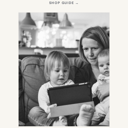
(OPENS
SHOP GUIDE
→
IN
NEW
TAB)