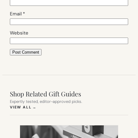
Email
*
Website
Shop Related Gift Guides
Expertly tested, editor-approved picks.
(OPENS IN NEW TAB)
VIEW ALL
→