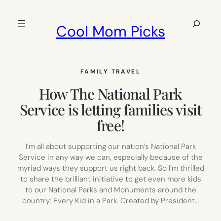
Skip
to
Search
Cool Mom Picks
content
FAMILY TRAVEL
How The National Park
Service is letting families visit
free!
I’m all about supporting our nation’s National Park
Service in any way we can, especially because of the
myriad ways they support us right back. So I’m thrilled
to share the brilliant initiative to get even more kids
to our National Parks and Monuments around the
country: Every Kid in a Park. Created by President…