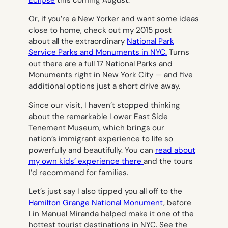
Eclipse
this coming August.
Or, if you’re a New Yorker and want some ideas
close to home, check out my 2015 post
about all the extraordinary
National Park
Service Parks and Monuments in NYC.
Turns
out there are a full 17 National Parks and
Monuments right in New York City — and five
additional options just a short drive away.
Since our visit, I haven’t stopped thinking
about the remarkable Lower East Side
Tenement Museum, which brings our
nation’s immigrant experience to life so
powerfully and beautifully. You can
read about
my own kids’ experience there
and the tours
I’d recommend for families.
Let’s just say I also tipped you all off to the
Hamilton Grange National Monument
, before
Lin Manuel Miranda helped make it one of the
hottest tourist destinations in NYC. See the