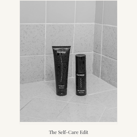
NEW
TAB)
The Self-Care Edit