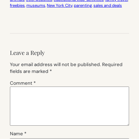
freebies
, 
museums
, 
New York City
, 
parenting
, 
sales and deals
Leave a Reply
Your email address will not be published.
Required
fields are marked
*
Comment
*
Name
*