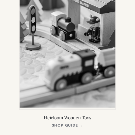
Heirloom Wooden Toys
(OPENS
SHOP GUIDE
→
IN