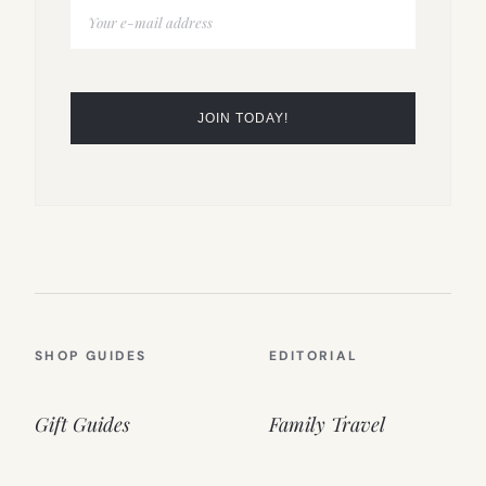
SHOP GUIDES
EDITORIAL
Gift Guides
Family Travel