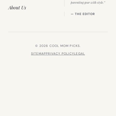
parenting gear with style.”
About Us
— THE EDITOR
© 2026 COOL MOM PICKS.
SITEMAP
PRIVACY POLICY
LEGAL