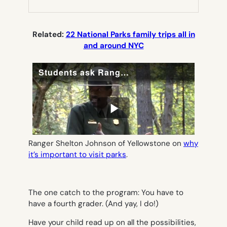
NEW
TAB)
Related:
22 National Parks family trips all in
and around NYC
Ranger Shelton Johnson of Yellowstone on
why
it’s important to visit parks
.
The one catch to the program: You have to
have a fourth grader. (And yay, I do!)
Have your child read up on all the possibilities,