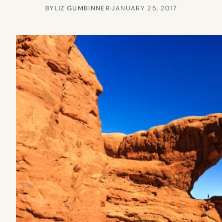
BY
LIZ GUMBINNER
·
JANUARY 25, 2017