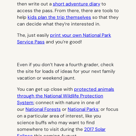
then write out a
short adventure diary
to
access the pass. From there, there are tools to
help
kids plan the trip themselves
so that they
can decide what they’re interested in.
The, just easily
print your own National Park
Service Pass
and you’re good!
Even if you don’t have a fourth grader, check
the site for loads of ideas for your next family
vacation or weekend jaunt.
You can get up close with
protected animals
through the National Wildlife Protection
System
; connect with nature in one of
our
National Forests
or
National Parks
; or focus
on a particular area of interest, like you
science buffs who may want to find
somewhere to visit during the
2017 Solar