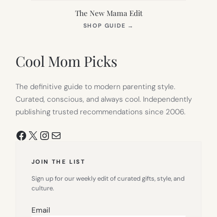
The New Mama Edit
(OPENS
SHOP GUIDE
→
IN
NEW
TAB)
Cool Mom Picks
The definitive guide to modern parenting style.
Curated, conscious, and always cool. Independently
publishing trusted recommendations since 2006.
Facebook
X
Instagram
Mail
JOIN THE LIST
Sign up for our weekly edit of curated gifts, style, and
culture.
Email