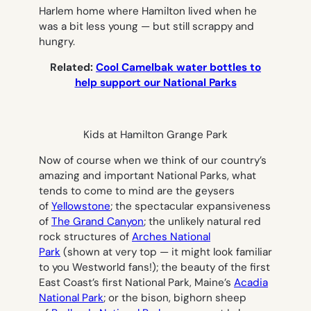
Harlem home where Hamilton lived when he
was a bit less young — but still scrappy and
hungry.
Related:
Cool Camelbak water bottles to
help support our National Parks
Kids at Hamilton Grange Park
Now of course when we think of our country’s
amazing and important National Parks, what
tends to come to mind are the geysers
of
Yellowstone
; the spectacular expansiveness
of
The Grand Canyon
; the unlikely natural red
rock structures of
Arches National
Park
(shown at very top — it might look familiar
to you Westworld fans!); the beauty of the first
East Coast’s first National Park, Maine’s
Acadia
National Park
; or the bison, bighorn sheep