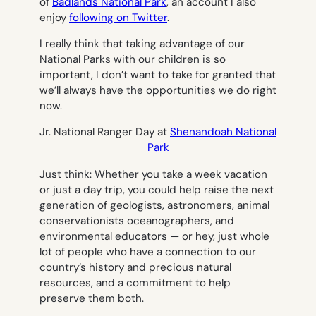
of
Badlands National Park
, an account I also
enjoy
following on Twitter
.
I really think that taking advantage of our
National Parks with our children is so
important, I don’t want to take for granted that
we’ll always have the opportunities we do right
now.
Jr. National Ranger Day at
Shenandoah National
Park
Just think: Whether you take a week vacation
or just a day trip, you could help raise the next
generation of geologists, astronomers, animal
conservationists oceanographers, and
environmental educators — or hey, just whole
lot of people who have a connection to our
country’s history and precious natural
resources, and a commitment to help
preserve them both.