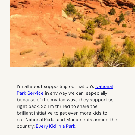
I’m all about supporting our nation’s
National
Park Service
in any way we can, especially
because of the myriad ways they support us
right back. So I’m thrilled to share the
brilliant initiative to get even more kids to
our National Parks and Monuments around the
country:
Every Kid in a Park
.