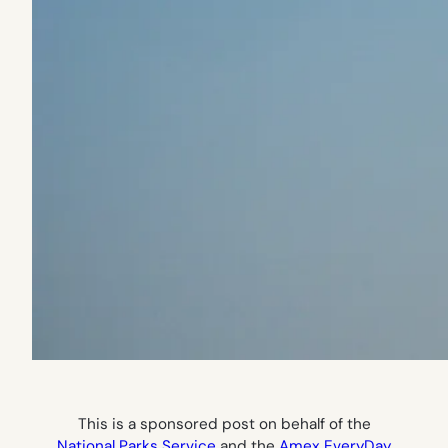
This is a sponsored post on behalf of the
National Parks Service
and the
Amex EveryDay