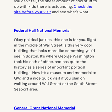
you can’t tell, the sheer amount of cool stuff to
do with kids there is astounding.
Check the
site before your visit
and see what’s what.
Federal Hall National Memorial
Okay political junkies, this one is for you. Right
in the middle of Wall Street is this very cool
building that looks more like something you’d
see in Boston. It’s where George Washington
took his oath of office, and has quite the
history as a series of important political
buildings. Now it’s a museum and memorial to
GW, and a nice quick visit if you plan on
walking around Wall Street or the South Street
Seaport area.
General Grant National Memorial