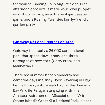
for families. Coming up in August alone: Free
afternoon concerts, a make-your-own puppet
workshop for kids, an actual vintage baseball
game, and a Roaring Twenties family-friendly
garden party.
Gateway National Recreation Area
Gateway is actually a 26,000 acre national
park that spans New Jersey, and three
boroughs of New York. (Sorry Bronx and
Manhattan.)
There are summer beach concerts and
campfire days in Sandy Hook, kayaking in Floyd
Bennett Field, nature watching at the Jamaica
Bay Wildlife Refuge, stargazing with the
Amateur Astronomers ASsociation of NY in
Staten Island’s Great Kills National Park. In case