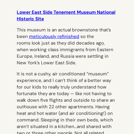
Lower East Side Tenement Museum National
Historic Site
This museum is an actual brownstone that’s
been
meticulously refinished
so the
rooms look just as they did decades ago,
when working class immigrants from Eastern
Europe, Ireland, and Russia were settling in
New York’s Lower East Side.
It is not a cushy, air conditioned “museum”
experience, and I can’t think of a better way
for our kids to really truly understand how
fortunate they are today — like not having to
walk down five flights and outside to share an
outhouse with 22 other apartments. Having
heat and hot water (and air conditioning!) on
command. Sleeping in their own beds, which
aren’t situated in a kitchen…and shared with
two or three other people. Not all related.