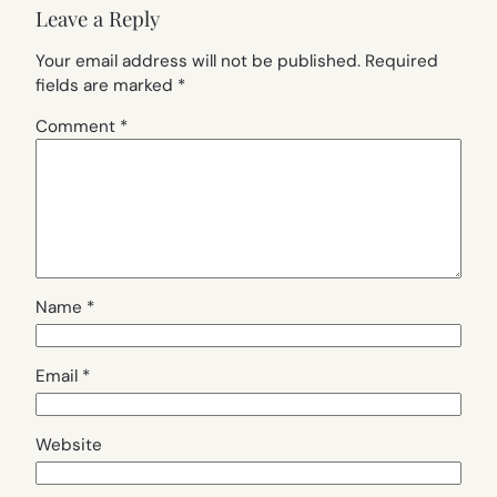
Leave a Reply
Your email address will not be published.
Required
fields are marked
*
Comment
*
Name
*
Email
*
Website