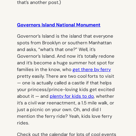
that’s another post.)
Governors Island National Monument
Governor’s Island is the island that everyone
spots from Brooklyn or southern Manhattan
and asks, “what’s that one?” Well, it’s
Governor’s Island. And now it’s totally redone
and it’s become a huge summer hot spot for
families in the know, who
get there by ferry
pretty easily. There are two cool forts to visit
— one is actually called a castle if that helps
your princess/prince-loving kids get excited
about it — and
plenty for kids to do
, whether
it’s a civil war reenactment, a 1.5 mile walk, or
just a picnic on your own. Oh, and did I
mention the ferry ride? Yeah, kids love ferry
rides.
Check out the calendar for lots of cool events