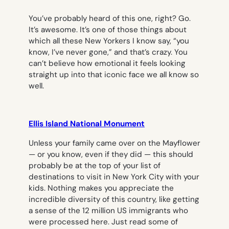
You’ve probably heard of this one, right? Go.
It’s awesome. It’s one of those things about
which all these New Yorkers I know say, “you
know, I’ve never gone,” and that’s crazy. You
can’t believe how emotional it feels looking
straight up into that iconic face we all know so
well.
Ellis Island National Monument
Unless your family came over on the Mayflower
— or you know, even if they did — this should
probably be at the top of your list of
destinations to visit in New York City with your
kids. Nothing makes you appreciate the
incredible diversity of this country, like getting
a sense of the 12 million US immigrants who
were processed here. Just read some of