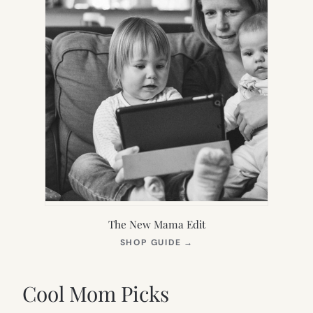
The New Mama Edit
(OPENS
SHOP GUIDE
→
IN
NEW
TAB)
Cool Mom Picks