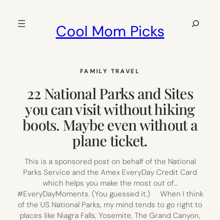
Skip
to
Search
Cool Mom Picks
content
FAMILY TRAVEL
22 National Parks and Sites
you can visit without hiking
boots. Maybe even without a
plane ticket.
This is a sponsored post on behalf of the National
Parks Service and the Amex EveryDay Credit Card
which helps you make the most out of…
#EveryDayMoments. (You guessed it.) When I think
of the US National Parks, my mind tends to go right to
places like Niagra Falls, Yosemite, The Grand Canyon,