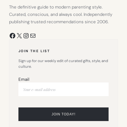
The definitive guide to modern parenting style.
Curated, conscious, and always cool. Independently
publishing trusted recommendations since 2006.
Facebook
X
Instagram
Mail
JOIN THE LIST
Sign up for our weekly edit of curated gifts, style, and
culture.
Email