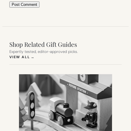
Shop Related Gift Guides
Expertly tested, editor-approved picks.
(OPENS IN NEW TAB)
VIEW ALL
→