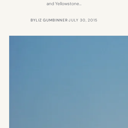
and Yellowstone…
BY
LIZ GUMBINNER
·
JULY 30, 2015