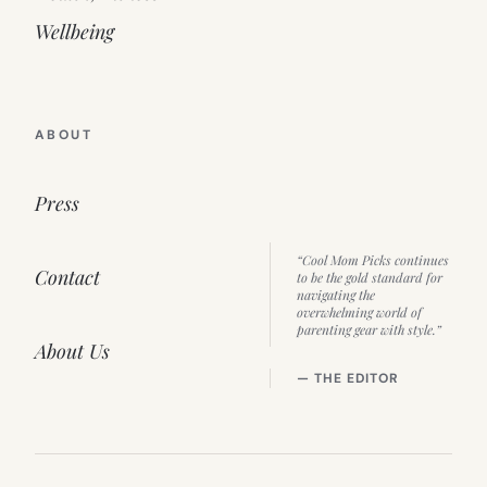
Wellbeing
ABOUT
Press
“Cool Mom Picks continues
Contact
to be the gold standard for
navigating the
overwhelming world of
parenting gear with style.”
About Us
— THE EDITOR