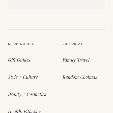
SHOP GUIDES
EDITORIAL
Gift Guides
Family Travel
Style + Culture
Random Coolness
Beauty + Cosmetics
Health, Fitness +