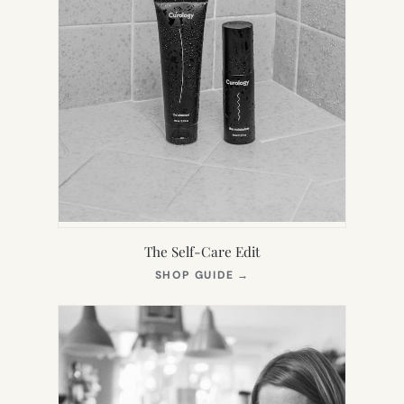
The Self-Care Edit
(OPENS
SHOP GUIDE
→
IN
NEW
TAB)