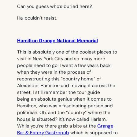
Can you guess who’s buried here?
Ha, couldn’t resist.
Hamilton Grange National Memorial
This is absolutely one of the coolest places to
visit in New York City and so many more
people need to go. I went a few years back
when they were in the process of
reconstructing this “country home” of
Alexander Hamilton and moving it across the
street. I still remember the tour guide
being an absolute genius when it comes to
Hamilton, who was a fascinating person and
politician. Oh, and the “country” where the
house is situated? It’s now called Harlem.
While you’re there grab a bite at the
Grange
Bar & Eatery Gastropub
which is supposed to