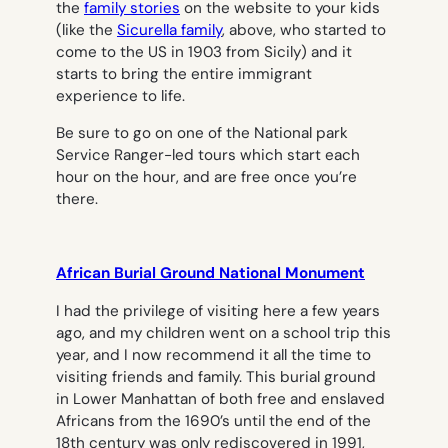
the
family stories
on the website to your kids
(like the
Sicurella family
, above, who started to
come to the US in 1903 from Sicily) and it
starts to bring the entire immigrant
experience to life.
Be sure to go on one of the National park
Service Ranger-led tours which start each
hour on the hour, and are free once you’re
there.
African Burial Ground National Monument
I had the privilege of visiting here a few years
ago, and my children went on a school trip this
year, and I now recommend it all the time to
visiting friends and family. This burial ground
in Lower Manhattan of both free and enslaved
Africans from the 1690’s until the end of the
18th century was only rediscovered in 1991,