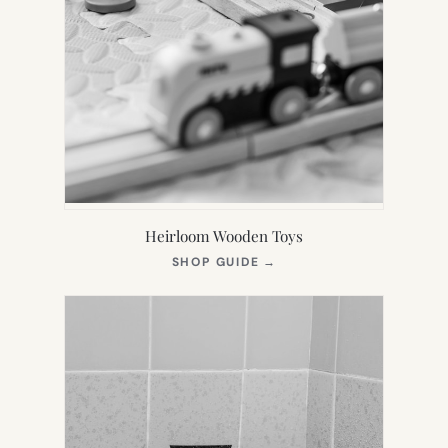
Heirloom Wooden Toys
(OPENS
SHOP GUIDE
→
IN
NEW
TAB)