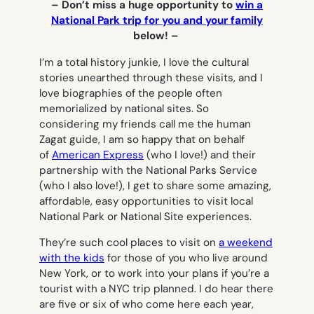
– Don’t miss a huge opportunity to
win a
National Park trip for you and your family
below! –
I’m a total history junkie, I love the cultural
stories unearthed through these visits, and I
love biographies of the people often
memorialized by national sites. So
considering my friends call me the human
Zagat guide, I am so happy that on behalf
of
American Express
(who I love!)
and their
partnership with the National Parks Service
(who I also love!), I get to share some amazing,
affordable, easy opportunities to visit local
National Park or National Site experiences.
They’re such cool places to visit on
a weekend
with the kids
for those of you who live around
New York, or to work into your plans if you’re a
tourist with a NYC trip planned. I do hear there
are five or six of who come here each year,