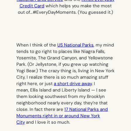
Credit Card
which helps you make the most
out of…#EveryDayMoments. (You guessed it.)
When I think of the
US National Parks
, my mind
tends to go right to places like Niagra Falls,
Yosemite, The Grand Canyon, and Yellowstone
Park. (Or Jellystone, if you grew up watching
Yogi Bear.) The crazy thing is, living in New York
City, I realize there is so much amazing stuff
right here, or just
a short drive away
. I
mean, Ellis Island and Liberty Island — I see
them looking southwest from my Brooklyn
neighborhood nearly every day, they’re that
close. In fact there are
17 National Parks and
Monuments right in or around New York
City
and I love it so much.