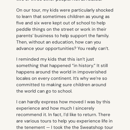
On our tour, my kids were particularly shocked
to learn that sometimes children as young as
five and six were kept out of school to help
peddle things on the street or work in their
parents’ business to help support the family.
Then, without an education, how can you
advance your opportunities? You really can’t.
I reminded my kids that this isn’t just
something that happened “in history.” It still
happens around the world in impoverished
locales on every continent. It’s why we’re so
committed to making sure children around
the world can go to school.
I can hardly express how moved I was by this
experience and how much I sincerely
recommend it. In fact, I’d like to return. There
are various tours to help you experience life in
the tenement — I took the the Sweatshop tour