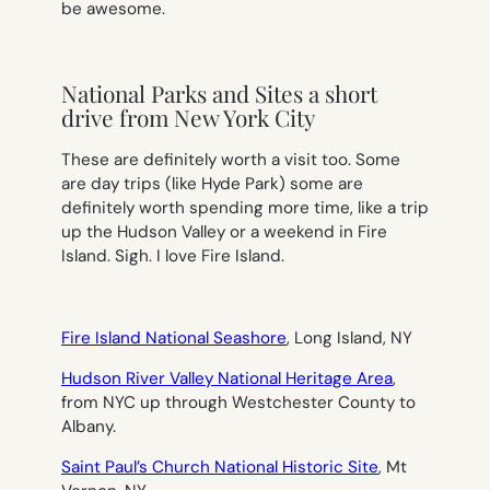
be awesome.
National Parks and Sites a short
drive from New York City
These are definitely worth a visit too. Some
are day trips (like Hyde Park) some are
definitely worth spending more time, like a trip
up the Hudson Valley or a weekend in Fire
Island. Sigh. I love Fire Island.
Fire Island National Seashore
, Long Island, NY
Hudson River Valley National Heritage Area
,
from NYC up through Westchester County to
Albany.
Saint Paul’s Church National Historic Site
, Mt