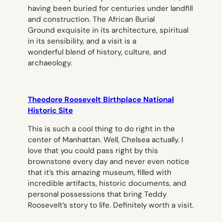
having been buried for centuries under landfill
and construction. The African Burial
Ground exquisite in its architecture, spiritual
in its sensibility, and a visit is a
wonderful blend of history, culture, and
archaeology.
Theodore Roosevelt Birthplace National
Historic Site
This is such a cool thing to do right in the
center of Manhattan. Well, Chelsea actually. I
love that you could pass right by this
brownstone every day and never even notice
that it’s this amazing museum, filled with
incredible artifacts, historic documents, and
personal possessions that bring Teddy
Roosevelt’s story to life. Definitely worth a visit.