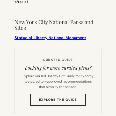
after all.
New York City National Parks and
Sites
Statue of Liberty National Monument
CURATED GUIDE
Looking for more curated picks?
Explore our full Holiday Gift Guide for expertly
tested, editor-approved recommendations
that simplify the season.
(OPENS
EXPLORE THE GUIDE
IN
NEW
TAB)