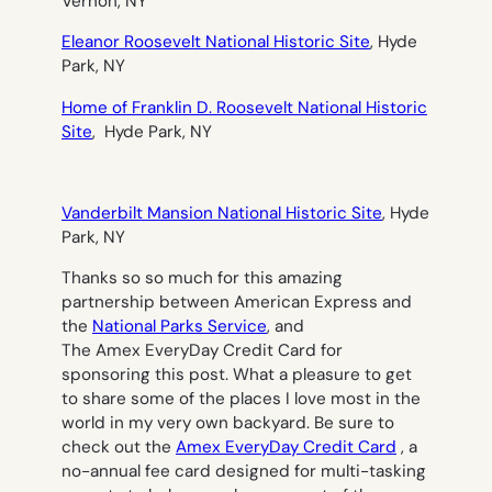
Vernon, NY
Eleanor Roosevelt National Historic Site
, Hyde
Park, NY
Home of Franklin D. Roosevelt National Historic
Site
, Hyde Park, NY
Vanderbilt Mansion National Historic Site
, Hyde
Park, NY
Thanks so so much for this amazing
partnership between American Express and
the
National Parks Service
, and
The Amex EveryDay Credit Card for
sponsoring this post. What a pleasure to get
to share some of the places I love most in the
world in my very own backyard. Be sure to
check out the
Amex EveryDay Credit Card
, a
no-annual fee card designed for multi-tasking