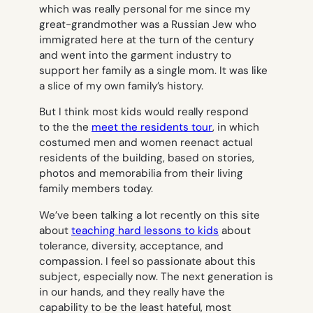
which was really personal for me since my
great-grandmother was a Russian Jew who
immigrated here at the turn of the century
and went into the garment industry to
support her family as a single mom. It was like
a slice of my own family’s history.
But I think most kids would really respond
to the the
meet the residents tour
, in which
costumed men and women reenact actual
residents of the building, based on stories,
photos and memorabilia from their living
family members today.
We’ve been talking a lot recently on this site
about
teaching hard lessons to kids
about
tolerance, diversity, acceptance, and
compassion. I feel so passionate about this
subject, especially now. The next generation is
in our hands, and they really have the
capability to be the least hateful, most