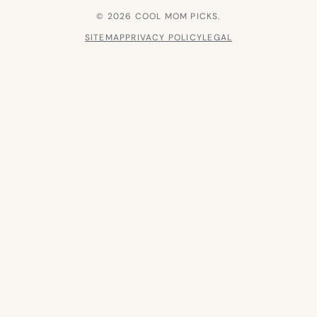
© 2026 COOL MOM PICKS.
SITEMAP
PRIVACY POLICY
LEGAL