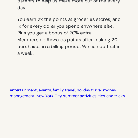
parents to help us make more out of the every
day.
You earn 2x the points at groceries stores, and
1x for every dollar you spend anywhere else.
Plus you get a bonus of 20% extra
Membership Rewards points after making 20
purchases in a billing period. We can do that in
a week.
entertainment
, 
events
, 
family travel
, 
holiday travel
, 
money
management
, 
New York City
, 
summer activities
, 
tips and tricks