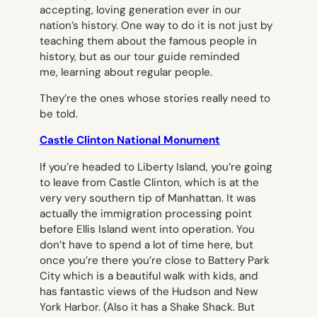
accepting, loving generation ever in our
nation’s history. One way to do it is not just by
teaching them about the famous people in
history, but as our tour guide reminded
me, learning about regular people.
They’re the ones whose stories really need to
be told.
Castle Clinton National Monument
If you’re headed to Liberty Island, you’re going
to leave from Castle Clinton, which is at the
very very southern tip of Manhattan. It was
actually the immigration processing point
before Ellis Island went into operation. You
don’t have to spend a lot of time here, but
once you’re there you’re close to Battery Park
City which is a beautiful walk with kids, and
has fantastic views of the Hudson and New
York Harbor. (Also it has a Shake Shack. But