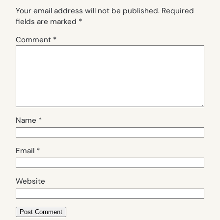
Your email address will not be published.
Required
fields are marked
*
Comment
*
Name
*
Email
*
Website