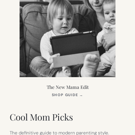
The New Mama Edit
(OPENS
SHOP GUIDE
→
IN
NEW
TAB)
Cool Mom Picks
The definitive guide to modern parenting style.