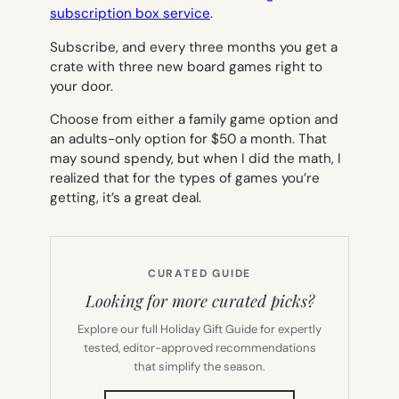
subscription box service
.
Subscribe, and every three months you get a
crate with three new board games right to
your door.
Choose from either a family game option and
an adults-only option for $50 a month. That
may sound spendy, but when I did the math, I
realized that for the types of games you’re
getting, it’s a great deal.
CURATED GUIDE
Looking for more curated picks?
Explore our full Holiday Gift Guide for expertly
tested, editor-approved recommendations
that simplify the season.