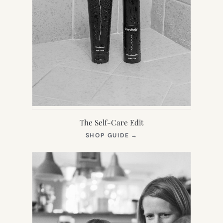
The Self-Care Edit
(OPENS
SHOP GUIDE
→
IN
NEW
TAB)