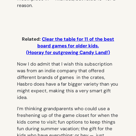
reason.
Related:
Clear the table for 11 of the best
board games for older kids.
(Hooray for outgrowing Candy Land!)
Now I do admit that I wish this subscription
was from an indie company that offered
different brands of games in the crates,
Hasbro does have a far bigger variety than you
might expect, making this a very smart gift
idea.
I’m thinking grandparents who could use a
freshening up of the game closet for when the
kids come to visit; fun options to keep things
fun during summer vacation; the gift for the
kids who have everything; or hey — just