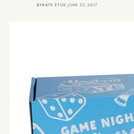
BY
KATE ETUE
·
JUNE 22, 2017