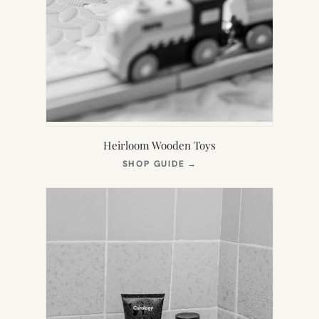
Heirloom Wooden Toys
(OPENS
SHOP GUIDE
→
IN
NEW
TAB)