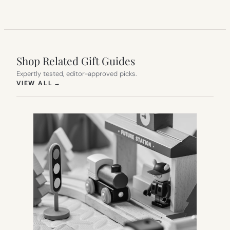
Shop Related Gift Guides
Expertly tested, editor-approved picks.
(OPENS IN NEW TAB)
VIEW ALL
→