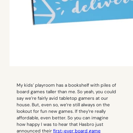
My kids’ playroom has a bookshelf with piles of
board games taller than me. So yeah, you could
say we’re fairly avid tabletop gamers at our
house. But, even so, we’re still always on the
lookout for fun new games. If they’re really
affordable, even better. So you can imagine
how happy I was to hear that Hasbro just
announced their
first-ever board game