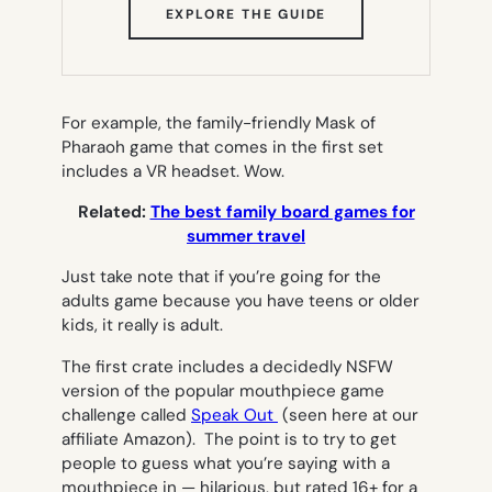
(OPENS
EXPLORE THE GUIDE
IN
NEW
TAB)
For example, the family-friendly Mask of
Pharaoh game that comes in the first set
includes a VR headset. Wow.
Related:
The best family board games for
summer travel
Just take note that if you’re going for the
adults game because you have teens or older
kids, it really is
adult.
The first crate includes a decidedly NSFW
version of the popular mouthpiece game
challenge called
Speak Out
(seen here at our
affiliate Amazon). The point is to try to get
people to guess what you’re saying with a
mouthpiece in — hilarious, but rated 16+ for a