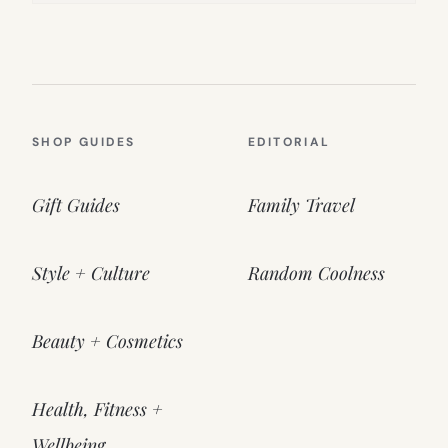
SHOP GUIDES
EDITORIAL
Gift Guides
Family Travel
Style + Culture
Random Coolness
Beauty + Cosmetics
Health, Fitness +
Wellbeing