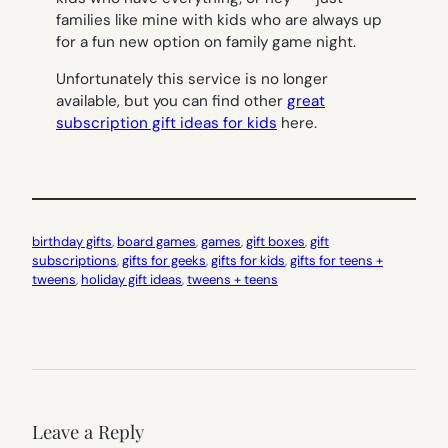
families like mine with kids who are always up
for a fun new option on family game night.
Unfortunately this service is no longer
available, but you can find other
great
subscription gift ideas for kids
here.
birthday gifts
, 
board games
, 
games
, 
gift boxes
, 
gift
subscriptions
, 
gifts for geeks
, 
gifts for kids
, 
gifts for teens +
tweens
, 
holiday gift ideas
, 
tweens + teens
Leave a Reply