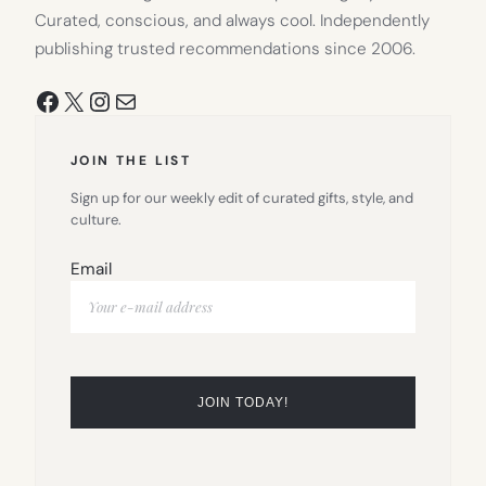
Curated, conscious, and always cool. Independently
publishing trusted recommendations since 2006.
Facebook
X
Instagram
Mail
JOIN THE LIST
Sign up for our weekly edit of curated gifts, style, and
culture.
Email