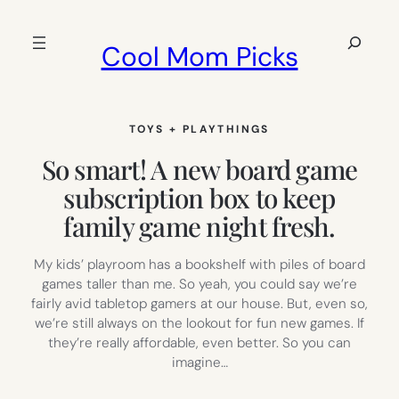
Skip
to
Search
Cool Mom Picks
content
TOYS + PLAYTHINGS
So smart! A new board game
subscription box to keep
family game night fresh.
My kids’ playroom has a bookshelf with piles of board
games taller than me. So yeah, you could say we’re
fairly avid tabletop gamers at our house. But, even so,
we’re still always on the lookout for fun new games. If
they’re really affordable, even better. So you can
imagine…