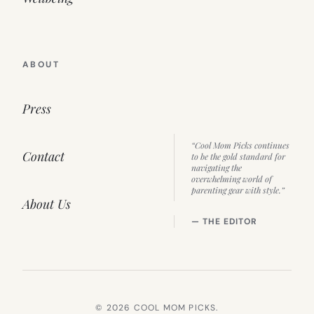
ABOUT
Press
“Cool Mom Picks continues
Contact
to be the gold standard for
navigating the
overwhelming world of
parenting gear with style.”
About Us
— THE EDITOR
© 2026 COOL MOM PICKS.