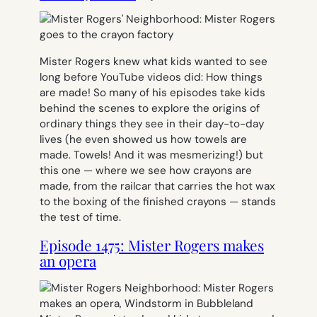
Mister Rogers knew what kids wanted to see
long before YouTube videos did: How things
are made! So many of his episodes take kids
behind the scenes to explore the origins of
ordinary things they see in their day-to-day
lives (he even showed us how towels are
made. Towels! And it was mesmerizing!) but
this one — where we see how crayons are
made, from the railcar that carries the hot wax
to the boxing of the finished crayons — stands
the test of time.
Episode 1475: Mister Rogers makes
an opera