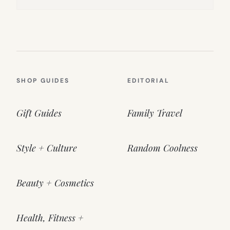
SHOP GUIDES
EDITORIAL
Gift Guides
Family Travel
Style + Culture
Random Coolness
Beauty + Cosmetics
Health, Fitness +