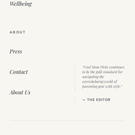
Wellbeing
ABOUT
Press
“Cool Mom Picks continues
Contact
to be the gold standard for
navigating the
overwhelming world of
parenting gear with style.”
About Us
— THE EDITOR