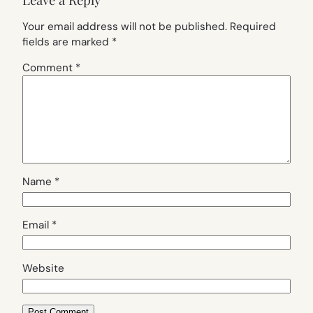
Your email address will not be published.
Required
fields are marked
*
Comment
*
Name
*
Email
*
Website