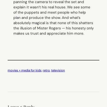
panning the camera to reveal the set and
explain it wasn’t his real house. We see some
of the puppets and meet people who help
plan and produce the show. And what’s
absolutely magical is that none of this shatters
the illusion of Mister Rogers — his honesty only
makes us trust and appreciate him more.
movies + media for kids
, 
retro
, 
television
Leave a Reply