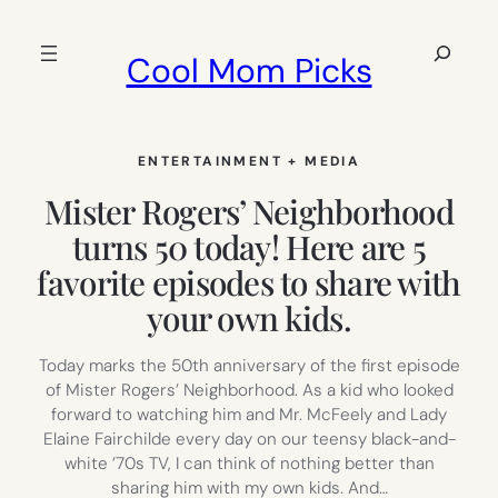
Skip
to
Search
Cool Mom Picks
content
ENTERTAINMENT + MEDIA
Mister Rogers’ Neighborhood
turns 50 today! Here are 5
favorite episodes to share with
your own kids.
Today marks the 50th anniversary of the first episode
of Mister Rogers’ Neighborhood. As a kid who looked
forward to watching him and Mr. McFeely and Lady
Elaine Fairchilde every day on our teensy black-and-
white ’70s TV, I can think of nothing better than
sharing him with my own kids. And…