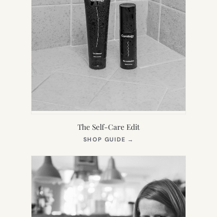
The Self-Care Edit
(OPENS
SHOP GUIDE
→
IN
NEW
TAB)