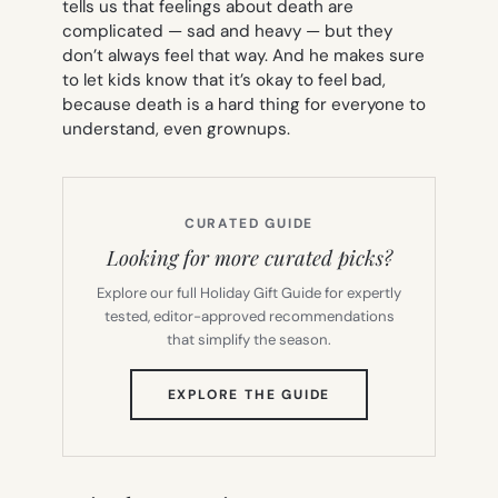
tells us that feelings about death are
complicated — sad and heavy — but they
don’t always feel that way. And he makes sure
to let kids know that it’s okay to feel bad,
because death is a hard thing for everyone to
understand, even grownups.
CURATED GUIDE
Looking for more curated picks?
Explore our full Holiday Gift Guide for expertly
tested, editor-approved recommendations
that simplify the season.
(OPENS
EXPLORE THE GUIDE
IN
NEW
TAB)