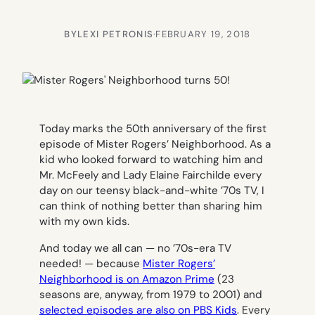
BY
LEXI PETRONIS
·
FEBRUARY 19, 2018
Today marks the 50th anniversary of the first
episode of
Mister Rogers’ Neighborhood.
As a
kid who looked forward to watching him and
Mr. McFeely and Lady Elaine Fairchilde every
day on our teensy black-and-white ’70s TV, I
can think of nothing better than sharing him
with my own kids.
And today we all can — no ’70s-era TV
needed! — because
Mister Rogers’
Neighborhood
is on Amazon Prime
(23
seasons are, anyway, from 1979 to 2001) and
selected episodes are also on PBS Kids
. Every