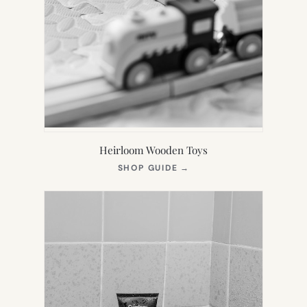
Heirloom Wooden Toys
(OPENS
SHOP GUIDE
→
IN
NEW
TAB)