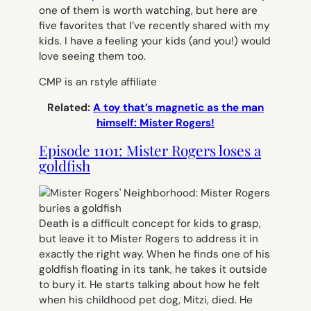
one of them is worth watching, but here are
five favorites that I’ve recently shared with my
kids. I have a feeling your kids (and you!) would
love seeing them too.
CMP is an rstyle affiliate
Related:
A toy that’s magnetic as the man
himself: Mister Rogers!
Episode 1101: Mister Rogers loses a
goldfish
Death is a difficult concept for kids to grasp,
but leave it to Mister Rogers to address it in
exactly the right way. When he finds one of his
goldfish floating in its tank, he takes it outside
to bury it. He starts talking about how he felt
when his childhood pet dog, Mitzi, died. He