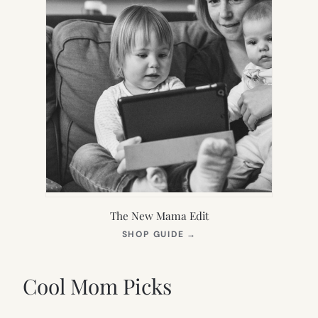
The New Mama Edit
(OPENS
SHOP GUIDE
→
IN
NEW
TAB)
Cool Mom Picks