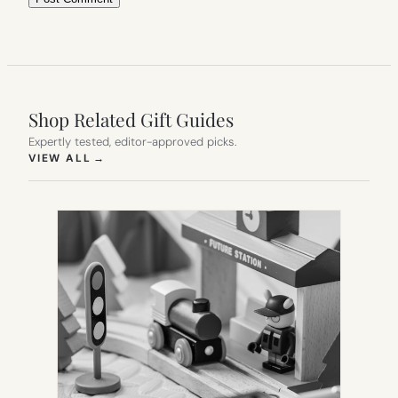
Shop Related Gift Guides
Expertly tested, editor-approved picks.
(OPENS IN NEW TAB)
VIEW ALL
→