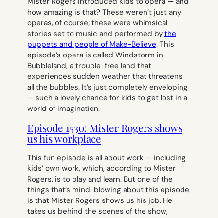
Mister Rogers introduced kids to opera — and
how amazing is that? These weren’t just any
operas, of course; these were whimsical
stories set to music and performed by
the
puppets and people of Make-Believe
. This
episode’s opera is called
Windstorm in
Bubbleland,
a trouble-free land that
experiences sudden weather that threatens
all the bubbles. It’s just completely enveloping
— such a lovely chance for kids to get lost in a
world of imagination.
Episode 1530: Mister Rogers shows
us his workplace
This fun episode is all about work — including
kids’ own work, which, according to Mister
Rogers, is to play and learn. But one of the
things that’s mind-blowing about this episode
is that Mister Rogers shows us
his
job. He
takes us behind the scenes of the show,