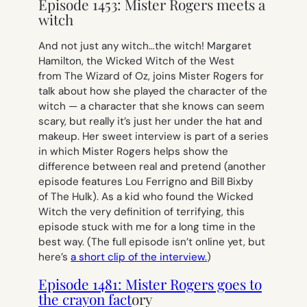
Episode 1453: Mister Rogers meets a
witch
And not just any witch…
the
witch! Margaret
Hamilton, the Wicked Witch of the West
from
The Wizard of Oz,
joins Mister Rogers for
talk about how she played the character of the
witch — a character that she knows can seem
scary, but really it’s just her under the hat and
makeup. Her sweet interview is part of a series
in which Mister Rogers helps show the
difference between real and pretend (another
episode features Lou Ferrigno and Bill Bixby
of
The Hulk
). As a kid who found the Wicked
Witch the very definition of terrifying, this
episode stuck with me for a long time in the
best way. (The full episode isn’t online yet, but
here’s
a short clip of the interview.
)
Episode 1481: Mister Rogers goes to
the crayon fact
ory