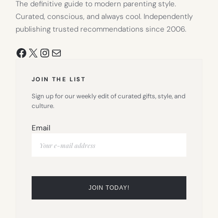
The definitive guide to modern parenting style.
Curated, conscious, and always cool. Independently
publishing trusted recommendations since 2006.
Facebook
X
Instagram
Mail
JOIN THE LIST
Sign up for our weekly edit of curated gifts, style, and
culture.
Email